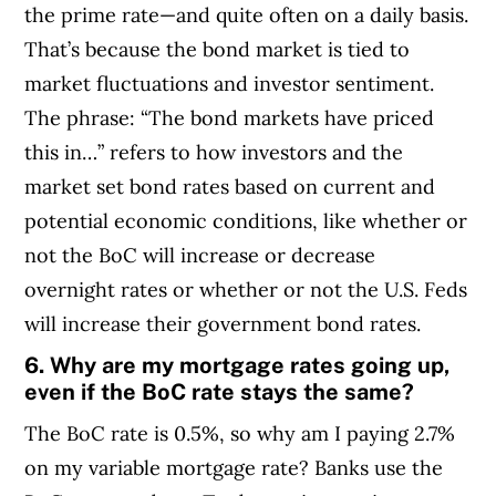
the prime rate—and quite often on a daily basis.
That’s because the bond market is tied to
market fluctuations and investor sentiment.
The phrase: “The bond markets have priced
this in…” refers to how investors and the
market set bond rates based on current and
potential economic conditions, like whether or
not the BoC will increase or decrease
overnight rates or whether or not the U.S. Feds
will increase their government bond rates.
6. Why are my mortgage rates going up,
even if the BoC rate stays the same?
The BoC rate is 0.5%, so why am I paying 2.7%
on my variable mortgage rate? Banks use the