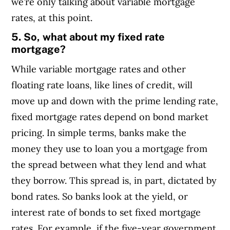
we’re only talking about variable mortgage
rates, at this point.
5. So, w
hat about my fixed rate
mortgage?
While variable mortgage rates and other
floating rate loans, like lines of credit, will
move up and down with the prime lending rate,
fixed mortgage rates depend on bond market
pricing. In simple terms, banks make the
money they use to loan you a mortgage from
the spread between what they lend and what
they borrow. This spread is, in part, dictated by
bond rates. So banks look at the yield, or
interest rate of bonds to set fixed mortgage
rates.
For example, if the five-year government