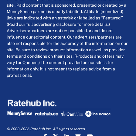
site . Paid content that is sponsored, presented or created by a
MoneySense partner is clearly labelled. Affiliate (monetized)
links are indicated with an asterisk or labelled as “Featured.”
(Read our full advertising disclosure for more details.)
Advertisers/partners are not responsible for and do not
influence our editorial content. Our advertisers/partners are
also not responsible for the accuracy of the information on our
site. Be sure to review product information as well as provider
terms and conditions on their sites. (Products and offers may
vary for Quebec.) The content provided on our site is for
information only; it is not meant to replace advice from a
professional.
© 2002-2026 Ratehub Inc. All rights reserved