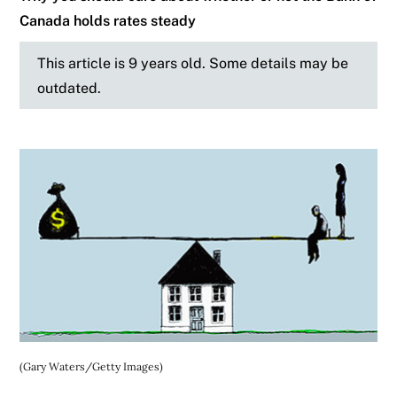
Canada holds rates steady
This article is 9 years old. Some details may be
outdated.
(Gary Waters/Getty Images)