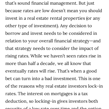
that’s sound financial management. But just
because rates are low doesn’t mean you should
invest in a real estate rental properties (or any
other type of investment). Any decision to
borrow and invest needs to be considered in
relation to your overall financial strategy—and
that strategy needs to consider the impact of
rising rates. While we haven’t seen rates rise in
more than half a decade, we all know that
eventually rates will rise. That’s when a good
bet can turn into a bad investment. This is one
of the reasons why real estate investors lock-in
rates. The interest on mortgages is a tax
deduction, so locking-in gives investors both
security of a low rate over time and the option