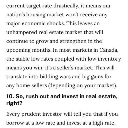
current target rate drastically, it means our
nation’s housing market won’t receive any
major economic shocks. This leaves an
unhampered real estate market that will
continue to grow and strengthen in the
upcoming months. In most markets in Canada,
the stable low rates coupled with low inventory
means you win: it’s a seller’s market. This will
translate into bidding wars and big gains for
any home sellers (depending on your market).
10. So, rush out and invest in real estate,
right?
Every prudent investor will tell you that if you
borrow at a low rate and invest at a high rate,