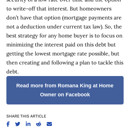
to write-off that interest.
But homeowners
don’t have that option (mortgage payments are
not a deduction under current tax law). So, the
best strategy for any home buyer is to focus on
minimizing the interest paid on this debt but
getting the lowest mortgage rate possible, but
then creating and following a plan to tackle this
debt.
Read more from Romana King at Home
Owner on Facebook
SHARE THIS ARTICLE
SHARE ON FACEBOOK
SHARE ON TWITTER
SHARE ON LINKEDIN
SHARE ON REDDIT
SHARE ON EMAIL