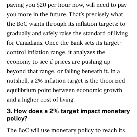
paying you $20 per hour now, will need to pay
you more in the future. That’s precisely what
the BoC wants through its inflation targets: to
gradually and safely raise the standard of living
for Canadians. Once the Bank sets its target-
control inflation range, it analyzes the
economy to see if prices are pushing up
beyond that range, or falling beneath it.
In a
nutshell, a 2% inflation target is the theorized
equilibrium point between economic growth
and a higher cost of living.
3. How does a 2% target impact monetary
policy?
The BoC will use monetary policy to reach its