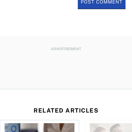
ADVERTISEMENT
RELATED ARTICLES
ses mortgage payments?
Fallen into negative home equity? Here are your options
You bought a home—sh