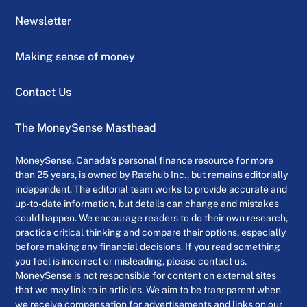
Newsletter
Making sense of money
Contact Us
The MoneySense Masthead
MoneySense, Canada’s personal finance resource for more
than 25 years, is owned by Ratehub Inc., but remains editorially
independent. The editorial team works to provide accurate and
up-to-date information, but details can change and mistakes
could happen. We encourage readers to do their own research,
practice critical thinking and compare their options, especially
before making any financial decisions. If you read something
you feel is incorrect or misleading, please contact us.
MoneySense is not responsible for content on external sites
that we may link to in articles. We aim to be transparent when
we receive compensation for advertisements and links on our