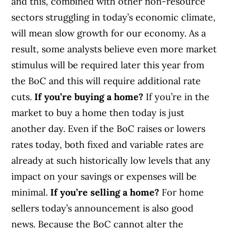
and this, combined with other non-resource
sectors struggling in today’s economic climate,
will mean slow growth for our economy. As a
result, some analysts believe even more market
stimulus will be required later this year from
the BoC and this will require additional rate
cuts.
If you’re buying a home?
If you’re in the
market to buy a home then today is just
another day. Even if the BoC raises or lowers
rates today, both fixed and variable rates are
already at such historically low levels that any
impact on your savings or expenses will be
minimal.
If you’re selling a home?
For home
sellers today’s announcement is also good
news. Because the BoC cannot alter the