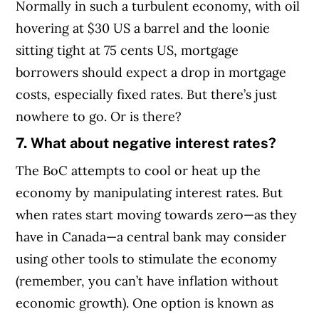
Normally in such a turbulent economy, with oil
hovering at $30 US a barrel and the loonie
sitting tight at 75 cents US, mortgage
borrowers should expect a drop in mortgage
costs, especially fixed rates. But there’s just
nowhere to go. Or is there?
7. What about negative interest rates?
The BoC attempts to cool or heat up the
economy by manipulating interest rates. But
when rates start moving towards zero—as they
have in Canada—a central bank may consider
using other tools to stimulate the economy
(remember, you can’t have inflation without
economic growth).
One option is known as