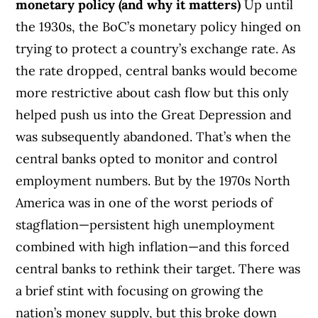
monetary policy (and why it matters)
Up until
the 1930s, the BoC’s monetary policy hinged on
trying to protect a country’s exchange rate. As
the rate dropped, central banks would become
more restrictive about cash flow but this only
helped push us into the Great Depression and
was subsequently abandoned.
That’s when the
central banks opted to monitor and control
employment numbers. But by the 1970s North
America was in one of the worst periods of
stagflation—persistent high unemployment
combined with high inflation—and this forced
central banks to rethink their target. There was
a brief stint with focusing on growing the
nation’s money supply, but this broke down