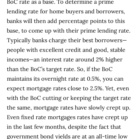
BoC rate as a base. To determine a prime
lending rate for home buyers and borrowers,
banks will then add percentage points to this
base, to come up with their prime lending rate.
Typically banks charge their best borrowers—
people with excellent credit and good, stable
incomes—an interest rate around 2% higher
than the BoC’s target rate. So, if the BoC
maintains its overnight rate at 0.5%, you can
expect mortgage rates close to 2.5%. Yet, even
with the BoC cutting or keeping the target rate
the same, mortgage rates have slowly crept up.
Even fixed rate mortgages rates have crept up
in the last few months, despite the fact that
government bond yields are at an all-time low