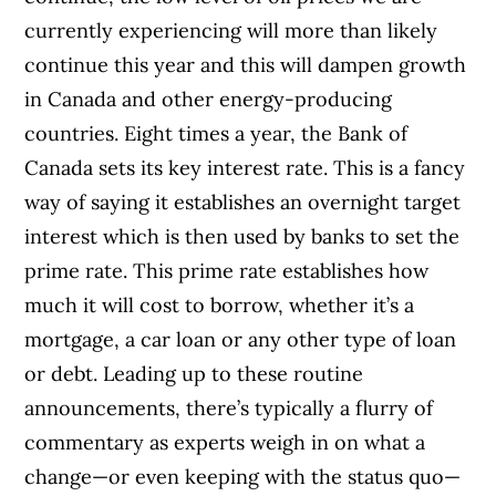
currently experiencing will more than likely
continue this year and this will dampen growth
in Canada and other energy-producing
countries. Eight times a year, the Bank of
Canada sets its key interest rate. This is a fancy
way of saying it establishes an overnight target
interest which is then used by banks to set the
prime rate. This prime rate establishes how
much it will cost to borrow, whether it’s a
mortgage, a car loan or any other type of loan
or debt. Leading up to these routine
announcements, there’s typically a flurry of
commentary as experts weigh in on what a
change—or even keeping with the status quo—