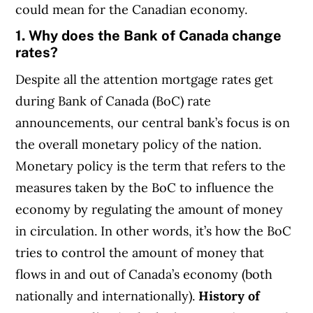
could mean for the Canadian economy.
1. Why does the Bank of Canada change
rates?
Despite all the attention mortgage rates get
during Bank of Canada (BoC) rate
announcements, our central bank’s focus is on
the overall monetary policy of the nation.
Monetary policy is the term that refers to the
measures taken by the BoC to influence the
economy by regulating the amount of money
in circulation. In other words, it’s how the BoC
tries to control the amount of money that
flows in and out of Canada’s economy (both
nationally and internationally).
History of