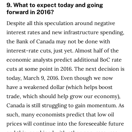
9. What to expect today and going
forward in 2016?
Despite all this speculation around negative
interest rates and new infrastructure spending,
the Bank of Canada may not be done with
interest-rate cuts, just yet. Almost half of the
economic analysts predict additional BoC rate
cuts at some point in 2016. The next decision is
today, March 9, 2016.
Even though we now
have a weakened dollar (which helps boost
trade, which should help grow our economy),
Canada is still struggling to gain momentum. As
such, many economists predict that low oil
prices will continue into the foreseeable future