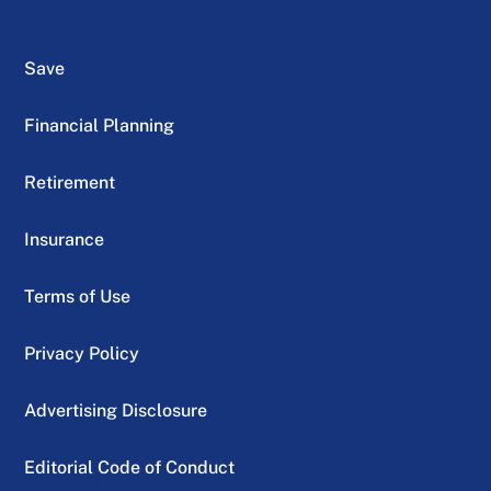
Save
Financial Planning
Retirement
Insurance
Terms of Use
Privacy Policy
Advertising Disclosure
Editorial Code of Conduct