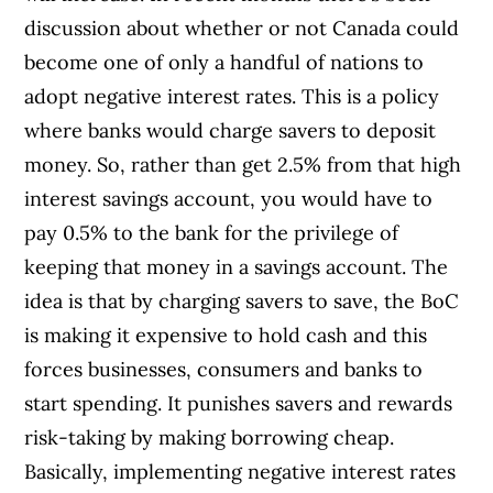
discussion about whether or not Canada could
become one of only a handful of nations to
adopt negative interest rates. This is a policy
where banks would charge savers to deposit
money. So, rather than get 2.5% from that high
interest savings account, you would have to
pay 0.5% to the bank for the privilege of
keeping that money in a savings account. The
idea is that by charging savers to save, the BoC
is making it expensive to hold cash and this
forces businesses, consumers and banks to
start spending. It punishes savers and rewards
risk-taking by making borrowing cheap.
Basically, implementing negative interest rates