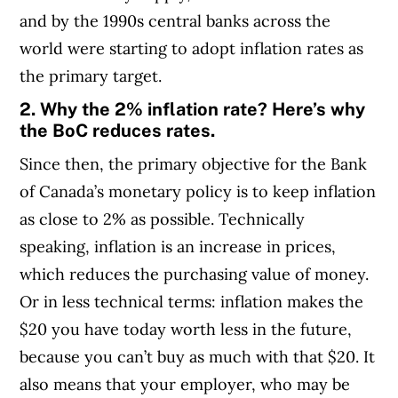
and by the 1990s central banks across the
world were starting to adopt inflation rates as
the primary target.
2. Why the 2% inflation rate? Here’s why
the BoC reduces rates.
Since then, the primary objective for the Bank
of Canada’s monetary policy is to keep inflation
as close to 2% as possible. Technically
speaking, inflation is an increase in prices,
which reduces the purchasing value of money.
Or in less technical terms: inflation makes the
$20 you have today worth less in the future,
because you can’t buy as much with that $20. It
also means that your employer, who may be