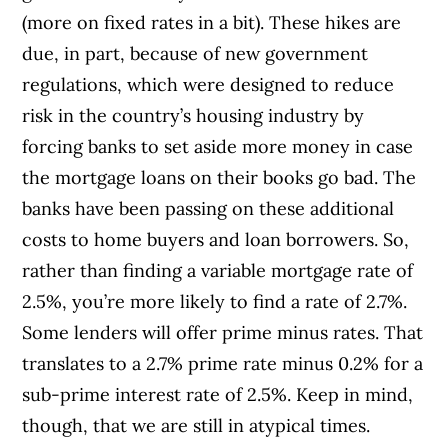
(more on fixed rates in a bit). These hikes are
due, in part, because of new government
regulations, which were designed to reduce
risk in the country’s housing industry by
forcing banks to set aside more money in case
the mortgage loans on their books go bad. The
banks have been passing on these additional
costs to home buyers and loan borrowers. So,
rather than finding a variable mortgage rate of
2.5%, you’re more likely to find a rate of 2.7%.
Some lenders will offer prime minus rates. That
translates to a 2.7% prime rate minus 0.2% for a
sub-prime interest rate of 2.5%. Keep in mind,
though, that we are still in atypical times.