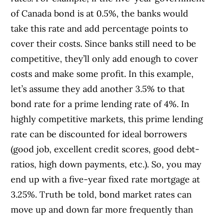
of Canada bond is at 0.5%, the banks would
take this rate and add percentage points to
cover their costs. Since banks still need to be
competitive, they’ll only add enough to cover
costs and make some profit. In this example,
let’s assume they add another 3.5% to that
bond rate for a prime lending rate of 4%. In
highly competitive markets, this prime lending
rate can be discounted for ideal borrowers
(good job, excellent credit scores, good debt-
ratios, high down payments, etc.). So, you may
end up with a five-year fixed rate mortgage at
3.25%. Truth be told, bond market rates can
move up and down far more frequently than