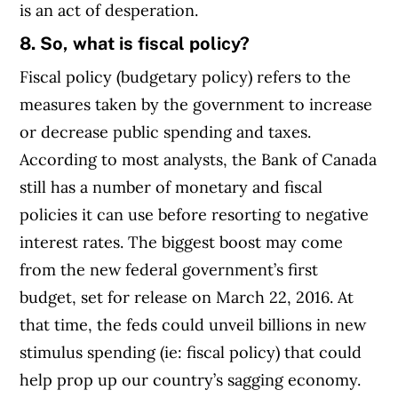
is an act of desperation.
8. So, what is fiscal policy?
Fiscal policy (budgetary policy) refers to the
measures taken by the government to increase
or decrease public spending and taxes.
According to most analysts, the Bank of Canada
still has a number of monetary and fiscal
policies it can use before resorting to negative
interest rates. The biggest boost may come
from the new federal government’s first
budget, set for release on March 22, 2016. At
that time, the feds could unveil billions in new
stimulus spending (ie: fiscal policy) that could
help prop up our country’s sagging economy.