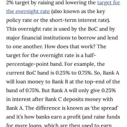
2% target by raising and lowering the
target for
the overnight rate
(also known as the key
policy rate or the short-term interest rate).
This overnight rate is used by the BoC and by
major financial institutions to borrow and lend
to one another. How does that work? The
target for the overnight rate is a half-
percentage-point band. For example, the
current BoC band is 0.25% to 0.75%. So, Bank A
will loan money to Bank B at the top-end of the
band of 0.75%. But Bank A will only give 0.25%
in interest after Bank C deposits money with
Bank A. The difference is known as ‘the spread’
and it’s how banks earn a profit (and raise funds
for more loans, which are then used to earn