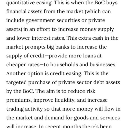
quantitative easing. This is when the BoC buys
financial assets from the market (which can
include government securities or private
assets) in an effort to increase money supply
and lower interest rates. This extra cash in the
market prompts big banks to increase the
supply of credit—provide more loans at
cheaper rates—to households and businesses.
Another option is credit easing. This is the
targeted purchase of private sector debt assets
by the BoC. The aim is to reduce risk
premiums, improve liquidity, and increase
trading activity so that more money will flow in
the market and demand for goods and services
will increase. In recent months there’s been