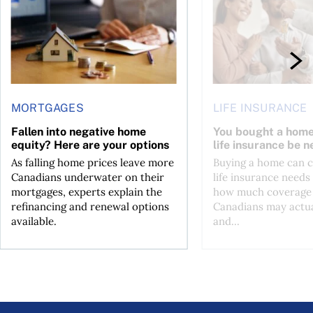
MORTGAGES
LIFE INSURANCE
Fallen into negative home
You bought a hom
equity? Here are your options
life insurance be n
As falling home prices leave more
Buying a home can 
Canadians underwater on their
life insurance needs 
mortgages, experts explain the
how much coverage
refinancing and renewal options
Canadians may actu
available.
and...