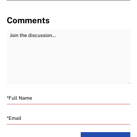
Comments
Join the Discussion
Fu
Email