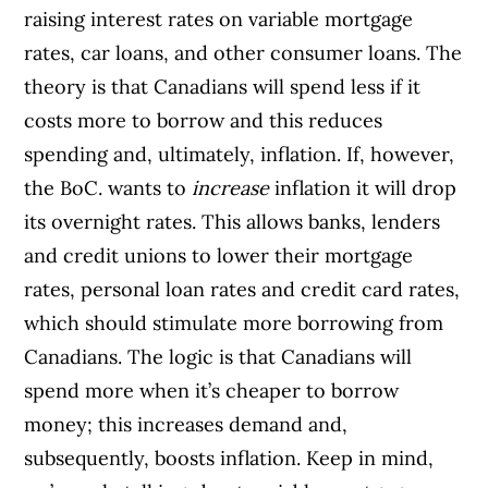
raising interest rates on variable mortgage
rates, car loans, and other consumer loans. The
theory is that Canadians will spend less if it
costs more to borrow and this reduces
spending and, ultimately, inflation.
If, however,
the BoC. wants to
increase
inflation it will drop
its overnight rates. This allows banks, lenders
and credit unions to lower their mortgage
rates, personal loan rates and credit card rates,
which should stimulate more borrowing from
Canadians. The logic is that Canadians will
spend more when it’s cheaper to borrow
money; this increases demand and,
subsequently, boosts inflation.
Keep in mind,