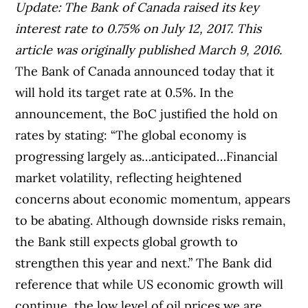
Update: The Bank of Canada raised its key
interest rate to 0.75% on July 12, 2017. This
article was originally published March 9, 2016.
The Bank of Canada announced today that it
will hold its target rate at 0.5%. In the
announcement, the BoC justified the hold on
rates by stating: “The global economy is
progressing largely as…anticipated…Financial
market volatility, reflecting heightened
concerns about economic momentum, appears
to be abating. Although downside risks remain,
the Bank still expects global growth to
strengthen this year and next.” The Bank did
reference that while US economic growth will
continue, the low level of oil prices we are