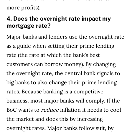
more profits).
4. Does the overnight rate impact my
mortgage rate?
Major banks and lenders use the overnight rate
as a guide when setting their prime lending
rate (the rate at which the bank’s best
customers can borrow money). By changing
the overnight rate, the central bank signals to
big banks to also change their prime lending
rates. Because banking is a competitive
business, most major banks will comply.
If the
BoC wants to
reduce
inflation it needs to cool
the market and does this by increasing
overnight rates. Major banks follow suit, by