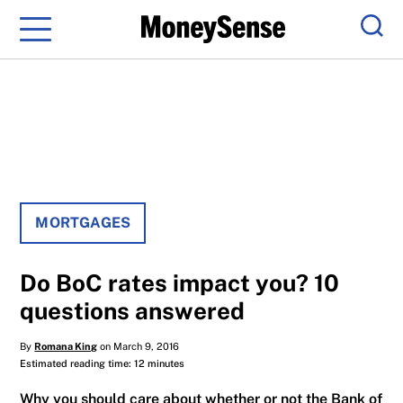
Menu
Sear
MORTGAGES
Do BoC rates impact you? 10
questions answered
By
Romana King
on March 9, 2016
Estimated reading time: 12 minutes
Why you should care about whether or not the Bank of