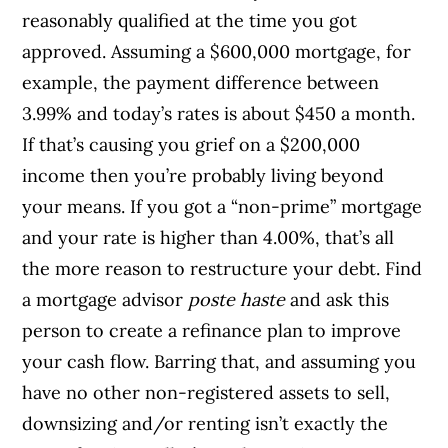
reasonably qualified at the time you got
approved.
Assuming a $600,000 mortgage, for
example, the payment difference between
3.99% and today’s rates is about $450 a month.
If that’s causing you grief on a $200,000
income then you’re probably living beyond
your means.
If you got a “non-prime” mortgage
and your rate is higher than 4.00%, that’s all
the more reason to restructure your debt. Find
a mortgage advisor
poste haste
and ask this
person to create a refinance plan to improve
your cash flow.
Barring that, and assuming you
have no other non-registered assets to sell,
downsizing and/or renting isn’t exactly the