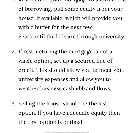
of borrowing, pull some equity from your
house, if available, which will provide you
with a buffer for the next few
years until the kids are through university.
If restructuring the mortgage is not a
viable option, set up a secured line of
credit. This should allow you to meet your
university expenses and allow you to
weather business cash ebb and flows.
Selling the house should be the last
option. If you have adequate equity then
the first option is optimal.