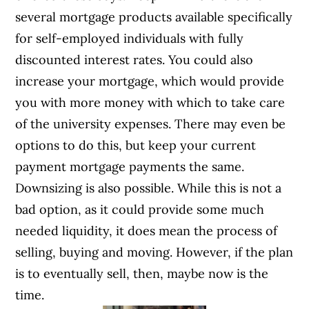
several mortgage products available specifically
for self-employed individuals with fully
discounted interest rates. You could also
increase your mortgage, which would provide
you with more money with which to take care
of the university expenses. There may even be
options to do this, but keep your current
payment mortgage payments the same.
Downsizing is also possible. While this is not a
bad option, as it could provide some much
needed liquidity, it does mean the process of
selling, buying and moving. However, if the plan
is to eventually sell, then, maybe now is the
time.