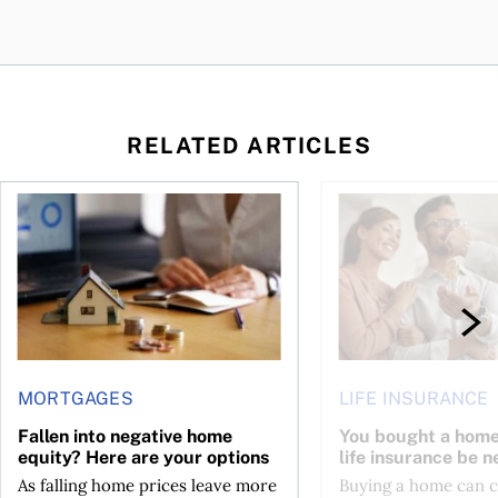
RELATED ARTICLES
ses mortgage payments?
Fallen into negative home equity? Here are your options
You bought a home—sh
MORTGAGES
LIFE INSURANCE
Fallen into negative home
You bought a hom
equity? Here are your options
life insurance be n
As falling home prices leave more
Buying a home can 