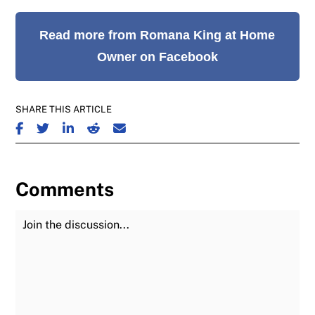
Read more from Romana King at Home
Owner on Facebook
SHARE THIS ARTICLE
SHARE ON FACEBOOK
SHARE ON TWITTER
SHARE ON LINKEDIN
SHARE ON REDDIT
SHARE ON EMAIL
Comments
Join the Discussion
Fu