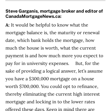
Steve Garganis, mortgage broker and editor of
CanadaMortgageNews.ca
:
A:
It would be helpful to know what the
mortgage balance is, the maturity or renewal
date, which bank holds the mortgage, how
much the house is worth, what the current
payment is and how much more you expect to
pay for in university expenses.
But, for the
sake of providing a logical answer, let’s assume
you have a
$300,000 mortgage on a house
worth $700,000. You could opt to refinance,
thereby eliminating the current high interest
mortgage and locking in to the lower rates
offered these days. Keep in mind there are