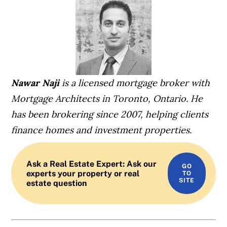
Nawar Naji
is a licensed mortgage broker with
Mortgage Architects in Toronto, Ontario. He
has been brokering since 2007, helping clients
finance homes and investment properties.
Ask a Real Estate Expert: Ask our
experts your property or real
estate question