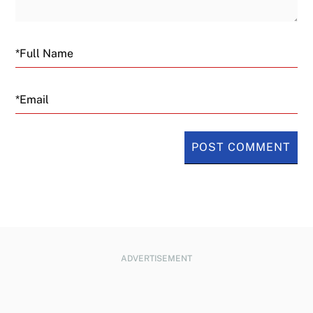
Email
ADVERTISEMENT