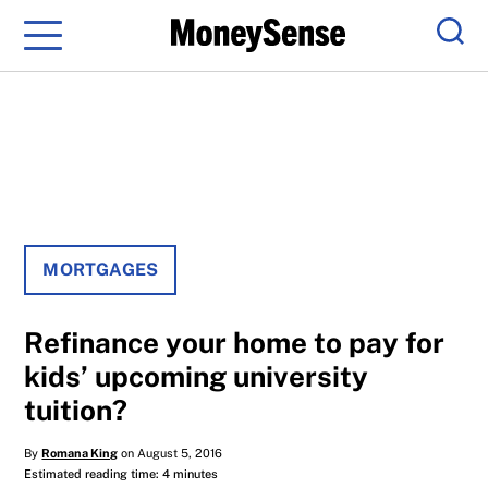
Menu
Sear
MORTGAGES
Refinance your home to pay for
kids’ upcoming university
tuition?
By
Romana King
on August 5, 2016
Estimated reading time: 4 minutes