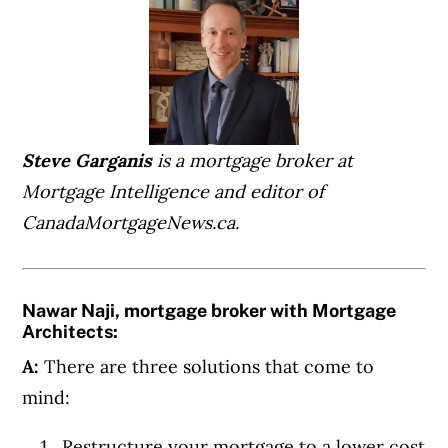
Steve Garganis
is a mortgage broker at
Mortgage Intelligence and editor of
CanadaMortgageNews.ca.
Nawar Naji, mortgage broker with Mortgage
Architects:
A:
There are three solutions that come to
mind:
Restructure your mortgage to a lower cost