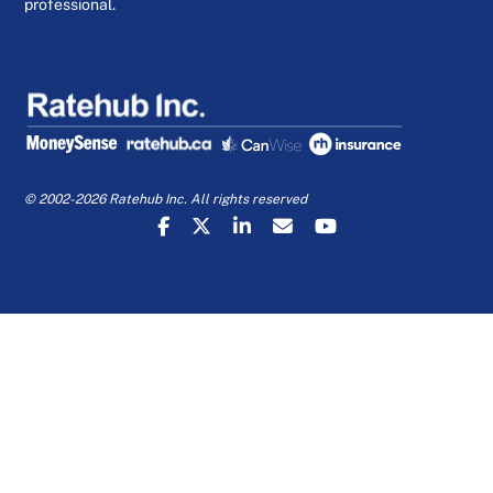
professional.
© 2002-2026 Ratehub Inc. All rights reserved