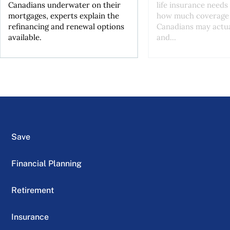
Canadians underwater on their
life insurance needs 
mortgages, experts explain the
how much coverage
refinancing and renewal options
Canadians may actu
available.
and...
Save
Financial Planning
Retirement
Insurance