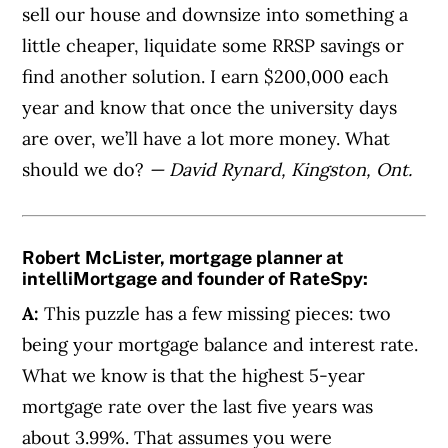
sell our house and downsize into something a
little cheaper, liquidate some RRSP savings or
find another solution. I earn $200,000 each
year and know that once the university days
are over, we’ll have a lot more money. What
should we do?
— David Rynard, Kingston, Ont.
Robert McLister, mortgage planner at
intelliMortgage and founder of RateSpy:
A:
This puzzle has a few missing pieces: two
being your mortgage balance and interest rate.
What we know is that the highest 5-year
mortgage rate over the last five years was
about 3.99%. That assumes you were