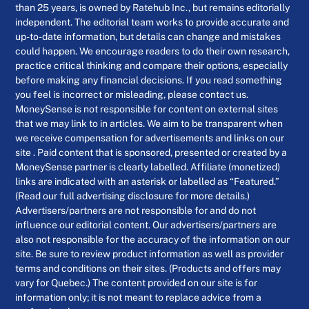
than 25 years, is owned by Ratehub Inc., but remains editorially
independent. The editorial team works to provide accurate and
up-to-date information, but details can change and mistakes
could happen. We encourage readers to do their own research,
practice critical thinking and compare their options, especially
before making any financial decisions. If you read something
you feel is incorrect or misleading, please contact us.
MoneySense is not responsible for content on external sites
that we may link to in articles. We aim to be transparent when
we receive compensation for advertisements and links on our
site . Paid content that is sponsored, presented or created by a
MoneySense partner is clearly labelled. Affiliate (monetized)
links are indicated with an asterisk or labelled as “Featured.”
(Read our full advertising disclosure for more details.)
Advertisers/partners are not responsible for and do not
influence our editorial content. Our advertisers/partners are
also not responsible for the accuracy of the information on our
site. Be sure to review product information as well as provider
terms and conditions on their sites. (Products and offers may
vary for Quebec.) The content provided on our site is for
information only; it is not meant to replace advice from a