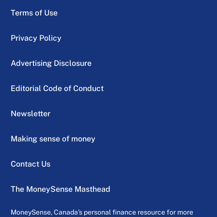
Terms of Use
Privacy Policy
Advertising Disclosure
Editorial Code of Conduct
Newsletter
Making sense of money
Contact Us
The MoneySense Masthead
MoneySense, Canada’s personal finance resource for more