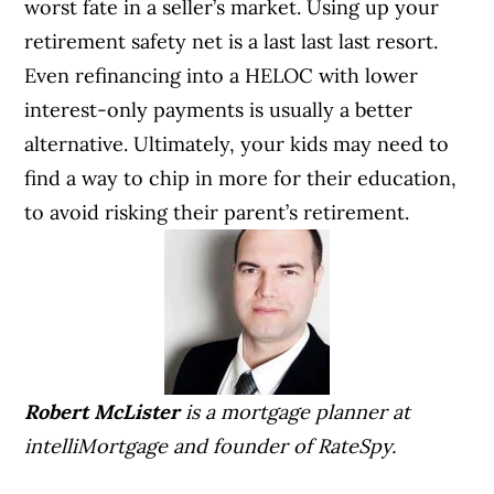
worst fate in a seller’s market. Using up your
retirement safety net is a last last last resort.
Even refinancing into a HELOC with lower
interest-only payments is usually a better
alternative.
Ultimately, your kids may need to
find a way to chip in more for their education,
to avoid risking their parent’s retirement.
Robert McLister
is a mortgage planner at
intelliMortgage
and founder of
RateSpy
.