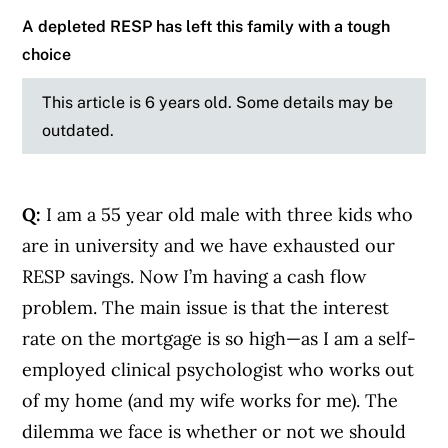
A depleted RESP has left this family with a tough
choice
This article is 6 years old. Some details may be
outdated.
Q:
I am a 55 year old male with three kids who
are in university and we have exhausted our
RESP savings. Now I’m having a cash flow
problem. The main issue is that the interest
rate on the mortgage is so high—as I am a self-
employed clinical psychologist who works out
of my home (and my wife works for me). The
dilemma we face is whether or not we should