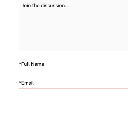
Join the Discussion
Email