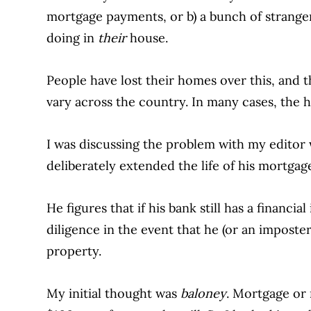
mortgage payments, or b) a bunch of strang
doing in
their
house.
People have lost their homes over this, and t
vary across the country. In many cases, the 
I was discussing the problem with my editor
deliberately extended the life of his mortgage
He figures that if his bank still has a financia
diligence in the event that he (or an imposte
property.
My initial thought was
baloney
. Mortgage or n