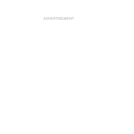
ADVERTISEMENT