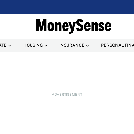
ATE
HOUSING
INSURANCE
PERSONAL FIN
ADVERTISEMENT