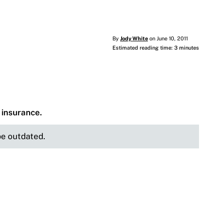
By
Jody White
on June 10, 2011
Estimated reading time: 3 minutes
e insurance.
 be outdated.