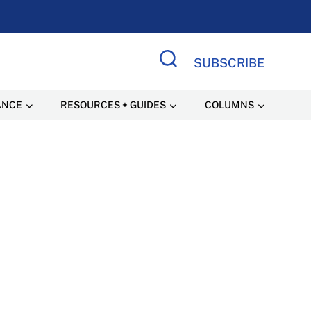
SUBSCRIBE
Search Site
ANCE
RESOURCES + GUIDES
COLUMNS