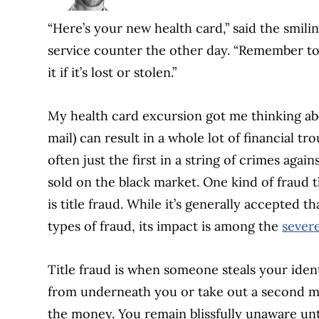
“Here’s your new health card,” said the smili
service counter the other day. “Remember to 
it if it’s lost or stolen.”
My health card excursion got me thinking abou
mail) can result in a whole lot of financial trou
often just the first in a string of crimes agai
sold on the black market. One kind of fraud t
is title fraud. While it’s generally accepted 
types of fraud, its impact is among the
severe
Title fraud is when someone steals your ident
from underneath you or take out a second m
the money. You remain blissfully unaware unti