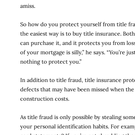
amiss.
So how do you protect yourself from title fr
the easiest way is to buy title insurance. 
can purchase it, and it protects you from loss
of your mortgage is silly,” he says. “You’re ju
nothing to protect you.”
In addition to title fraud, title insurance pro
defects that may have been missed when the
construction costs.
As title fraud is only possible by stealing som
your personal identification habits. For exa