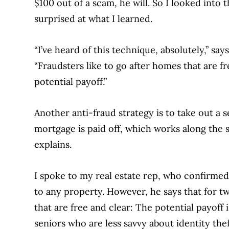
$100 out of a scam, he will. So I looked into 
surprised at what I learned.
“I’ve heard of this technique, absolutely,” s
“Fraudsters like to go after homes that are fr
potential payoff.”
Another anti-fraud strategy is to take out a 
mortgage is paid off, which works along the 
explains.
I spoke to my real estate rep, who confirmed
to any property. However, he says that for t
that are free and clear: The potential payoff
seniors who are less savvy about identity the