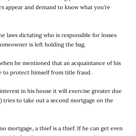
ers appear and demand to know what you’re
he laws dictating who is responsible for losses
homeowner is left holding the bag.
 when he mentioned that an acquaintance of his
 to protect himself from title fraud.
l interest in his house it will exercise greater due
r) tries to take out a second mortgage on the
o mortgage, a thief is a thief. If he can get even