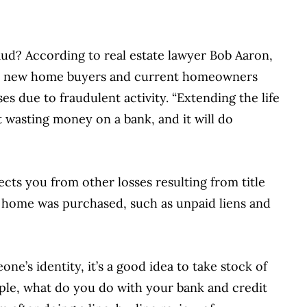
aud? According to real estate lawyer Bob Aaron,
Both new home buyers and current homeowners
es due to fraudulent activity. “Extending the life
st wasting money on a bank, and it will do
tects you from other losses resulting from title
 home was purchased, such as unpaid liens and
eone’s identity, it’s a good idea to take stock of
mple, what do you do with your bank and credit