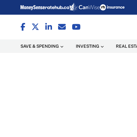
SAVE & SPENDING
INVESTING
REAL EST