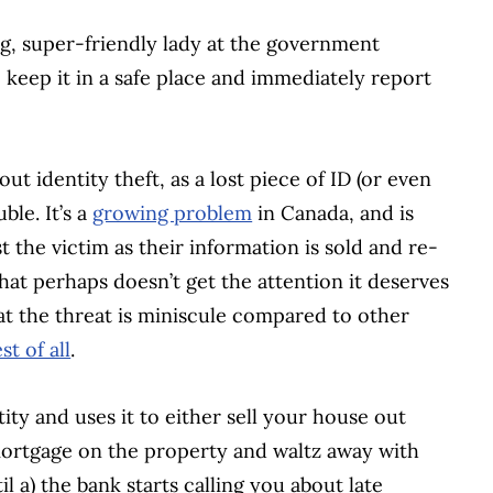
ng, super-friendly lady at the government
keep it in a safe place and immediately report
t identity theft, as a lost piece of ID (or even
ble. It’s a
growing problem
in Canada, and is
nst the victim as their information is sold and re-
hat perhaps doesn’t get the attention it deserves
that the threat is miniscule compared to other
st of all
.
ity and uses it to either sell your house out
ortgage on the property and waltz away with
l a) the bank starts calling you about late