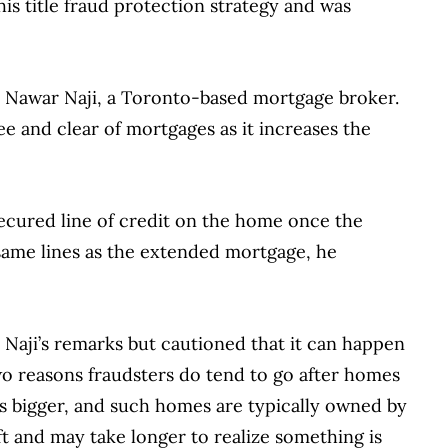
this title fraud protection strategy and was
ays Nawar Naji, a Toronto-based mortgage broker.
ee and clear of mortgages as it increases the
secured line of credit on the home once the
same lines as the extended mortgage, he
 Naji’s remarks but cautioned that it can happen
wo reasons fraudsters do tend to go after homes
 is bigger, and such homes are typically owned by
ft and may take longer to realize something is