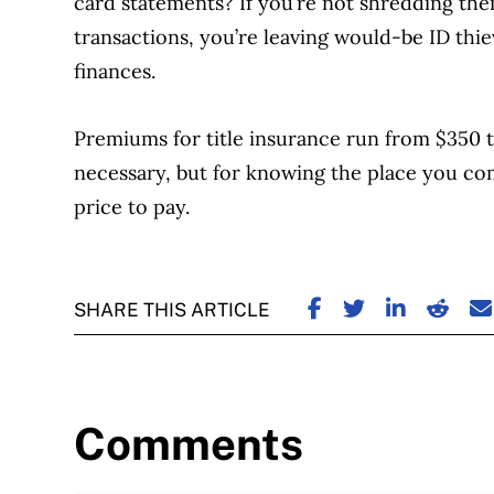
card statements? If you’re not shredding them
transactions, you’re leaving would-be ID th
finances.
Premiums for title insurance run from $350 to
necessary, but for knowing the place you come
price to pay.
SHARE ON FACE
SHARE ON TW
SHARE ON
SHARE
S
SHARE THIS ARTICLE
Comments