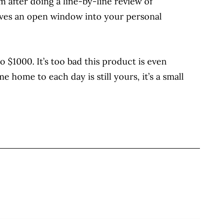
 after doing a line-by-line review of
ieves an open window into your personal
 $1000. It’s too bad this product is even
 home to each day is still yours, it’s a small
BOOK
ITTER
 LINKEDIN
 ON REDDIT
HARE ON EMAIL