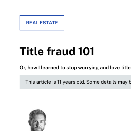
REAL ESTATE
Title fraud 101
Or, how I learned to stop worrying and love titl
This article is 11 years old. Some details may