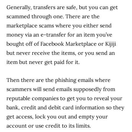
Generally, transfers are safe, but you can get
scammed through one. There are the
marketplace scams where you either send
money via an e-transfer for an item you’ve
bought off of Facebook Marketplace or Kijiji
but never receive the items, or you send an
item but never get paid for it.
Then there are the phishing emails where
scammers will send emails supposedly from
reputable companies to get you to reveal your
bank, credit and debit card information so they
get access, lock you out and empty your
account or use credit to its limits.