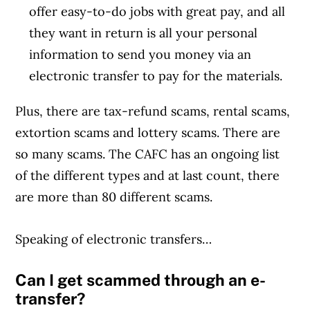
offer easy-to-do jobs with great pay, and all
they want in return is all your personal
information to send you money via an
electronic transfer to pay for the materials.
Plus, there are tax-refund scams, rental scams,
extortion scams and lottery scams. There are
so many scams. The CAFC has an ongoing list
of the different types and at last count, there
are more than 80 different scams.
Speaking of electronic transfers…
Can I get scammed through an e-
transfer?