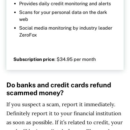
Provides daily credit monitoring and alerts
Scans for your personal data on the dark
web
Social media monitoring by industry leader
ZeroFox
Subscription price
: $34.95 per month
Do banks and credit cards refund
scammed money?
If you suspect a scam, report it immediately.
Definitely report it to your financial institution
as soon as possible. If it’s related to credit, your