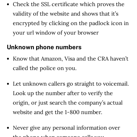
Check the SSL certificate which proves the
validity of the website and shows that it’s
encrypted by clicking on the padlock icon in
your url window of your browser
Unknown phone numbers
Know that Amazon, Visa and the CRA haven’t
called the police on you.
Let unknown callers go straight to voicemail.
Look up the number after to verify the
origin, or just search the company’s actual
website and get the 1-800 number.
Never give any personal information over