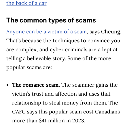
the back of a car
.
The common types of scams
Anyone can be a victim of a scam
, says Cheung.
That’s because the techniques to convince you
are complex, and cyber criminals are adept at
telling a believable story. Some of the more
popular scams are:
The romance scam.
The scammer gains the
Article Continues Below Advertisement
victim’s trust and affection and uses that
relationship to steal money from them. The
CAFC says this popular scam cost Canadians
more than $41 million in 2023.