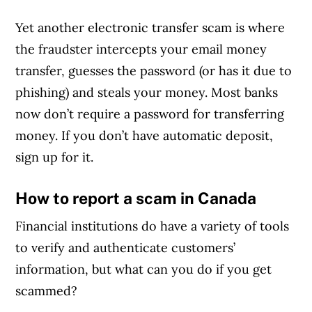
Yet another electronic transfer scam is where
the fraudster intercepts your email money
transfer, guesses the password (or has it due to
phishing) and steals your money. Most banks
now don’t require a password for transferring
money. If you don’t have automatic deposit,
sign up for it.
How to report a scam in Canada
Financial institutions do have a variety of tools
to verify and authenticate customers’
information, but what can you do if you get
scammed?