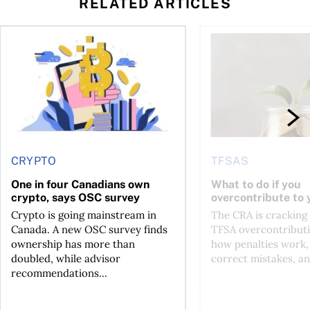
RELATED ARTICLES
ore
of Bitcoin has been selling—should you be concerned?
One in four Canadians own crypto, says OSC survey
What to do if you ov
CRYPTO
TFSAS
One in four Canadians own
What to do if you
crypto, says OSC survey
overcontribute to
Crypto is going mainstream in
The CRA is crackin
Canada. A new OSC survey finds
TFSA overcontributi
ownership has more than
how penalties work,
doubled, while advisor
correct mistakes, an
recommendations...