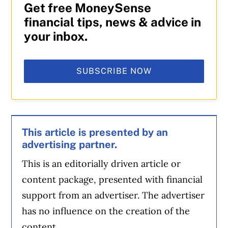
Get free MoneySense
financial tips, news & advice in
your inbox.
SUBSCRIBE NOW
This article is presented by an
advertising partner.
This is an editorially driven article or
content package, presented with financial
support from an advertiser. The advertiser
has no influence on the creation of the
content.