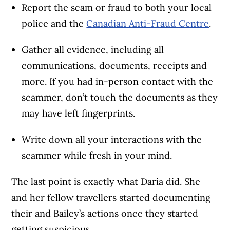
Report the scam or fraud to both your local
police and the
Canadian Anti-Fraud Centre
.
Gather all evidence, including all
communications, documents, receipts and
more. If you had in-person contact with the
scammer, don’t touch the documents as they
may have left fingerprints.
Write down all your interactions with the
scammer while fresh in your mind.
The last point is exactly what Daria did. She
and her fellow travellers started documenting
their and Bailey’s actions once they started
getting suspicious.