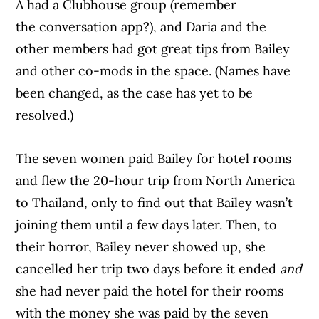
A had a Clubhouse group (remember
the conversation app?), and Daria and the
other members had got great tips from Bailey
and other co-mods in the space. (Names have
been changed, as the case has yet to be
resolved.)
The seven women paid Bailey for hotel rooms
and flew the 20-hour trip from North America
to Thailand, only to find out that Bailey wasn’t
joining them until a few days later. Then, to
their horror, Bailey never showed up, she
cancelled her trip two days before it ended
and
she had never paid the hotel for their rooms
with the money she was paid by the seven