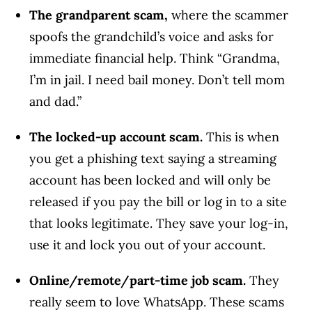
The grandparent scam,
where the scammer
spoofs the grandchild’s voice and asks for
immediate financial help. Think “Grandma,
I’m in jail. I need bail money. Don’t tell mom
and dad.”
The locked-up account scam.
This is when
you get a phishing text saying a streaming
account has been locked and will only be
released if you pay the bill or log in to a site
that looks legitimate. They save your log-in,
use it and lock you out of your account.
Online/remote/part-time job scam.
They
really seem to love WhatsApp. These scams