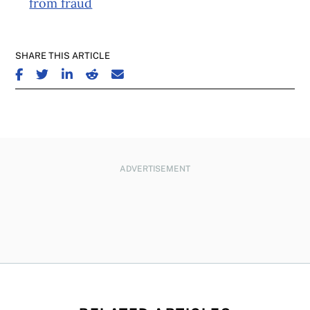
from fraud
SHARE THIS ARTICLE
SHARE ON FACEBOOK
SHARE ON TWITTER
SHARE ON LINKEDIN
SHARE ON REDDIT
SHARE ON EMAIL
ADVERTISEMENT