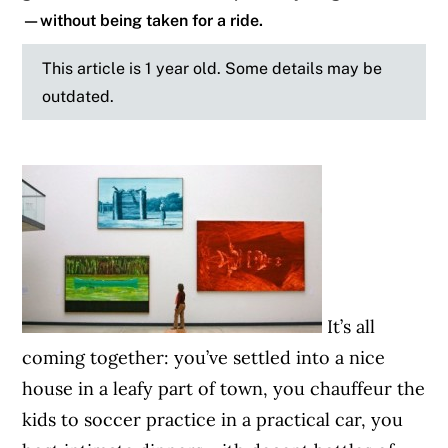
—without being taken for a ride.
This article is 1 year old. Some details may be
outdated.
It’s all
coming together: you’ve settled into a nice
house in a leafy part of town, you chauffeur the
kids to soccer practice in a practical car, you