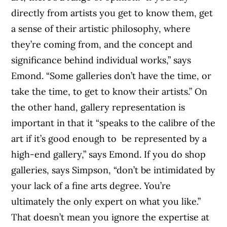
directly from artists you get to know them, get
a sense of their artistic philosophy, where
they’re coming from, and the concept and
significance behind individual works,” says
Emond. “Some galleries don’t have the time, or
take the time, to get to know their artists.” On
the other hand, gallery representation is
important in that it “speaks to the calibre of the
art if it’s good enough to be represented by a
high-end gallery,” says Emond. If you do shop
galleries, says Simpson, “don’t be intimidated by
your lack of a fine arts degree. You’re
ultimately the only expert on what you like.”
That doesn’t mean you ignore the expertise at