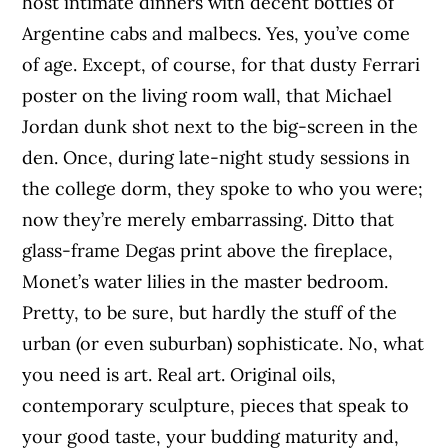
host intimate dinners with decent bottles of
Argentine cabs and malbecs. Yes, you’ve come
of age. Except, of course, for that dusty Ferrari
poster on the living room wall, that Michael
Jordan dunk shot next to the big-screen in the
den. Once, during late-night study sessions in
the college dorm, they spoke to who you were;
now they’re merely embarrassing. Ditto that
glass-frame Degas print above the fireplace,
Monet’s water lilies in the master bedroom.
Pretty, to be sure, but hardly the stuff of the
urban (or even suburban) sophisticate. No, what
you need is art. Real art. Original oils,
contemporary sculpture, pieces that speak to
your good taste, your budding maturity and,