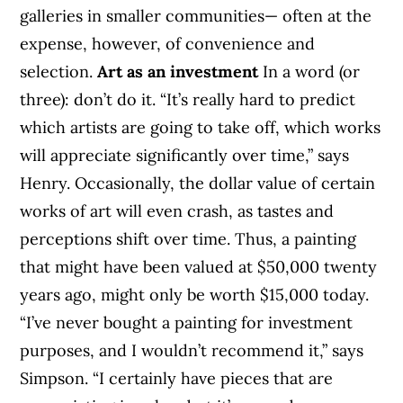
galleries in smaller communities— often at the
expense, however, of convenience and
selection.
Art as an investment
In a word (or
three): don’t do it. “It’s really hard to predict
which artists are going to take off, which works
will appreciate significantly over time,” says
Henry. Occasionally, the dollar value of certain
works of art will even crash, as tastes and
perceptions shift over time. Thus, a painting
that might have been valued at $50,000 twenty
years ago, might only be worth $15,000 today.
“I’ve never bought a painting for investment
purposes, and I wouldn’t recommend it,” says
Simpson. “I certainly have pieces that are