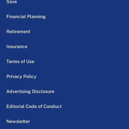
Save
Financial Planning
Retirement
Insurance
Terms of Use
Privacy Policy
Advertising Disclosure
Editorial Code of Conduct
Newsletter