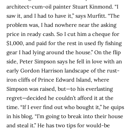
architect-cum-oil painter Stuart Kinmond. “I
saw it, and I had to have it,” says Murfitt. “The
problem was, I had nowhere near the asking
price in ready cash. So I cut him a cheque for
$1,000, and paid for the rest in used fly fishing
gear I had lying around the house.” On the flip
side, Peter Simpson says he fell in love with an
early Gordon Harrison landscape of the rust-
iron cliffs of Prince Edward Island, where
Simpson was raised, but—to his everlasting
regret—decided he couldn’t afford it at the
time. “If I ever find out who bought it,” he quips
in his blog, “I’m going to break into their house
and steal it.” He has two tips for would-be