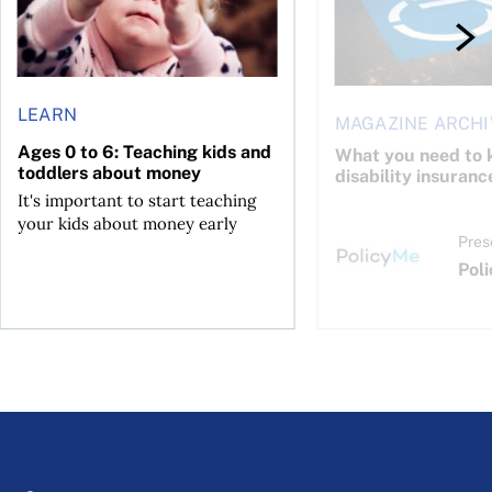
LEARN
MAGAZINE ARCHI
Ages 0 to 6: Teaching kids and
What you need to 
toddlers about money
disability insuranc
It's important to start teaching
your kids about money early
Pres
Pol