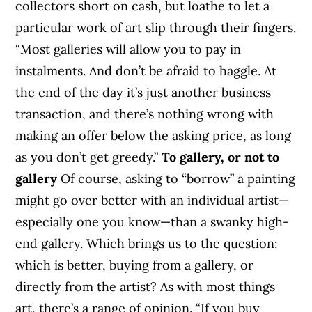
collectors short on cash, but loathe to let a
particular work of art slip through their fingers.
“Most galleries will allow you to pay in
instalments. And don’t be afraid to haggle. At
the end of the day it’s just another business
transaction, and there’s nothing wrong with
making an offer below the asking price, as long
as you don’t get greedy.”
To gallery, or not to
gallery
Of course, asking to “borrow” a painting
might go over better with an individual artist—
especially one you know—than a swanky high-
end gallery. Which brings us to the question:
which is better, buying from a gallery, or
directly from the artist? As with most things
art, there’s a range of opinion. “If you buy