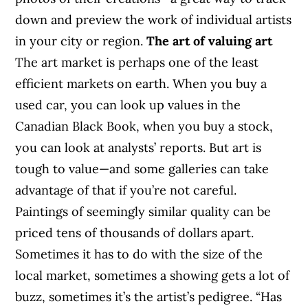
down and preview the work of individual artists
in your city or region.
The art of valuing art
The art market is perhaps one of the least
efficient markets on earth. When you buy a
used car, you can look up values in the
Canadian Black Book, when you buy a stock,
you can look at analysts’ reports. But art is
tough to value—and some galleries can take
advantage of that if you’re not careful.
Paintings of seemingly similar quality can be
priced tens of thousands of dollars apart.
Sometimes it has to do with the size of the
local market, sometimes a showing gets a lot of
buzz, sometimes it’s the artist’s pedigree. “Has