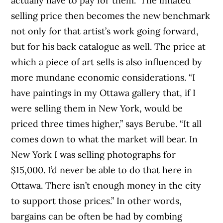
actually have to pay for them.” The inflated
selling price then becomes the new benchmark
not only for that artist’s work going forward,
but for his back catalogue as well. The price at
which a piece of art sells is also influenced by
more mundane economic considerations. “I
have paintings in my Ottawa gallery that, if I
were selling them in New York, would be
priced three times higher,” says Berube. “It all
comes down to what the market will bear. In
New York I was selling photographs for
$15,000. I’d never be able to do that here in
Ottawa. There isn’t enough money in the city
to support those prices.” In other words,
bargains can be often be had by combing