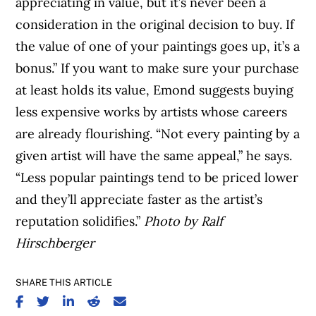
appreciating in value, but it’s never been a
consideration in the original decision to buy. If
the value of one of your paintings goes up, it’s a
bonus.” If you want to make sure your purchase
at least holds its value, Emond suggests buying
less expensive works by artists whose careers
are already flourishing. “Not every painting by a
given artist will have the same appeal,” he says.
“Less popular paintings tend to be priced lower
and they’ll appreciate faster as the artist’s
reputation solidifies.”
Photo by Ralf
Hirschberger
SHARE THIS ARTICLE
SHARE ON FACEBOOK
SHARE ON TWITTER
SHARE ON LINKEDIN
SHARE ON REDDIT
SHARE ON EMAIL