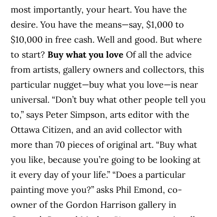
most importantly, your heart. You have the
desire. You have the means—say, $1,000 to
$10,000 in free cash. Well and good. But where
to start?
Buy what you love
Of all the advice
from artists, gallery owners and collectors, this
particular nugget—buy what you love—is near
universal. “Don’t buy what other people tell you
to,” says Peter Simpson, arts editor with the
Ottawa Citizen, and an avid collector with
more than 70 pieces of original art. “Buy what
you like, because you’re going to be looking at
it every day of your life.” “Does a particular
painting move you?” asks Phil Emond, co-
owner of the Gordon Harrison gallery in