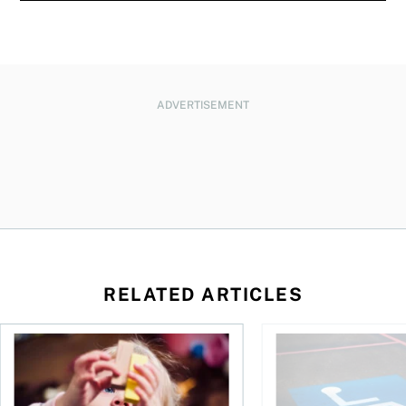
ADVERTISEMENT
RELATED ARTICLES
to save and not overspend
Ages 0 to 6: Teaching kids and toddlers about money
What you need to kno