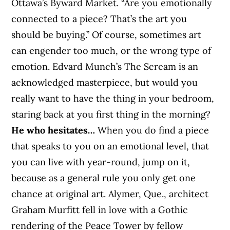
Ottawa’s Byward Market. “Are you emotionally
connected to a piece? That’s the art you
should be buying.” Of course, sometimes art
can engender too much, or the wrong type of
emotion. Edvard Munch’s The Scream is an
acknowledged masterpiece, but would you
really want to have the thing in your bedroom,
staring back at you first thing in the morning?
He who hesitates…
When you do find a piece
that speaks to you on an emotional level, that
you can live with year-round, jump on it,
because as a general rule you only get one
chance at original art. Alymer, Que., architect
Graham Murfitt fell in love with a Gothic
rendering of the Peace Tower by fellow