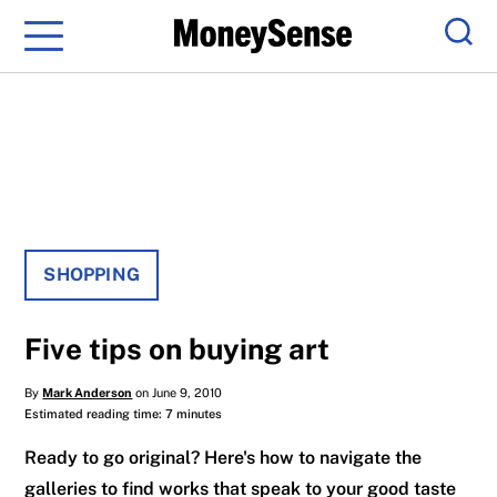
Menu
Sear
SHOPPING
Five tips on buying art
By
Mark Anderson
on June 9, 2010
Estimated reading time: 7 minutes
Ready to go original? Here's how to navigate the
galleries to find works that speak to your good taste