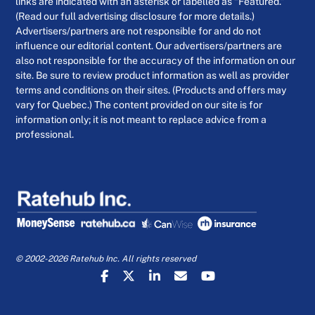
links are indicated with an asterisk or labelled as “Featured.”
(Read our full advertising disclosure for more details.)
Advertisers/partners are not responsible for and do not
influence our editorial content. Our advertisers/partners are
also not responsible for the accuracy of the information on our
site. Be sure to review product information as well as provider
terms and conditions on their sites. (Products and offers may
vary for Quebec.) The content provided on our site is for
information only; it is not meant to replace advice from a
professional.
© 2002-2026 Ratehub Inc. All rights reserved