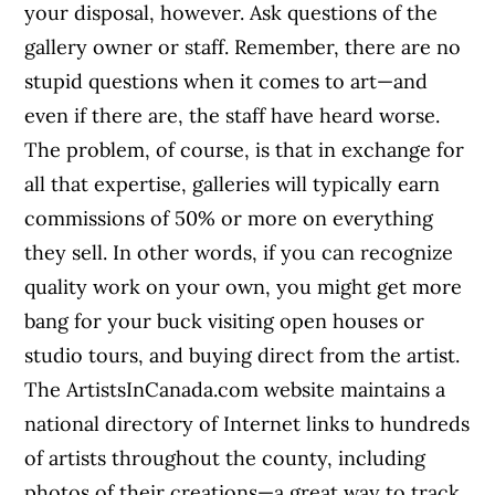
your disposal, however. Ask questions of the
gallery owner or staff. Remember, there are no
stupid questions when it comes to art—and
even if there are, the staff have heard worse.
The problem, of course, is that in exchange for
all that expertise, galleries will typically earn
commissions of 50% or more on everything
they sell. In other words, if you can recognize
quality work on your own, you might get more
bang for your buck visiting open houses or
studio tours, and buying direct from the artist.
The ArtistsInCanada.com website maintains a
national directory of Internet links to hundreds
of artists throughout the county, including
photos of their creations—a great way to track