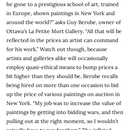
he gone to a prestigious school of art, trained
in Europe, shown paintings in New York and
around the world?” asks Guy Berube, owner of
Ottawa’s La Petite Mort Gallery. “All that will be
reflected in the prices an artist can command
for his work.” Watch out though, because
artists and galleries alike will occasionally
employ quasi-ethical means to bump prices a
bit higher than they should be. Berube recalls
being hired on more than one occasion to bid
up the price of various paint­ings on auction in
New York. “My job was to increase the value of
paintings by getting into bidding wars, and then
pulling out at the right moment, so I wouldn’t