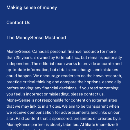
Making sense of money
Contact Us
The MoneySense Masthead
MoneySense, Canada’s personal finance resource for more
than 25 years, is owned by Ratehub Inc., but remains editorially
independent. The editorial team works to provide accurate and
up-to-date information, but details can change and mistakes
could happen. We encourage readers to do their own research,
practice critical thinking and compare their options, especially
before making any financial decisions. If you read something
you feel is incorrect or misleading, please contact us.
MoneySense is not responsible for content on external sites
that we may link to in articles. We aim to be transparent when
we receive compensation for advertisements and links on our
site . Paid content that is sponsored, presented or created by a
MoneySense partner is clearly labelled. Affiliate (monetized)