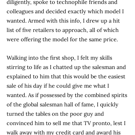
diligently, spoke to technophile friends and
colleagues and decided exactly which model I
wanted. Armed with this info, I drew up a hit
list of five retailers to approach, all of which
were offering the model for the same price.
Walking into the first shop, I felt my skills
stirring to life as I chatted up the salesman and
explained to him that this would be the easiest
sale of his day if he could give me what I
wanted. As if possessed by the combined spirits
of the global salesman hall of fame, I quickly
turned the tables on the poor guy and
convinced him to sell me that TV pronto, lest I
walk away with my credit card and award his