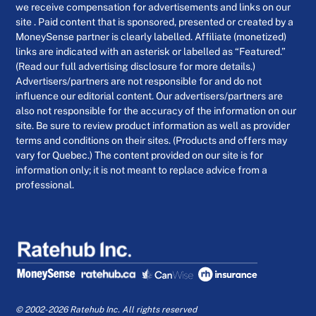
we receive compensation for advertisements and links on our
site . Paid content that is sponsored, presented or created by a
MoneySense partner is clearly labelled. Affiliate (monetized)
links are indicated with an asterisk or labelled as “Featured.”
(Read our full advertising disclosure for more details.)
Advertisers/partners are not responsible for and do not
influence our editorial content. Our advertisers/partners are
also not responsible for the accuracy of the information on our
site. Be sure to review product information as well as provider
terms and conditions on their sites. (Products and offers may
vary for Quebec.) The content provided on our site is for
information only; it is not meant to replace advice from a
professional.
© 2002-2026 Ratehub Inc. All rights reserved