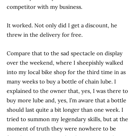
competitor with my business.
It worked. Not only did I get a discount, he
threw in the delivery for free.
Compare that to the sad spectacle on display
over the weekend, where I sheepishly walked
into my local bike shop for the third time in as
many weeks to buy a bottle of chain lube. I
explained to the owner that, yes, I was there to
buy more lube and, yes, I’m aware that a bottle
should last quite a bit longer than one week. I
tried to summon my legendary skills, but at the
moment of truth they were nowhere to be