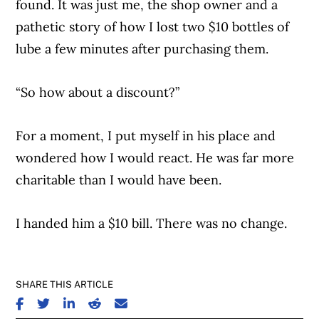
found. It was just me, the shop owner and a
pathetic story of how I lost two $10 bottles of
lube a few minutes after purchasing them.
“So how about a discount?”
For a moment, I put myself in his place and
wondered how I would react. He was far more
charitable than I would have been.
I handed him a $10 bill. There was no change.
SHARE THIS ARTICLE
SHARE ON FACEBOOK
SHARE ON TWITTER
SHARE ON LINKEDIN
SHARE ON REDDIT
SHARE ON EMAIL