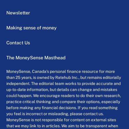
Newsletter
Making sense of money
Contact Us
The MoneySense Masthead
MoneySense, Canada’s personal finance resource for more
than 25 years, is owned by Ratehub Inc., but remains editorially
independent. The editorial team works to provide accurate and
up-to-date information, but details can change and mistakes
could happen. We encourage readers to do their own research,
practice critical thinking and compare their options, especially
before making any financial decisions. If you read something
you feel is incorrect or misleading, please contact us.
MoneySense is not responsible for content on external sites
that we may link to in articles. We aim to be transparent when