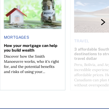
MORTGAGES
TRAVEL
How your mortgage can help
3 affordable Sout
you build wealth
destinations to st
Discover how the Smith
travel dollar
Manoeuvre works, who it's right
Peru, Bolivia, and Ar
for, and the potential benefits
incredible experienc
and risks of using your...
affordable prices. H
Canadians can plan t
without overspendin