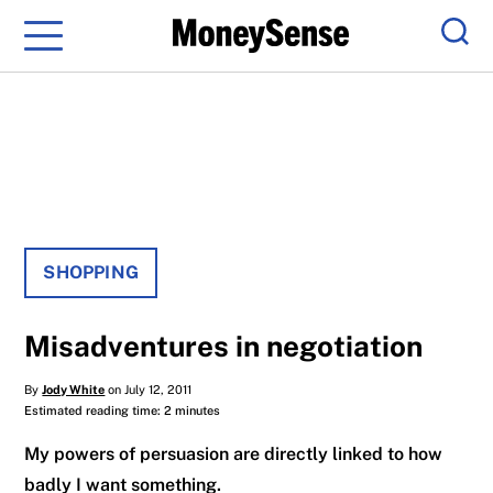
Menu
Sear
SHOPPING
Misadventures in negotiation
By
Jody White
on July 12, 2011
Estimated reading time: 2 minutes
My powers of persuasion are directly linked to how
badly I want something.