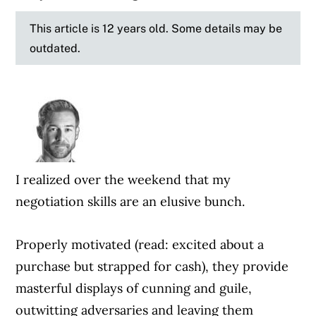
This article is 12 years old. Some details may be
outdated.
I realized over the weekend that my
negotiation skills are an elusive bunch.
Properly motivated (read: excited about a
purchase but strapped for cash), they provide
masterful displays of cunning and guile,
outwitting adversaries and leaving them