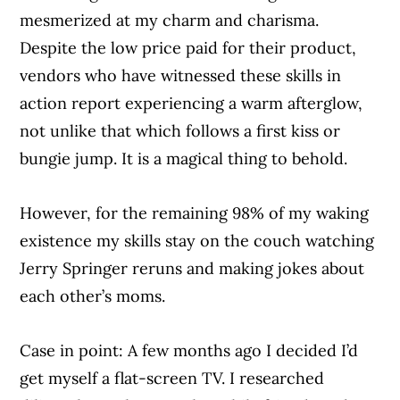
mesmerized at my charm and charisma.
Despite the low price paid for their product,
vendors who have witnessed these skills in
action report experiencing a warm afterglow,
not unlike that which follows a first kiss or
bungie jump. It is a magical thing to behold.
However, for the remaining 98% of my waking
existence my skills stay on the couch watching
Jerry Springer reruns and making jokes about
each other’s moms.
Case in point: A few months ago I decided I’d
get myself a flat-screen TV. I researched