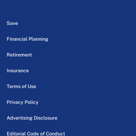
Save
Financial Planning
Retirement
Insurance
Terms of Use
Privacy Policy
Advertising Disclosure
Editorial Code of Conduct