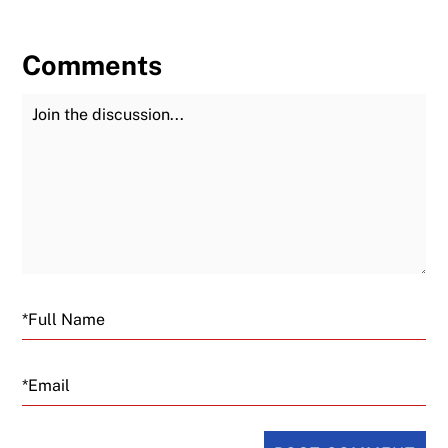
Comments
Join the Discussion
Fu
Email