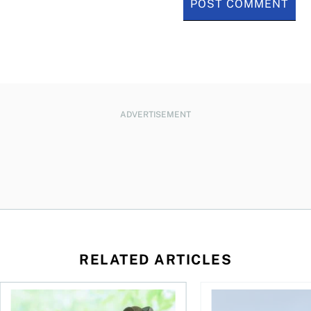
ADVERTISEMENT
RELATED ARTICLES
How your mortgage can help you build wealth
3 affordable South Am