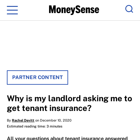
Menu
Sear
PARTNER CONTENT
Why is my landlord asking me to
get tenant insurance?
By
Rachel Devitt
on December 10, 2020
Estimated reading time: 3 minutes
All your questions about tenant insurance answered