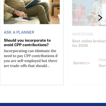
ASK A PLANNER
INVESTING
Should you incorporate to
Best online broker
avoid CPP contributions?
for 2026
Incorporating can eliminate the
need to pay CPP contributions if
Crea
you are self-employed but there
Sur
are trade-offs that should...