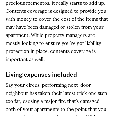
precious mementos. It really starts to add up.
Contents coverage is designed to provide you
with money to cover the cost of the items that
may have been damaged or stolen from your
apartment. While property managers are
mostly looking to ensure you’ve got liability
protection in place, contents coverage is
important as well.
Living expenses included
Say your circus-performing next-door
neighbour has taken their latest trick one step
too far, causing a major fire that’s damaged
both of your apartments to the point that you