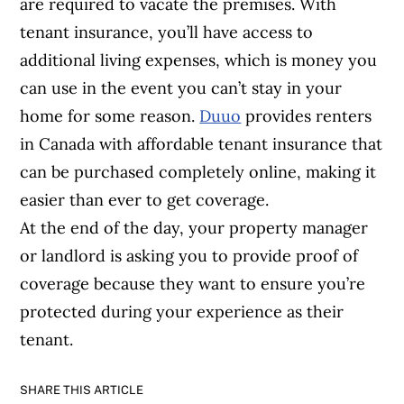
are required to vacate the premises. With
tenant insurance, you’ll have access to
additional living expenses, which is money you
can use in the event you can’t stay in your
home for some reason.
Duuo
provides renters
in Canada with affordable tenant insurance that
can be purchased completely online, making it
easier than ever to get coverage.
At the end of the day, your property manager
or landlord is asking you to provide proof of
coverage because they want to ensure you’re
protected during your experience as their
tenant.
SHARE THIS ARTICLE