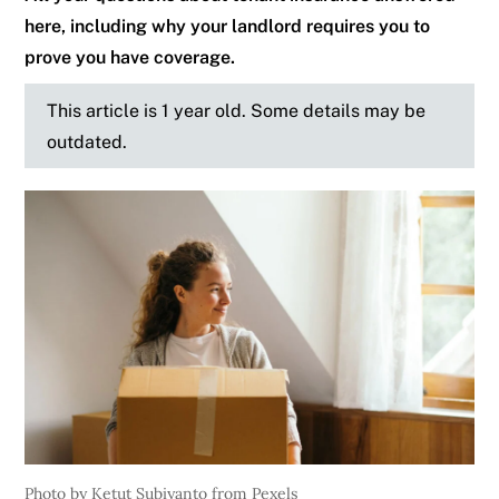
here, including why your landlord requires you to
prove you have coverage.
This article is 1 year old. Some details may be
outdated.
Photo by Ketut Subiyanto from Pexels