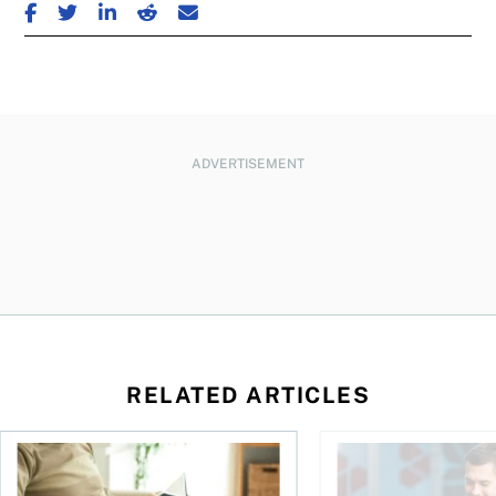
SHARE ON FACEBOOK
SHARE ON TWITTER
SHARE ON LINKEDIN
SHARE ON REDDIT
SHARE ON EMAIL
ADVERTISEMENT
RELATED ARTICLES
Should you incorporate to avoid CPP contributions?
Best online brokers i