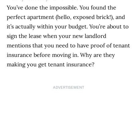
You’ve done the impossible. You found the
perfect apartment (hello, exposed brick!), and
it’s actually within your budget. You’re about to
sign the lease when your new landlord
mentions that you need to have proof of tenant
insurance before moving in. Why are they
making you get tenant insurance?
ADVERTISEMENT