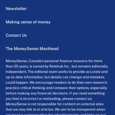
Newsletter
Making sense of money
Contact Us
The MoneySense Masthead
MoneySense, Canada’s personal finance resource for more
than 25 years, is owned by Ratehub Inc., but remains editorially
independent. The editorial team works to provide accurate and
up-to-date information, but details can change and mistakes
could happen. We encourage readers to do their own research,
practice critical thinking and compare their options, especially
before making any financial decisions. If you read something
you feel is incorrect or misleading, please contact us.
MoneySense is not responsible for content on external sites
that we may link to in articles. We aim to be transparent when
we receive compensation for advertisements and links on our