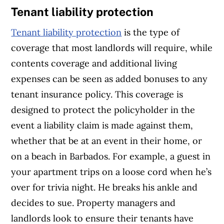
Tenant liability protection
Tenant liability protection
is the type of
coverage that most landlords will require, while
contents coverage and additional living
expenses can be seen as added bonuses to any
tenant insurance policy. This coverage is
designed to protect the policyholder in the
event a liability claim is made against them,
whether that be at an event in their home, or
on a beach in Barbados. For example, a guest in
your apartment trips on a loose cord when he’s
over for trivia night. He breaks his ankle and
decides to sue. Property managers and
landlords look to ensure their tenants have