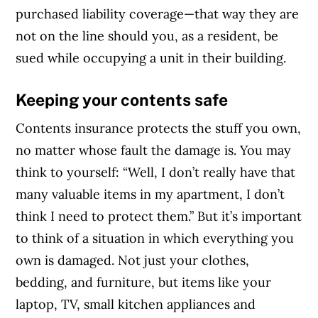
purchased liability coverage—that way they are
not on the line should you, as a resident, be
sued while occupying a unit in their building.
Keeping your contents safe
Contents insurance protects the stuff you own,
no matter whose fault the damage is. You may
think to yourself: “Well, I don’t really have that
many valuable items in my apartment, I don’t
think I need to protect them.” But it’s important
to think of a situation in which everything you
own is damaged. Not just your clothes,
bedding, and furniture, but items like your
laptop, TV, small kitchen appliances and