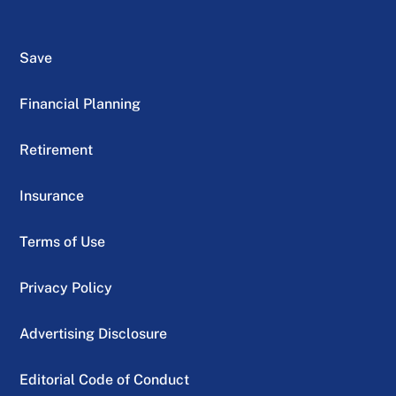
Save
Financial Planning
Retirement
Insurance
Terms of Use
Privacy Policy
Advertising Disclosure
Editorial Code of Conduct