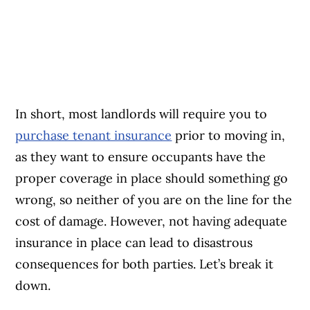
In short, most landlords will require you to
purchase tenant insurance
prior to moving in,
as they want to ensure occupants have the
proper coverage in place should something go
wrong, so neither of you are on the line for the
cost of damage. However, not having adequate
insurance in place can lead to disastrous
consequences for both parties. Let’s break it
down.