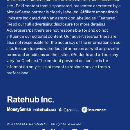
site . Paid content that is sponsored, presented or created by a
MoneySense partner is clearly labelled. Affiliate (monetized)
links are indicated with an asterisk or labelled as “Featured.”
(Read our full advertising disclosure for more details.)
Advertisers/partners are not responsible for and do not
influence our editorial content. Our advertisers/partners are
also not responsible for the accuracy of the information on our
site. Be sure to review product information as well as provider
terms and conditions on their sites. (Products and offers may
vary for Quebec.) The content provided on our site is for
information only; it is not meant to replace advice from a
professional.
© 2002-2026 Ratehub Inc. All rights reserved