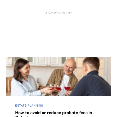
ADVERTISEMENT
How to avoid or reduce probate fees in Ontario
ESTATE PLANNING
How to avoid or reduce probate fees in