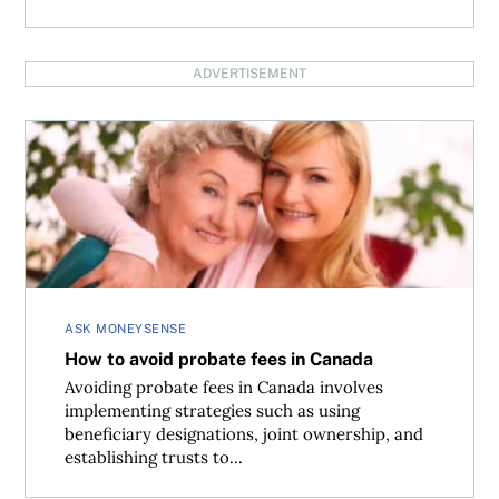
ADVERTISEMENT
How to avoid probate fees in Canada
ASK MONEYSENSE
How to avoid probate fees in Canada
Avoiding probate fees in Canada involves
implementing strategies such as using
beneficiary designations, joint ownership, and
establishing trusts to...