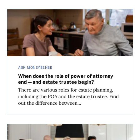
When does the role of power of attorney end—and estate
ASK MONEYSENSE
When does the role of power of attorney
end—and estate trustee begin?
There are various roles for estate planning,
including the POA and the estate trustee. Find
out the difference between...
How important are wills and estate planning for Canadia