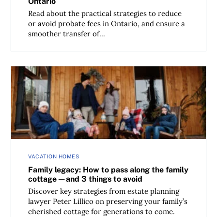
Ontario
Read about the practical strategies to reduce
or avoid probate fees in Ontario, and ensure a
smoother transfer of...
Family legacy: How to pass along the family cottage—and 3
VACATION HOMES
Family legacy: How to pass along the family
cottage—and 3 things to avoid
Discover key strategies from estate planning
lawyer Peter Lillico on preserving your family’s
cherished cottage for generations to come.