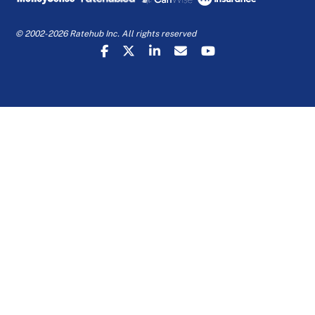
© 2002-2026 Ratehub Inc. All rights reserved