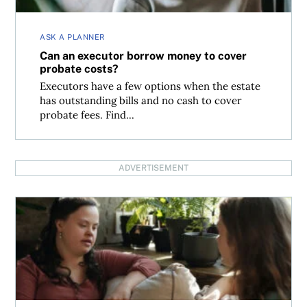
ASK A PLANNER
Can an executor borrow money to cover
probate costs?
Executors have a few options when the estate
has outstanding bills and no cash to cover
probate fees. Find...
ADVERTISEMENT
Estate planning and trusts for a beneficiary with a disabil