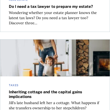
Do I need a tax lawyer to prepare my estate?
Wondering whether your estate planner knows the
latest tax laws? Do you need a tax lawyer too?
Discover three...
Inheriting cottage and the capital gains implications
TAXES
Inheriting cottage and the capital gains
implications
Jill's late husband left her a cottage. What happens if
she transfers ownership to her stepchildren?