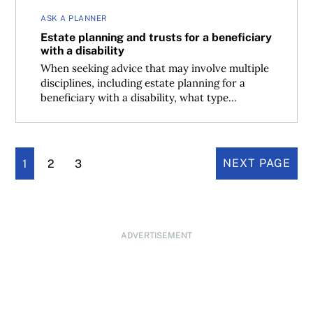
ASK A PLANNER
Estate planning and trusts for a beneficiary
with a disability
When seeking advice that may involve multiple
disciplines, including estate planning for a
beneficiary with a disability, what type...
1
2
3
NEXT PAGE
ADVERTISEMENT