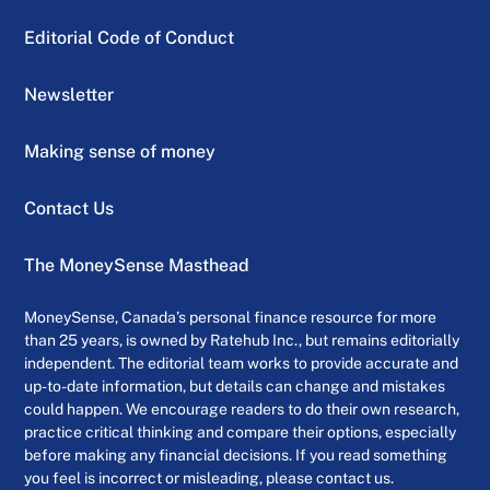
Editorial Code of Conduct
Newsletter
Making sense of money
Contact Us
The MoneySense Masthead
MoneySense, Canada’s personal finance resource for more
than 25 years, is owned by Ratehub Inc., but remains editorially
independent. The editorial team works to provide accurate and
up-to-date information, but details can change and mistakes
could happen. We encourage readers to do their own research,
practice critical thinking and compare their options, especially
before making any financial decisions. If you read something
you feel is incorrect or misleading, please contact us.