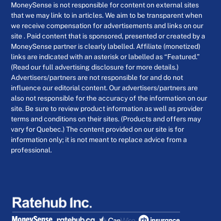
MoneySense is not responsible for content on external sites
that we may link to in articles. We aim to be transparent when
we receive compensation for advertisements and links on our
site . Paid content that is sponsored, presented or created by a
MoneySense partner is clearly labelled. Affiliate (monetized)
links are indicated with an asterisk or labelled as “Featured.”
(Read our full advertising disclosure for more details.)
Advertisers/partners are not responsible for and do not
influence our editorial content. Our advertisers/partners are
also not responsible for the accuracy of the information on our
site. Be sure to review product information as well as provider
terms and conditions on their sites. (Products and offers may
vary for Quebec.) The content provided on our site is for
information only; it is not meant to replace advice from a
professional.