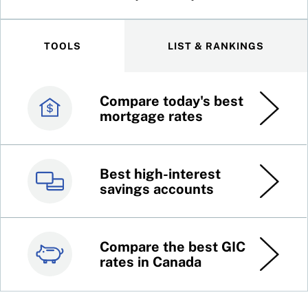
TOOLS
LIST & RANKINGS
Compare today's best
Canada’s best credit
mortgage rates
cards
Best high-interest
Best online brokers in
savings accounts
Canada
Compare the best GIC
Top 100 dividend
rates in Canada
stocks