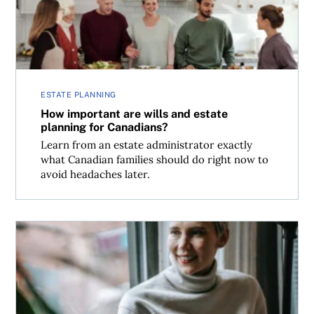
ESTATE PLANNING
How important are wills and estate
planning for Canadians?
Learn from an estate administrator exactly
what Canadian families should do right now to
avoid headaches later.
Can an executor borrow money to cover probate costs?