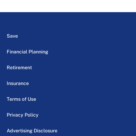
Save
Financial Planning
Retirement
Insurance
Terms of Use
Privacy Policy
Advertising Disclosure