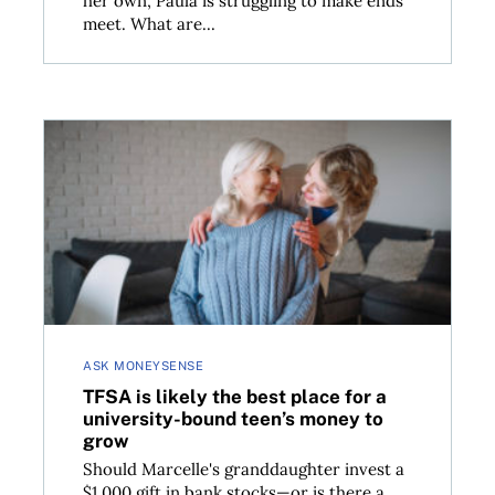
her own, Paula is struggling to make ends
meet. What are...
TFSA is likely the best place for a university-bound
ASK MONEYSENSE
TFSA is likely the best place for a
university-bound teen’s money to
grow
Should Marcelle's granddaughter invest a
$1,000 gift in bank stocks—or is there a