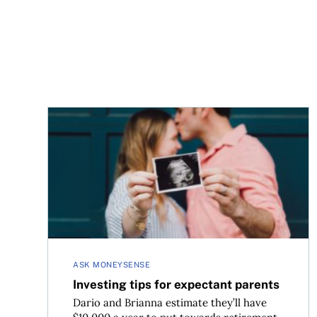
Investing tips for expectant parents
ASK MONEYSENSE
Investing tips for expectant parents
Dario and Brianna estimate they’ll have