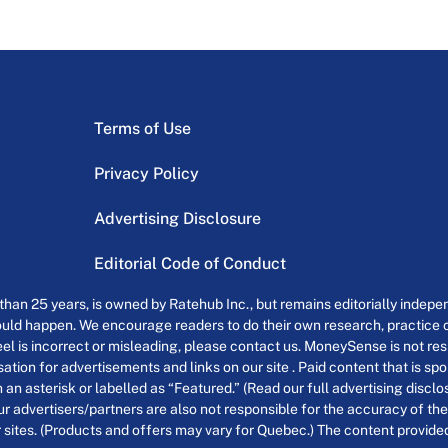
Terms of Use
Privacy Policy
Advertising Disclosure
Editorial Code of Conduct
an 25 years, is owned by Ratehub Inc., but remains editorially indepen
uld happen. We encourage readers to do their own research, practice cr
el is incorrect or misleading, please contact us. MoneySense is not resp
tion for advertisements and links on our site . Paid content that is s
th an asterisk or labelled as “Featured.” (Read our full advertising discl
ur advertisers/partners are also not responsible for the accuracy of the
 sites. (Products and offers may vary for Quebec.) The content provided o