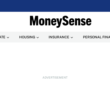
ATE
HOUSING
INSURANCE
PERSONAL FIN
ADVERTISEMENT