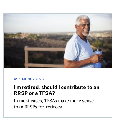
I’m retired, should I contribute to an RRSP or a TFSA?
ASK MONEYSENSE
I’m retired, should I contribute to an
RRSP or a TFSA?
In most cases, TFSAs make more sense
than RRSPs for retirees