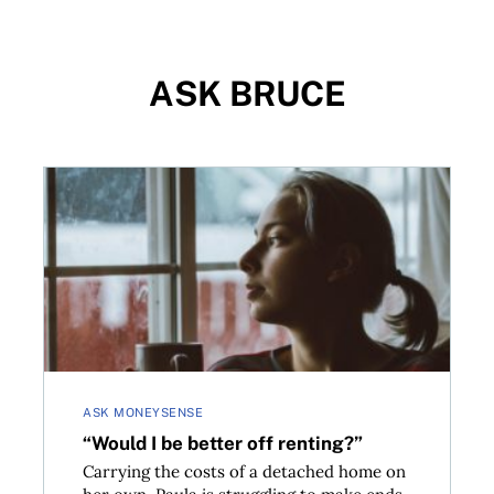
ASK BRUCE
“Would I be better off renting?”
ASK MONEYSENSE
“Would I be better off renting?”
Carrying the costs of a detached home on