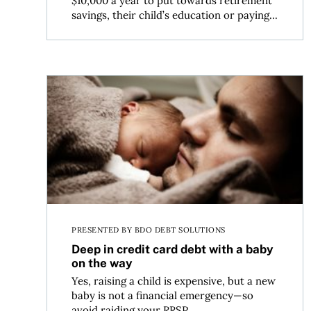
$10,000 a year to put towards retirement
savings, their child’s education or paying...
Deep in credit card debt with a baby on the way
PRESENTED BY BDO DEBT SOLUTIONS
Deep in credit card debt with a baby
on the way
Yes, raising a child is expensive, but a new
baby is not a financial emergency—so
avoid raiding your RRSP...