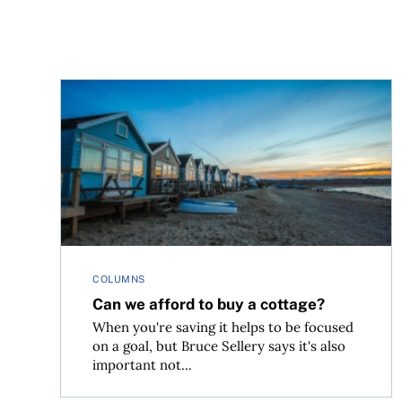
Can we afford to buy a cottage?
COLUMNS
Can we afford to buy a cottage?
When you're saving it helps to be focused
on a goal, but Bruce Sellery says it's also
important not...