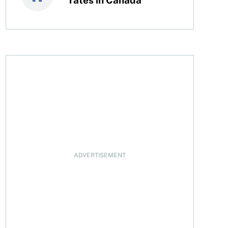
 teen’s money to grow
ADVERTISEMENT