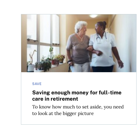
Saving enough money for full-time care in retir
SAVE
Saving enough money for full-time
care in retirement
To know how much to set aside, you need
to look at the bigger picture