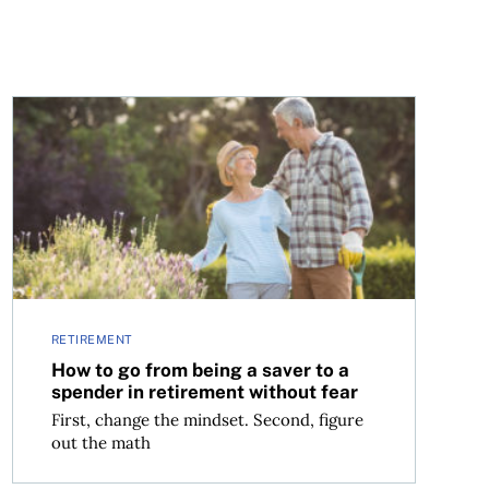
n’t the answer
How to go from being a saver to a spender in retirement
RETIREMENT
How to go from being a saver to a
spender in retirement without fear
First, change the mindset. Second, figure
out the math