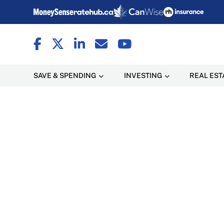
SAVE & SPENDING
INVESTING
REAL EST