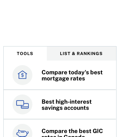
TOOLS
LIST & RANKINGS
Compare today's best
Canada’s best credit
mortgage rates
cards
Best high-interest
Best online brokers in
savings accounts
Canada
Compare the best GIC
Top 100 dividend
rates in Canada
stocks