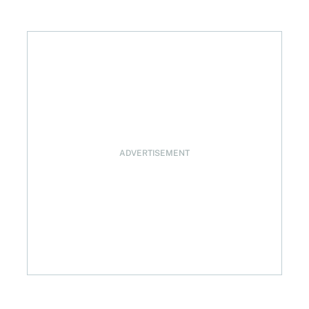
ement
ADVERTISEMENT