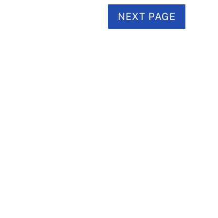
NEXT PAGE