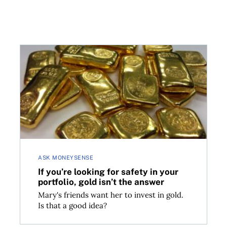
If you’re looking for safety in your portfolio, gold is
ASK MONEYSENSE
If you’re looking for safety in your
portfolio, gold isn’t the answer
Mary's friends want her to invest in gold.
Is that a good idea?