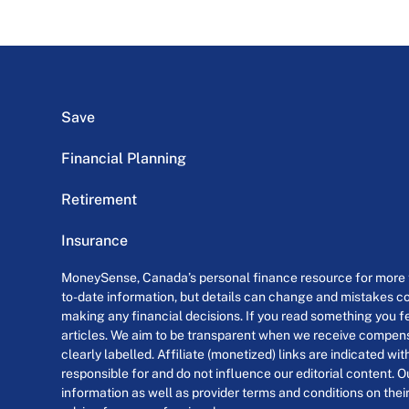
Save
Financial Planning
Retirement
Insurance
MoneySense, Canada’s personal finance resource for more th
to-date information, but details can change and mistakes co
making any financial decisions. If you read something you fe
articles. We aim to be transparent when we receive compensa
clearly labelled. Affiliate (monetized) links are indicated wi
responsible for and do not influence our editorial content. O
information as well as provider terms and conditions on their