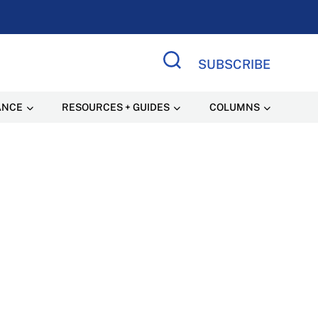
SUBSCRIBE
Search Site
ANCE
RESOURCES + GUIDES
COLUMNS