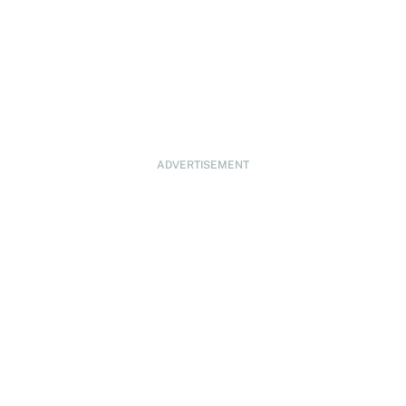
ADVERTISEMENT