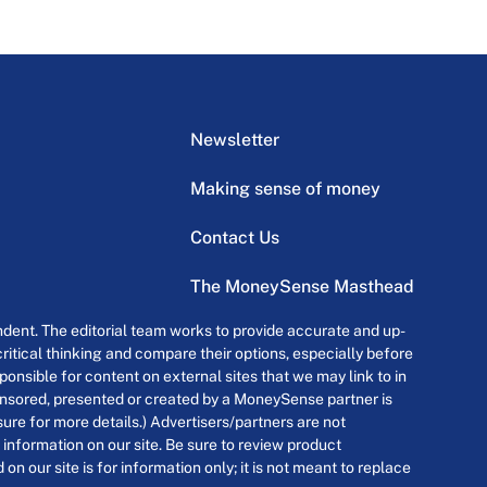
Newsletter
Making sense of money
Contact Us
The MoneySense Masthead
dent. The editorial team works to provide accurate and up-
itical thinking and compare their options, especially before
onsible for content on external sites that we may link to in
ponsored, presented or created by a MoneySense partner is
osure for more details.) Advertisers/partners are not
 information on our site. Be sure to review product
n our site is for information only; it is not meant to replace