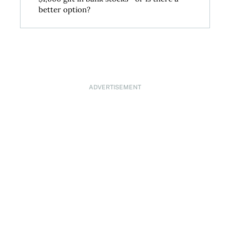
better option?
ADVERTISEMENT