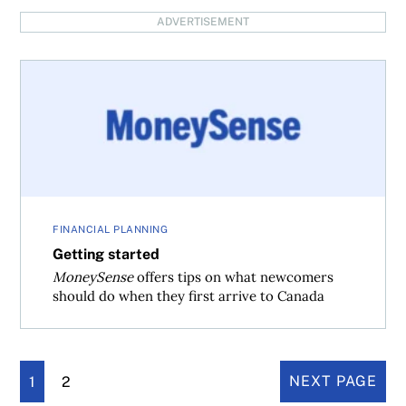
ADVERTISEMENT
Getting started
FINANCIAL PLANNING
Getting started
MoneySense
offers tips on what newcomers
should do when they first arrive to Canada
1
2
NEXT PAGE