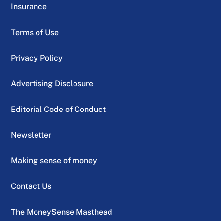
Insurance
Terms of Use
Privacy Policy
Advertising Disclosure
Editorial Code of Conduct
Newsletter
Making sense of money
Contact Us
The MoneySense Masthead