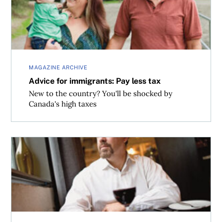
MAGAZINE ARCHIVE
Advice for immigrants: Pay less tax
New to the country? You'll be shocked by
Canada's high taxes
A home of your own