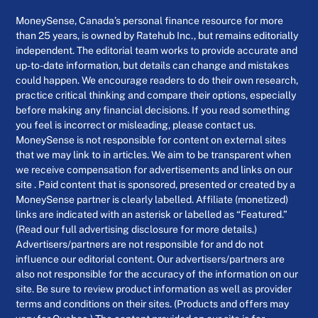
MoneySense, Canada’s personal finance resource for more
than 25 years, is owned by Ratehub Inc., but remains editorially
independent. The editorial team works to provide accurate and
up-to-date information, but details can change and mistakes
could happen. We encourage readers to do their own research,
practice critical thinking and compare their options, especially
before making any financial decisions. If you read something
you feel is incorrect or misleading, please contact us.
MoneySense is not responsible for content on external sites
that we may link to in articles. We aim to be transparent when
we receive compensation for advertisements and links on our
site . Paid content that is sponsored, presented or created by a
MoneySense partner is clearly labelled. Affiliate (monetized)
links are indicated with an asterisk or labelled as “Featured.”
(Read our full advertising disclosure for more details.)
Advertisers/partners are not responsible for and do not
influence our editorial content. Our advertisers/partners are
also not responsible for the accuracy of the information on our
site. Be sure to review product information as well as provider
terms and conditions on their sites. (Products and offers may