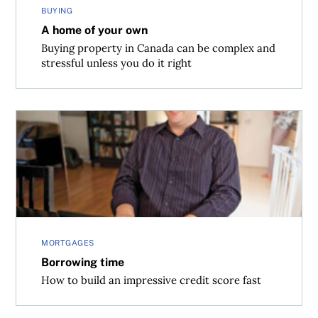
BUYING
A home of your own
Buying property in Canada can be complex and
stressful unless you do it right
Borrowing time
MORTGAGES
Borrowing time
How to build an impressive credit score fast