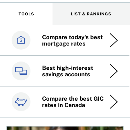
TOOLS
LIST & RANKINGS
Compare today's best
Canada’s best credit
mortgage rates
cards
Best high-interest
Best online brokers in
savings accounts
Canada
Compare the best GIC
Top 100 dividend
rates in Canada
stocks