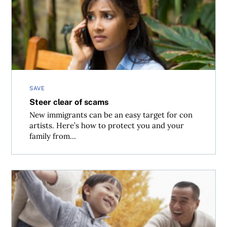
Steer clear of scams
SAVE
Steer clear of scams
New immigrants can be an easy target for con
artists. Here’s how to protect you and your
family from...
Taking care of the kids