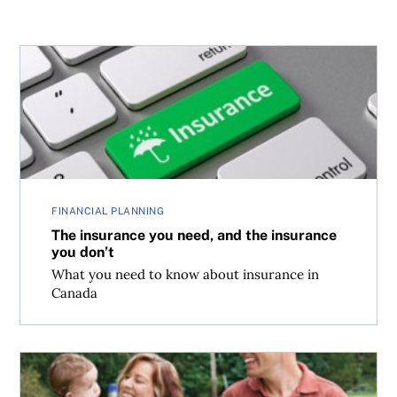
The insurance you need, and the insurance you don’t
FINANCIAL PLANNING
The insurance you need, and the insurance
you don’t
What you need to know about insurance in
Canada
Advice for immigrants: Pay less tax