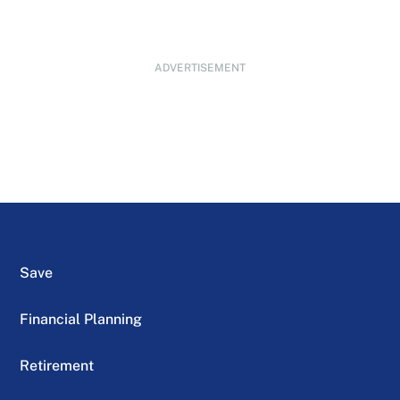
ADVERTISEMENT
Save
Financial Planning
Retirement