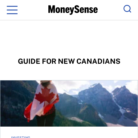
Menu
Sear
GUIDE FOR NEW CANADIANS
Growing your wealth
INVESTING