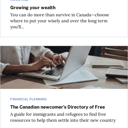
Growing your wealth
You can do more than survive in Canada—choose
where to put your wisely and over the long term
you'll...
The Canadian newcomer’s Directory of Free
FINANCIAL PLANNING
The Canadian newcomer’s Directory of Free
A guide for immigrants and refugees to find free
resources to help them settle into their new country