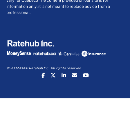
vary for Quebec.) The content provided on our site is for
information only; it is not meant to replace advice from a
professional.
© 2002-2026 Ratehub Inc. All rights reserved