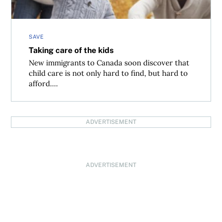
SAVE
Taking care of the kids
New immigrants to Canada soon discover that
child care is not only hard to find, but hard to
afford....
ADVERTISEMENT
ADVERTISEMENT