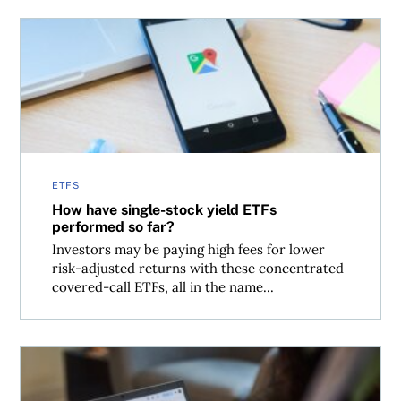
How have single-stock yield ETFs performed so far?
ETFS
How have single-stock yield ETFs
performed so far?
Investors may be paying high fees for lower
risk-adjusted returns with these concentrated
covered-call ETFs, all in the name...
Financial independence, retire early: The math behind 