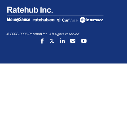
© 2002-2026 Ratehub Inc. All rights reserved