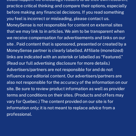
practice critical thinking and compare their options, especially
before making any financial decisions. If you read something
you feel is incorrect or misleading, please contact us.
MoneySense is not responsible for content on external sites
that we may link to in articles. We aim to be transparent when
we receive compensation for advertisements and links on our
site . Paid content that is sponsored, presented or created by a
MoneySense partner is clearly labelled. Affiliate (monetized)
links are indicated with an asterisk or labelled as “Featured.”
(Read our full advertising disclosure for more details.)
Advertisers/partners are not responsible for and do not
influence our editorial content. Our advertisers/partners are
also not responsible for the accuracy of the information on our
site. Be sure to review product information as well as provider
terms and conditions on their sites. (Products and offers may
vary for Quebec.) The content provided on our site is for
information only; it is not meant to replace advice from a
professional.