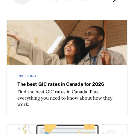
The best GIC rates in Canada for 2026
INVESTING
The best GIC rates in Canada for 2026
Find the best GIC rates in Canada. Plus,
everything you need to know about how they
work.
Does crypto belong in a Canadian wealth portfolio?