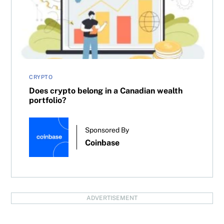
CRYPTO
Does crypto belong in a Canadian wealth
portfolio?
Sponsored By
Coinbase
ADVERTISEMENT