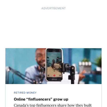
ADVERTISEMENT
Online “finfluencers” grow up
RETIRED MONEY
Online “finfluencers” grow up
Canada's top finfluencers share how they built