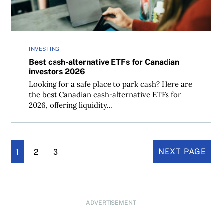
INVESTING
Best cash-alternative ETFs for Canadian
investors 2026
Looking for a safe place to park cash? Here are
the best Canadian cash-alternative ETFs for
2026, offering liquidity...
1
2
3
NEXT PAGE
ADVERTISEMENT