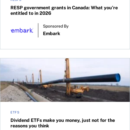
RESP government grants in Canada: What you’re
entitled to in 2026
Sponsored By
Embark
Dividend ETFs make you money, just not for the reasons you
ETFS
Dividend ETFs make you money, just not for the
reasons you think