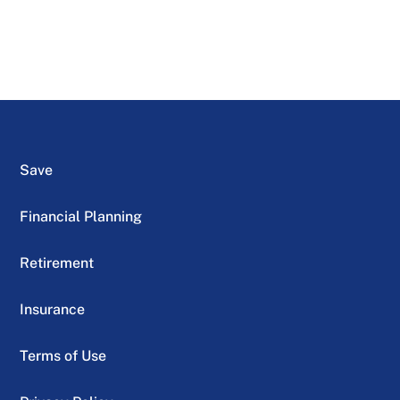
Save
Financial Planning
Retirement
Insurance
Terms of Use