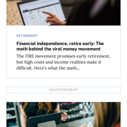
RETIREMENT
Financial independence, retire early: The
math behind the viral money movement
The FIRE movement promises early retirement,
but high costs and income realities make it
difficult. Here’s what the math...
ADVERTISEMENT
Best cash-alternative ETFs for Canadian investors 2026