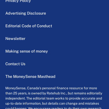
Privacy Policy
Advertising Disclosure
Editorial Code of Conduct
Newsletter
Making sense of money
Contact Us
The MoneySense Masthead
MoneySense, Canada’s personal finance resource for more
than 25 years, is owned by Ratehub Inc., but remains editorially
independent. The editorial team works to provide accurate and
up-to-date information, but details can change and mistakes
could happen. We encourage readers to do their own research,