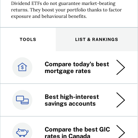
Dividend ETFs do not guarantee market-beating
returns. They boost your portfolio thanks to factor
exposure and behavioural benefits.
TOOLS
LIST & RANKINGS
Compare today's best
Canada’s best credit
mortgage rates
cards
Best high-interest
Best online brokers in
savings accounts
Canada
Compare the best GIC
Top 100 dividend
rates in Canada
stocks