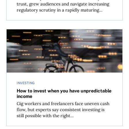
trust, grew audiences and navigate increasing
regulatory scrutiny in a rapidly maturing...
How to invest when you have unpredictable income
INVESTING
How to invest when you have unpredictable
income
Gig workers and freelancers face uneven cash
flow, but experts say consistent investing is
still possible with the right...