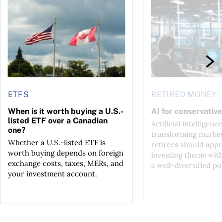
ctions
When is it worth buying a U.S.-listed ETF over a Canadian o
AI for conservative i
ETFS
RETIRED MONEY
When is it worth buying a U.S.-
AI for conservative
listed ETF over a Canadian
Artificial intelligence
one?
transforming market
Whether a U.S.-listed ETF is
retirees should appr
worth buying depends on foreign
investing theme wit
exchange costs, taxes, MERs, and
a well-diversified po
your investment account.