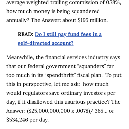
average weighted trailing commission of 0.78%,
how much money is being squandered
annually? The Answer: about $195 million.
READ:
Do I still pay fund fees in a
self-directed account?
Meanwhile, the financial services industry says
that our federal government “squanders” far
too much in its “spendthrift” fiscal plan. To put
this in perspective, let me ask: how much
would regulators save ordinary investors per
day, if it disallowed this usurious practice? The
Answer: ($25,000,000,000 x .0078)/ 365… or
$534,246 per day.