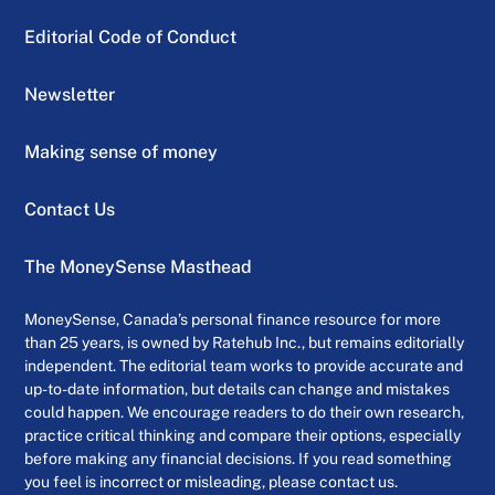
Editorial Code of Conduct
Newsletter
Making sense of money
Contact Us
The MoneySense Masthead
MoneySense, Canada’s personal finance resource for more
than 25 years, is owned by Ratehub Inc., but remains editorially
independent. The editorial team works to provide accurate and
up-to-date information, but details can change and mistakes
could happen. We encourage readers to do their own research,
practice critical thinking and compare their options, especially
before making any financial decisions. If you read something
you feel is incorrect or misleading, please contact us.