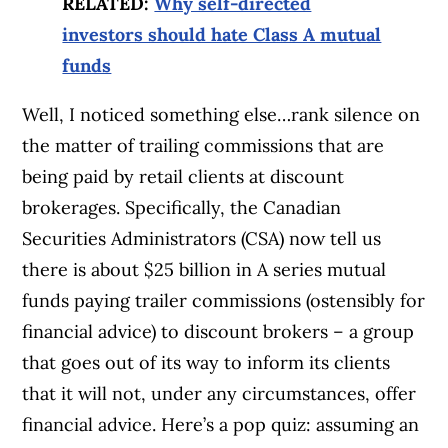
RELATED:
Why self-directed
investors should hate Class A mutual
funds
Well, I noticed something else…rank silence on
the matter of trailing commissions that are
being paid by retail clients at discount
brokerages. Specifically, the Canadian
Securities Administrators (CSA) now tell us
there is about $25 billion in A series mutual
funds paying trailer commissions (ostensibly for
financial advice) to discount brokers – a group
that goes out of its way to inform its clients
that it will not, under any circumstances, offer
financial advice. Here’s a pop quiz: assuming an