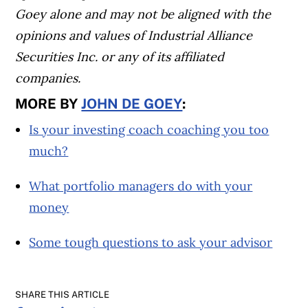
Goey alone and may not be aligned with the
opinions and values of Industrial Alliance
Securities Inc. or any of its affiliated
companies.
MORE BY
JOHN DE GOEY
:
Is your investing coach coaching you too
much?
What portfolio managers do with your
money
Some tough questions to ask your advisor
SHARE THIS ARTICLE