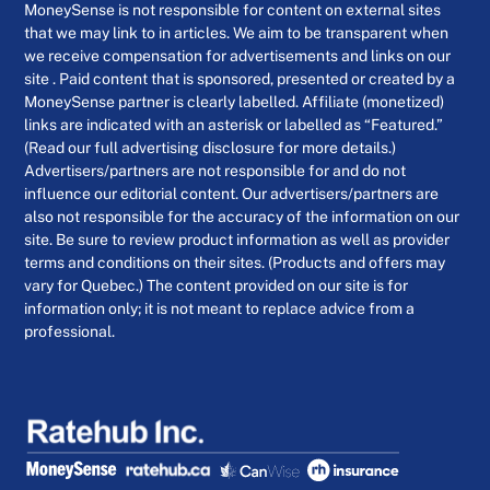
MoneySense is not responsible for content on external sites
that we may link to in articles. We aim to be transparent when
we receive compensation for advertisements and links on our
site . Paid content that is sponsored, presented or created by a
MoneySense partner is clearly labelled. Affiliate (monetized)
links are indicated with an asterisk or labelled as “Featured.”
(Read our full advertising disclosure for more details.)
Advertisers/partners are not responsible for and do not
influence our editorial content. Our advertisers/partners are
also not responsible for the accuracy of the information on our
site. Be sure to review product information as well as provider
terms and conditions on their sites. (Products and offers may
vary for Quebec.) The content provided on our site is for
information only; it is not meant to replace advice from a
professional.