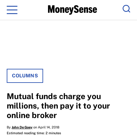
Menu
Sear
COLUMNS
Mutual funds charge you
millions, then pay it to your
online broker
By
John De Goey
on April 14, 2018
Estimated reading time: 2 minutes