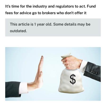
It's time for the industry and regulators to act. Fund
fees for advice go to brokers who don't offer it
This article is 1 year old. Some details may be
outdated.