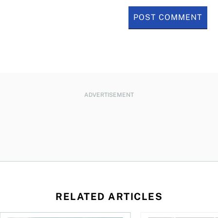
ADVERTISEMENT
RELATED ARTICLES