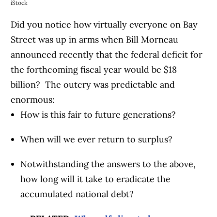
iStock
Did you notice how virtually everyone on Bay
Street was up in arms when Bill Morneau
announced recently that the federal deficit for
the forthcoming fiscal year would be $18
billion? The outcry was predictable and
enormous:
How is this fair to future generations?
When will we ever return to surplus?
Notwithstanding the answers to the above,
how long will it take to eradicate the
accumulated national debt?