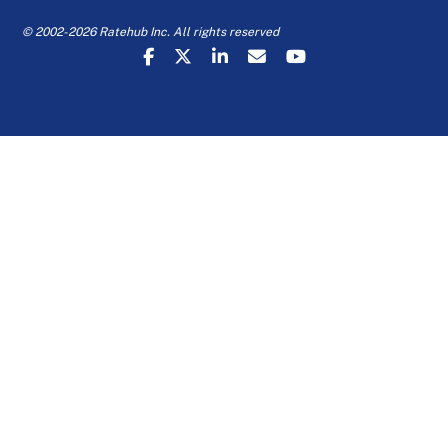
© 2002-2026 Ratehub Inc. All rights reserved