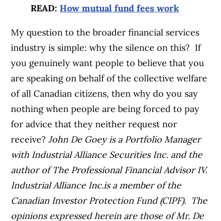
READ:
How mutual fund fees work
My question to the broader financial services
industry is simple: why the silence on this? If
you genuinely want people to believe that you
are speaking on behalf of the collective welfare
of all Canadian citizens, then why do you say
nothing when people are being forced to pay
for advice that they neither request nor
receive?
John De Goey is a Portfolio Manager
with Industrial Alliance Securities Inc. and the
author of The Professional Financial Advisor IV.
Industrial Alliance Inc.is a member of the
Canadian Investor Protection Fund (CIPF). The
opinions expressed herein are those of Mr. De