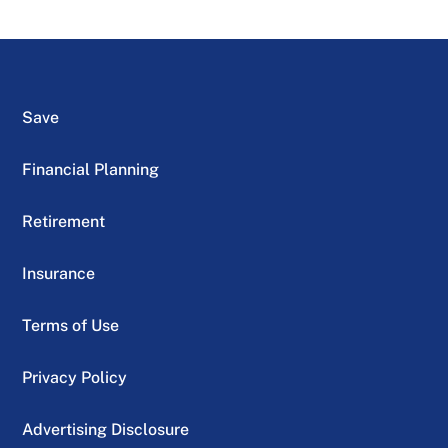
Save
Financial Planning
Retirement
Insurance
Terms of Use
Privacy Policy
Advertising Disclosure