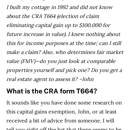
I built my cottage in 1992 and did not know
about the CRA T664 (election of claim
eliminating capital gain up to $100,000 for
future increase in value). I knew nothing about
this for income purposes at the time; can I still
make a claim?
Also, who determines fair market
value (FMV)—do you just look at comparable
properties yourself and pick one? Do you get a
real estate agent to assess it?
–John
What is the CRA form T664?
It sounds like you have done some research on
this capital gains exemption, John, or at least
received a bit of advice from someone. I will
tell you right off the bat that there seems to be