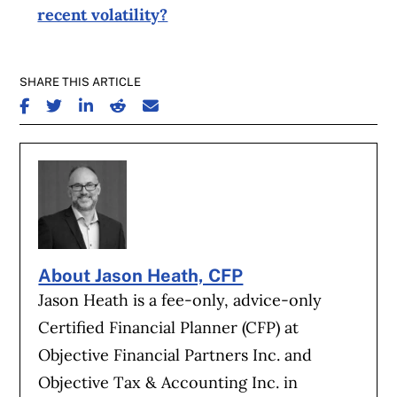
recent volatility?
SHARE THIS ARTICLE
SHARE ON FACEBOOK
SHARE ON TWITTER
SHARE ON LINKEDIN
SHARE ON REDDIT
SHARE ON EMAIL
About Jason Heath, CFP
Jason Heath is a fee-only, advice-only
Certified Financial Planner (CFP) at
Objective Financial Partners Inc. and
Objective Tax & Accounting Inc. in