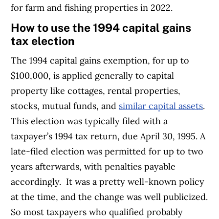
for farm and fishing properties in 2022.
How to use the 1994 capital gains
tax election
The 1994 capital gains exemption, for up to
$100,000, is applied generally to capital
property like cottages, rental properties,
stocks, mutual funds, and
similar capital assets
.
This election was typically filed with a
taxpayer’s 1994 tax return, due April 30, 1995. A
late-filed election was permitted for up to two
years afterwards, with penalties payable
accordingly.
It was a pretty well-known policy
at the time, and the change was well publicized.
So most taxpayers who qualified probably