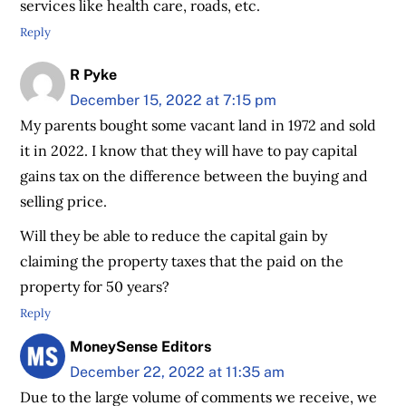
services like health care, roads, etc.
Reply
R Pyke
December 15, 2022 at 7:15 pm
My parents bought some vacant land in 1972 and sold
it in 2022. I know that they will have to pay capital
gains tax on the difference between the buying and
selling price.
Will they be able to reduce the capital gain by
claiming the property taxes that the paid on the
property for 50 years?
Reply
MoneySense Editors
December 22, 2022 at 11:35 am
Due to the large volume of comments we receive, we