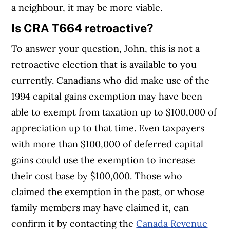
a neighbour, it may be more viable.
Is CRA T664 retroactive?
To answer your question, John, this is not a
retroactive election that is available to you
currently. Canadians who did make use of the
1994 capital gains exemption may have been
able to exempt from taxation up to $100,000 of
appreciation up to that time. Even taxpayers
with more than $100,000 of deferred capital
gains could use the exemption to increase
their cost base by $100,000. Those who
claimed the exemption in the past, or whose
family members may have claimed it, can
confirm it by contacting the
Canada Revenue