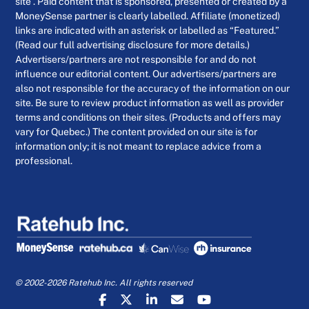
site . Paid content that is sponsored, presented or created by a
MoneySense partner is clearly labelled. Affiliate (monetized)
links are indicated with an asterisk or labelled as “Featured.”
(Read our full advertising disclosure for more details.)
Advertisers/partners are not responsible for and do not
influence our editorial content. Our advertisers/partners are
also not responsible for the accuracy of the information on our
site. Be sure to review product information as well as provider
terms and conditions on their sites. (Products and offers may
vary for Quebec.) The content provided on our site is for
information only; it is not meant to replace advice from a
professional.
© 2002-2026 Ratehub Inc. All rights reserved