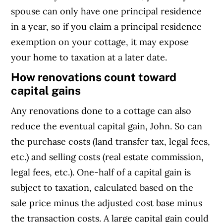
spouse can only have one principal residence
in a year, so if you claim a principal residence
exemption on your cottage, it may expose
your home to taxation at a later date.
How renovations count toward
capital gains
Any renovations done to a cottage can also
reduce the eventual capital gain, John. So can
the purchase costs (land transfer tax, legal fees,
etc.) and selling costs (real estate commission,
legal fees, etc.). One-half of a capital gain is
subject to taxation, calculated based on the
sale price minus the adjusted cost base minus
the transaction costs. A large capital gain could