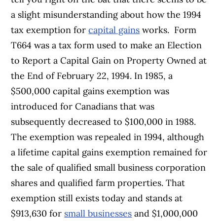
a slight misunderstanding about how the 1994
tax exemption for
capital gains
works.
Form
T664 was a tax form used to make an Election
to Report a Capital Gain on Property Owned at
the End of February 22, 1994.
In 1985, a
$500,000 capital gains exemption was
introduced for Canadians that was
subsequently decreased to $100,000 in 1988.
The exemption was repealed in 1994, although
a lifetime capital gains exemption remained for
the sale of qualified small business corporation
shares and qualified farm properties. That
exemption still exists today and stands at
$913,630 for
small businesses
and $1,000,000