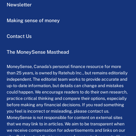
Newsletter
Making sense of money
Contact Us
The MoneySense Masthead
MoneySense, Canada’s personal finance resource for more
than 25 years, is owned by Ratehub Inc., but remains editorially
independent. The editorial team works to provide accurate and
up-to-date information, but details can change and mistakes
could happen. We encourage readers to do their own research,
practice critical thinking and compare their options, especially
before making any financial decisions. If you read something
you feel is incorrect or misleading, please contact us.
MoneySense is not responsible for content on external sites
that we may link to in articles. We aim to be transparent when
we receive compensation for advertisements and links on our