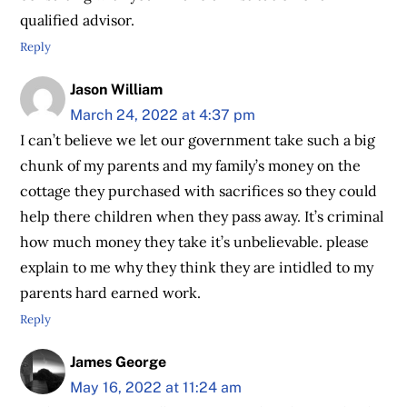
qualified advisor.
Reply
Jason William
March 24, 2022 at 4:37 pm
I can’t believe we let our government take such a big
chunk of my parents and my family’s money on the
cottage they purchased with sacrifices so they could
help there children when they pass away. It’s criminal
how much money they take it’s unbelievable. please
explain to me why they think they are intidled to my
parents hard earned work.
Reply
James George
May 16, 2022 at 11:24 am