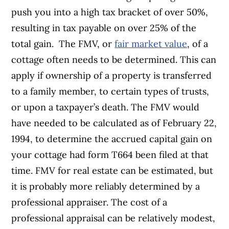
push you into a high tax bracket of over 50%,
resulting in tax payable on over 25% of the
total gain.
The FMV, or
fair market value
, of a
cottage often needs to be determined. This can
apply if ownership of a property is transferred
to a family member, to certain types of trusts,
or upon a taxpayer’s death. The FMV would
have needed to be calculated as of February 22,
1994, to determine the accrued capital gain on
your cottage had form T664 been filed at that
time.
FMV for real estate can be estimated, but
it is probably more reliably determined by a
professional appraiser. The cost of a
professional appraisal can be relatively modest,