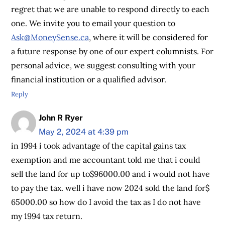
regret that we are unable to respond directly to each
one. We invite you to email your question to
Ask@MoneySense.ca
, where it will be considered for
a future response by one of our expert columnists. For
personal advice, we suggest consulting with your
financial institution or a qualified advisor.
Reply
John R Ryer
May 2, 2024 at 4:39 pm
in 1994 i took advantage of the capital gains tax
exemption and me accountant told me that i could
sell the land for up to$96000.00 and i would not have
to pay the tax. well i have now 2024 sold the land for$
65000.00 so how do I avoid the tax as I do not have
my 1994 tax return.