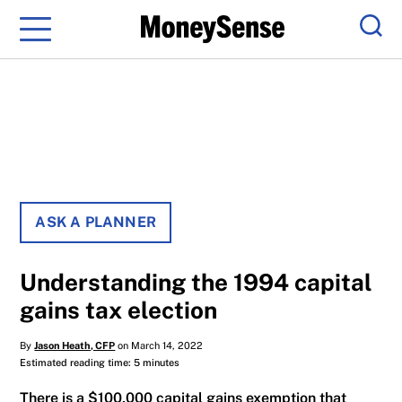
Menu
Sear
ASK A PLANNER
Understanding the 1994 capital
gains tax election
By
Jason Heath, CFP
on March 14, 2022
Estimated reading time: 5 minutes
There is a $100,000 capital gains exemption that