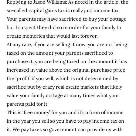
Replying to Jason Williams: As noted in the article, the
so-called capital gains tax is really just income tax.
Your parents may have sacrificed to buy your cottage
but I suspect they did so in order for your family to
create memories that would last forever.
At any rate, if you are selling it now, you are not being
taxed on the amount your parents sacrificed to
purchase it, you are being taxed on the amount it has
increased in value above the original purchase price,
the ‘profit’ if you will, which is not determined by
sacrifice but by crazy real estate markets that likely
value your family cottage at many times what your
parents paid for it.
This is ‘free money’ for you and it’s a form of income
in the year you sell so you have to pay income tax on
it. We pay taxes so government can provide us with