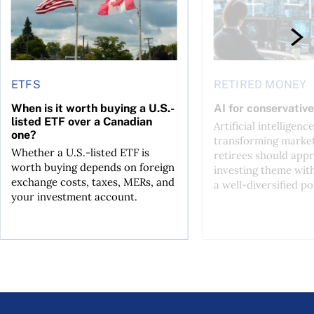
ETFS
RETIRED MONEY
When is it worth buying a U.S.-
AI for conservative
listed ETF over a Canadian
Artificial intelligence
one?
transforming market
Whether a U.S.-listed ETF is
retirees should appr
worth buying depends on foreign
investing theme wit
exchange costs, taxes, MERs, and
a well-diversified po
your investment account.