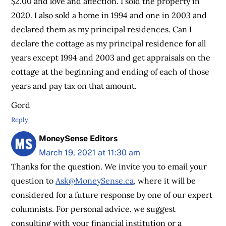
$2.00 and love and affection. I sold the property in
2020. I also sold a home in 1994 and one in 2003 and
declared them as my principal residences. Can I
declare the cottage as my principal residence for all
years except 1994 and 2003 and get appraisals on the
cottage at the beginning and ending of each of those
years and pay tax on that amount.
Gord
Reply
MoneySense Editors
March 19, 2021 at 11:30 am
Thanks for the question. We invite you to email your
question to
Ask@MoneySense.ca
, where it will be
considered for a future response by one of our expert
columnists. For personal advice, we suggest
consulting with your financial institution or a