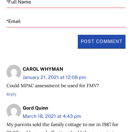
Email
CAROL WHYMAN
January 21, 2021 at 12:08 pm
Could MPAC assessment be used for FMV?
Reply
Gord Quinn
March 18, 2021 at 4:43 pm
My parents sold the family cottage to me in 1987 for