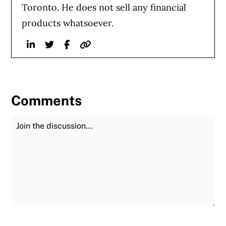
Toronto. He does not sell any financial
products whatsoever.
Linkedin
Twitter
Facebook
Website
Comments
Join the Discussion
Fu