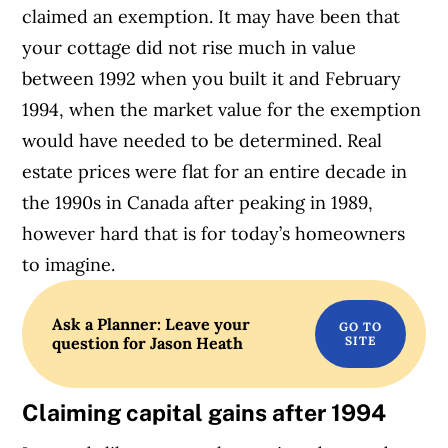
claimed an exemption. It may have been that
your cottage did not rise much in value
between 1992 when you built it and February
1994, when the market value for the exemption
would have needed to be determined. Real
estate prices were flat for an entire decade in
the 1990s in Canada after peaking in 1989,
however hard that is for today’s homeowners
to imagine.
Ask a Planner: Leave your
question for Jason Heath
Claiming capital gains after 1994