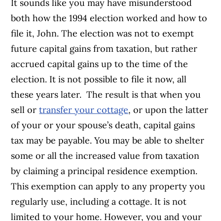
It sounds like you may have misunderstood
both how the 1994 election worked and how to
file it, John. The election was not to exempt
future capital gains from taxation, but rather
accrued capital gains up to the time of the
election. It is not possible to file it now, all
these years later.
The result is that when you
sell or
transfer your cottage
, or upon the latter
of your or your spouse’s death, capital gains
tax may be payable. You may be able to shelter
some or all the increased value from taxation
by claiming a principal residence exemption.
This exemption can apply to any property you
regularly use, including a cottage. It is not
limited to your home. However, you and your