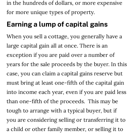
in the hundreds of dollars, or more expensive
for more unique types of property.
Earning a lump of capital gains
When you sell a cottage, you generally have a
large capital gain all at once. There is an
exception if you are paid over a number of
years for the sale proceeds by the buyer. In this
case, you can claim a capital gains reserve but
must bring at least one-fifth of the capital gain
into income each year, even if you are paid less
than one-fifth of the proceeds.
This may be
tough to arrange with a typical buyer, but if
you are considering selling or transferring it to
a child or other family member, or selling it to