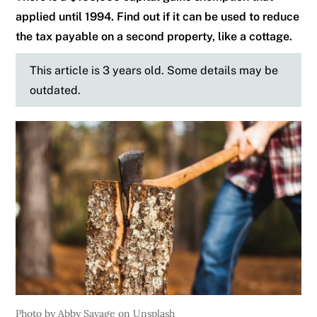
applied until 1994. Find out if it can be used to reduce
the tax payable on a second property, like a cottage.
This article is 3 years old. Some details may be
outdated.
Photo by Abby Savage on Unsplash