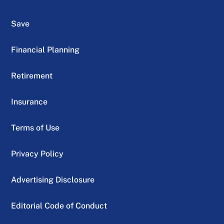
Save
Financial Planning
Retirement
Insurance
Terms of Use
Privacy Policy
Advertising Disclosure
Editorial Code of Conduct