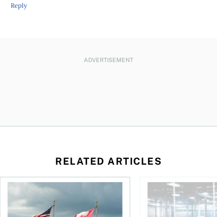
Reply
ADVERTISEMENT
RELATED ARTICLES
ctions
When is it worth buying a U.S.-listed ETF over a Canadian o
AI for conservative i