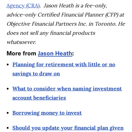
Agency (CRA)
.
Jason Heath is a fee-only,
advice-only Certified Financial Planner (CFP) at
Objective Financial Partners Inc. in Toronto. He
does not sell any financial products
whatsoever.
More from
Jason Heath
:
Planning for retirement with little or no
savings to draw on
What to consider when naming investment
account beneficiaries
Borrowing money to invest
Should you update your financial plan given