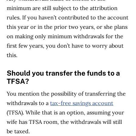
minimum are still subject to the attribution
rules. If you haven’t contributed to the account
this year or in the prior two years, or she plans
on making only minimum withdrawals for the
first few years, you don’t have to worry about
this.
Should you transfer the funds to a
TFSA?
You mention the possibility of transferring the
withdrawals to a
tax-free savings account
(TFSA). While that is an option, assuming your
wife has TFSA room, the withdrawals will still
be taxed.