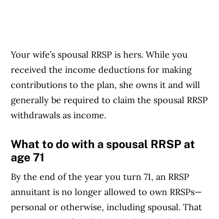
Your wife’s spousal RRSP is hers. While you
received the income deductions for making
contributions to the plan, she owns it and will
generally be required to claim the spousal RRSP
withdrawals as income.
What to do with a spousal RRSP at
age 71
By the end of the year you turn 71, an RRSP
annuitant is no longer allowed to own RRSPs—
personal or otherwise, including spousal. That