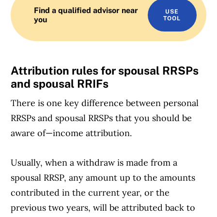
Find a qualified advisor near
USE
you
TOOL
Attribution rules for spousal RRSPs
and spousal RRIFs
There is one key difference between personal
RRSPs and spousal RRSPs that you should be
aware of—income attribution.
Usually, when a withdraw is made from a
spousal RRSP, any amount up to the amounts
contributed in the current year, or the
previous two years, will be attributed back to