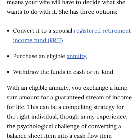
means your wife will have to decide what she
wants to do with it. She has three options:
Convert it to a spousal
registered retirement
income fund (RRIF)
Purchase an eligible
annuity
Withdraw the funds in cash or in-kind
With an eligible annuity, you exchange a lump
sum amount for a guaranteed stream of income
for life. This can be a compelling strategy for
the right individual, though in my experience,
the psychological challenge of converting a
balance sheet item into a cash flow item