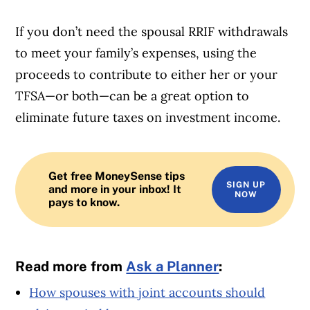
If you don’t need the spousal RRIF withdrawals
to meet your family’s expenses, using the
proceeds to contribute to either her or your
TFSA—or both—can be a great option to
eliminate future taxes on investment income.
Get free MoneySense tips
SIGN UP
and more in your inbox! It
NOW
pays to know.
Read more from
Ask a Planner
:
How spouses with joint accounts should