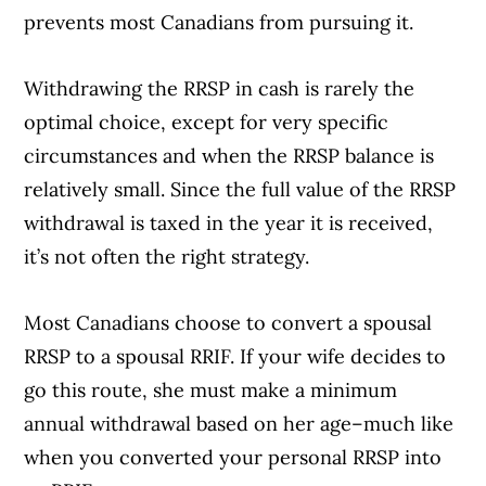
prevents most Canadians from pursuing it.
Withdrawing the RRSP in cash is rarely the
optimal choice, except for very specific
circumstances and when the RRSP balance is
relatively small. Since the full value of the RRSP
withdrawal is taxed in the year it is received,
it’s not often the right strategy.
Most Canadians choose to convert a spousal
RRSP to a spousal RRIF. If your wife decides to
go this route, she must make a minimum
annual withdrawal based on her age–much like
when you converted your personal RRSP into