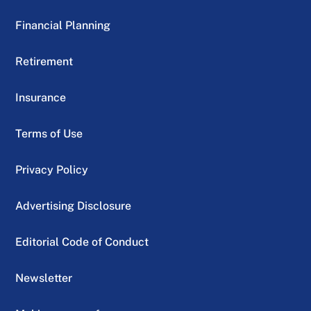
Financial Planning
Retirement
Insurance
Terms of Use
Privacy Policy
Advertising Disclosure
Editorial Code of Conduct
Newsletter