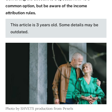
common option, but be aware of the income
attribution rules.
This article is 3 years old. Some details may be
outdated.
Photo by SHVETS production from Pexels