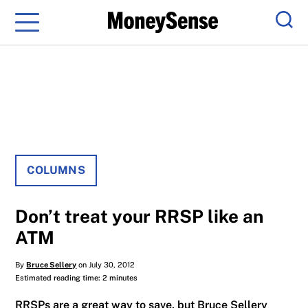
Menu
Sear
COLUMNS
Don’t treat your RRSP like an
ATM
By
Bruce Sellery
on July 30, 2012
Estimated reading time: 2 minutes
RRSPs are a great way to save, but Bruce Sellery