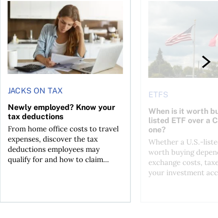
t for the reasons you think
Newly employed? Know your tax deductions
When is it worth buyi
JACKS ON TAX
ETFS
Newly employed? Know your
When is it worth bu
tax deductions
listed ETF over a 
From home office costs to travel
one?
expenses, discover the tax
Whether a U.S.-liste
deductions employees may
worth buying depend
qualify for and how to claim...
exchange costs, tax
your investment acc