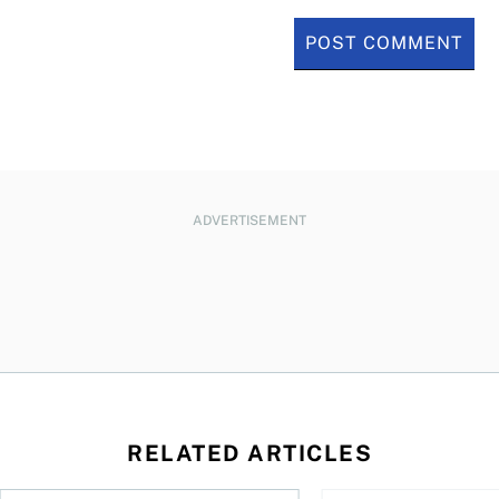
ADVERTISEMENT
RELATED ARTICLES