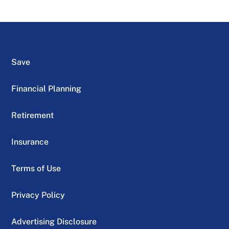
Save
Financial Planning
Retirement
Insurance
Terms of Use
Privacy Policy
Advertising Disclosure