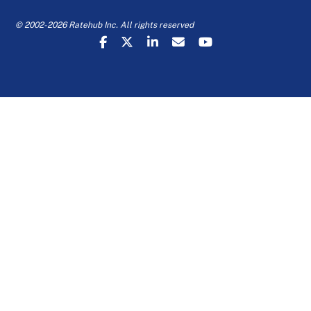
© 2002-2026 Ratehub Inc. All rights reserved