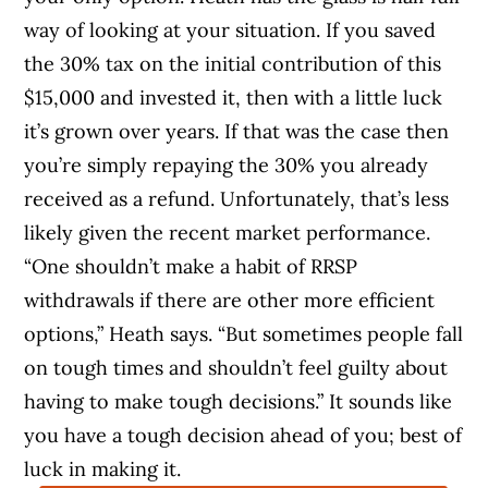
way of looking at your situation. If you saved
the 30% tax on the initial contribution of this
$15,000 and invested it, then with a little luck
it’s grown over years. If that was the case then
you’re simply repaying the 30% you already
received as a refund. Unfortunately, that’s less
likely given the recent market performance.
“One shouldn’t make a habit of RRSP
withdrawals if there are other more efficient
options,” Heath says. “But sometimes people fall
on tough times and shouldn’t feel guilty about
having to make tough decisions.” It sounds like
you have a tough decision ahead of you; best of
luck in making it.