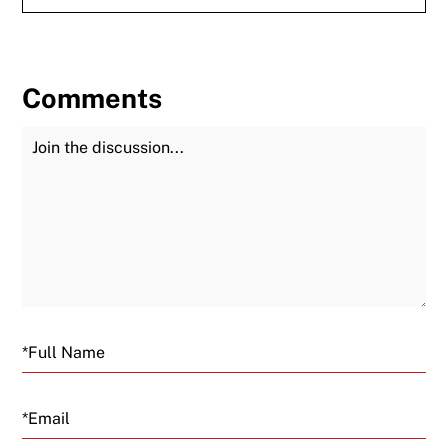
Comments
Join the Discussion
Fu
Email