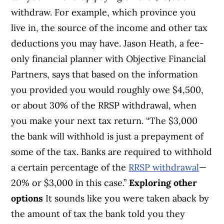
withdraw. For example, which province you
live in, the source of the income and other tax
deductions you may have. Jason Heath, a fee-
only financial planner with Objective Financial
Partners, says that based on the information
you provided you would roughly owe $4,500,
or about 30% of the RRSP withdrawal, when
you make your next tax return. “The $3,000
the bank will withhold is just a prepayment of
some of the tax. Banks are required to withhold
a certain percentage of the
RRSP withdrawal
—
20% or $3,000 in this case.”
Exploring other
options
It sounds like you were taken aback by
the amount of tax the bank told you they