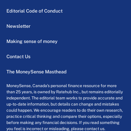
Editorial Code of Conduct
Newsletter
Making sense of money
Contact Us
The MoneySense Masthead
MoneySense, Canada’s personal finance resource for more
than 25 years, is owned by Ratehub Inc., but remains editorially
independent. The editorial team works to provide accurate and
up-to-date information, but details can change and mistakes
could happen. We encourage readers to do their own research,
practice critical thinking and compare their options, especially
before making any financial decisions. If you read something
you feel is incorrect or misleading, please contact us.