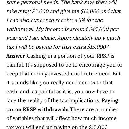
some personal needs. The bank says they will
take away $3,000 and give me $12,000 and that
I can also expect to receive a T4 for the
withdrawal. My income is around $45,000 per
year and I am single. Approximately how much
tax I will be paying for that extra $15,000?
Answer
Cashing in a portion of your RRSP is
painful. It’s supposed to be to encourage you to
keep that money invested until retirement. But
it sounds like you really need access to that
cash, and, as painful as it is, you now have to
face the reality of the tax implications.
Paying
tax on RRSP withdrawals
There are a number
of variables that will affect how much income
tax you will end up paying on the $15,000