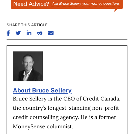
SHARE THIS ARTICLE
SHARE ON FACEBOOK
SHARE ON TWITTER
SHARE ON LINKEDIN
SHARE ON REDDIT
SHARE ON EMAIL
About Bruce Sellery
Bruce Sellery is the CEO of Credit Canada,
the country’s longest-standing non-profit
credit counselling agency. He is a former
MoneySense columnist.