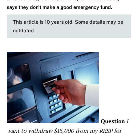
says they don't make a good emergency fund.
This article is 10 years old. Some details may be
outdated.
Question
I
want to withdraw $15,000 from my RRSP for