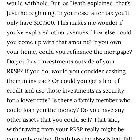
would withhold. But, as Heath explained, that’s
just the beginning. In your case after tax you’ll
only have $10,500. This makes me wonder if
you’ve explored other avenues. How else could
you come up with that amount? If you own
your home, could you refinance the mortgage?
Do you have investments outside of your
RRSP? If you do, would you consider cashing
them in instead? Or could you get a line of
credit and use those investments as security
for a lower rate? Is there a family member who
could loan you the money? Do you have any
other assets that you could sell? That said,
withdrawing from your RRSP really might be
your only option. Heath has the glass is half full