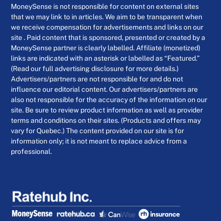
MoneySense is not responsible for content on external sites
that we may link to in articles. We aim to be transparent when
we receive compensation for advertisements and links on our
site . Paid content that is sponsored, presented or created by a
MoneySense partner is clearly labelled. Affiliate (monetized)
links are indicated with an asterisk or labelled as “Featured.”
(Read our full advertising disclosure for more details.)
Advertisers/partners are not responsible for and do not
influence our editorial content. Our advertisers/partners are
also not responsible for the accuracy of the information on our
site. Be sure to review product information as well as provider
terms and conditions on their sites. (Products and offers may
vary for Quebec.) The content provided on our site is for
information only; it is not meant to replace advice from a
professional.