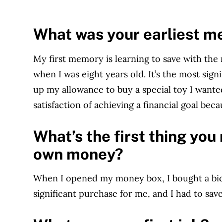
What was your earliest 
My first memory is learning to save with t
when I was eight years old. It’s the most sign
up my allowance to buy a special toy I wanted
satisfaction of achieving a financial goal becau
What’s the first thing yo
own money?
When I opened my money box, I bought a bic
significant purchase for me, and I had to save 