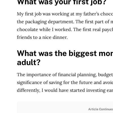
What was your first job?
My first job was working at my father’s choco
the packaging department. The first part of 
chocolate while I worked. The first real pay
friends to a nice dinner.
What was the biggest mon
adult?
The importance of financial planning, budgeti
significance of saving for the future and avo
differently, I would have started investing ear
Article Continue