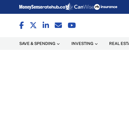
SAVE & SPENDING
INVESTING
REAL EST