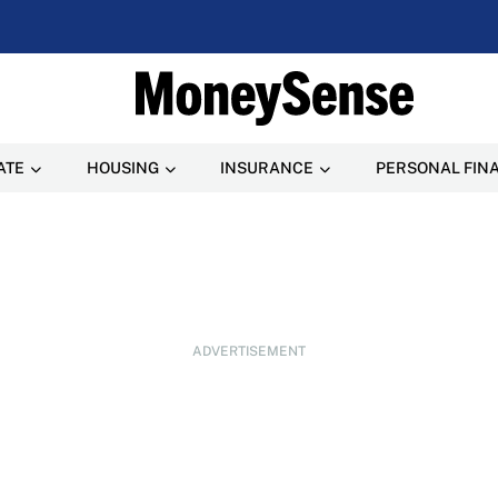
ATE
HOUSING
INSURANCE
PERSONAL FIN
ADVERTISEMENT