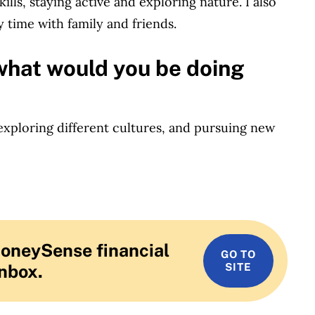
lls, staying active and exploring nature. I also
 time with family and friends.
what would you be doing
 exploring different cultures, and pursuing new
MoneySense financial
GO TO
inbox.
SITE