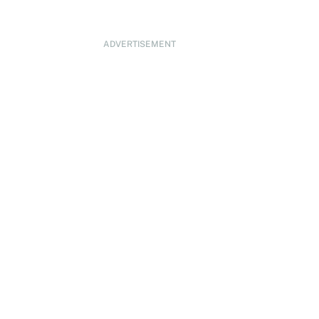
ADVERTISEMENT