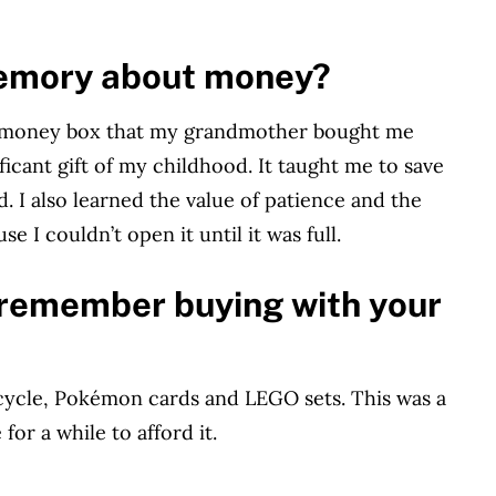
memory about money?
he money box that my grandmother bought me
ificant gift of my childhood. It taught me to save
. I also learned the value of patience and the
se I couldn’t open it until it was full.
u remember buying with your
ycle, Pokémon cards and LEGO sets. This was a
for a while to afford it.