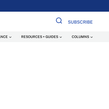
SUBSCRIBE
Search Site
ANCE
RESOURCES + GUIDES
COLUMNS