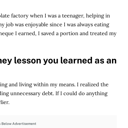
late factory when I was a teenager, helping in
my job was enjoyable since I was always eating
cheque I earned, I saved a portion and treated my
ey lesson you learned as an
ng and living within my means. I realized the
iding unnecessary debt. If I could do anything
lier.
s Below Advertisement