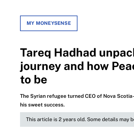
MY MONEYSENSE
Tareq Hadhad unpack
journey and how Pea
to be
The Syrian refugee turned CEO of Nova Scotia
his sweet success.
This article is 2 years old. Some details may 