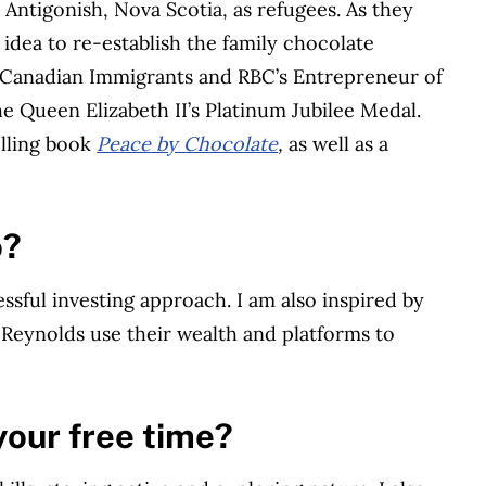
 Antigonish, Nova Scotia, as refugees. As they
idea to re-establish the family chocolate
 Canadian Immigrants and RBC’s Entrepreneur of
e Queen Elizabeth II’s Platinum Jubilee Medal.
selling book
Peace by Chocolate
,
as well as a
o?
ssful investing approach. I am also inspired by
 Reynolds use their wealth and platforms to
your free time?