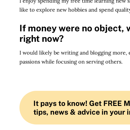
I enjoy spending my free time learning new ski
like to explore new hobbies and spend quality
If money were no object, 
right now?
I would likely be writing and blogging more,
passions while focusing on serving others.
It pays to know! Get FREE 
tips, news & advice in your 