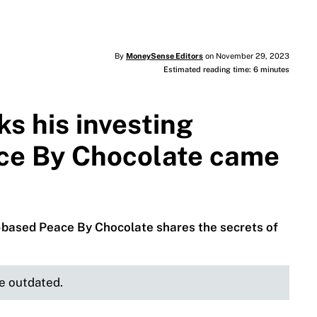
By
MoneySense Editors
on November 29, 2023
Estimated reading time: 6 minutes
s his investing
ce By Chocolate came
-based Peace By Chocolate shares the secrets of
be outdated.