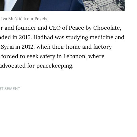
 Iva Muškić from Pexels
r and founder and CEO of Peace by Chocolate,
nded in 2015. Hadhad was studying medicine and
 Syria in 2012, when their home and factory
 forced to seek safety in Lebanon, where
d advocated for peacekeeping.
RTISEMENT