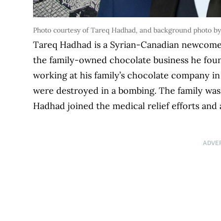
Photo courtesy of Tareq Hadhad, and background photo by
Tareq Hadhad is a Syrian-Canadian newcome
the family-owned chocolate business he fou
working at his family’s chocolate company in
were destroyed in a bombing. The family was
Hadhad joined the medical relief efforts an
ADVE