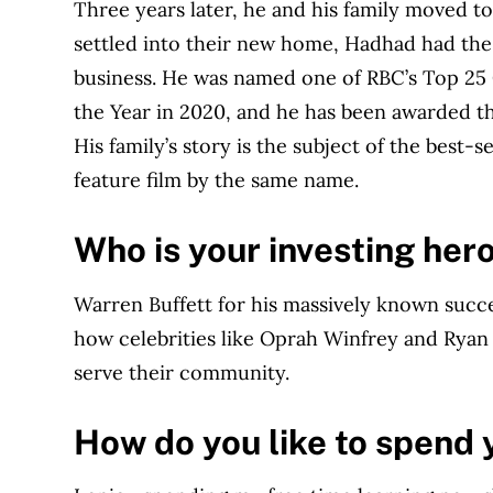
Three years later, he and his family moved to
settled into their new home, Hadhad had the 
business. He was named one of RBC’s Top 25
the Year in 2020, and he has been awarded th
His family’s story is the subject of the best-
feature film by the same name.
Who is your investing her
Warren Buffett for his massively known succe
how celebrities like Oprah Winfrey and Ryan
serve their community.
How do you like to spend 