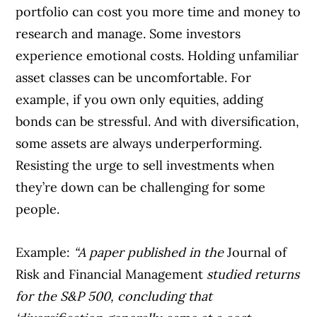
portfolio can cost you more time and money to
research and manage. Some investors
experience emotional costs. Holding unfamiliar
asset classes can be uncomfortable. For
example, if you own only equities, adding
bonds can be stressful. And with diversification,
some assets are always underperforming.
Resisting the urge to sell investments when
they’re down can be challenging for some
people.
Example:
“A paper published in the
Journal of
Risk and Financial Management
studied returns
for the S&P 500, concluding that