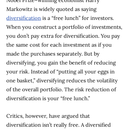
Nobel Prize–winning economist Harry
Markowitz is widely quoted as saying
diversification
is a “free lunch” for investors.
When you construct a portfolio of investments,
you don’t pay extra for diversification. You pay
the same cost for each investment as if you
made the purchases separately. But by
diversifying, you gain the benefit of reducing
your risk. Instead of “putting all your eggs in
one basket,” diversifying reduces the volatility
of the overall portfolio. The risk reduction of
diversification is your “free lunch.”
Critics, however, have argued that
diversification isn’t really free. A diversified