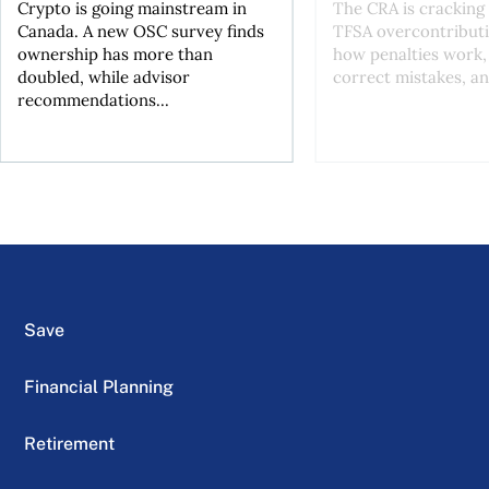
Crypto is going mainstream in
The CRA is crackin
Canada. A new OSC survey finds
TFSA overcontributi
ownership has more than
how penalties work,
doubled, while advisor
correct mistakes, an
recommendations...
Save
Financial Planning
Retirement