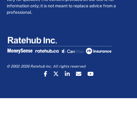
information only; it is not meant to replace advice from a
professional.
© 2002-2026 Ratehub Inc. All rights reserved