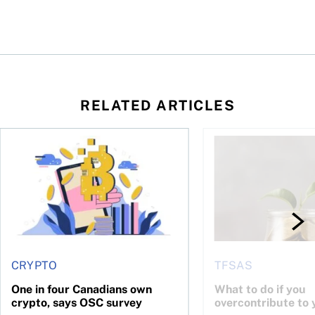
RELATED ARTICLES
ore
of Bitcoin has been selling—should you be concerned?
One in four Canadians own crypto, says OSC survey
What to do if you ov
CRYPTO
TFSAS
One in four Canadians own
What to do if you
crypto, says OSC survey
overcontribute to