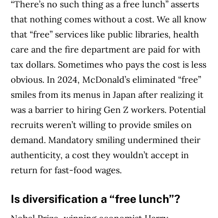
“There’s no such thing as a free lunch” asserts
that nothing comes without a cost. We all know
that “free” services like public libraries, health
care and the fire department are paid for with
tax dollars. Sometimes who pays the cost is less
obvious. In 2024, McDonald’s eliminated “free”
smiles from its menus in Japan after realizing it
was a barrier to hiring Gen Z workers. Potential
recruits weren’t willing to provide smiles on
demand. Mandatory smiling undermined their
authenticity, a cost they wouldn’t accept in
return for fast-food wages.
Is
diversification a “free lunch”?