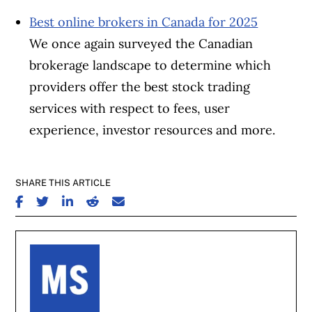
Best online brokers in Canada for 2025
We once again surveyed the Canadian
brokerage landscape to determine which
providers offer the best stock trading
services with respect to fees, user
experience, investor resources and more.
SHARE THIS ARTICLE
SHARE ON FACEBOOK
SHARE ON TWITTER
SHARE ON LINKEDIN
SHARE ON REDDIT
SHARE ON EMAIL