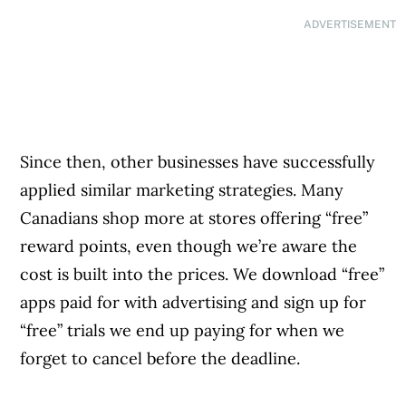
ADVERTISEMENT
Since then, other businesses have successfully
applied similar marketing strategies. Many
Canadians shop more at stores offering “free”
reward points, even though we’re aware the
cost is built into the prices. We download “free”
apps paid for with advertising and sign up for
“free” trials we end up paying for when we
forget to cancel before the deadline.