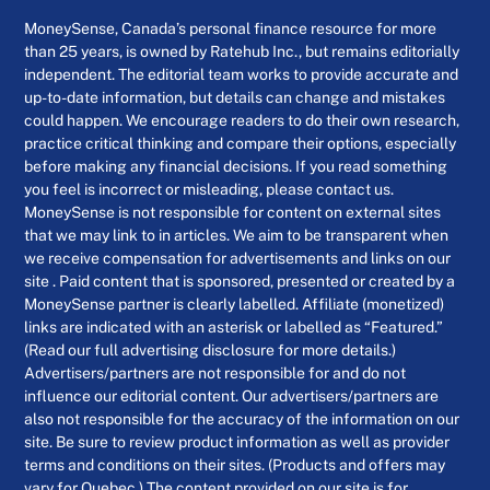
MoneySense, Canada’s personal finance resource for more
than 25 years, is owned by Ratehub Inc., but remains editorially
independent. The editorial team works to provide accurate and
up-to-date information, but details can change and mistakes
could happen. We encourage readers to do their own research,
practice critical thinking and compare their options, especially
before making any financial decisions. If you read something
you feel is incorrect or misleading, please contact us.
MoneySense is not responsible for content on external sites
that we may link to in articles. We aim to be transparent when
we receive compensation for advertisements and links on our
site . Paid content that is sponsored, presented or created by a
MoneySense partner is clearly labelled. Affiliate (monetized)
links are indicated with an asterisk or labelled as “Featured.”
(Read our full advertising disclosure for more details.)
Advertisers/partners are not responsible for and do not
influence our editorial content. Our advertisers/partners are
also not responsible for the accuracy of the information on our
site. Be sure to review product information as well as provider
terms and conditions on their sites. (Products and offers may
vary for Quebec.) The content provided on our site is for