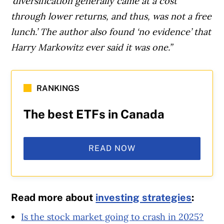
‘diversification generally came at a cost
through lower returns, and thus, was not a free
lunch.’ The author also found ‘no evidence’ that
Harry Markowitz ever said it was one.”
RANKINGS
The best ETFs in Canada
READ NOW
Read more about
investing strategies
:
Is the stock market going to crash in 2025?