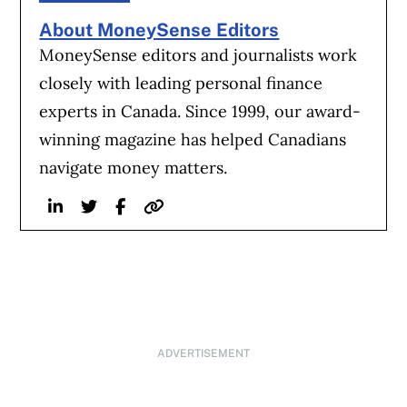
About MoneySense Editors
MoneySense editors and journalists work
closely with leading personal finance
experts in Canada. Since 1999, our award-
winning magazine has helped Canadians
navigate money matters.
Linkedin
Twitter
Facebook
Website
ADVERTISEMENT