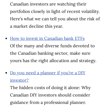
Canadian investors are watching their
portfolios closely in light of recent volatility.
Here’s what we can tell you about the risk of
a market decline this year.
How to invest in Canadian bank ETFs
Of the many and diverse funds devoted to
the Canadian banking sector, make sure
yours has the right allocation and strategy.
Do you need a planner if you’re a DIY
investor?
The hidden costs of doing it alone: Why
Canadian DIY investors should consider
guidance from a professional planner.