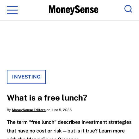
Menu
Sear
INVESTING
What is a free lunch?
By
MoneySense Editors
on June 5, 2025
The term “free lunch” describes investment strategies
that have no cost or risk—but is it true? Learn more