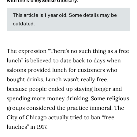
with the MoneySense Glossary.
This article is 1 year old. Some details may be
outdated.
The expression “There’s no such thing as a free
lunch” is believed to date back to days when
saloons provided lunch for customers who
bought drinks. Lunch wasn’t really free,
because people ended up staying longer and
spending more money drinking. Some religious
groups considered the practice immoral. The
City of Chicago actually tried to ban “free
lunches” in 1917.