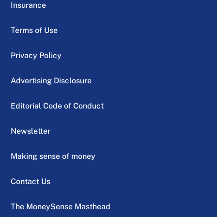
Insurance
Terms of Use
Privacy Policy
Advertising Disclosure
Editorial Code of Conduct
Newsletter
Making sense of money
Contact Us
The MoneySense Masthead