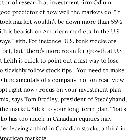
irector of research at investment firm Odlum
ood predictor of how well the markets do. “If
e stock market wouldn’t be down more than 55%
Leith is bearish on American markets. In the U.S.
says Leith. For instance, U.S. bank stocks are
 bet, but “there’s more room for growth at U.S.
t Leith is quick to point out a fast way to lose
 slavishly follow stock tips. “You need to make
g fundamentals of a company, not on rear-view
dopt right now? Focus on your investment plan
 mix, says Tom Bradley, president of Steadyhand,
he market. Stick to your long-term plan. That’s
olio has too much in Canadian equities may
er leaving a third in Canadian stocks, a third in
g American markets.