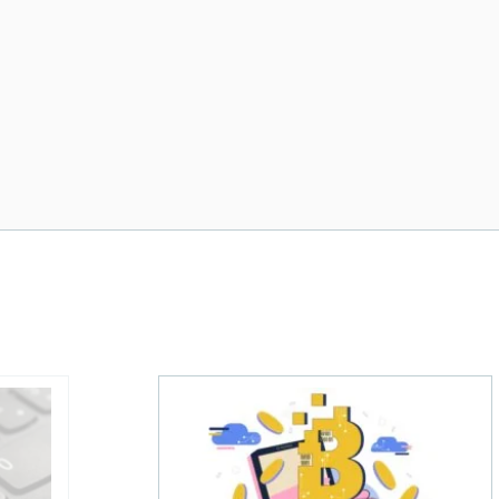
re
 holder of Bitcoin has been selling—should you be concer
One in four Canadians own crypto, sa