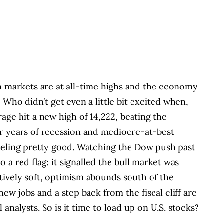
 markets are at all-time highs and the economy
 Who didn’t get even a little bit excited when,
age hit a new high of 14,222, beating the
er years of recession and mediocre-at-best
eeling pretty good. Watching the Dow push past
o a red flag: it signalled the bull market was
tively soft, optimism abounds south of the
new jobs and a step back from the fiscal cliff are
 analysts. So is it time to load up on U.S. stocks?