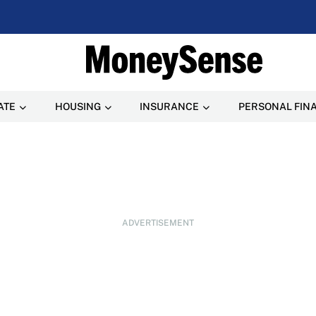
ATE
HOUSING
INSURANCE
PERSONAL FIN
ADVERTISEMENT