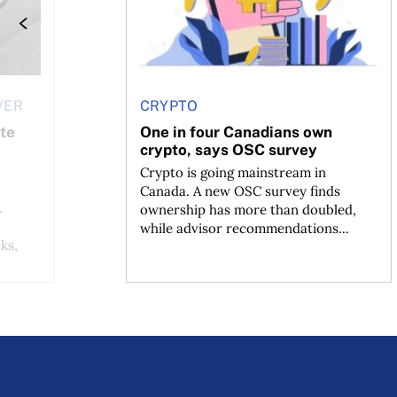
VER
CRYPTO
ate
One in four Canadians own
crypto, says OSC survey
Crypto is going mainstream in
Canada. A new OSC survey finds
.
ownership has more than doubled,
while advisor recommendations...
ks,