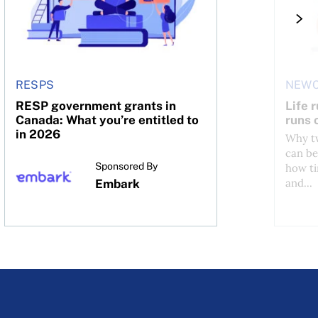
RESPS
NEWC
RESP government grants in
Life 
Canada: What you’re entitled to
runs 
in 2026
Why tw
can be
Sponsored By
how ti
and...
Embark