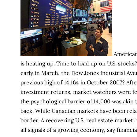
American
is heating up. Time to load up on U.S. stocks?
early in March, the Dow Jones Industrial Aver
previous high of 14,164 in October 2007? Aft
investment returns, market watchers were f
the psychological barrier of 14,000 was akin t
back. While Canadian markets have been rela
border. A recovering U.S. real estate market, 
all signals of a growing economy, say financial