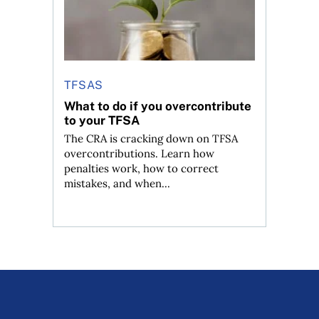
TFSAS
What to do if you overcontribute
to your TFSA
The CRA is cracking down on TFSA
overcontributions. Learn how
penalties work, how to correct
mistakes, and when...