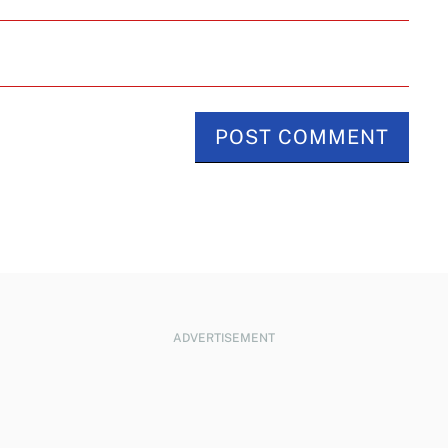
ADVERTISEMENT