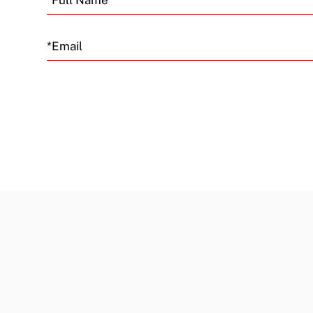
Email