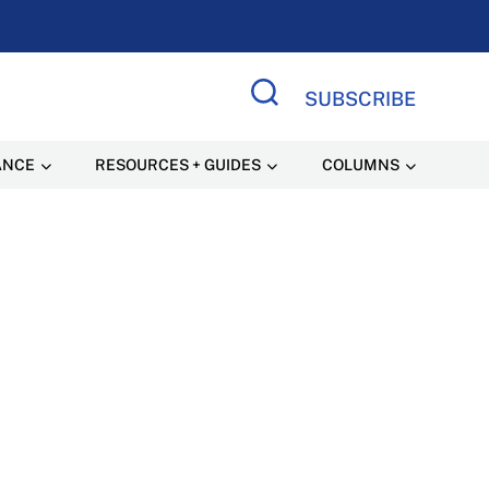
SUBSCRIBE
Search Site
ANCE
RESOURCES + GUIDES
COLUMNS