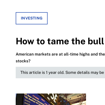
INVESTING
How to tame the bul
American markets are at all-time highs and the
stocks?
This article is 1 year old. Some details may b