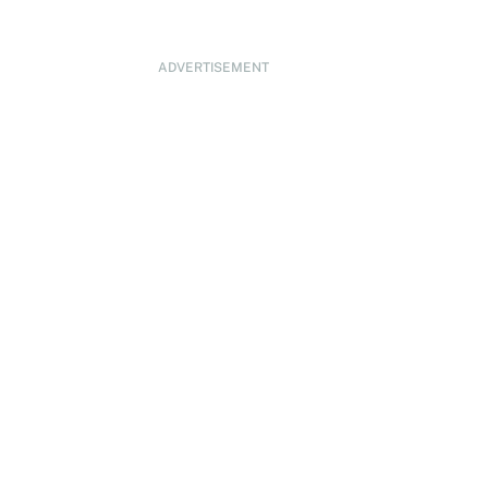
ADVERTISEMENT