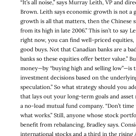
“It’s all noise,” says Murray Leith, VP and d
Brown. Leith says economic growth is not a g
growth is all that matters, then the Chines
from its high in late 2006.” This isn’t to say 
right now, you can find well-priced equities, 
good buys. Not that Canadian banks are a bad
banks so these equities offer better value.” Bu
money—by “buying high and selling low”—is to
investment decisions based on the underlyin
speculation.” So what strategy should you a
that lays out your long-term goals and asset
a no-load mutual fund company. “Don’t time t
what works.” Still, anyone whose stock portf
benefit from rebalancing, Bradley says. Consid
international stocks and a third in the risin