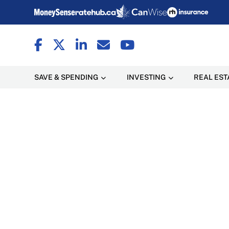
SAVE & SPENDING
INVESTING
REAL EST