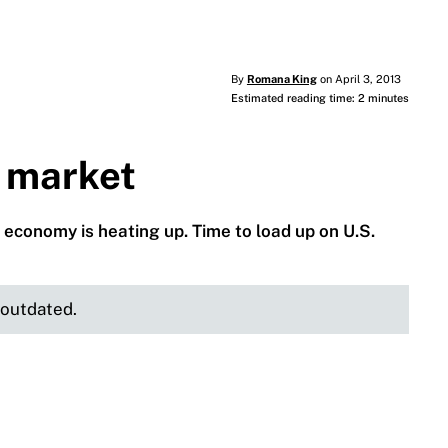
By
Romana King
on April 3, 2013
Estimated reading time: 2 minutes
l market
 economy is heating up. Time to load up on U.S.
e outdated.