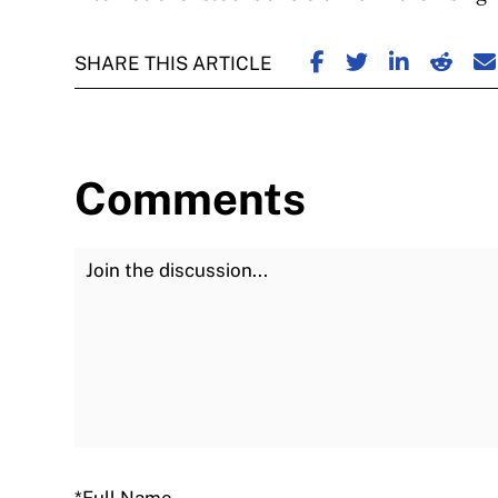
SHARE ON FACE
SHARE ON TW
SHARE ON
SHARE
S
SHARE THIS ARTICLE
Comments
Join the Discussion