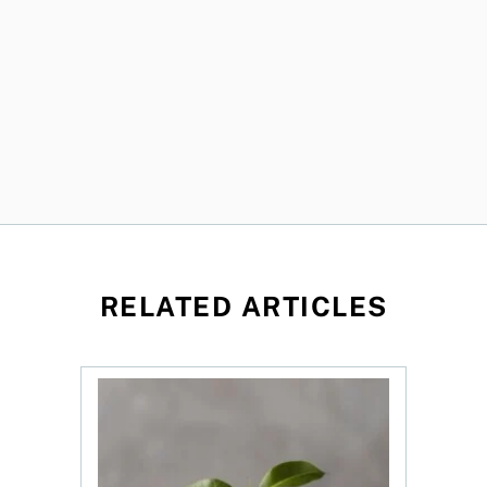
RELATED ARTICLES
ned?
ys OSC survey
What to do if you overcontribute to your TFSA