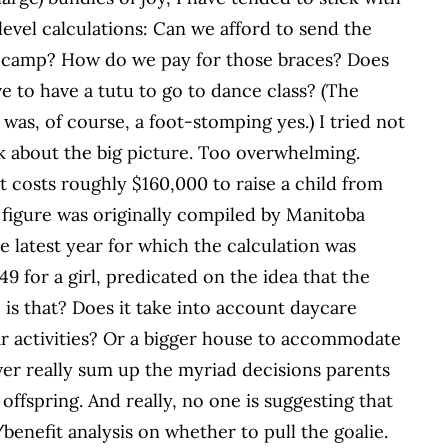
evel calculations: Can we afford to send the
o camp? How do we pay for those braces? Does
e to have a tutu to go to dance class? (The
was, of course, a foot-stomping yes.) I tried not
k about the big picture. Too overwhelming.
 it costs roughly $160,000 to raise a child from
 figure was originally compiled by Manitoba
e latest year for which the calculation was
9 for a girl, predicated on the idea that the
c is that? Does it take into account daycare
r activities? Or a bigger house to accommodate
 ever really sum up the myriad decisions parents
offspring. And really, no one is suggesting that
benefit analysis on whether to pull the goalie.