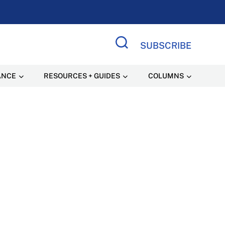
SUBSCRIBE
Search Site
ANCE
RESOURCES + GUIDES
COLUMNS