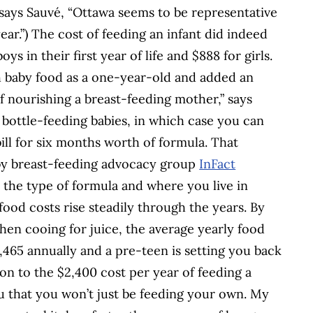
 says Sauvé, “Ottawa seems to be representative
ear.”) The cost of feeding an infant did indeed
oys in their first year of life and $888 for girls.
h baby food as a one-year-old and added an
f nourishing a breast-feeding mother,” says
f bottle-feeding babies, in which case you can
ill for six months worth of formula. That
by breast-feeding advocacy group
InFact
n the type of formula and where you live in
food costs rise steadily through the years. By
chen cooing for juice, the average yearly food
1,465 annually and a pre-teen is setting you back
son to the $2,400 cost per year of feeding a
u that you won’t just be feeding your own. My