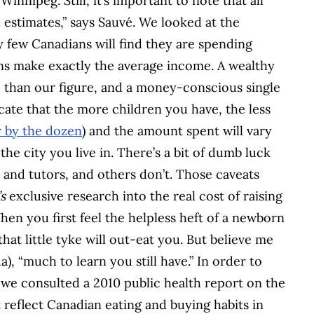
innipeg. Still, it’s important to note that all
estimates,” says Sauvé. We looked at the
ry few Canadians will find they are spending
ans make exactly the average income. A wealthy
 than our figure, and a money-conscious single
dicate that the more children you have, the less
 by the dozen
) and the amount spent will vary
he city you live in. There’s a bit of dumb luck
s and tutors, and others don’t. Those caveats
s
exclusive research into the real cost of raising
en you first feel the helpless heft of a newborn
hat little tyke will out-eat you. But believe me
), “much to learn you still have.” In order to
 we consulted a 2010 public health report on the
t reflect Canadian eating and buying habits in