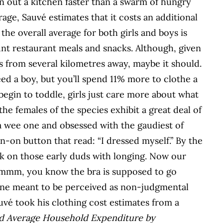
n out a kitchen faster than a swarm of hungry
rage, Sauvé estimates that it costs an additional
 the overall average for both girls and boys is
nt restaurant meals and snacks. Although, given
s from several kilometres away, maybe it should.
eed a boy, but you’ll spend 11% more to clothe a
begin to toddle, girls just care more about what
he females of the species exhibit a great deal of
 wee one and obsessed with the gaudiest of
in-on button that read: “I dressed myself.” By the
ack on those early duds with longing. Now our
‘Ummm, you know the bra is supposed to go
 tone meant to be perceived as non-judgmental
uvé took his clothing cost estimates from a
ed Average Household Expenditure by