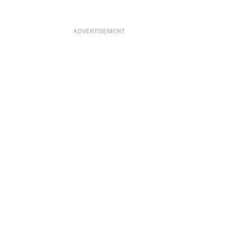
ADVERTISEMENT