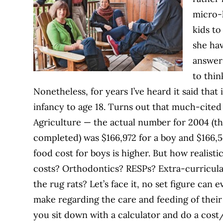
micro-l
kids t
she hav
answer 
to thin
Nonetheless, for years I’ve heard it said that
infancy to age 18. Turns out that much-cited
Agriculture — the actual number for 2004 (th
completed) was $166,972 for a boy and $166,54
food cost for boys is higher. But how realisti
costs? Orthodontics? RESPs? Extra-curricula
the rug rats? Let’s face it, no set figure can
make regarding the care and feeding of their 
you sit down with a calculator and do a cost/