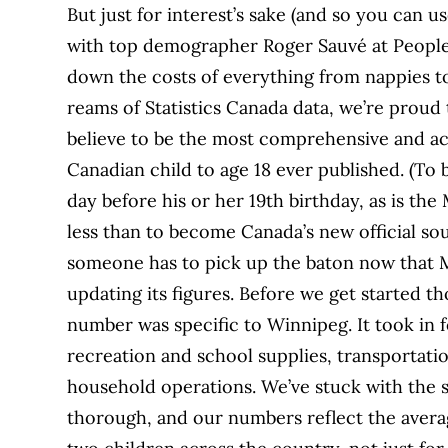
But just for interest’s sake (and so you can u
with top demographer Roger Sauvé at People 
down the costs of everything from nappies t
reams of Statistics Canada data, we’re prou
believe to be the most comprehensive and acc
Canadian child to age 18 ever published. (To be
day before his or her 19th birthday, as is the
less than to become Canada’s new official sourc
someone has to pick up the baton now that M
updating its figures. Before we get started th
number was specific to Winnipeg. It took in f
recreation and school supplies, transportation
household operations. We’ve stuck with the s
thorough, and our numbers reflect the averag