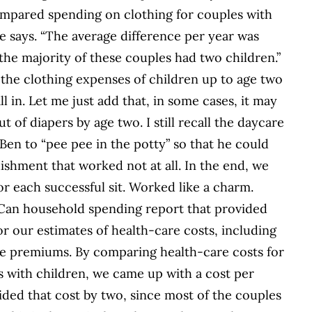
compared spending on clothing for couples with
e says. “The average difference per year was
 the majority of these couples had two children.”
 the clothing expenses of children up to age two
all in. Let me just add that, in some cases, it may
ut of diapers by age two. I still recall the daycare
en to “pee pee in the potty” so that he could
ishment that worked not at all. In the end, we
or each successful sit. Worked like a charm.
Can household spending report that provided
or our estimates of health-care costs, including
nce premiums. By comparing health-care costs for
s with children, we came up with a cost per
vided that cost by two, since most of the couples