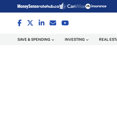
SAVE & SPENDING
INVESTING
REAL EST