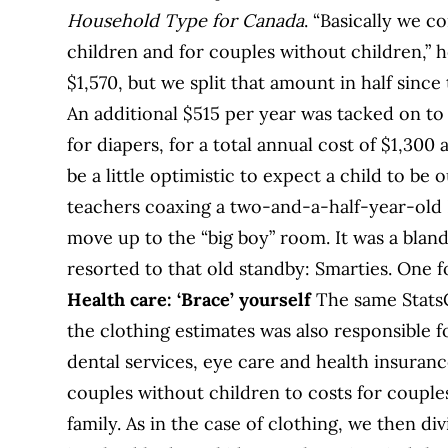
Household Type for Canada
. “Basically we 
children and for couples without children,” h
$1,570, but we split that amount in half since
An additional $515 per year was tacked on to
for diapers, for a total annual cost of $1,300 
be a little optimistic to expect a child to be o
teachers coaxing a two-and-a-half-year-old B
move up to the “big boy” room. It was a bland
resorted to that old standby: Smarties. One f
Health care: ‘Brace’ yourself
The same Stats
the clothing estimates was also responsible f
dental services, eye care and health insura
couples without children to costs for couple
family. As in the case of clothing, we then di