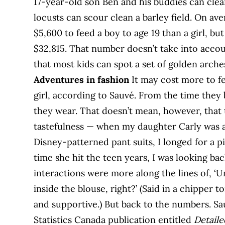
17-year-old son Ben and his buddies can clea
locusts can scour clean a barley field. On ave
$5,600 to feed a boy to age 19 than a girl, but
$32,815. That number doesn’t take into accou
that most kids can spot a set of golden arche
Adventures in fashion
It may cost more to f
girl, according to Sauvé. From the time they 
they wear. That doesn’t mean, however, that t
tastefulness — when my daughter Carly was a
Disney-patterned pant suits, I longed for a p
time she hit the teen years, I was looking b
interactions were more along the lines of, 
inside the blouse, right?’ (Said in a chipper
and supportive.) But back to the numbers. Sa
Statistics Canada publication entitled
Detail