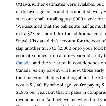
Ottawa. (Other estimates were available, but,
of the average costs and it is updated every y
start out small, totalling just $900 a year for b
“We assumed that the babies ate half as muc
extra $27 per month for the additional cost o
Sauvé. His data didn’t account for the cost o
slap another $375 to $2,000 onto your food b
estimate comes from a four-year-old study 
Canada
, and the variation in cost depends o
Canada. As any parent will know, those early 
the time your child is toddling about the kit
cost is $1,140. By school age, you’re paying $
$1,835 per year. But that all pales in compari
ravenous teen. And believe me when I tell yo