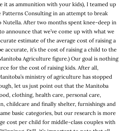
se it as ammunition with your kids), I teamed up
Patterns Consulting in an attempt to break
o Nutella. After two months spent knee-deep in
d to announce that we’ve come up with what we
urate estimate of the average cost of raising a
 accurate, it’s the cost of raising a child to the
 Manitoba Agriculture figure.) Our goal is nothing
e for the cost of raising kids. After all,
anitoba’s ministry of agriculture has stopped
ough, let us just point out that the Manitoba
ood, clothing, health care, personal care,
, childcare and finally shelter, furnishings and
ame basic categories, but our research is more
e cost per child for middle-class couples with