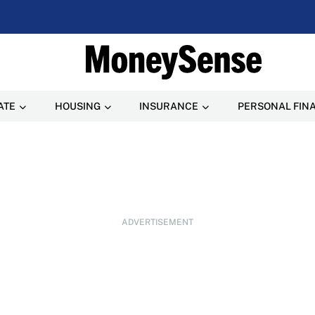
ATE
HOUSING
INSURANCE
PERSONAL FIN
ADVERTISEMENT