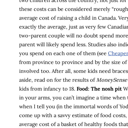
two children across the country, not just for W
these costs can be considered merely “rough 
average cost of raising a child in Canada. Ve
exactly the average, just as very few Canadi
two-parent couple will no doubt spend more
parent will likely spend less. Studies also in
you spend on each one of them (see
Cheaper
from province to province and by the size of t
involved too. After all, some kids need brace
aside, read on for the results of
MoneySense’
kids from infancy to 18.
Food: The nosh pit
Wh
in your arms, you can’t imagine a time when t
when I tell you (in the immortal words of Yoda
come up with a savvy estimate of food costs,
average cost of a basket of healthy foods tha