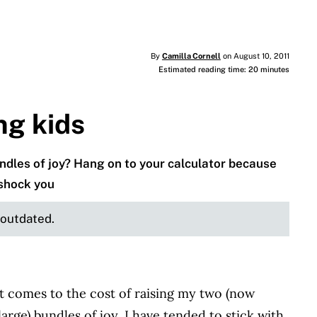
By
Camilla Cornell
on August 10, 2011
Estimated reading time: 20 minutes
ng kids
undles of joy? Hang on to your calculator because
 shock you
e outdated.
t comes to the cost of raising my two (now
large) bundles of joy, I have tended to stick with