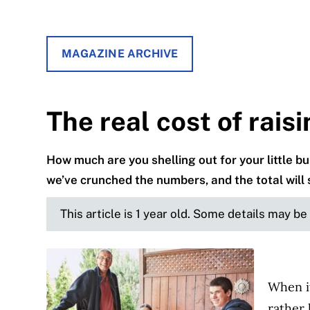
MAGAZINE ARCHIVE
The real cost of raisi
How much are you shelling out for your little b
we’ve crunched the numbers, and the total will
This article is 1 year old. Some details may b
When i
rather 