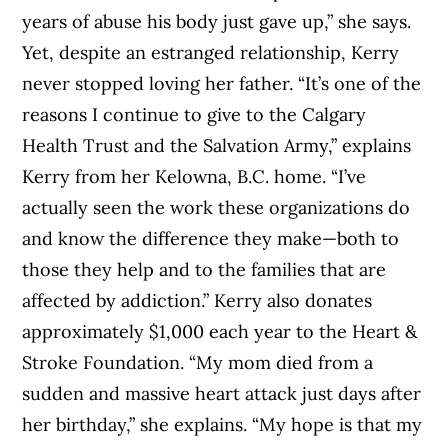
years of abuse his body just gave up,” she says.
Yet, despite an estranged relationship, Kerry
never stopped loving her father. “It’s one of the
reasons I continue to give to the Calgary
Health Trust and the Salvation Army,” explains
Kerry from her Kelowna, B.C. home. “I’ve
actually seen the work these organizations do
and know the difference they make—both to
those they help and to the families that are
affected by addiction.” Kerry also donates
approximately $1,000 each year to the Heart &
Stroke Foundation. “My mom died from a
sudden and massive heart attack just days after
her birthday,” she explains. “My hope is that my