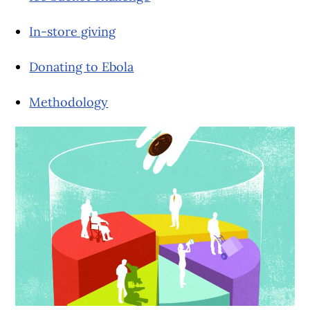
In-store giving
Donating to Ebola
Methodology