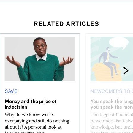
RELATED ARTICLES
l planner do for us?
Money and the price of indecision
You speak the langua
SAVE
NEWCOMERS TO 
Money and the price of
You speak the lan
indecision
you speak the mon
Why do we know we're
The biggest financial
overpaying and still do nothing
newcomers isn't alw
about it? A personal look at
knowledge, but und