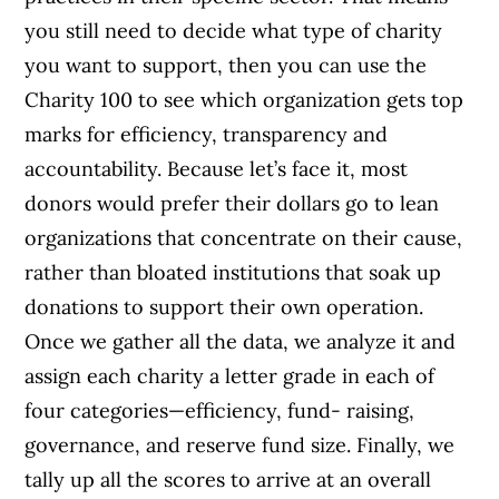
you still need to decide what type of charity
you want to support, then you can use the
Charity 100 to see which organization gets top
marks for efficiency, transparency and
accountability. Because let’s face it, most
donors would prefer their dollars go to lean
organizations that concentrate on their cause,
rather than bloated institutions that soak up
donations to support their own operation.
Once we gather all the data, we analyze it and
assign each charity a letter grade in each of
four categories—efficiency, fund- raising,
governance, and reserve fund size. Finally, we
tally up all the scores to arrive at an overall