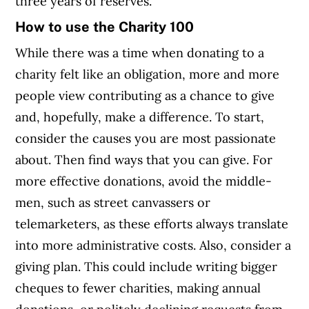
three years of reserves.
How to use the Charity 100
While there was a time when donating to a
charity felt like an obligation, more and more
people view contributing as a chance to give
and, hopefully, make a difference. To start,
consider the causes you are most passionate
about. Then find ways that you can give. For
more effective donations, avoid the middle-
men, such as street canvassers or
telemarketers, as these efforts always translate
into more administrative costs. Also, consider a
giving plan. This could include writing bigger
cheques to fewer charities, making annual