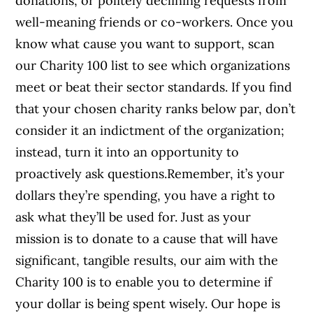
donations, or politely declining requests from
well-meaning friends or co-workers. Once you
know what cause you want to support, scan
our Charity 100 list to see which organizations
meet or beat their sector standards. If you find
that your chosen charity ranks below par, don’t
consider it an indictment of the organization;
instead, turn it into an opportunity to
proactively ask questions.Remember, it’s your
dollars they’re spending, you have a right to
ask what they’ll be used for. Just as your
mission is to donate to a cause that will have
significant, tangible results, our aim with the
Charity 100 is to enable you to determine if
your dollar is being spent wisely. Our hope is