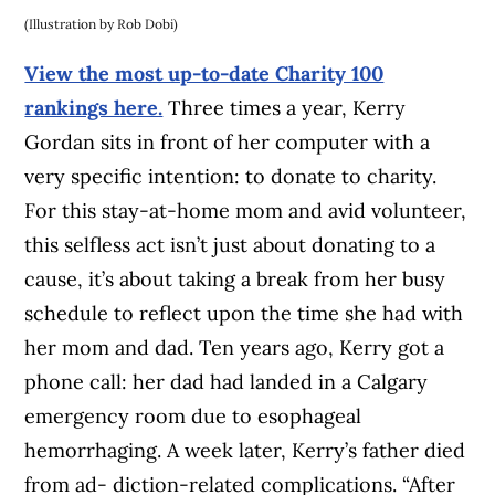
(Illustration by Rob Dobi)
View the most up-to-date Charity 100
rankings here.
Three times a year, Kerry
Gordan sits in front of her computer with a
very specific intention: to donate to charity.
For this stay-at-home mom and avid volunteer,
this selfless act isn’t just about donating to a
cause, it’s about taking a break from her busy
schedule to reflect upon the time she had with
her mom and dad. Ten years ago, Kerry got a
phone call: her dad had landed in a Calgary
emergency room due to esophageal
hemorrhaging. A week later, Kerry’s father died
from ad- diction-related complications. “After