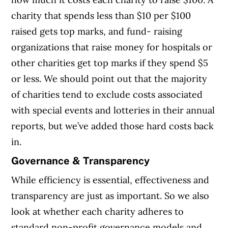
charity that spends less than $10 per $100
raised gets top marks, and fund- raising
organizations that raise money for hospitals or
other charities get top marks if they spend $5
or less. We should point out that the majority
of charities tend to exclude costs associated
with special events and lotteries in their annual
reports, but we’ve added those hard costs back
in.
Governance & Transparency
While efficiency is essential, effectiveness and
transparency are just as important. So we also
look at whether each charity adheres to
standard non-profit governance models and