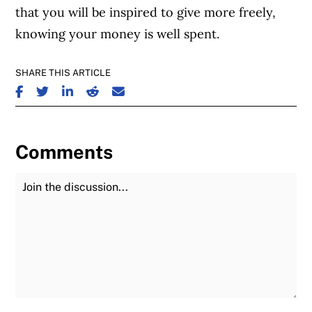
that you will be inspired to give more freely,
knowing your money is well spent.
SHARE THIS ARTICLE
SHARE ON FACEBOOK
SHARE ON TWITTER
SHARE ON LINKEDIN
SHARE ON REDDIT
SHARE ON EMAIL
Comments
Join the Discussion
Fu