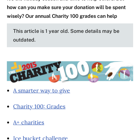
how can you make sure your donation will be spent
wisely? Our annual Charity 100 grades can help
This article is 1 year old. Some details may be
outdated.
A smarter way to give
Charity 100: Grades
A+ charities
Ice bucket challenge