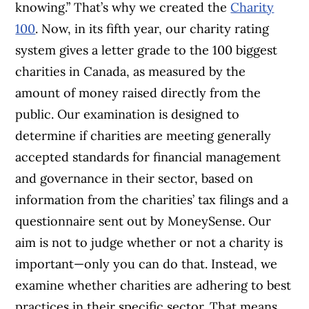
knowing.” That’s why we created the
Charity
100
. Now, in its fifth year, our charity rating
system gives a letter grade to the 100 biggest
charities in Canada, as measured by the
amount of money raised directly from the
public. Our examination is designed to
determine if charities are meeting generally
accepted standards for financial management
and governance in their sector, based on
information from the charities’ tax filings and a
questionnaire sent out by MoneySense. Our
aim is not to judge whether or not a charity is
important—only you can do that. Instead, we
examine whether charities are adhering to best
practices in their specific sector. That means