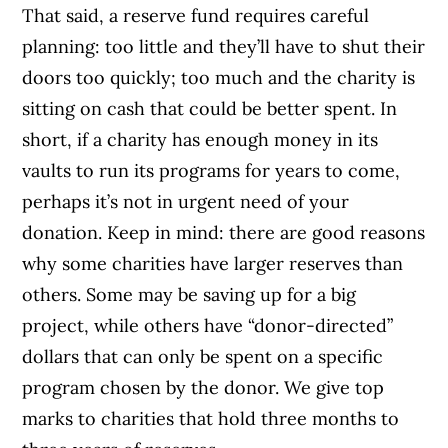
That said, a reserve fund requires careful
planning: too little and they’ll have to shut their
doors too quickly; too much and the charity is
sitting on cash that could be better spent. In
short, if a charity has enough money in its
vaults to run its programs for years to come,
perhaps it’s not in urgent need of your
donation. Keep in mind: there are good reasons
why some charities have larger reserves than
others. Some may be saving up for a big
project, while others have “donor-directed”
dollars that can only be spent on a specific
program chosen by the donor. We give top
marks to charities that hold three months to