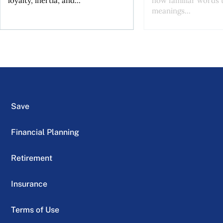
loyalty, inertia, and...
how familiar words 
meanings...
Save
Financial Planning
Retirement
Insurance
Terms of Use