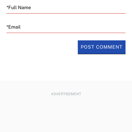
Email
ADVERTISEMENT