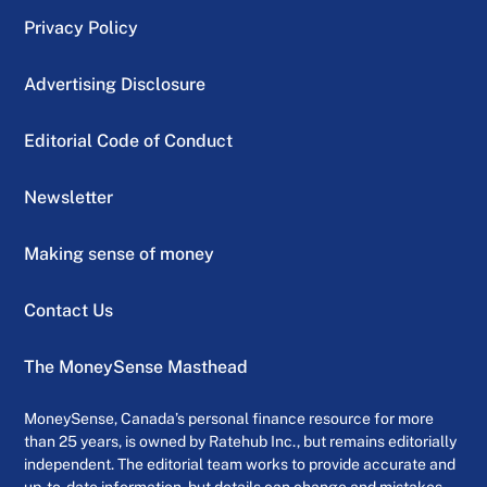
Privacy Policy
Advertising Disclosure
Editorial Code of Conduct
Newsletter
Making sense of money
Contact Us
The MoneySense Masthead
MoneySense, Canada’s personal finance resource for more
than 25 years, is owned by Ratehub Inc., but remains editorially
independent. The editorial team works to provide accurate and
up-to-date information, but details can change and mistakes