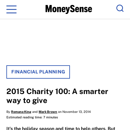
Menu
Sear
FINANCIAL PLANNING
2015 Charity 100: A smarter
way to give
By
Romana King
and
Mark Brown
on November 13, 2014
Estimated reading time: 7 minutes
It’s the holiday season and time to help others. But