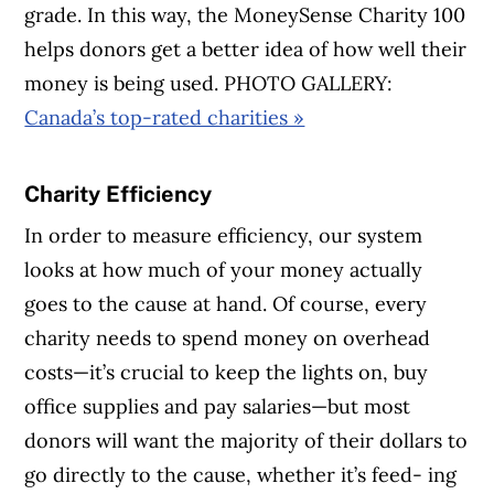
grade. In this way, the MoneySense Charity 100
helps donors get a better idea of how well their
money is being used. PHOTO GALLERY:
Canada’s top-rated charities »
Charity Efficiency
In order to measure efficiency, our system
looks at how much of your money actually
goes to the cause at hand. Of course, every
charity needs to spend money on overhead
costs—it’s crucial to keep the lights on, buy
office supplies and pay salaries—but most
donors will want the majority of their dollars to
go directly to the cause, whether it’s feed- ing