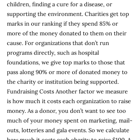
children, finding a cure for a disease, or
supporting the environment. Charities get top
marks in our ranking if they spend 85% or
more of the money donated to them on their
cause. For organizations that don’t run
programs directly, such as hospital
foundations, we give top marks to those that
pass along 90% or more of donated money to
the charity or institution being supported.
Fundraising Costs Another factor we measure
is how much it costs each organization to raise
money. As a donor, you don’t want to see too
much of your money spent on marketing, mail-
outs, lotteries and gala events. So we calculate
how much it costs each charity to raise $100. A