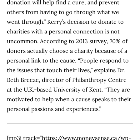
donation will help find a cure, and prevent
others from having to go through what we
went through.” Kerry’s decision to donate to
charities with a personal connection is not
uncommon. According to 2013 survey, 70% of
donors actually choose a charity because of a
personal link to the cause. “People respond to
the issues that touch their lives,” explains Dr.
Beth Breeze, director of Philanthropy Centre
at the U.K.-based University of Kent. “They are
motivated to help when a cause speaks to their
personal passions and experiences.”
[mp3j track=”https://www.moneysense.ca/wp-