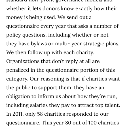
whether it lets donors know exactly how their
money is being used. We send out a
questionnaire every year that asks a number of
policy questions, including whether or not
they have bylaws or multi- year strategic plans.
We then follow up with each charity.
Organizations that don’t reply at all are
penalized in the questionnaire portion of this
category. Our reasoning is that if charities want
the public to support them, they have an
obligation to inform us about how they’re run,
including salaries they pay to attract top talent.
In 2011, only 58 charities responded to our
questionnaire. This year 80 out of 100 charities