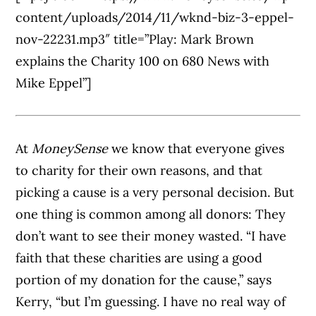
content/uploads/2014/11/wknd-biz-3-eppel-
nov-22231.mp3″ title=”Play: Mark Brown
explains the Charity 100 on 680 News with
Mike Eppel”]
At
MoneySense
we know that everyone gives
to charity for their own reasons, and that
picking a cause is a very personal decision. But
one thing is common among all donors: They
don’t want to see their money wasted. “I have
faith that these charities are using a good
portion of my donation for the cause,” says
Kerry, “but I’m guessing. I have no real way of