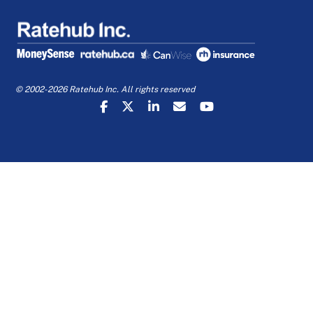
© 2002-2026 Ratehub Inc. All rights reserved