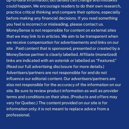
could happen. We encourage readers to do their own research,
practice critical thinking and compare their options, especially
before making any financial decisions. If you read something
you feel is incorrect or misleading, please contact us.
MoneySense is not responsible for content on external sites
that we may link to in articles. We aim to be transparent when
we receive compensation for advertisements and links on our
site . Paid content that is sponsored, presented or created by a
MoneySense partner is clearly labelled. Affiliate (monetized)
links are indicated with an asterisk or labelled as “Featured.”
(Read our full advertising disclosure for more details.)
Advertisers/partners are not responsible for and do not
influence our editorial content. Our advertisers/partners are
also not responsible for the accuracy of the information on our
site. Be sure to review product information as well as provider
terms and conditions on their sites. (Products and offers may
vary for Quebec.) The content provided on our site is for
information only; it is not meant to replace advice from a
professional.