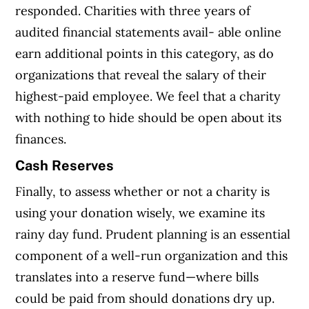
responded. Charities with three years of
audited financial statements avail- able online
earn additional points in this category, as do
organizations that reveal the salary of their
highest-paid employee. We feel that a charity
with nothing to hide should be open about its
finances.
Cash Reserves
Finally, to assess whether or not a charity is
using your donation wisely, we examine its
rainy day fund. Prudent planning is an essential
component of a well-run organization and this
translates into a reserve fund—where bills
could be paid from should donations dry up.