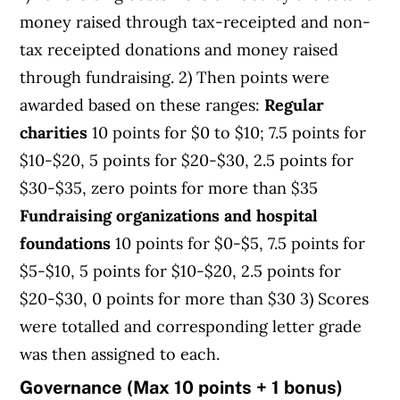
money raised through tax-receipted and non-
tax receipted donations and money raised
through fundraising. 2) Then points were
awarded based on these ranges:
Regular
charities
10 points for $0 to $10; 7.5 points for
$10-$20, 5 points for $20-$30, 2.5 points for
$30-$35, zero points for more than $35
Fundraising organizations and hospital
foundations
10 points for $0-$5, 7.5 points for
$5-$10, 5 points for $10-$20, 2.5 points for
$20-$30, 0 points for more than $30 3) Scores
were totalled and corresponding letter grade
was then assigned to each.
Governance (Max 10 points + 1 bonus)