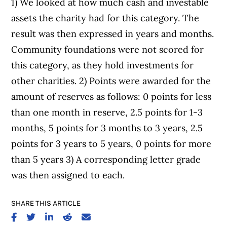
1) We looked at how much cash and investable
assets the charity had for this category. The
result was then expressed in years and months.
Community foundations were not scored for
this category, as they hold investments for
other charities. 2) Points were awarded for the
amount of reserves as follows: 0 points for less
than one month in reserve, 2.5 points for 1-3
months, 5 points for 3 months to 3 years, 2.5
points for 3 years to 5 years, 0 points for more
than 5 years 3) A corresponding letter grade
was then assigned to each.
SHARE THIS ARTICLE
SHARE ON FACEBOOK
SHARE ON TWITTER
SHARE ON LINKEDIN
SHARE ON REDDIT
SHARE ON EMAIL