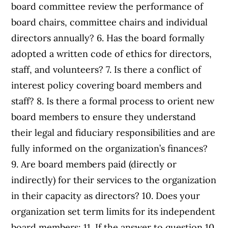
board committee review the performance of
board chairs, committee chairs and individual
directors annually? 6. Has the board formally
adopted a written code of ethics for directors,
staff, and volunteers? 7. Is there a conflict of
interest policy covering board members and
staff? 8. Is there a formal process to orient new
board members to ensure they understand
their legal and fiduciary responsibilities and are
fully informed on the organization’s finances?
9. Are board members paid (directly or
indirectly) for their services to the organization
in their capacity as directors? 10. Does your
organization set term limits for its independent
board members: 11. If the answer to question 10