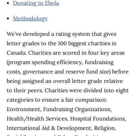
Donating to Ebola
Methodology
We’ve developed a rating system that gives
letter grades to the 100 biggest charities in
Canada. Charities are scored in four key areas
(program spending efficiency, fundraising
costs, governance and reserve fund size) before
being assigned an overall letter grade relative
to their peers. Charities were divided into eight
categories to ensure a fair comparison:
Environment, Fundraising Organizations,
Health/Health Services, Hospital Foundations,
International Aid & Development, Religion,