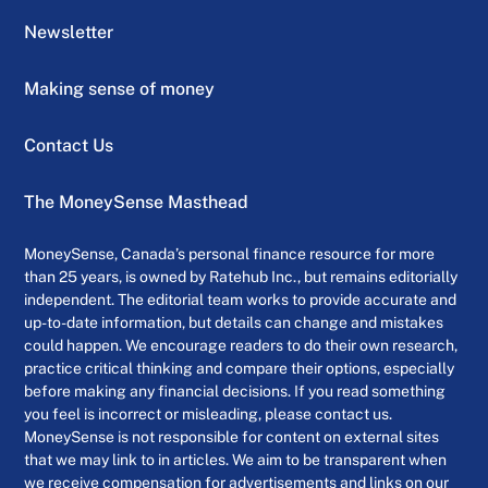
Newsletter
Making sense of money
Contact Us
The MoneySense Masthead
MoneySense, Canada’s personal finance resource for more
than 25 years, is owned by Ratehub Inc., but remains editorially
independent. The editorial team works to provide accurate and
up-to-date information, but details can change and mistakes
could happen. We encourage readers to do their own research,
practice critical thinking and compare their options, especially
before making any financial decisions. If you read something
you feel is incorrect or misleading, please contact us.
MoneySense is not responsible for content on external sites
that we may link to in articles. We aim to be transparent when
we receive compensation for advertisements and links on our