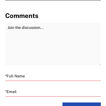
Comments
Join the Discussion
Fu
Email