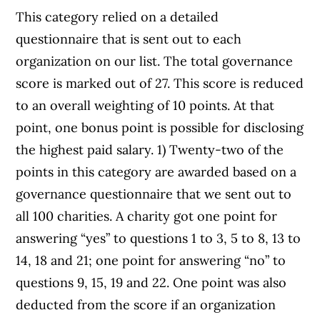
This category relied on a detailed
questionnaire that is sent out to each
organization on our list. The total governance
score is marked out of 27. This score is reduced
to an overall weighting of 10 points. At that
point, one bonus point is possible for disclosing
the highest paid salary. 1) Twenty-two of the
points in this category are awarded based on a
governance questionnaire that we sent out to
all 100 charities. A charity got one point for
answering “yes” to questions 1 to 3, 5 to 8, 13 to
14, 18 and 21; one point for answering “no” to
questions 9, 15, 19 and 22. One point was also
deducted from the score if an organization