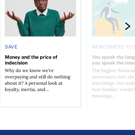
SAVE
NEWCOMERS TO 
Money and the price of
You speak the lan
indecision
you speak the mon
Why do we know we're
The biggest financial
overpaying and still do nothing
newcomers isn't alw
about it? A personal look at
knowledge, but und
loyalty, inertia, and...
how familiar words 
meanings...