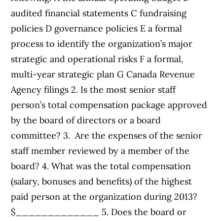
audited financial statements C fundraising
policies D governance policies E a formal
process to identify the organization’s major
strategic and operational risks F a formal,
multi-year strategic plan G Canada Revenue
Agency filings 2. Is the most senior staff
person’s total compensation package approved
by the board of directors or a board
committee? 3. Are the expenses of the senior
staff member reviewed by a member of the
board? 4. What was the total compensation
(salary, bonuses and benefits) of the highest
paid person at the organization during 2013?
$_____________ 5. Does the board or