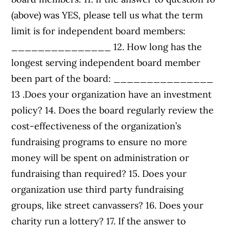
(above) was YES, please tell us what the term
limit is for independent board members:
_______________ 12. How long has the
longest serving independent board member
been part of the board: _______________
13 .Does your organization have an investment
policy? 14. Does the board regularly review the
cost-effectiveness of the organization’s
fundraising programs to ensure no more
money will be spent on administration or
fundraising than required? 15. Does your
organization use third party fundraising
groups, like street canvassers? 16. Does your
charity run a lottery? 17. If the answer to