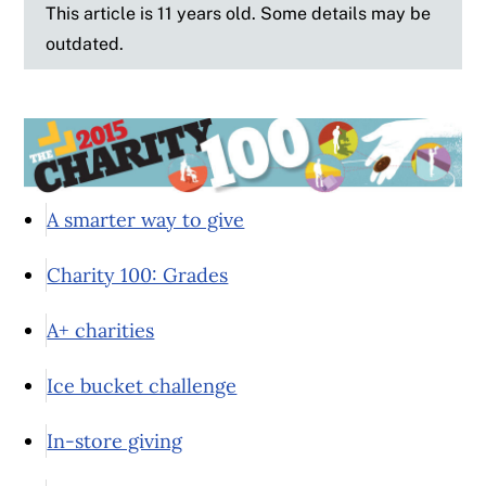
This article is 11 years old. Some details may be
outdated.
A smarter way to give
Charity 100: Grades
A+ charities
Ice bucket challenge
In-store giving