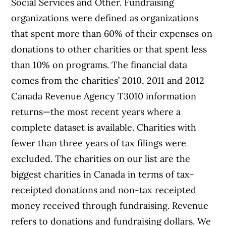
Social Services and Other. Fundraising
organizations were defined as organizations
that spent more than 60% of their expenses on
donations to other charities or that spent less
than 10% on programs. The financial data
comes from the charities’ 2010, 2011 and 2012
Canada Revenue Agency T3010 information
returns—the most recent years where a
complete dataset is available. Charities with
fewer than three years of tax filings were
excluded. The charities on our list are the
biggest charities in Canada in terms of tax-
receipted donations and non-tax receipted
money received through fundraising. Revenue
refers to donations and fundraising dollars. We