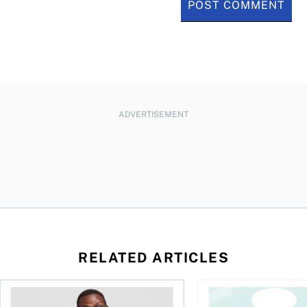
ADVERTISEMENT
RELATED ARTICLES
l planner do for us?
Money and the price of indecision
You speak the langua