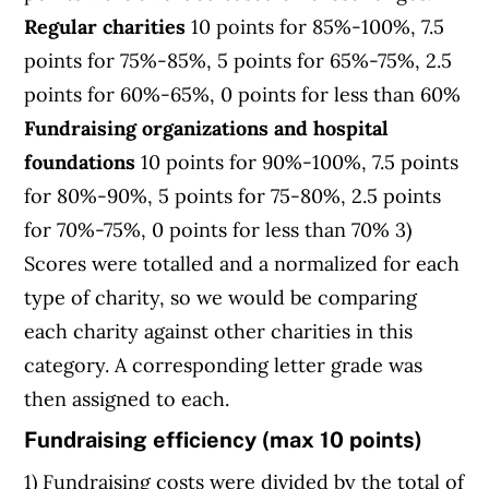
Regular charities
10 points for 85%-100%, 7.5
points for 75%-85%, 5 points for 65%-75%, 2.5
points for 60%-65%, 0 points for less than 60%
Fundraising organizations and hospital
foundations
10 points for 90%-100%, 7.5 points
for 80%-90%, 5 points for 75-80%, 2.5 points
for 70%-75%, 0 points for less than 70% 3)
Scores were totalled and a normalized for each
type of charity, so we would be comparing
each charity against other charities in this
category. A corresponding letter grade was
then assigned to each.
Fundraising efficiency (max 10 points)
1) Fundraising costs were divided by the total of