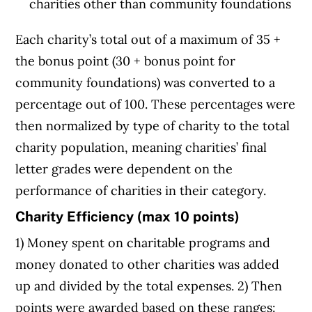
charities other than community foundations
Each charity’s total out of a maximum of 35 +
the bonus point (30 + bonus point for
community foundations) was converted to a
percentage out of 100. These percentages were
then normalized by type of charity to the total
charity population, meaning charities’ final
letter grades were dependent on the
performance of charities in their category.
Charity Efficiency (max 10 points)
1) Money spent on charitable programs and
money donated to other charities was added
up and divided by the total expenses. 2) Then
points were awarded based on these ranges: