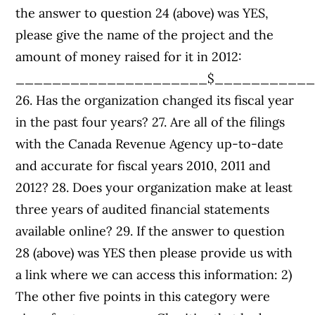
the answer to question 24 (above) was YES,
please give the name of the project and the
amount of money raised for it in 2012:
_____________________$__________
26. Has the organization changed its fiscal year
in the past four years? 27. Are all of the filings
with the Canada Revenue Agency up-to-date
and accurate for fiscal years 2010, 2011 and
2012? 28. Does your organization make at least
three years of audited financial statements
available online? 29. If the answer to question
28 (above) was YES then please provide us with
a link where we can access this information: 2)
The other five points in this category were