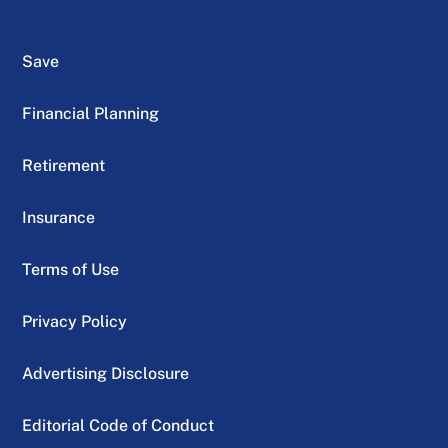
Save
Financial Planning
Retirement
Insurance
Terms of Use
Privacy Policy
Advertising Disclosure
Editorial Code of Conduct