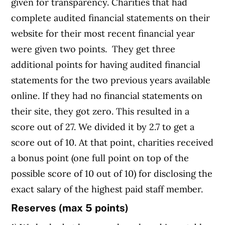
given for transparency. Charities that had
complete audited financial statements on their
website for their most recent financial year
were given two points. They get three
additional points for having audited financial
statements for the two previous years available
online. If they had no financial statements on
their site, they got zero. This resulted in a
score out of 27. We divided it by 2.7 to get a
score out of 10. At that point, charities received
a bonus point (one full point on top of the
possible score of 10 out of 10) for disclosing the
exact salary of the highest paid staff member.
Reserves (max 5 points)