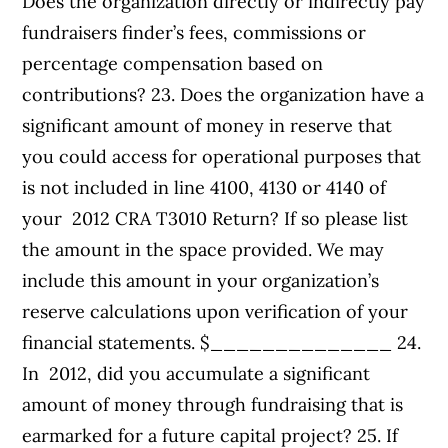
Does the organization directly or indirectly pay
fundraisers finder’s fees, commissions or
percentage compensation based on
contributions? 23. Does the organization have a
significant amount of money in reserve that
you could access for operational purposes that
is not included in line 4100, 4130 or 4140 of
your 2012 CRA T3010 Return? If so please list
the amount in the space provided. We may
include this amount in your organization’s
reserve calculations upon verification of your
financial statements. $______________ 24.
In 2012, did you accumulate a significant
amount of money through fundraising that is
earmarked for a future capital project? 25. If