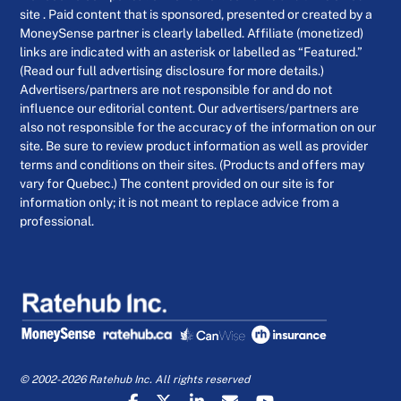
site . Paid content that is sponsored, presented or created by a
MoneySense partner is clearly labelled. Affiliate (monetized)
links are indicated with an asterisk or labelled as “Featured.”
(Read our full advertising disclosure for more details.)
Advertisers/partners are not responsible for and do not
influence our editorial content. Our advertisers/partners are
also not responsible for the accuracy of the information on our
site. Be sure to review product information as well as provider
terms and conditions on their sites. (Products and offers may
vary for Quebec.) The content provided on our site is for
information only; it is not meant to replace advice from a
professional.
© 2002-2026 Ratehub Inc. All rights reserved