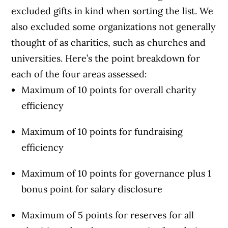
excluded gifts in kind when sorting the list. We
also excluded some organizations not generally
thought of as charities, such as churches and
universities. Here’s the point breakdown for
each of the four areas assessed:
Maximum of 10 points for overall charity
efficiency
Maximum of 10 points for fundraising
efficiency
Maximum of 10 points for governance plus 1
bonus point for salary disclosure
Maximum of 5 points for reserves for all