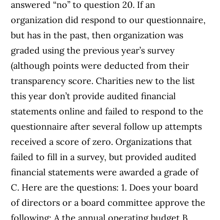
answered “no” to question 20. If an
organization did respond to our questionnaire,
but has in the past, then organization was
graded using the previous year’s survey
(although points were deducted from their
transparency score. Charities new to the list
this year don’t provide audited financial
statements online and failed to respond to the
questionnaire after several follow up attempts
received a score of zero. Organizations that
failed to fill in a survey, but provided audited
financial statements were awarded a grade of
C. Here are the questions: 1. Does your board
of directors or a board committee approve the
following: A the annual operating budget B