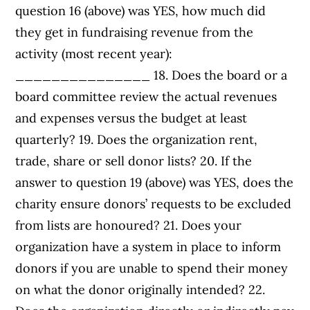
question 16 (above) was YES, how much did
they get in fundraising revenue from the
activity (most recent year):
_______________ 18. Does the board or a
board committee review the actual revenues
and expenses versus the budget at least
quarterly? 19. Does the organization rent,
trade, share or sell donor lists? 20. If the
answer to question 19 (above) was YES, does the
charity ensure donors’ requests to be excluded
from lists are honoured? 21. Does your
organization have a system in place to inform
donors if you are unable to spend their money
on what the donor originally intended? 22.