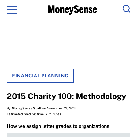
Menu
Sear
FINANCIAL PLANNING
2015 Charity 100: Methodology
By
MoneySense Staff
on November 12, 2014
Estimated reading time: 7 minutes
How we assign letter grades to organizations