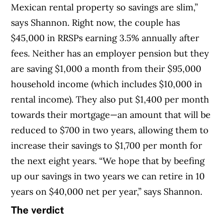
Mexican rental property so savings are slim,”
says Shannon. Right now, the couple has
$45,000 in RRSPs earning 3.5% annually after
fees. Neither has an employer pension but they
are saving $1,000 a month from their $95,000
household income (which includes $10,000 in
rental income). They also put $1,400 per month
towards their mortgage—an amount that will be
reduced to $700 in two years, allowing them to
increase their savings to $1,700 per month for
the next eight years. “We hope that by beefing
up our savings in two years we can retire in 10
years on $40,000 net per year,” says Shannon.
The verdict