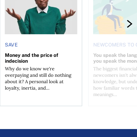
SAVE
NEWCOMERS TO 
Money and the price of
You speak the lan
indecision
you speak the mon
Why do we know we're
The biggest financial
overpaying and still do nothing
newcomers isn't alw
about it? A personal look at
knowledge, but und
loyalty, inertia, and...
how familiar words 
meanings...