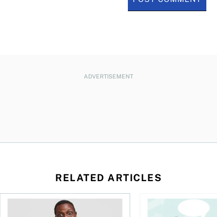
ADVERTISEMENT
RELATED ARTICLES
l planner do for us?
Money and the price of indecision
You speak the langua