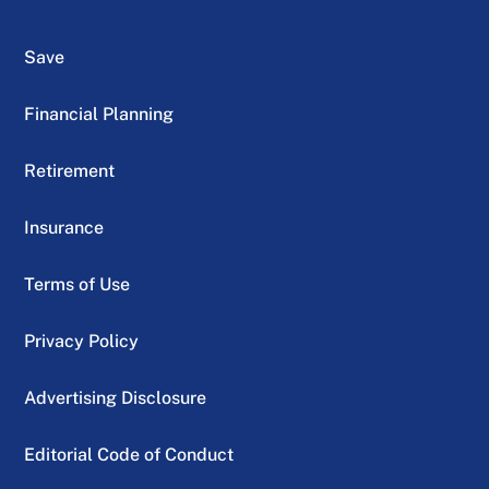
Save
Financial Planning
Retirement
Insurance
Terms of Use
Privacy Policy
Advertising Disclosure
Editorial Code of Conduct