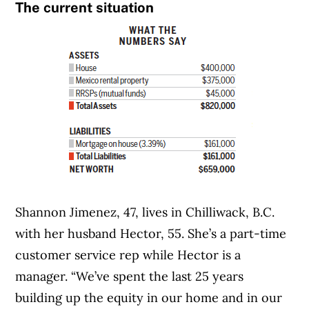
The current situation
Shannon Jimenez, 47, lives in Chilliwack, B.C.
with her husband Hector, 55. She’s a part-time
customer service rep while Hector is a
manager. “We’ve spent the last 25 years
building up the equity in our home and in our