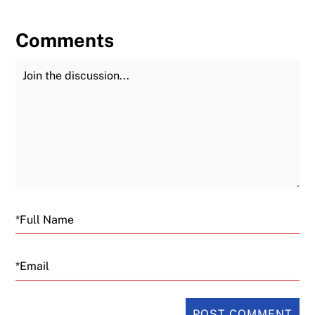
Comments
Join the Discussion
Fu
Email