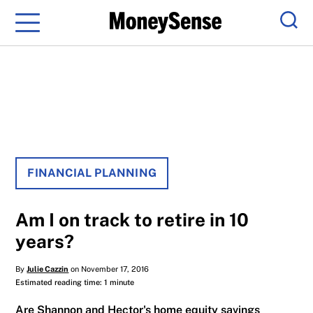
Menu
Sear
FINANCIAL PLANNING
Am I on track to retire in 10
years?
By
Julie Cazzin
on November 17, 2016
Estimated reading time: 1 minute
Are Shannon and Hector's home equity savings