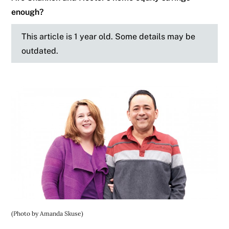
enough?
This article is 1 year old. Some details may be
outdated.
(Photo by Amanda Skuse)