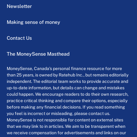
Newsletter
Making sense of money
Contact Us
The MoneySense Masthead
MoneySense, Canada’s personal finance resource for more
than 25 years, is owned by Ratehub Inc., but remains editorially
independent. The editorial team works to provide accurate and
up-to-date information, but details can change and mistakes
could happen. We encourage readers to do their own research,
practice critical thinking and compare their options, especially
before making any financial decisions. If you read something
you feel is incorrect or misleading, please contact us.
MoneySense is not responsible for content on external sites
that we may link to in articles. We aim to be transparent when
we receive compensation for advertisements and links on our