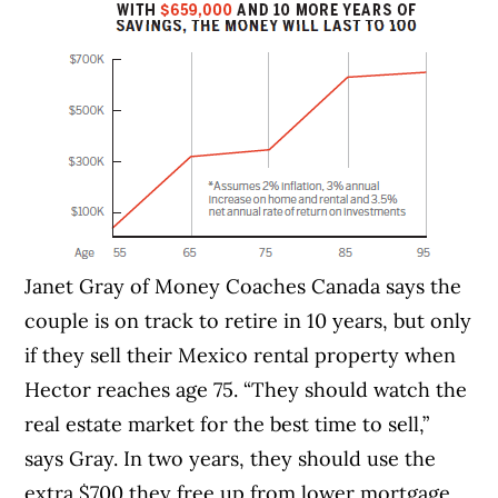
Janet Gray of Money Coaches Canada says the
couple is on track to retire in 10 years, but only
if they sell their Mexico rental property when
Hector reaches age 75. “They should watch the
real estate market for the best time to sell,”
says Gray. In two years, they should use the
extra $700 they free up from lower mortgage