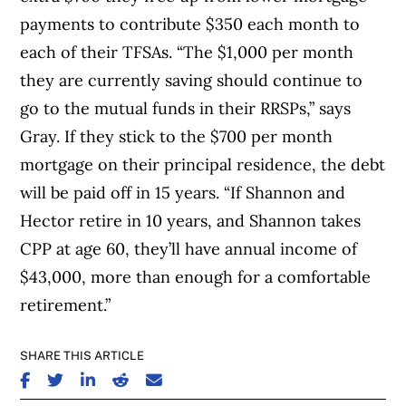
payments to contribute $350 each month to
each of their TFSAs. “The $1,000 per month
they are currently saving should continue to
go to the mutual funds in their RRSPs,” says
Gray. If they stick to the $700 per month
mortgage on their principal residence, the debt
will be paid off in 15 years. “If Shannon and
Hector retire in 10 years, and Shannon takes
CPP at age 60, they’ll have annual income of
$43,000, more than enough for a comfortable
retirement.”
SHARE THIS ARTICLE
SHARE ON FACEBOOK
SHARE ON TWITTER
SHARE ON LINKEDIN
SHARE ON REDDIT
SHARE ON EMAIL