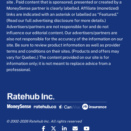
site . Paid content that is sponsored, presented or created by a
MoneySense partner is clearly labelled. Affiliate (monetized)
links are indicated with an asterisk or labelled as “Featured.”
(Read our full advertising disclosure for more details.)
Advertisers/partners are not responsible for and do not
influence our editorial content. Our advertisers/partners are
also not responsible for the accuracy of the information on our
site. Be sure to review product information as well as provider
terms and conditions on their sites. (Products and offers may
vary for Quebec.) The content provided on our site is for
information only; it is not meant to replace advice from a
professional.
© 2002-2026 Ratehub Inc. All rights reserved