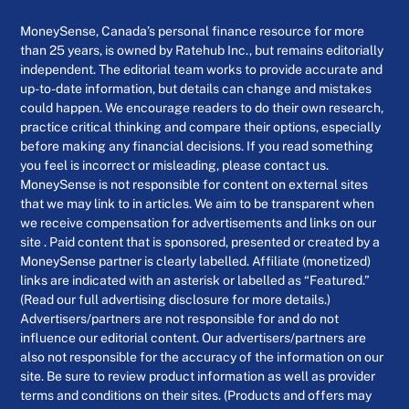
MoneySense, Canada’s personal finance resource for more
than 25 years, is owned by Ratehub Inc., but remains editorially
independent. The editorial team works to provide accurate and
up-to-date information, but details can change and mistakes
could happen. We encourage readers to do their own research,
practice critical thinking and compare their options, especially
before making any financial decisions. If you read something
you feel is incorrect or misleading, please contact us.
MoneySense is not responsible for content on external sites
that we may link to in articles. We aim to be transparent when
we receive compensation for advertisements and links on our
site . Paid content that is sponsored, presented or created by a
MoneySense partner is clearly labelled. Affiliate (monetized)
links are indicated with an asterisk or labelled as “Featured.”
(Read our full advertising disclosure for more details.)
Advertisers/partners are not responsible for and do not
influence our editorial content. Our advertisers/partners are
also not responsible for the accuracy of the information on our
site. Be sure to review product information as well as provider
terms and conditions on their sites. (Products and offers may