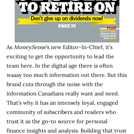
As
MoneySense
’s new Editor-In-Chief, it’s
exciting to get the opportunity to lead the
team here. In the digital age there is often
waaay too much information out there. But this
brand cuts through the noise with the
information Canadians really want and need.
That’s why it has an intensely loyal, engaged
community of subscribers and readers who
trust it as the go-to source for personal
finance insights and analysis. Building that trust