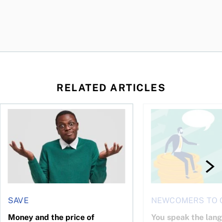
RELATED ARTICLES
l planner do for us?
Money and the price of indecision
You speak the langua
SAVE
NEWCOMERS TO 
Money and the price of
You speak the lan