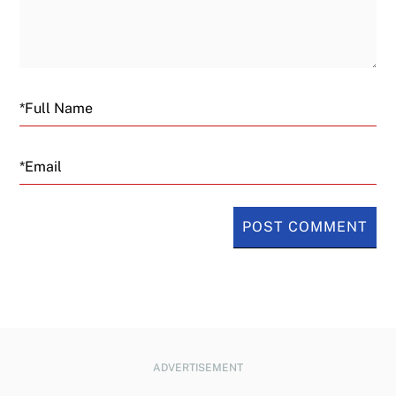
Email
ADVERTISEMENT