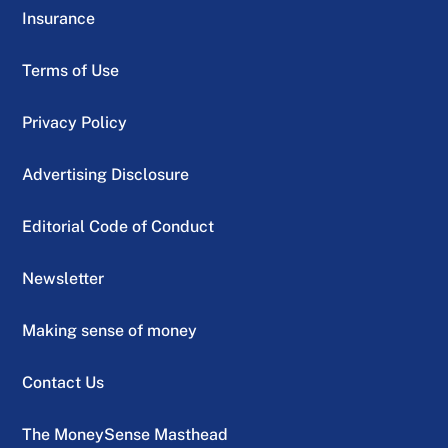
Insurance
Terms of Use
Privacy Policy
Advertising Disclosure
Editorial Code of Conduct
Newsletter
Making sense of money
Contact Us
The MoneySense Masthead