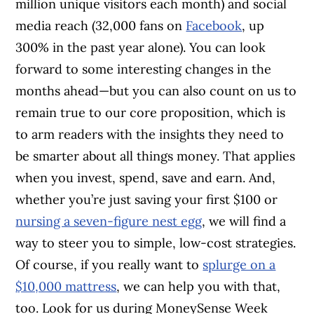
million unique visitors each month) and social
media reach (32,000 fans on
Facebook
, up
300% in the past year alone). You can look
forward to some interesting changes in the
months ahead­—but you can also count on us to
remain true to our core proposition, which is
to arm readers with the insights they need to
be smarter about all things money. That applies
when you invest, spend, save and earn. And,
whether you’re just saving your first $100 or
nursing a seven-figure nest egg
, we will find a
way to steer you to simple, low-cost strategies.
Of course, if you really want to
splurge on a
$10,000 mattress
, we can help you with that,
too. Look for us during MoneySense Week