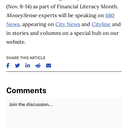
(Nov. 8-14) as part of Financial Literacy Month.
MoneySense
experts will be speaking on
680
News
, appearing on
City News
and
Cityline
and
in stories and columns on a special hub on our
website.
SHARE THIS ARTICLE
SHARE ON FACEBOOK
SHARE ON TWITTER
SHARE ON LINKEDIN
SHARE ON REDDIT
SHARE ON EMAIL
Comments
Join the Discussion
Fu