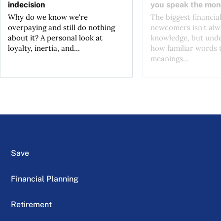
indecision
you speak the mon
Why do we know we're
The biggest financial
overpaying and still do nothing
newcomers isn't alw
about it? A personal look at
knowledge, but und
loyalty, inertia, and...
how familiar words 
meanings...
Save
Financial Planning
Retirement