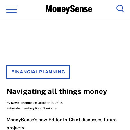
Menu
Sear
FINANCIAL PLANNING
Navigating all things money
By
David Thomas
on October 13, 2015
Estimated reading time: 2 minutes
MoneySense’s new Editor-In-Chief discusses future
projects