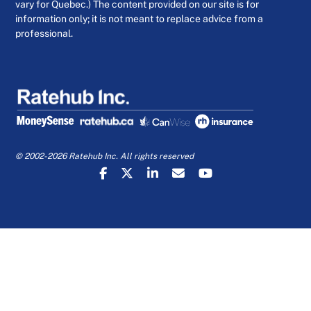
vary for Quebec.) The content provided on our site is for
information only; it is not meant to replace advice from a
professional.
© 2002-2026 Ratehub Inc. All rights reserved