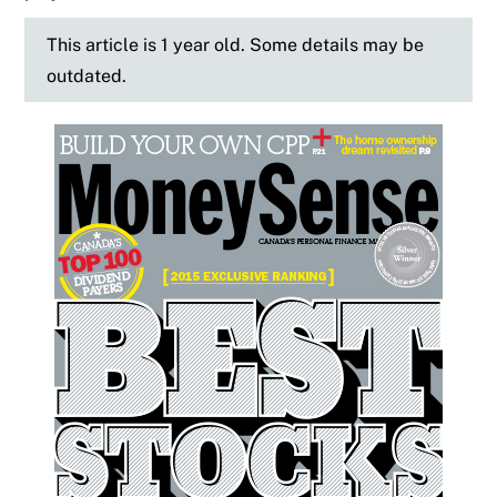
This article is 1 year old. Some details may be
outdated.