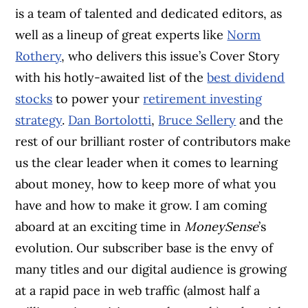
is a team of talented and dedicated editors, as
well as a lineup of great experts like
Norm
Rothery
, who delivers this issue’s Cover Story
with his hotly-awaited list of the
best dividend
stocks
to power your
retirement investing
strategy
.
Dan Bortolotti
,
Bruce Sellery
and the
rest of our brilliant roster of contributors make
us the clear leader when it comes to learning
about money, how to keep more of what you
have and how to make it grow. I am coming
aboard at an exciting time in
MoneySense
’s
evolution. Our subscriber base is the envy of
many titles and our digital audience is growing
at a rapid pace in web traffic (almost half a