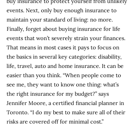
buy insurance to protect yourself from unlikely
events. Next, only buy enough insurance to
maintain your standard of living: no more.
Finally, forget about buying insurance for life
events that won’t severely strain your finances.
That means in most cases it pays to focus on
the basics in several key categories: disability,
life, travel, auto and home insurance. It can be
easier than you think. “When people come to
see me, they want to know one thing: what’s
the right insurance for my budget?” says
Jennifer Moore, a certified financial planner in
Toronto. “I do my best to make sure all of their
risks are covered off for minimal cost.”