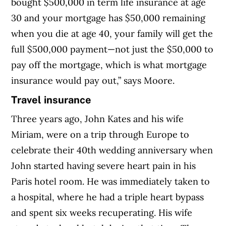
bought $500,000 in term life insurance at age
30 and your mortgage has $50,000 remaining
when you die at age 40, your family will get the
full $500,000 payment—not just the $50,000 to
pay off the mortgage, which is what mortgage
insurance would pay out,” says Moore.
Travel insurance
Three years ago, John Kates and his wife
Miriam, were on a trip through Europe to
celebrate their 40th wedding anniversary when
John started having severe heart pain in his
Paris hotel room. He was immediately taken to
a hospital, where he had a triple heart bypass
and spent six weeks recuperating. His wife