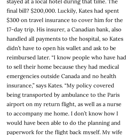
stayed at a local hotel during that time. The
final bill? $200,000. Luckily, Kates had spent
$300 on travel insurance to cover him for the
17-day trip. His insurer, a Canadian bank, also
handled all payments to the hospital, so Kates
didn’t have to open his wallet and ask to be
reimbursed later. “I know people who have had
to sell their home because they had medical
emergencies outside Canada and no health
insurance,” says Kates. “My policy covered
being transported by ambulance to the Paris
airport on my return flight, as well as a nurse
to accompany me home. I don’t know how I
would have been able to do the planning and
paperwork for the flight back myself. My wife