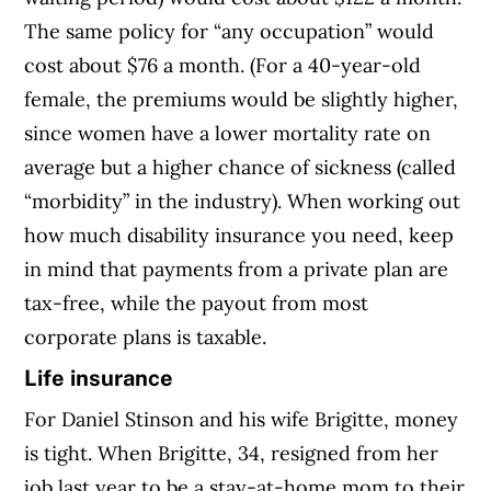
The same policy for “any occupation” would
cost about $76 a month. (For a 40-year-old
female, the premiums would be slightly higher,
since women have a lower mortality rate on
average but a higher chance of sickness (called
“morbidity” in the industry). When working out
how much disability insurance you need, keep
in mind that payments from a private plan are
tax-free, while the payout from most
corporate plans is taxable.
Life insurance
For Daniel Stinson and his wife Brigitte, money
is tight. When Brigitte, 34, resigned from her
job last year to be a stay-at-home mom to their