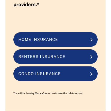
providers.*
HOME INSURANCE
RENTERS INSURANCE
CONDO INSURANCE
You will be leaving MoneySense. Just close the tab to return.