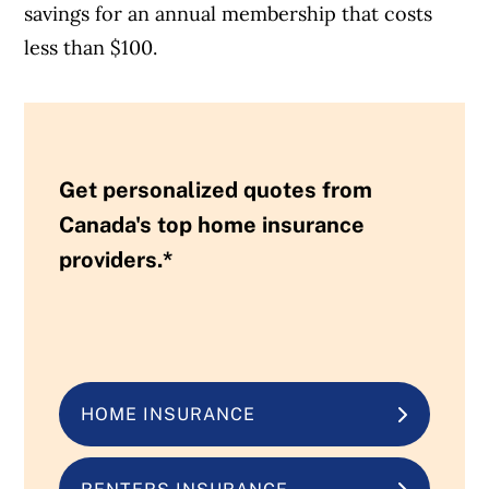
savings for an annual membership that costs
less than $100.
Get personalized quotes from
Canada's top home insurance
providers.*
HOME INSURANCE