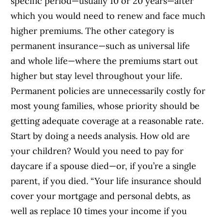
specific period—usually 10 or 20 years—after
which you would need to renew and face much
higher premiums. The other category is
permanent insurance—such as universal life
and whole life—where the premiums start out
higher but stay level throughout your life.
Permanent policies are unnecessarily costly for
most young families, whose priority should be
getting adequate coverage at a reasonable rate.
Start by doing a needs analysis. How old are
your children? Would you need to pay for
daycare if a spouse died—or, if you’re a single
parent, if you died. “Your life insurance should
cover your mortgage and personal debts, as
well as replace 10 times your income if you