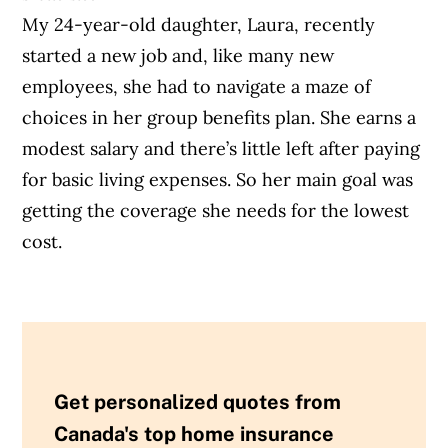
My 24-year-old daughter, Laura, recently
started a new job and, like many new
employees, she had to navigate a maze of
choices in her group benefits plan. She earns a
modest salary and there’s little left after paying
for basic living expenses. So her main goal was
getting the coverage she needs for the lowest
cost.
Get personalized quotes from
Canada's top home insurance