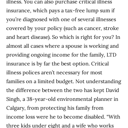
illness. You can also purchase critical illness
insurance, which pays a tax-free lump sum if
you’re diagnosed with one of several illnesses
covered by your policy (such as cancer, stroke
and heart disease). So which is right for you? In
almost all cases where a spouse is working and
providing ongoing income for the family, LTD
insurance is by far the best option. Critical
illness polices aren’t necessary for most
families on a limited budget. Not understanding
the difference between the two has kept David
Singh, a 38-year-old environmental planner in
Calgary, from protecting his family from
income loss were he to become disabled. “With
three kids under eight and a wife who works