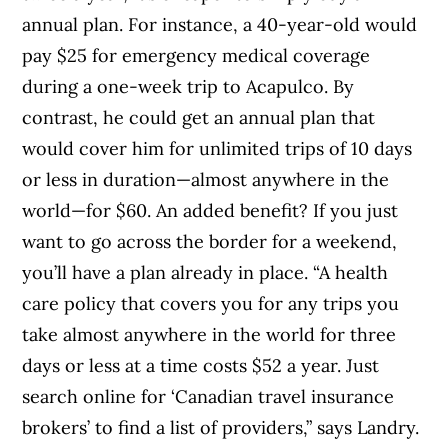
annual plan. For instance, a 40-year-old would
pay $25 for emergency medical coverage
during a one-week trip to Acapulco. By
contrast, he could get an annual plan that
would cover him for unlimited trips of 10 days
or less in duration—almost anywhere in the
world—for $60. An added benefit? If you just
want to go across the border for a weekend,
you’ll have a plan already in place. “A health
care policy that covers you for any trips you
take almost anywhere in the world for three
days or less at a time costs $52 a year. Just
search online for ‘Canadian travel insurance
brokers’ to find a list of providers,” says Landry.