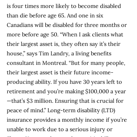
is four times more likely to become disabled
than die before age 65. And one in six
Canadians will be disabled for three months or
more before age 50. “When I ask clients what
their largest asset is, they often say it’s their
house,” says Tim Landry, a living benefits
consultant in Montreal. “But for many people,
their largest asset is their future income-
producing ability. If you have 30 years left to
retirement and you’re making $100,000 a year
—that’s $3 million. Ensuring that is crucial for
peace of mind.” Long-term disability (LTD)
insurance provides a monthly income if you’re
unable to work due to a serious injury or