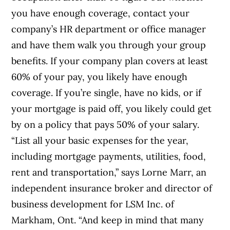
you have enough coverage, contact your
company’s HR department or office manager
and have them walk you through your group
benefits. If your company plan covers at least
60% of your pay, you likely have enough
coverage. If you’re single, have no kids, or if
your mortgage is paid off, you likely could get
by on a policy that pays 50% of your salary.
“List all your basic expenses for the year,
including mortgage payments, utilities, food,
rent and transportation,” says Lorne Marr, an
independent insurance broker and director of
business development for LSM Inc. of
Markham, Ont. “And keep in mind that many