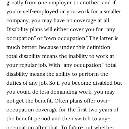
greatly from one employer to another, and if
you’re self-employed or you work for a smaller
company, you may have no coverage at all.
Disability plans will either cover you for “any
occupation” or “own occupation.” The latter is
much better, because under this definition
total disability means the inability to work at
your regular job. With “any occupation,” total
disability means the ability to perform the
duties of any job. So if you become disabled but
you could do less demanding work, you may
not get the benefit. Often plans offer own-
occupation coverage for the first two years of
the benefit period and then switch to any-
occupation after that. To figure out whether