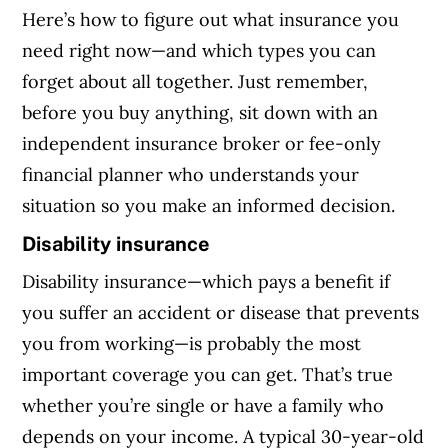
Here’s how to figure out what insurance you
need right now—and which types you can
forget about all together. Just remember,
before you buy anything, sit down with an
independent insurance broker or fee-only
financial planner who understands your
situation so you make an informed decision.
Disability insurance
Disability insurance—which pays a benefit if
you suffer an accident or disease that prevents
you from working—is probably the most
important coverage you can get. That’s true
whether you’re single or have a family who
depends on your income. A typical 30-year-old