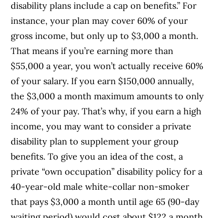
disability plans include a cap on benefits.” For
instance, your plan may cover 60% of your
gross income, but only up to $3,000 a month.
That means if you’re earning more than
$55,000 a year, you won’t actually receive 60%
of your salary. If you earn $150,000 annually,
the $3,000 a month maximum amounts to only
24% of your pay. That’s why, if you earn a high
income, you may want to consider a private
disability plan to supplement your group
benefits. To give you an idea of the cost, a
private “own occupation” disability policy for a
40-year-old male white-collar non-smoker
that pays $3,000 a month until age 65 (90-day
waiting period) would cost about $122 a month.