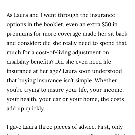
As Laura and I went through the insurance
options in the booklet, even an extra $50 in
premiums for more coverage made her sit back
and consider: did she really need to spend that
much for a cost-of-living adjustment on
disability benefits? Did she even need life
insurance at her age? Laura soon understood
that buying insurance isn’t simple. Whether
you’re trying to insure your life, your income,
your health, your car or your home, the costs
add up quickly.
I gave Laura three pieces of advice. First, only