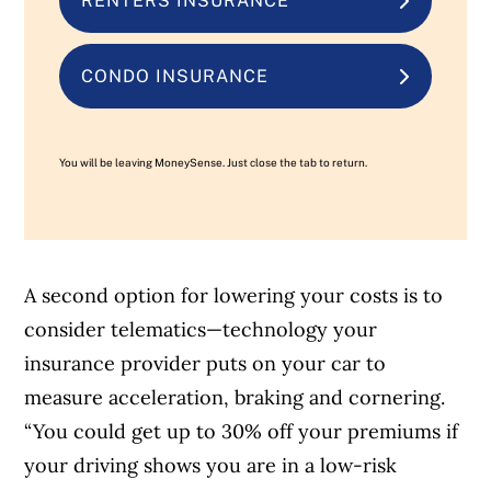
RENTERS INSURANCE
CONDO INSURANCE
You will be leaving MoneySense. Just close the tab to return.
A second option for lowering your costs is to
consider telematics—technology your
insurance provider puts on your car to
measure acceleration, braking and cornering.
“You could get up to 30% off your premiums if
your driving shows you are in a low-risk