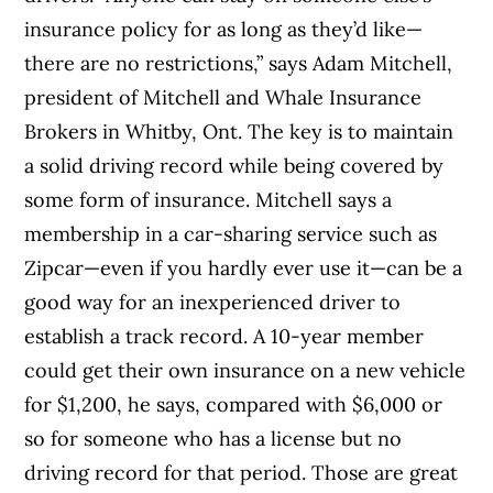
insurance policy for as long as they’d like—
there are no restrictions,” says Adam Mitchell,
president of Mitchell and Whale Insurance
Brokers in Whitby, Ont. The key is to maintain
a solid driving record while being covered by
some form of insurance. Mitchell says a
membership in a car-sharing service such as
Zipcar—even if you hardly ever use it—can be a
good way for an inexperienced driver to
establish a track record. A 10-year member
could get their own insurance on a new vehicle
for $1,200, he says, compared with $6,000 or
so for someone who has a license but no
driving record for that period. Those are great