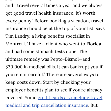
and I travel several times a year and we always
get good travel health insurance. It’s worth
every penny.” Before booking a vacation, travel
insurance should be at the top of your list, says
Tim Landry, a living benefits specialist in
Montreal. “I have a client who went to Florida
and had some stomach tests done. The
ultimate remedy was Pepto-Bismol—and
$30,000 in medical bills. It can bankrupt you if
you’re not careful.” There are several ways to
keep costs down. Start by checking your
employer benefits plan to see if you’re already
covered. Some
credit cards also include travel
medical and trip cancellation insurance
. But