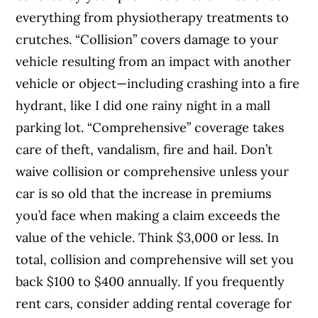
everything from physiotherapy treatments to
crutches. “Collision” covers damage to your
vehicle resulting from an impact with another
vehicle or object—including crashing into a fire
hydrant, like I did one rainy night in a mall
parking lot. “Comprehensive” coverage takes
care of theft, vandalism, fire and hail. Don’t
waive collision or comprehensive unless your
car is so old that the increase in premiums
you’d face when making a claim exceeds the
value of the vehicle. Think $3,000 or less. In
total, collision and comprehensive will set you
back $100 to $400 annually. If you frequently
rent cars, consider adding rental coverage for