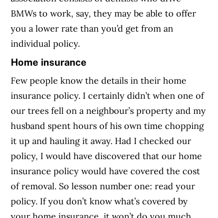
BMWs to work, say, they may be able to offer
you a lower rate than you’d get from an
individual policy.
Home insurance
Few people know the details in their home
insurance policy. I certainly didn’t when one of
our trees fell on a neighbour’s property and my
husband spent hours of his own time chopping
it up and hauling it away. Had I checked our
policy, I would have discovered that our home
insurance policy would have covered the cost
of removal. So lesson number one: read your
policy. If you don’t know what’s covered by
your home insurance, it won’t do you much