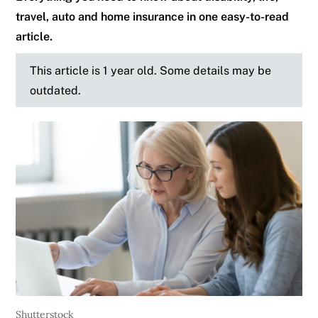
travel, auto and home insurance in one easy-to-read
article.
This article is 1 year old. Some details may be
outdated.
Shutterstock