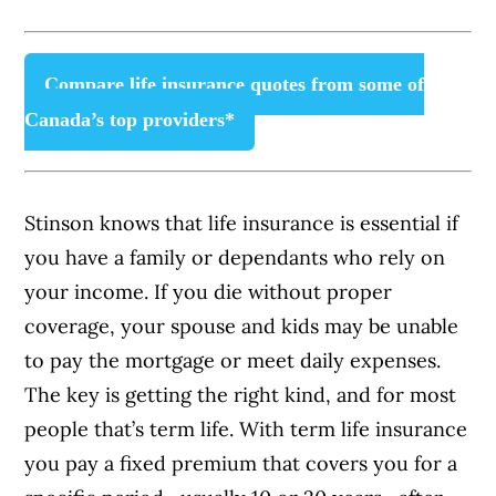
Compare life insurance quotes from some of
Canada’s top providers*
Stinson knows that life insurance is essential if
you have a family or dependants who rely on
your income. If you die without proper
coverage, your spouse and kids may be unable
to pay the mortgage or meet daily expenses.
The key is getting the right kind, and for most
people that’s term life. With term life insurance
you pay a fixed premium that covers you for a