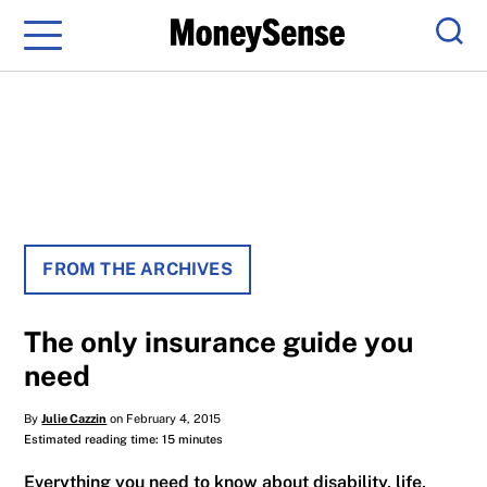
Menu
Sear
FROM THE ARCHIVES
The only insurance guide you
need
By
Julie Cazzin
on February 4, 2015
Estimated reading time: 15 minutes
Everything you need to know about disability, life,