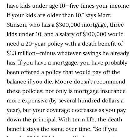
have kids under age 10—five times your income
if your kids are older than 10,” says Marr.
Stinson, who has a $300,000 mortgage, three
kids under 10, and a salary of $100,000 would
need a 20-year policy with a death benefit of
$1.3 million—minus whatever savings he already
has. If you have a mortgage, you have probably
been offered a policy that would pay off the
balance if you die. Moore doesn’t recommend
these policies: not only is mortgage insurance
more expensive (by several hundred dollars a
year), but your coverage decreases as you pay
down the principal. With term life, the death
benefit stays the same over time. “So if you