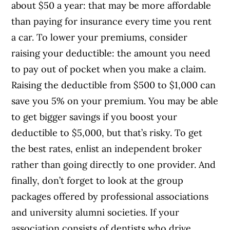
about $50 a year: that may be more affordable
than paying for insurance every time you rent
a car. To lower your premiums, consider
raising your deductible: the amount you need
to pay out of pocket when you make a claim.
Raising the deductible from $500 to $1,000 can
save you 5% on your premium. You may be able
to get bigger savings if you boost your
deductible to $5,000, but that’s risky. To get
the best rates, enlist an independent broker
rather than going directly to one provider. And
finally, don’t forget to look at the group
packages offered by professional associations
and university alumni societies. If your
association consists of dentists who drive