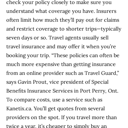
check your policy closely to make sure you
understand what coverage you have. Insurers
often limit how much they’ll pay out for claims
and restrict coverage to shorter trips—typically
seven days or so. Travel agents usually sell
travel insurance and may offer it when you’re
booking your trip. “These policies can often be
much more expensive than getting insurance
from an online provider such as Travel Guard,”
says Gavin Prout, vice president of Special
Benefits Insurance Services in Port Perry, Ont.
To compare costs, use a service such as
Kanetix.ca. You’ll get quotes from several
providers on the spot. If you travel more than
twice a year, it’s cheaper to simply buy an