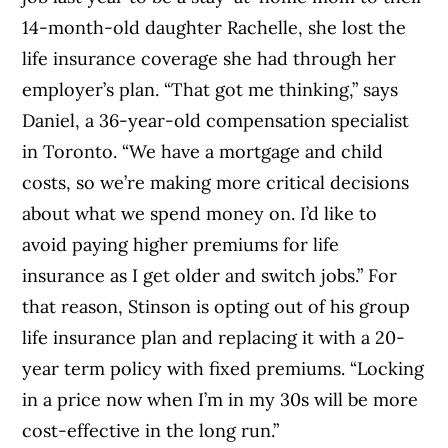
14-month-old daughter Rachelle, she lost the
life insurance coverage she had through her
employer’s plan. “That got me thinking,” says
Daniel, a 36-year-old compensation specialist
in Toronto. “We have a mortgage and child
costs, so we’re making more critical decisions
about what we spend money on. I’d like to
avoid paying higher premiums for life
insurance as I get older and switch jobs.” For
that reason, Stinson is opting out of his group
life insurance plan and replacing it with a 20-
year term policy with fixed premiums. “Locking
in a price now when I’m in my 30s will be more
cost-effective in the long run.”