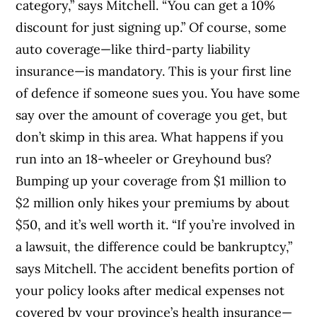
category,” says Mitchell. “You can get a 10%
discount for just signing up.” Of course, some
auto coverage—like third-party liability
insurance—is mandatory. This is your first line
of defence if someone sues you. You have some
say over the amount of coverage you get, but
don’t skimp in this area. What happens if you
run into an 18-wheeler or Greyhound bus?
Bumping up your coverage from $1 million to
$2 million only hikes your premiums by about
$50, and it’s well worth it. “If you’re involved in
a lawsuit, the difference could be bankruptcy,”
says Mitchell. The accident benefits portion of
your policy looks after medical expenses not
covered by your province’s health insurance—