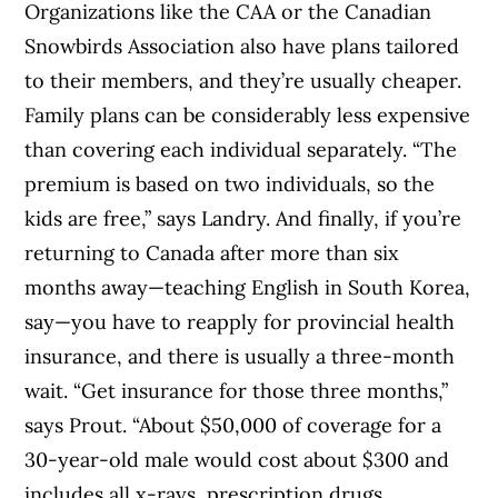
Organizations like the CAA or the Canadian
Snowbirds Association also have plans tailored
to their members, and they’re usually cheaper.
Family plans can be considerably less expensive
than covering each individual separately. “The
premium is based on two individuals, so the
kids are free,” says Landry. And finally, if you’re
returning to Canada after more than six
months away—teaching English in South Korea,
say—you have to reapply for provincial health
insurance, and there is usually a three-month
wait. “Get insurance for those three months,”
says Prout. “About $50,000 of coverage for a
30-year-old male would cost about $300 and
includes all x-rays, prescription drugs,