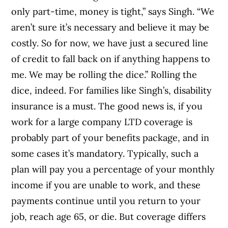
only part-time, money is tight,” says Singh. “We
aren’t sure it’s necessary and believe it may be
costly. So for now, we have just a secured line
of credit to fall back on if anything happens to
me. We may be rolling the dice.” Rolling the
dice, indeed. For families like Singh’s, disability
insurance is a must. The good news is, if you
work for a large company LTD coverage is
probably part of your benefits package, and in
some cases it’s mandatory. Typically, such a
plan will pay you a percentage of your monthly
income if you are unable to work, and these
payments continue until you return to your
job, reach age 65, or die. But coverage differs