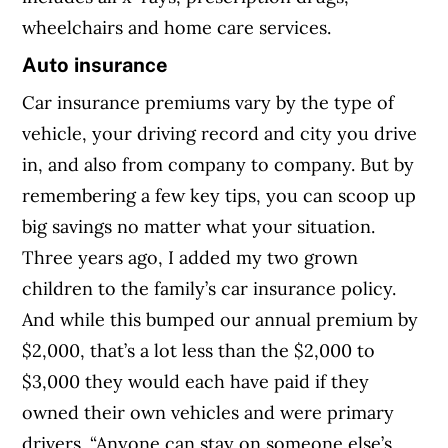
wheelchairs and home care services.
Auto insurance
Car insurance premiums vary by the type of
vehicle, your driving record and city you drive
in, and also from company to company. But by
remembering a few key tips, you can scoop up
big savings no matter what your situation.
Three years ago, I added my two grown
children to the family’s car insurance policy.
And while this bumped our annual premium by
$2,000, that’s a lot less than the $2,000 to
$3,000 they would each have paid if they
owned their own vehicles and were primary
drivers. “Anyone can stay on someone else’s