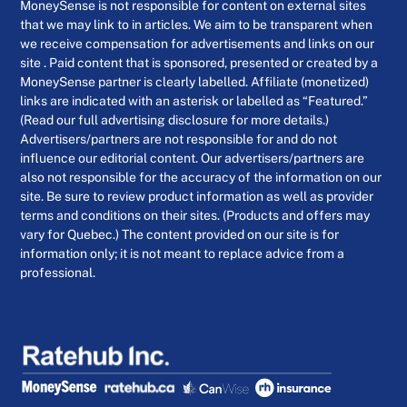
MoneySense is not responsible for content on external sites
that we may link to in articles. We aim to be transparent when
we receive compensation for advertisements and links on our
site . Paid content that is sponsored, presented or created by a
MoneySense partner is clearly labelled. Affiliate (monetized)
links are indicated with an asterisk or labelled as “Featured.”
(Read our full advertising disclosure for more details.)
Advertisers/partners are not responsible for and do not
influence our editorial content. Our advertisers/partners are
also not responsible for the accuracy of the information on our
site. Be sure to review product information as well as provider
terms and conditions on their sites. (Products and offers may
vary for Quebec.) The content provided on our site is for
information only; it is not meant to replace advice from a
professional.