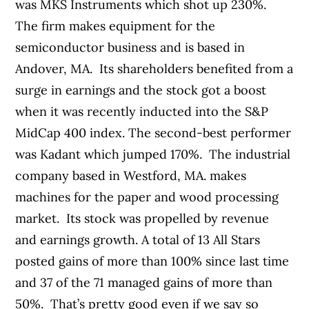
was MKS Instruments which shot up 230%.
The firm makes equipment for the
semiconductor business and is based in
Andover, MA. Its shareholders benefited from a
surge in earnings and the stock got a boost
when it was recently inducted into the S&P
MidCap 400 index. The second-best performer
was Kadant which jumped 170%. The industrial
company based in Westford, MA. makes
machines for the paper and wood processing
market. Its stock was propelled by revenue
and earnings growth. A total of 13 All Stars
posted gains of more than 100% since last time
and 37 of the 71 managed gains of more than
50%. That’s pretty good even if we say so