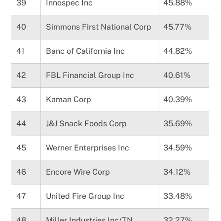
39
Innospec Inc
45.88%
40
Simmons First National Corp
45.77%
41
Banc of California Inc
44.82%
42
FBL Financial Group Inc
40.61%
43
Kaman Corp
40.39%
44
J&J Snack Foods Corp
35.69%
45
Werner Enterprises Inc
34.59%
46
Encore Wire Corp
34.12%
47
United Fire Group Inc
33.48%
48
Miller Industries Inc/TN
32.27%