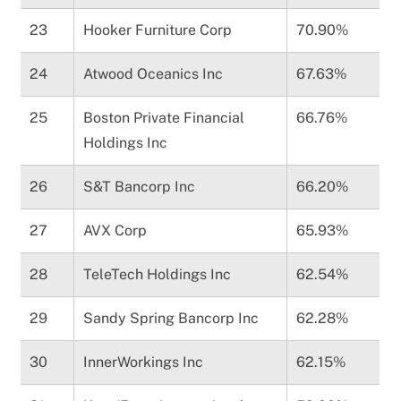
23
Hooker Furniture Corp
70.90%
24
Atwood Oceanics Inc
67.63%
25
Boston Private Financial
66.76%
Holdings Inc
26
S&T Bancorp Inc
66.20%
27
AVX Corp
65.93%
28
TeleTech Holdings Inc
62.54%
29
Sandy Spring Bancorp Inc
62.28%
30
InnerWorkings Inc
62.15%