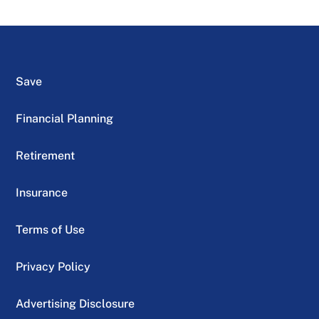
Save
Financial Planning
Retirement
Insurance
Terms of Use
Privacy Policy
Advertising Disclosure