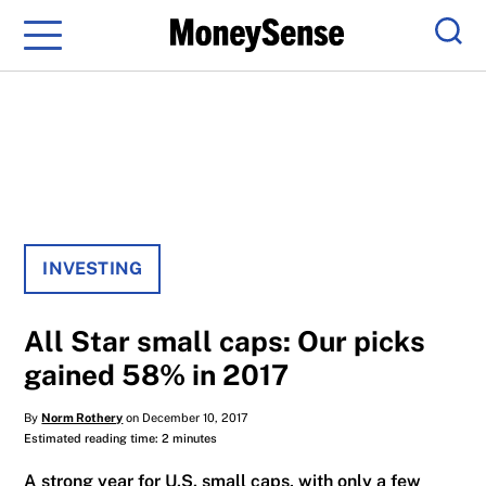
Menu
Sear
INVESTING
All Star small caps: Our picks
gained 58% in 2017
By
Norm Rothery
on December 10, 2017
Estimated reading time: 2 minutes
A strong year for U.S. small caps, with only a few