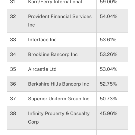
31
Korn/Ferry International
59.00%
32
Provident Financial Services
54.04%
Inc
33
Interface Inc
53.61%
34
Brookline Bancorp Inc
53.26%
35
Aircastle Ltd
53.04%
36
Berkshire Hills Bancorp Inc
52.75%
37
Superior Uniform Group Inc
50.73%
38
Infinity Property & Casualty
45.96%
Corp