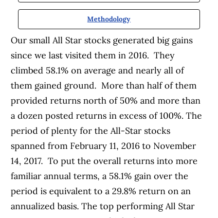
Methodology
Our small All Star stocks generated big gains
since we last visited them in 2016. They
climbed 58.1% on average and nearly all of
them gained ground. More than half of them
provided returns north of 50% and more than
a dozen posted returns in excess of 100%. The
period of plenty for the All-Star stocks
spanned from February 11, 2016 to November
14, 2017. To put the overall returns into more
familiar annual terms, a 58.1% gain over the
period is equivalent to a 29.8% return on an
annualized basis. The top performing All Star