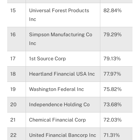
15
Universal Forest Products
82.84%
Inc
16
Simpson Manufacturing Co
79.29%
Inc
17
1st Source Corp
79.13%
18
Heartland Financial USA Inc
77.97%
19
Washington Federal Inc
75.82%
20
Independence Holding Co
73.68%
21
Chemical Financial Corp
72.03%
22
United Financial Bancorp Inc
71.31%