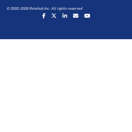
© 2002-2026 Ratehub Inc. All rights reserved