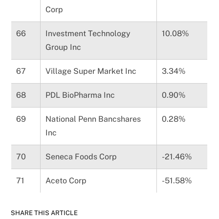
Corp
66
Investment Technology
10.08%
Group Inc
67
Village Super Market Inc
3.34%
68
PDL BioPharma Inc
0.90%
69
National Penn Bancshares
0.28%
Inc
70
Seneca Foods Corp
-21.46%
71
Aceto Corp
-51.58%
SHARE THIS ARTICLE