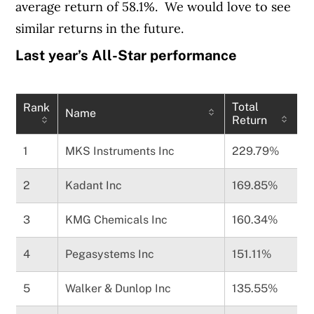
average return of 58.1%. We would love to see
similar returns in the future.
Last year’s All-Star performance
Total
Rank
Name
Return
1
MKS Instruments Inc
229.79%
2
Kadant Inc
169.85%
3
KMG Chemicals Inc
160.34%
4
Pegasystems Inc
151.11%
5
Walker & Dunlop Inc
135.55%