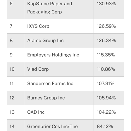
6
KapStone Paper and
130.93%
Packaging Corp
7
IXYS Corp
126.59%
8
Alamo Group Inc
126.34%
9
Employers Holdings Inc
115.35%
10
Viad Corp
110.86%
11
Sanderson Farms Inc
107.31%
12
Barnes Group Inc
105.94%
13
QAD Inc
104.22%
14
Greenbrier Cos Inc/The
84.12%