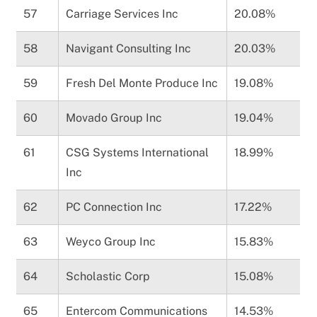
57
Carriage Services Inc
20.08%
58
Navigant Consulting Inc
20.03%
59
Fresh Del Monte Produce Inc
19.08%
60
Movado Group Inc
19.04%
61
CSG Systems International
18.99%
Inc
62
PC Connection Inc
17.22%
63
Weyco Group Inc
15.83%
64
Scholastic Corp
15.08%
65
Entercom Communications
14.53%