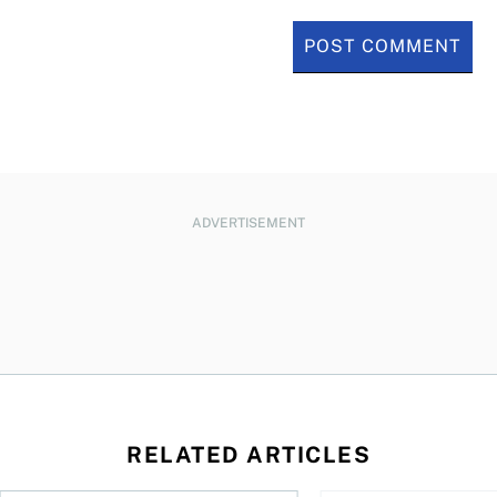
ADVERTISEMENT
RELATED ARTICLES