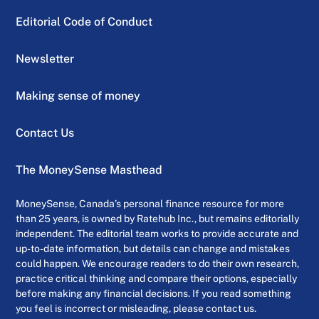
Editorial Code of Conduct
Newsletter
Making sense of money
Contact Us
The MoneySense Masthead
MoneySense, Canada’s personal finance resource for more
than 25 years, is owned by Ratehub Inc., but remains editorially
independent. The editorial team works to provide accurate and
up-to-date information, but details can change and mistakes
could happen. We encourage readers to do their own research,
practice critical thinking and compare their options, especially
before making any financial decisions. If you read something
you feel is incorrect or misleading, please contact us.