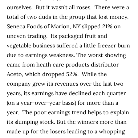
ourselves. But it wasn’t all roses. There were a
total of two duds in the group that lost money.
Seneca Foods of Marion, NY slipped 21% on
uneven trading. Its packaged fruit and
vegetable business suffered a little freezer burn
due to earnings weakness. The worst showing
came from heath care products distributor
Aceto, which dropped 52%. While the
company grew its revenues over the last two
years, its earnings have declined each quarter
(on a year-over-year basis) for more than a
year. The poor earnings trend helps to explain
its slumping stock. But the winners more than
made up for the losers leading to a whopping