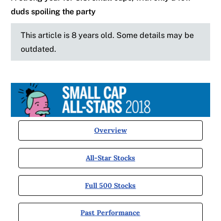
duds spoiling the party
This article is 8 years old. Some details may be
outdated.
Overview
All-Star Stocks
Full 500 Stocks
Past Performance