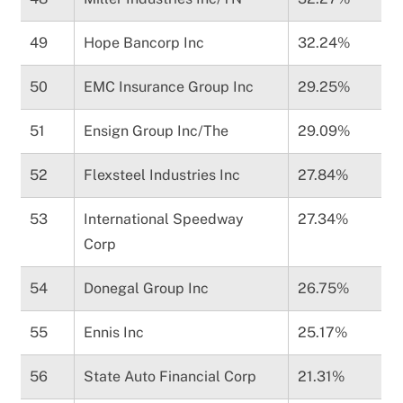
49
Hope Bancorp Inc
32.24%
50
EMC Insurance Group Inc
29.25%
51
Ensign Group Inc/The
29.09%
52
Flexsteel Industries Inc
27.84%
53
International Speedway
27.34%
Corp
54
Donegal Group Inc
26.75%
55
Ennis Inc
25.17%
56
State Auto Financial Corp
21.31%