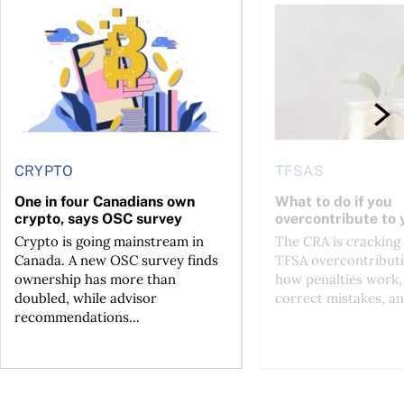
ore
of Bitcoin has been selling—should you be concerned?
One in four Canadians own crypto, says OSC survey
What to do if you ov
CRYPTO
TFSAS
One in four Canadians own
What to do if you
crypto, says OSC survey
overcontribute to
Crypto is going mainstream in
The CRA is crackin
Canada. A new OSC survey finds
TFSA overcontributi
ownership has more than
how penalties work,
doubled, while advisor
correct mistakes, an
recommendations...