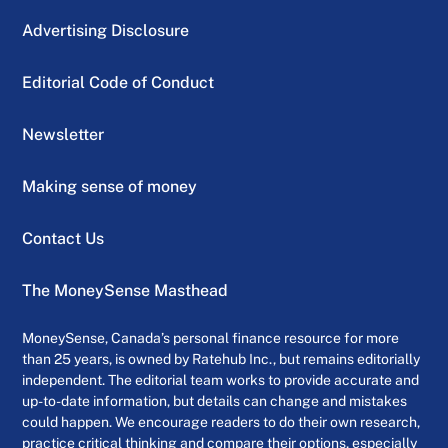
Advertising Disclosure
Editorial Code of Conduct
Newsletter
Making sense of money
Contact Us
The MoneySense Masthead
MoneySense, Canada’s personal finance resource for more
than 25 years, is owned by Ratehub Inc., but remains editorially
independent. The editorial team works to provide accurate and
up-to-date information, but details can change and mistakes
could happen. We encourage readers to do their own research,
practice critical thinking and compare their options, especially