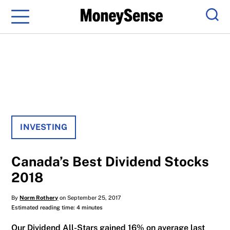
Menu
Sear
INVESTING
Canada’s Best Dividend Stocks
2018
By
Norm Rothery
on September 25, 2017
Estimated reading time: 4 minutes
Our Dividend All-Stars gained 16% on average last