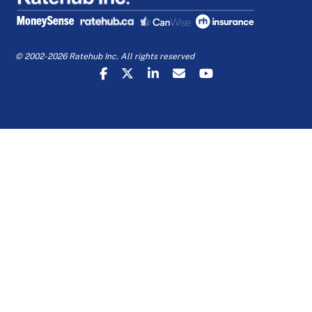
© 2002-2026 Ratehub Inc. All rights reserved