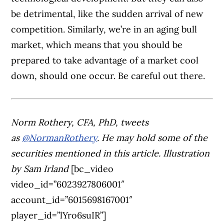
be detrimental, like the sudden arrival of new
competition. Similarly, we’re in an aging bull
market, which means that you should be
prepared to take advantage of a market cool
down, should one occur. Be careful out there.
Norm Rothery, CFA, PhD, tweets
as
@NormanRothery
. He may hold some of the
securities mentioned in this article.
Illustration
by Sam Irland
[bc_video
video_id=”6023927806001″
account_id=”6015698167001″
player_id=”lYro6suIR”]