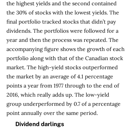
the highest yields and the second contained
the 30% of stocks with the lowest yields. The
final portfolio tracked stocks that didn’t pay
dividends. The portfolios were followed for a
year and then the process was repeated. The
accompanying figure shows the growth of each
portfolio along with that of the Canadian stock
market. The high-yield stocks outperformed
the market by an average of 4.1 percentage
points a year from 1977 through to the end of
2016, which really adds up. The low-yield
group underperformed by 0.7 of a percentage
point annually over the same period.
Dividend darlings