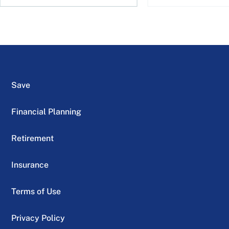
Save
Financial Planning
Retirement
Insurance
Terms of Use
Privacy Policy