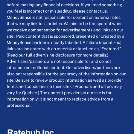
before making any financial decisions. If you read something
you feel is incorrect or misleading, please contact us.
MoneySense is not responsible for content on external sites
that we may link to in articles. We aim to be transparent when
we receive compensation for advertisements and links on our
site . Paid content that is sponsored, presented or created by a
MoneySense partner is clearly labelled. Affiliate (monetized)
links are indicated with an asterisk or labelled as “Featured.”
(Read our full advertising disclosure for more details.)
Advertisers/partners are not responsible for and do not
influence our editorial content. Our advertisers/partners are
also not responsible for the accuracy of the information on our
site. Be sure to review product information as well as provider
terms and conditions on their sites. (Products and offers may
vary for Quebec.) The content provided on our site is for
information only; it is not meant to replace advice from a
professional.