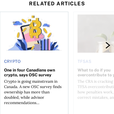
RELATED ARTICLES
ore
of Bitcoin has been selling—should you be concerned?
One in four Canadians own crypto, says OSC survey
What to do if you ov
CRYPTO
TFSAS
One in four Canadians own
What to do if you
crypto, says OSC survey
overcontribute to
Crypto is going mainstream in
The CRA is crackin
Canada. A new OSC survey finds
TFSA overcontributi
ownership has more than
how penalties work,
doubled, while advisor
correct mistakes, an
recommendations...