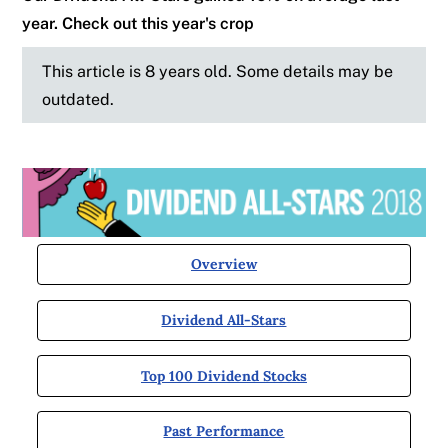
year. Check out this year's crop
This article is 8 years old. Some details may be
outdated.
Overview
Dividend All-Stars
Top 100 Dividend Stocks
Past Performance