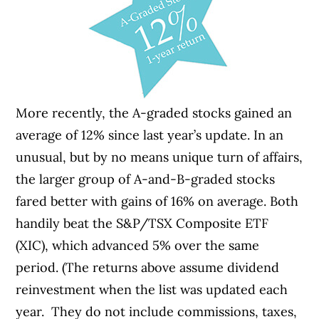
More recently, the A-graded stocks gained an
average of 12% since last year’s update. In an
unusual, but by no means unique turn of affairs,
the larger group of A-and-B-graded stocks
fared better with gains of 16% on average. Both
handily beat the S&P/TSX Composite ETF
(XIC), which advanced 5% over the same
period. (The returns above assume dividend
reinvestment when the list was updated each
year. They do not include commissions, taxes,