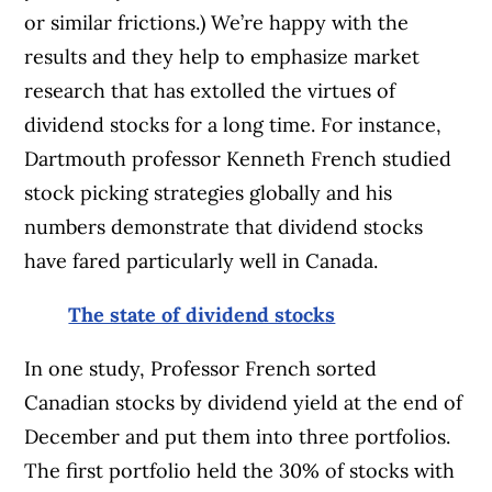
or similar frictions.) We’re happy with the
results and they help to emphasize market
research that has extolled the virtues of
dividend stocks for a long time. For instance,
Dartmouth professor Kenneth French studied
stock picking strategies globally and his
numbers demonstrate that dividend stocks
have fared particularly well in Canada.
The state of dividend stocks
In one study, Professor French sorted
Canadian stocks by dividend yield at the end of
December and put them into three portfolios.
The first portfolio held the 30% of stocks with