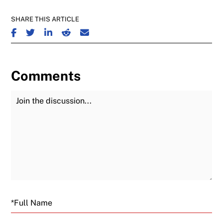
SHARE THIS ARTICLE
SHARE ON FACEBOOK
SHARE ON TWITTER
SHARE ON LINKEDIN
SHARE ON REDDIT
SHARE ON EMAIL
Comments
Join the Discussion
Fu