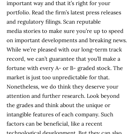
important way and that it’s right for your
portfolio. Read the firm’s latest press releases
and regulatory filings. Scan reputable
media stories to make sure you’re up to speed
on important developments and breaking news.
While we’re pleased with our long-term track
record, we can’t guarantee that you’ll make a
fortune with every A- or B- graded stock. The
market is just too unpredictable for that.
Nonetheless, we do think they deserve your
attention and further research. Look beyond
the grades and think about the unique or
intangible features of each company. Such
factors can be beneficial, like a recent
technological development. But they can also