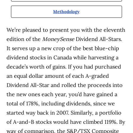
Methodology
We’re pleased to present you with the eleventh
edition of the
MoneySense
Dividend All-Stars.
It serves up a new crop of the best blue-chip
dividend stocks in Canada while harvesting a
decade’s worth of gains. If you had purchased
an equal dollar amount of each A-graded
Dividend All-Star and rolled the proceeds into
the new ones each year, you’d have gained a
total of 178%, including dividends, since we
started way back in 2007. Similarly, a portfolio
of A-and-B stocks would have climbed 119%. By
way of comparison, the S&P/TSX Composite