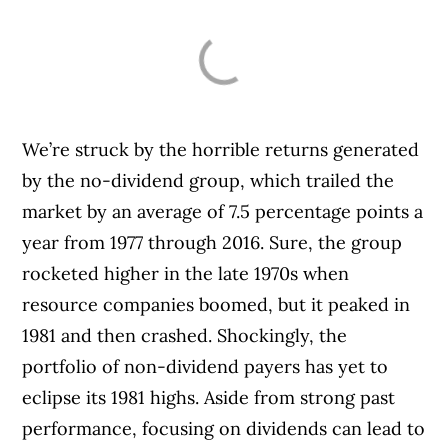
We’re struck by the horrible returns generated
by the no-dividend group, which trailed the
market by an average of 7.5 percentage points a
year from 1977 through 2016. Sure, the group
rocketed higher in the late 1970s when
resource companies boomed, but it peaked in
1981 and then crashed. Shockingly, the
portfolio of non-dividend payers has yet to
eclipse its 1981 highs. Aside from strong past
performance, focusing on dividends can lead to