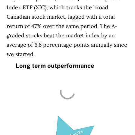
Index ETF (XIC), which tracks the broad
Canadian stock market, lagged with a total
return of 47% over the same period. The A-
graded stocks beat the market index by an
average of 6.6 percentage points annually since
we started.
Long term outperformance