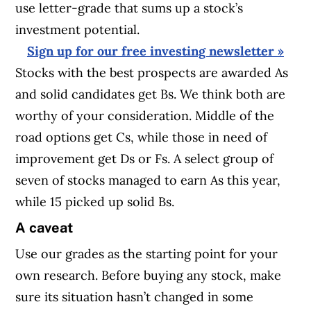
use letter-grade that sums up a stock’s
investment potential.
Sign up for our free investing newsletter »
Stocks with the best prospects are awarded As
and solid candidates get Bs. We think both are
worthy of your consideration. Middle of the
road options get Cs, while those in need of
improvement get Ds or Fs. A select group of
seven of stocks managed to earn As this year,
while 15 picked up solid Bs.
A caveat
Use our grades as the starting point for your
own research. Before buying any stock, make
sure its situation hasn’t changed in some