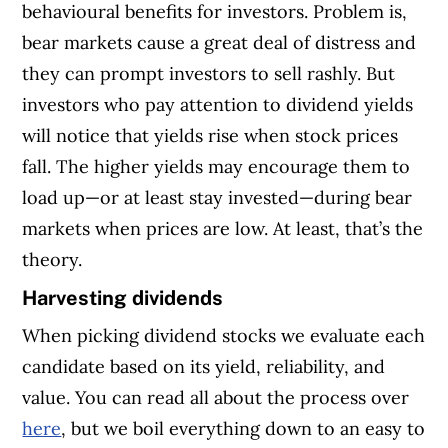
behavioural benefits for investors. Problem is,
bear markets cause a great deal of distress and
they can prompt investors to sell rashly. But
investors who pay attention to dividend yields
will notice that yields rise when stock prices
fall. The higher yields may encourage them to
load up—or at least stay invested—during bear
markets when prices are low. At least, that’s the
theory.
Harvesting dividends
When picking dividend stocks we evaluate each
candidate based on its yield, reliability, and
value. You can read all about the process over
here
, but we boil everything down to an easy to