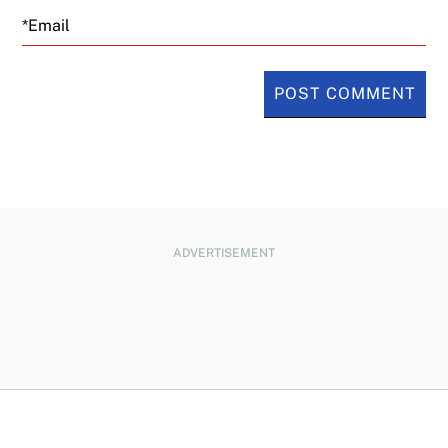
Email
ADVERTISEMENT