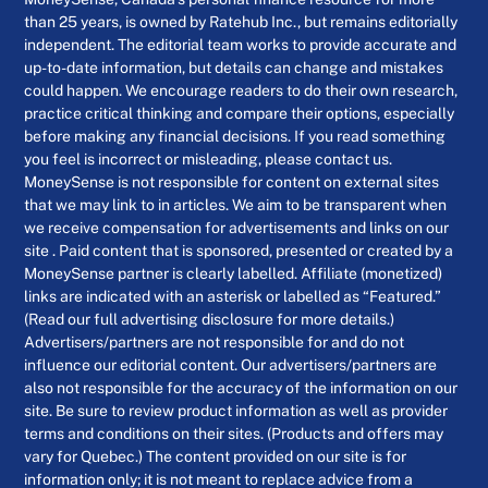
than 25 years, is owned by Ratehub Inc., but remains editorially
independent. The editorial team works to provide accurate and
up-to-date information, but details can change and mistakes
could happen. We encourage readers to do their own research,
practice critical thinking and compare their options, especially
before making any financial decisions. If you read something
you feel is incorrect or misleading, please contact us.
MoneySense is not responsible for content on external sites
that we may link to in articles. We aim to be transparent when
we receive compensation for advertisements and links on our
site . Paid content that is sponsored, presented or created by a
MoneySense partner is clearly labelled. Affiliate (monetized)
links are indicated with an asterisk or labelled as “Featured.”
(Read our full advertising disclosure for more details.)
Advertisers/partners are not responsible for and do not
influence our editorial content. Our advertisers/partners are
also not responsible for the accuracy of the information on our
site. Be sure to review product information as well as provider
terms and conditions on their sites. (Products and offers may
vary for Quebec.) The content provided on our site is for
information only; it is not meant to replace advice from a