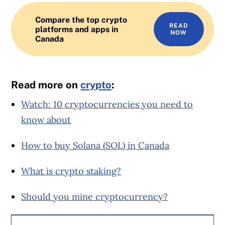
Compare the top crypto
READ
platforms and apps in
NOW
Canada
Read more on
crypto
:
Watch: 10 cryptocurrencies you need to
know about
How to buy Solana (SOL) in Canada
What is crypto staking?
Should you mine cryptocurrency?