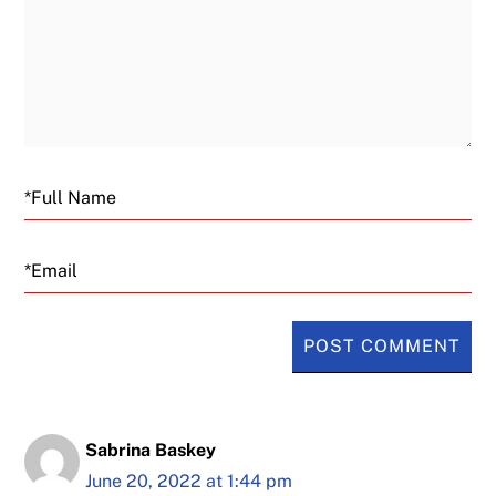
Email
Sabrina Baskey
June 20, 2022 at 1:44 pm