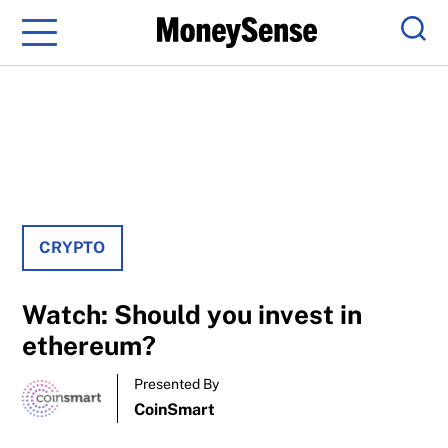
Menu
Sear
CRYPTO
Watch: Should you invest in
ethereum?
Presented By
CoinSmart