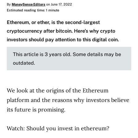
By
MoneySense Editors
on June 17, 2022
Estimated reading time: 1 minute
Ethereum, or ether, is the second-largest
cryptocurrency after bitcoin. Here’s why crypto
investors should pay attention to this digital coin.
This article is 3 years old. Some details may be
outdated.
We look at the origins of the Ethereum
platform and the reasons why investors believe
its future is promising.
Watch: Should you invest in ethereum?