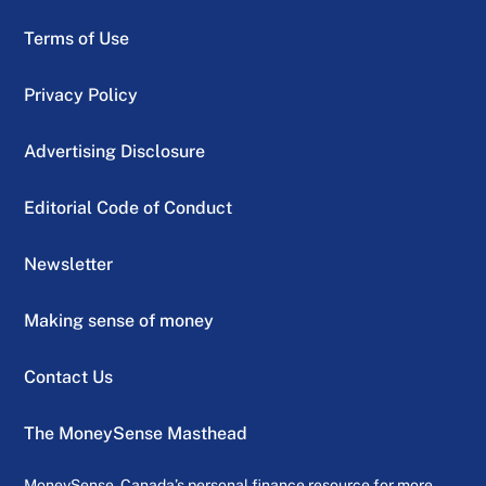
Terms of Use
Privacy Policy
Advertising Disclosure
Editorial Code of Conduct
Newsletter
Making sense of money
Contact Us
The MoneySense Masthead
MoneySense, Canada’s personal finance resource for more