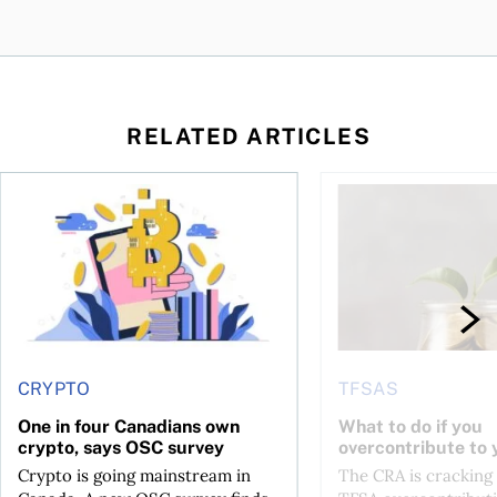
RELATED ARTICLES
ore
of Bitcoin has been selling—should you be concerned?
One in four Canadians own crypto, says OSC survey
What to do if you ov
CRYPTO
TFSAS
One in four Canadians own
What to do if you
crypto, says OSC survey
overcontribute to
Crypto is going mainstream in
The CRA is crackin