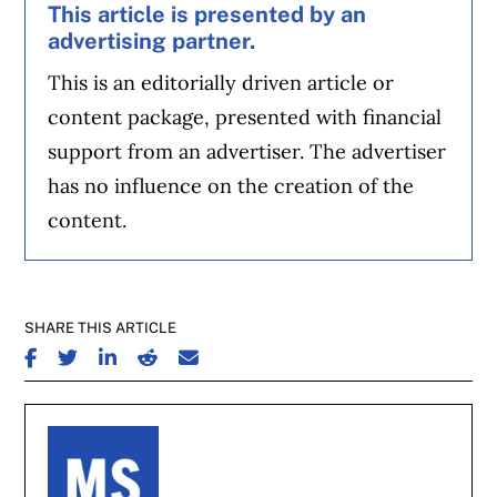
This article is presented by an
advertising partner.
This is an editorially driven article or
content package, presented with financial
support from an advertiser. The advertiser
has no influence on the creation of the
content.
SHARE THIS ARTICLE
SHARE ON FACEBOOK
SHARE ON TWITTER
SHARE ON LINKEDIN
SHARE ON REDDIT
SHARE ON EMAIL