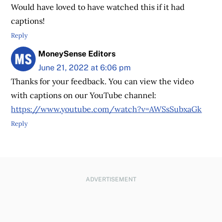
Would have loved to have watched this if it had
captions!
Reply
MoneySense Editors
June 21, 2022 at 6:06 pm
Thanks for your feedback. You can view the video
with captions on our YouTube channel:
https://www.youtube.com/watch?v=AWSsSubxaGk
Reply
ADVERTISEMENT