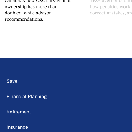
Canada. A new OSC survey finds
TFSA overcontributi
ownership has more than
how penalties work,
doubled, while advisor
correct mistakes, an
recommendations...
Save
Financial Planning
Retirement
Insurance