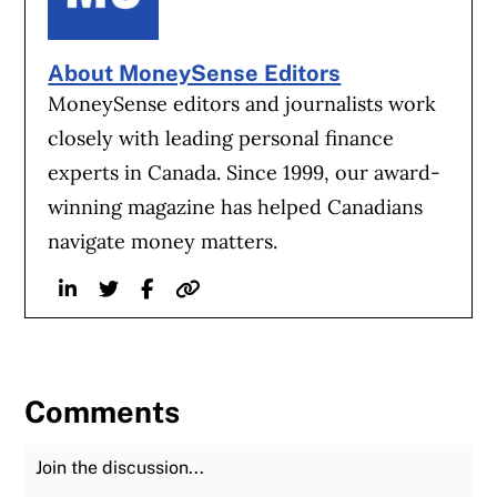
About MoneySense Editors
MoneySense editors and journalists work
closely with leading personal finance
experts in Canada. Since 1999, our award-
winning magazine has helped Canadians
navigate money matters.
Linkedin
Twitter
Facebook
Website
Comments
Join the Discussion
Fu