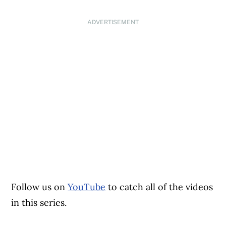
ADVERTISEMENT
Follow us on
YouTube
to catch all of the videos
in this series.