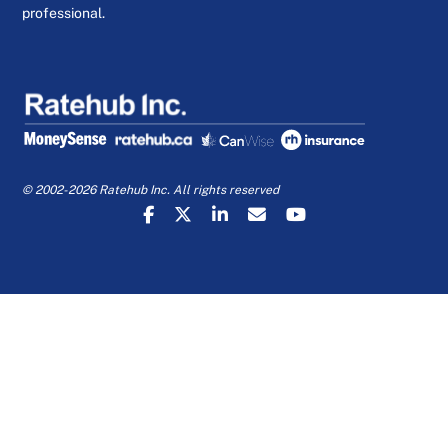
professional.
© 2002-2026 Ratehub Inc. All rights reserved