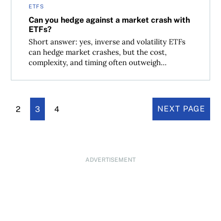
ETFS
Can you hedge against a market crash with
ETFs?
Short answer: yes, inverse and volatility ETFs
can hedge market crashes, but the cost,
complexity, and timing often outweigh...
2
3
4
NEXT PAGE
ADVERTISEMENT