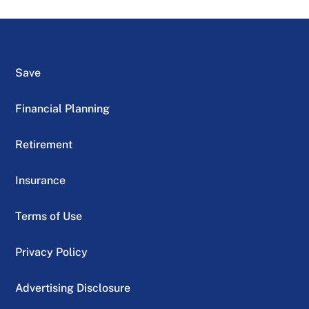
Save
Financial Planning
Retirement
Insurance
Terms of Use
Privacy Policy
Advertising Disclosure