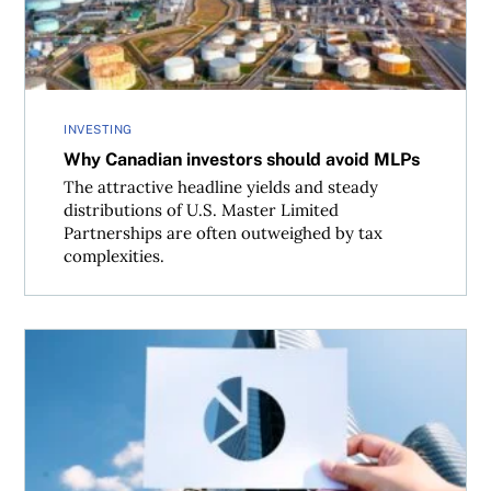
INVESTING
Why Canadian investors should avoid MLPs
The attractive headline yields and steady
distributions of U.S. Master Limited
Partnerships are often outweighed by tax
complexities.
If not bonds, then what?