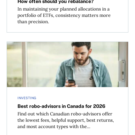
How often should you rebalance?
In maintaining your planned allocations in a
portfolio of ETFs, consistency matters more
than precision.
Best robo-advisors in Canada for 2026
INVESTING
Best robo-advisors in Canada for 2026
Find out which Canadian robo-advisors offer
the lowest fees, helpful support, best returns,
and most account types with the...