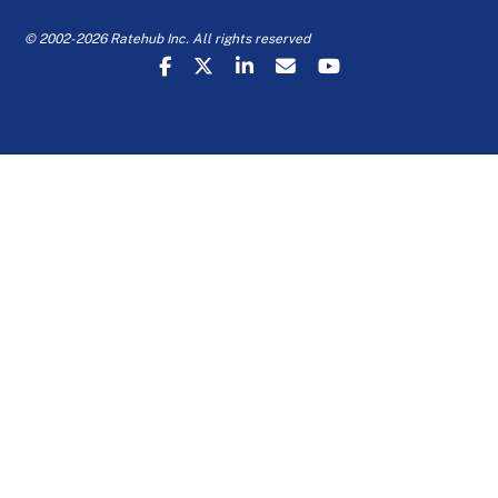
© 2002-2026 Ratehub Inc. All rights reserved