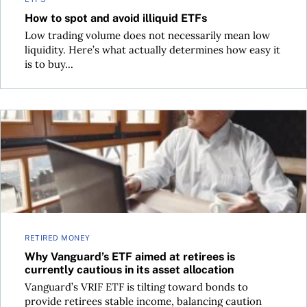
How to spot and avoid illiquid ETFs
Low trading volume does not necessarily mean low
liquidity. Here’s what actually determines how easy it
is to buy...
Why Vanguard’s ETF aimed at retirees is currently cautious in
RETIRED MONEY
Why Vanguard’s ETF aimed at retirees is
currently cautious in its asset allocation
Vanguard’s VRIF ETF is tilting toward bonds to
provide retirees stable income, balancing caution