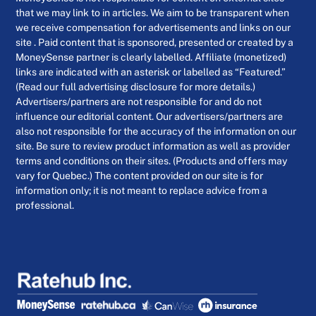
that we may link to in articles. We aim to be transparent when
we receive compensation for advertisements and links on our
site . Paid content that is sponsored, presented or created by a
MoneySense partner is clearly labelled. Affiliate (monetized)
links are indicated with an asterisk or labelled as “Featured.”
(Read our full advertising disclosure for more details.)
Advertisers/partners are not responsible for and do not
influence our editorial content. Our advertisers/partners are
also not responsible for the accuracy of the information on our
site. Be sure to review product information as well as provider
terms and conditions on their sites. (Products and offers may
vary for Quebec.) The content provided on our site is for
information only; it is not meant to replace advice from a
professional.