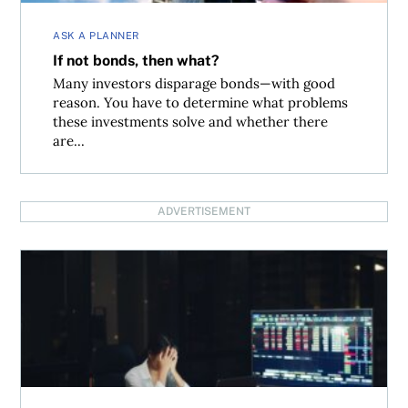
ASK A PLANNER
If not bonds, then what?
Many investors disparage bonds—with good
reason. You have to determine what problems
these investments solve and whether there
are...
ADVERTISEMENT
Can you hedge against a market crash with ETFs?