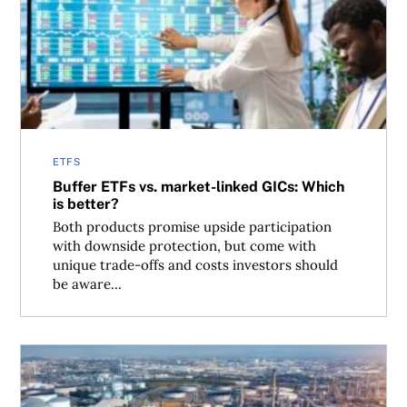
Buffer ETFs vs. market-linked GICs: Which is better?
ETFS
Buffer ETFs vs. market-linked GICs: Which
is better?
Both products promise upside participation
with downside protection, but come with
unique trade-offs and costs investors should
be aware...
Why Canadian investors should avoid MLPs