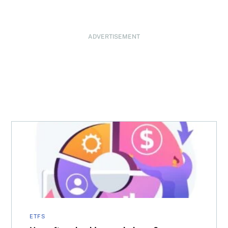
ADVERTISEMENT
How often should you rebalance?
ETFS