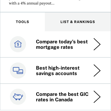
with a 4% annual payout...
TOOLS
LIST & RANKINGS
Compare today's best
Canada’s best credit
mortgage rates
cards
Best high-interest
Best online brokers in
savings accounts
Canada
Compare the best GIC
Top 100 dividend
rates in Canada
stocks