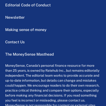
Editorial Code of Conduct
Newsletter
Making sense of money
Contact Us
The MoneySense Masthead
MoneySense, Canada’s personal finance resource for more
than 25 years, is owned by Ratehub Inc., but remains editorially
independent. The editorial team works to provide accurate and
up-to-date information, but details can change and mistakes
could happen. We encourage readers to do their own research,
practice critical thinking and compare their options, especially
before making any financial decisions. If you read something
you feel is incorrect or misleading, please contact us.
MoneySense is not responsible for content on external sites