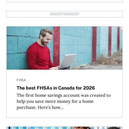
ADVERTISEMENT
The best FHSAs in Canada for 2026
FHSA
The best FHSAs in Canada for 2026
The first home savings account was created to
help you save more money for a home
purchase. Here’s how...