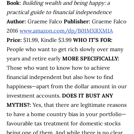
Book:
Building wealth and being happy: a
practical guide to financial independence
Author:
Graeme Falco
Publisher:
Graeme Falco
2016
www.amazon.com/dp/B01MXRXM1A
Price:
$11.99, Kindle $3.99
WHO IT’S FOR:
People who want to get rich slowly over many
years and retire early
MORE SPECIFICALLY:
Those who want to know how to achieve
financial independent but also how to find
happiness—apart from the dollar amount in our
investment accounts.
DOES IT BUST ANY
MYTHS?:
Yes, that there are legitimate reasons
to have a home country bias in your portfolio—
favourable tax treatment for domestic stocks
being one of them. And while there is no clear