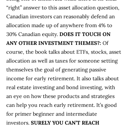
“right” answer to this asset allocation question,
Canadian investors can reasonably defend an
allocation made up of anywhere from 4% to
30% Canadian equity.
DOES IT TOUCH ON
ANY OTHER INVESTMENT THEMES?:
Of
course, the book talks about ETFs, stocks, asset
allocation as well as taxes for someone setting
themselves the goal of generating passive
income for early retirement. It also talks about
real estate investing and bond investing, with
an eye on how these products and strategies
can help you reach early retirement. It’s good
for primer beginner and intermediate
investors.
SURELY YOU CAN’T REACH