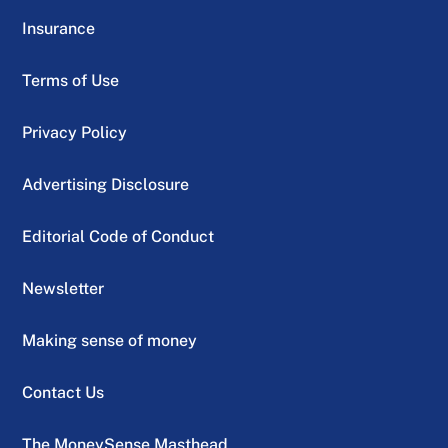
Insurance
Terms of Use
Privacy Policy
Advertising Disclosure
Editorial Code of Conduct
Newsletter
Making sense of money
Contact Us
The MoneySense Masthead