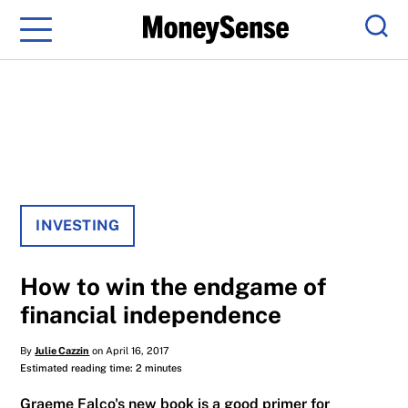
Menu
Sear
INVESTING
How to win the endgame of
financial independence
By
Julie Cazzin
on April 16, 2017
Estimated reading time: 2 minutes
Graeme Falco's new book is a good primer for