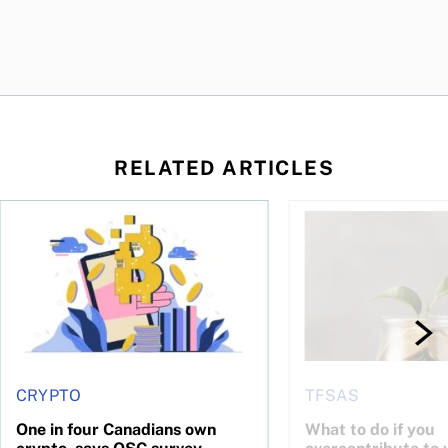
RELATED ARTICLES
ore
of Bitcoin has been selling—should you be concerned?
One in four Canadians own crypto, says OSC survey
What to do if you ov
CRYPTO
TFSAS
One in four Canadians own
What to do if you
crypto, says OSC survey
overcontribute to