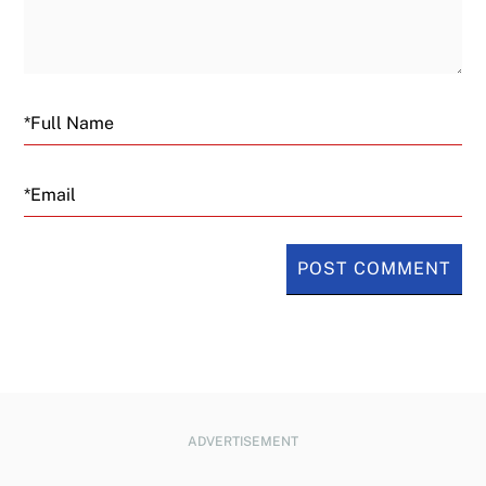
Email
ADVERTISEMENT