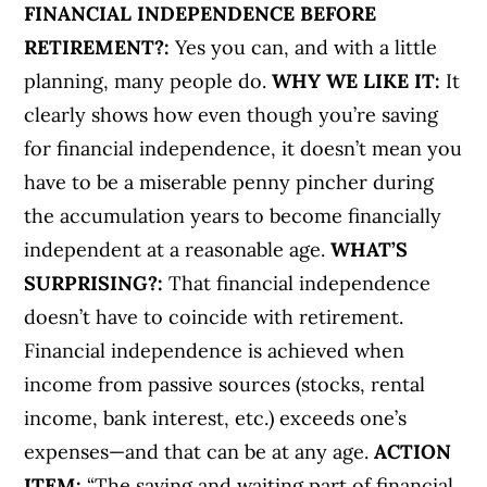
FINANCIAL INDEPENDENCE BEFORE
RETIREMENT?:
Yes you can, and with a little
planning, many people do.
WHY WE LIKE IT:
It
clearly shows how even though you’re saving
for financial independence, it doesn’t mean you
have to be a miserable penny pincher during
the accumulation years to become financially
independent at a reasonable age.
WHAT’S
SURPRISING?:
That financial independence
doesn’t have to coincide with retirement.
Financial independence is achieved when
income from passive sources (stocks, rental
income, bank interest, etc.) exceeds one’s
expenses—and that can be at any age.
ACTION
ITEM:
“The saving and waiting part of financial