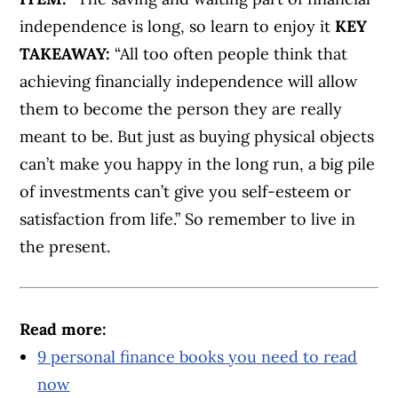
independence is long, so learn to enjoy it
KEY
TAKEAWAY:
“All too often people think that
achieving financially independence will allow
them to become the person they are really
meant to be. But just as buying physical objects
can’t make you happy in the long run, a big pile
of investments can’t give you self-esteem or
satisfaction from life.” So remember to live in
the present.
Read more:
9 personal finance books you need to read
now