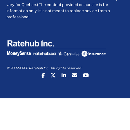
vary for Quebec.) The content provided on our site is for
information only; it is not meant to replace advice from a
professional.
© 2002-2026 Ratehub Inc. All rights reserved