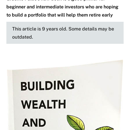
beginner and intermediate investors who are hoping
to build a portfolio that will help them retire early
This article is 9 years old. Some details may be
outdated.