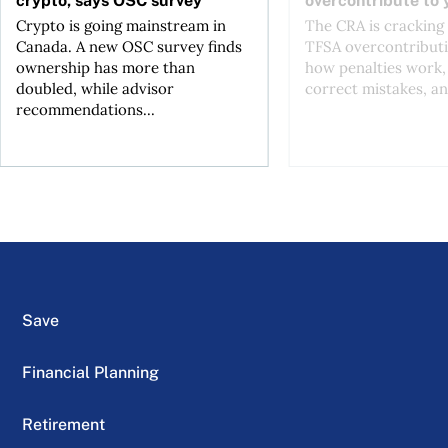
Crypto is going mainstream in
The CRA is crackin
Canada. A new OSC survey finds
TFSA overcontributi
ownership has more than
how penalties work,
doubled, while advisor
correct mistakes, an
recommendations...
Save
Financial Planning
Retirement