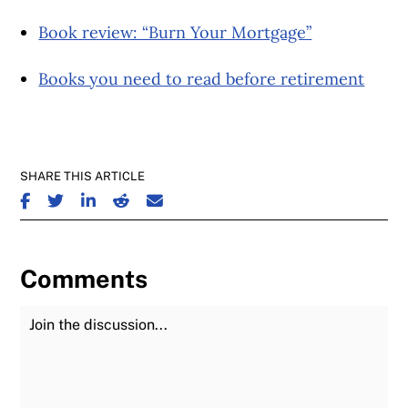
Book review: “Burn Your Mortgage”
Books you need to read before retirement
SHARE THIS ARTICLE
SHARE ON FACEBOOK
SHARE ON TWITTER
SHARE ON LINKEDIN
SHARE ON REDDIT
SHARE ON EMAIL
Comments
Join the Discussion
Fu