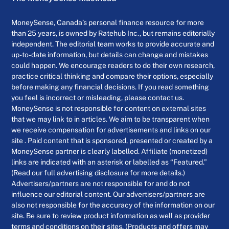
MoneySense, Canada’s personal finance resource for more
than 25 years, is owned by Ratehub Inc., but remains editorially
independent. The editorial team works to provide accurate and
up-to-date information, but details can change and mistakes
could happen. We encourage readers to do their own research,
practice critical thinking and compare their options, especially
before making any financial decisions. If you read something
you feel is incorrect or misleading, please contact us.
MoneySense is not responsible for content on external sites
that we may link to in articles. We aim to be transparent when
we receive compensation for advertisements and links on our
site . Paid content that is sponsored, presented or created by a
MoneySense partner is clearly labelled. Affiliate (monetized)
links are indicated with an asterisk or labelled as “Featured.”
(Read our full advertising disclosure for more details.)
Advertisers/partners are not responsible for and do not
influence our editorial content. Our advertisers/partners are
also not responsible for the accuracy of the information on our
site. Be sure to review product information as well as provider
terms and conditions on their sites. (Products and offers may