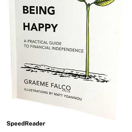
SpeedReader