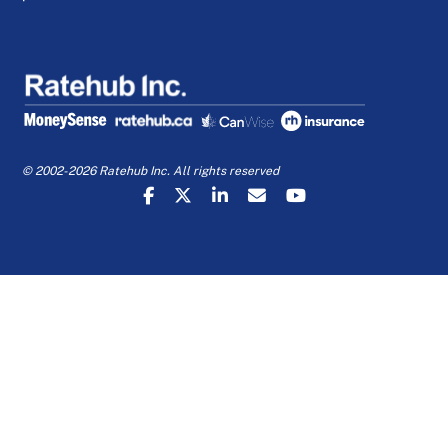
© 2002-2026 Ratehub Inc. All rights reserved