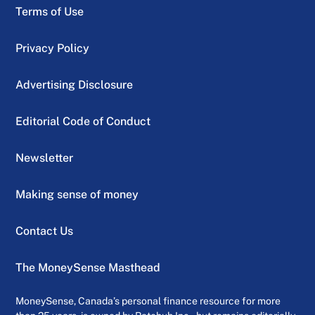
Terms of Use
Privacy Policy
Advertising Disclosure
Editorial Code of Conduct
Newsletter
Making sense of money
Contact Us
The MoneySense Masthead
MoneySense, Canada’s personal finance resource for more