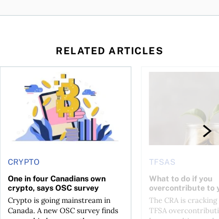
RELATED ARTICLES
ore
of Bitcoin has been selling—should you be concerned?
One in four Canadians own crypto, says OSC survey
What to do if you ov
CRYPTO
TFSAS
One in four Canadians own
What to do if you
crypto, says OSC survey
overcontribute to
Crypto is going mainstream in
The CRA is crackin
Canada. A new OSC survey finds
TFSA overcontributi