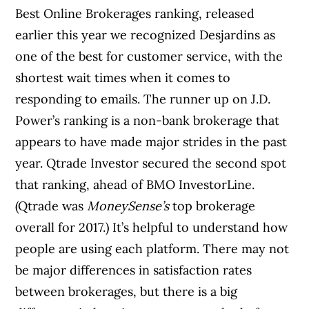
Best Online Brokerages ranking, released
earlier this year we recognized Desjardins as
one of the best for customer service, with the
shortest wait times when it comes to
responding to emails. The runner up on J.D.
Power’s ranking is a non-bank brokerage that
appears to have made major strides in the past
year. Qtrade Investor secured the second spot
that ranking, ahead of BMO InvestorLine.
(Qtrade was
MoneySense’s
top brokerage
overall for 2017.) It’s helpful to understand how
people are using each platform. There may not
be major differences in satisfaction rates
between brokerages, but there is a big