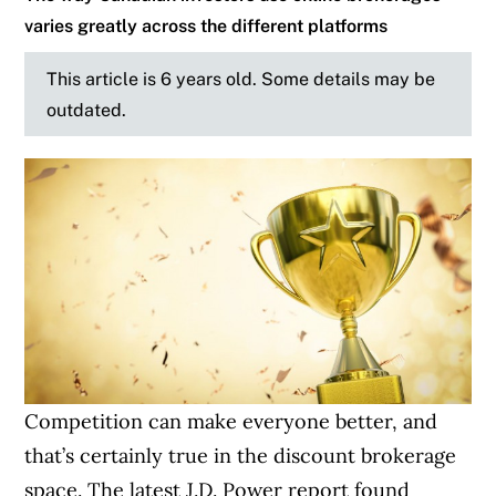
varies greatly across the different platforms
This article is 6 years old. Some details may be
outdated.
Competition can make everyone better, and
that’s certainly true in the discount brokerage
space. The latest J.D. Power report found