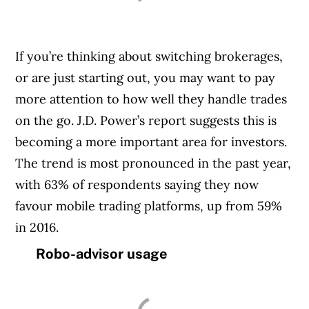
If you’re thinking about switching brokerages,
or are just starting out, you may want to pay
more attention to how well they handle trades
on the go. J.D. Power’s report suggests this is
becoming a more important area for investors.
The trend is most pronounced in the past year,
with 63% of respondents saying they now
favour mobile trading platforms, up from 59%
in 2016.
Robo-advisor usage