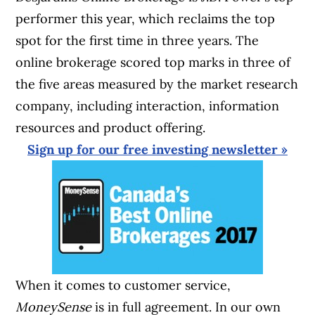
performer this year, which reclaims the top
spot for the first time in three years. The
online brokerage scored top marks in three of
the five areas measured by the market research
company, including interaction, information
resources and product offering.
Sign up for our free investing newsletter »
When it comes to customer service,
MoneySense
is in full agreement. In our own