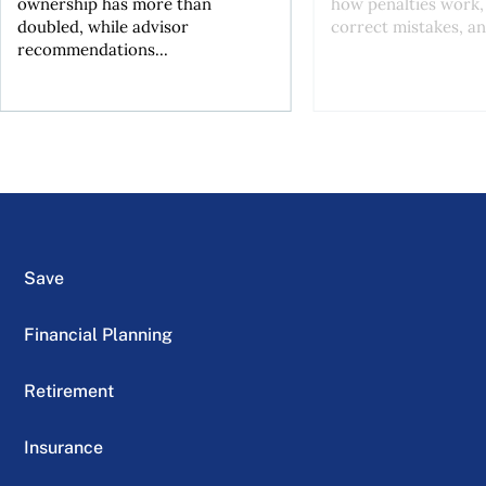
ownership has more than
how penalties work,
doubled, while advisor
correct mistakes, an
recommendations...
Save
Financial Planning
Retirement
Insurance