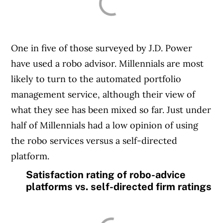
One in five of those surveyed by J.D. Power
have used a robo advisor. Millennials are most
likely to turn to the automated portfolio
management service, although their view of
what they see has been mixed so far. Just under
half of Millennials had a low opinion of using
the robo services versus a self-directed
platform.
Satisfaction rating of robo-advice
platforms vs. self-directed firm ratings