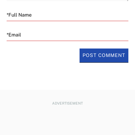
Email
ADVERTISEMENT