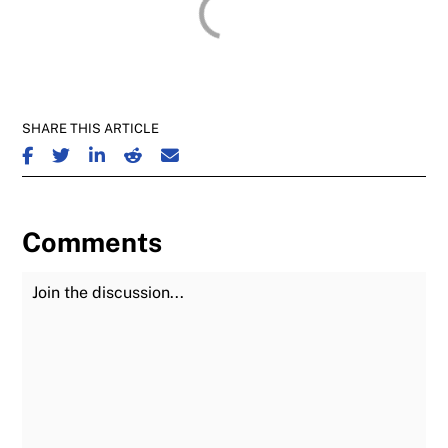
SHARE THIS ARTICLE
SHARE ON FACEBOOK
SHARE ON TWITTER
SHARE ON LINKEDIN
SHARE ON REDDIT
SHARE ON EMAIL
Comments
Join the Discussion
Fu