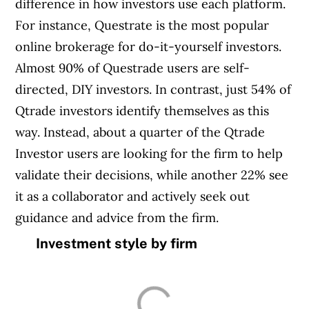
difference in how investors use each platform.
For instance, Questrate is the most popular
online brokerage for do-it-yourself investors.
Almost 90% of Questrade users are self-
directed, DIY investors. In contrast, just 54% of
Qtrade investors identify themselves as this
way. Instead, about a quarter of the Qtrade
Investor users are looking for the firm to help
validate their decisions, while another 22% see
it as a collaborator and actively seek out
guidance and advice from the firm.
Investment style by firm