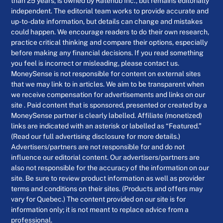
than 25 years, is owned by Ratehub Inc., but remains editorially
independent. The editorial team works to provide accurate and
up-to-date information, but details can change and mistakes
could happen. We encourage readers to do their own research,
practice critical thinking and compare their options, especially
before making any financial decisions. If you read something
you feel is incorrect or misleading, please contact us.
MoneySense is not responsible for content on external sites
that we may link to in articles. We aim to be transparent when
we receive compensation for advertisements and links on our
site . Paid content that is sponsored, presented or created by a
MoneySense partner is clearly labelled. Affiliate (monetized)
links are indicated with an asterisk or labelled as “Featured.”
(Read our full advertising disclosure for more details.)
Advertisers/partners are not responsible for and do not
influence our editorial content. Our advertisers/partners are
also not responsible for the accuracy of the information on our
site. Be sure to review product information as well as provider
terms and conditions on their sites. (Products and offers may
vary for Quebec.) The content provided on our site is for
information only; it is not meant to replace advice from a
professional.