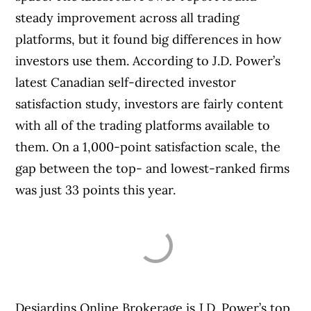
steady improvement across all trading
platforms, but it found big differences in how
investors use them. According to J.D. Power’s
latest Canadian self-directed investor
satisfaction study, investors are fairly content
with all of the trading platforms available to
them. On a 1,000-point satisfaction scale, the
gap between the top- and lowest-ranked firms
was just 33 points this year.
Desjardins Online Brokerage is J.D. Power’s top