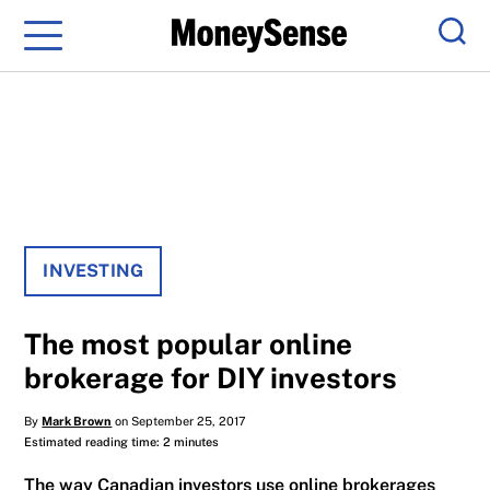
Menu
Sear
INVESTING
The most popular online
brokerage for DIY investors
By
Mark Brown
on September 25, 2017
Estimated reading time: 2 minutes
The way Canadian investors use online brokerages