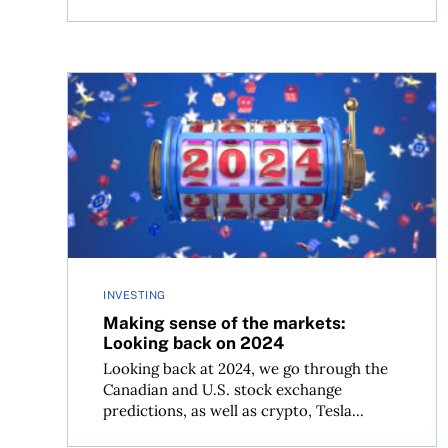
Making sense of the markets: Looking back on 2
INVESTING
Making sense of the markets:
Looking back on 2024
Looking back at 2024, we go through the
Canadian and U.S. stock exchange
predictions, as well as crypto, Tesla...