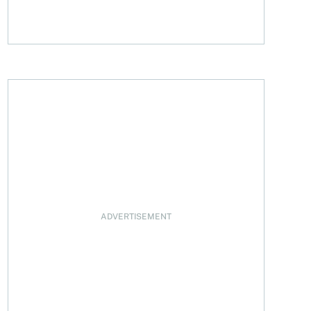
ADVERTISEMENT