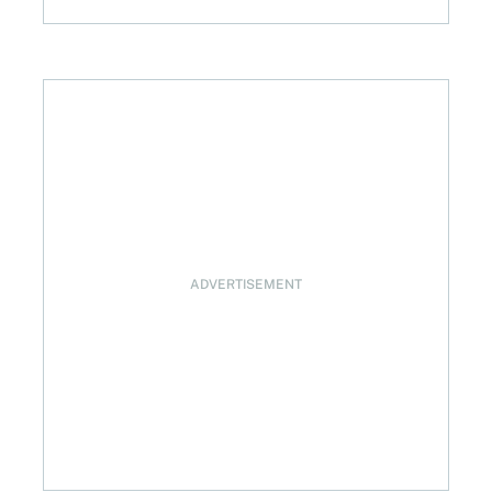
024
ADVERTISEMENT