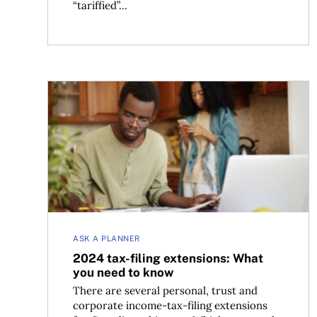
“tariffied”...
2024 tax-filing extensions: What you need to k
ASK A PLANNER
2024 tax-filing extensions: What
you need to know
There are several personal, trust and
corporate income-tax-filing extensions