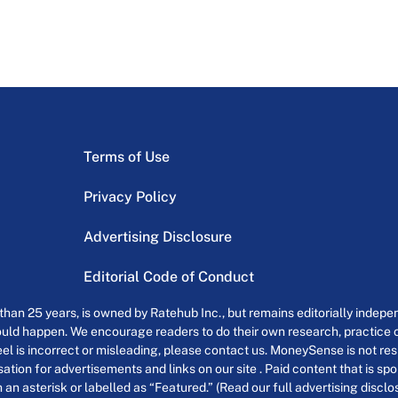
Terms of Use
Privacy Policy
Advertising Disclosure
Editorial Code of Conduct
an 25 years, is owned by Ratehub Inc., but remains editorially indepen
uld happen. We encourage readers to do their own research, practice cr
el is incorrect or misleading, please contact us. MoneySense is not resp
tion for advertisements and links on our site . Paid content that is s
th an asterisk or labelled as “Featured.” (Read our full advertising discl