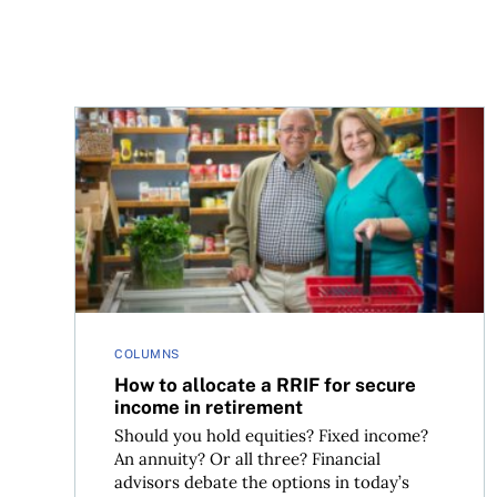
How to allocate a RRIF for secure income in ret
COLUMNS
How to allocate a RRIF for secure
income in retirement
Should you hold equities? Fixed income?
An annuity? Or all three? Financial
advisors debate the options in today’s