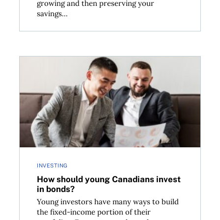
growing and then preserving your
savings...
now
How should young Canadians invest in bonds?
INVESTING
How should young Canadians invest
in bonds?
Young investors have many ways to build
the fixed-income portion of their