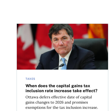
When does the capital gains tax inclusion rate in
TAXES
When does the capital gains tax
inclusion rate increase take effect?
Ottawa defers effective date of capital
gains changes to 2026 and promises
exemptions for the tax inclusion increase.