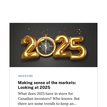
crease take effect?
Making sense of the markets: Looking at 2025
INVESTING
Making sense of the markets:
Looking at 2025
What does 2025 have in store for
Canadian investors? Who knows. But
there are some trends to keep an...