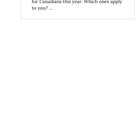
for Canadians this year. Which ones apply
to you? ...