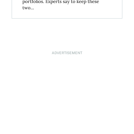
portfolios. Experts say to keep these
two...
ADVERTISEMENT