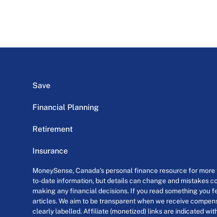
Save
Financial Planning
Retirement
Insurance
MoneySense, Canada’s personal finance resource for more th
to-date information, but details can change and mistakes co
making any financial decisions. If you read something you fe
articles. We aim to be transparent when we receive compensa
clearly labelled. Affiliate (monetized) links are indicated wi