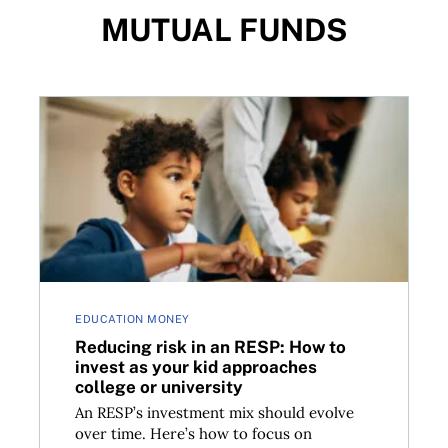
MUTUAL FUNDS
irement
Reducing risk in an RESP: How to invest as your kid 
EDUCATION MONEY
Reducing risk in an RESP: How to
invest as your kid approaches
college or university
An RESP’s investment mix should evolve
over time. Here’s how to focus on