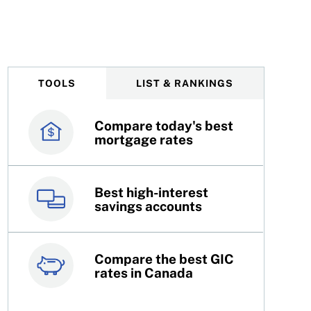
approaches college or university
TOOLS
LIST & RANKINGS
Compare today's best
Canada’s best credit
mortgage rates
cards
Best high-interest
Best online brokers in
savings accounts
Canada
Compare the best GIC
Top 100 dividend
rates in Canada
stocks