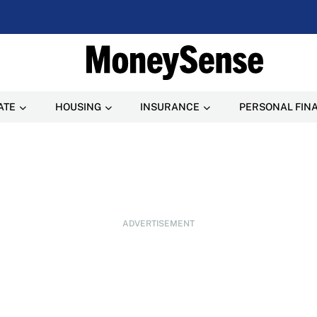
ATE
HOUSING
INSURANCE
PERSONAL FIN
ADVERTISEMENT