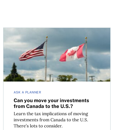
Can you move your investments from Canada to the U.S
ASK A PLANNER
Can you move your investments
from Canada to the U.S.?
Learn the tax implications of moving
investments from Canada to the U.S.
There’s lots to consider.