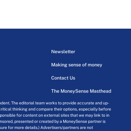
Newsletter
Making sense of money
Contact Us
The MoneySense Masthead
dent. The editorial team works to provide accurate and up-
itical thinking and compare their options, especially before
onsible for content on external sites that we may link to in
ponsored, presented or created by a MoneySense partner is
osure for more details.) Advertisers/partners are not