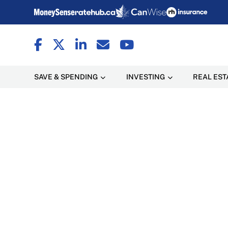
SAVE & SPENDING
INVESTING
REAL EST