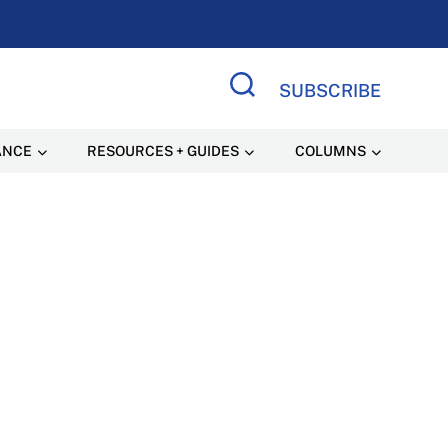
SUBSCRIBE
Search Site
ANCE
RESOURCES + GUIDES
COLUMNS