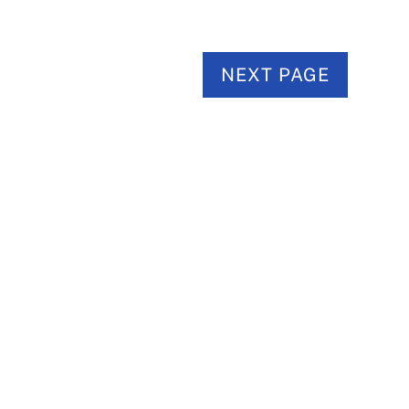
NEXT PAGE