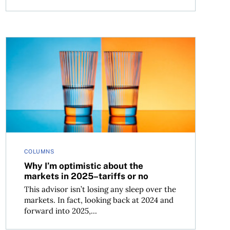
Why I’m optimistic about the markets in 2025–tariffs o
COLUMNS
Why I’m optimistic about the
markets in 2025–tariffs or no
This advisor isn’t losing any sleep over the
markets. In fact, looking back at 2024 and
forward into 2025,...