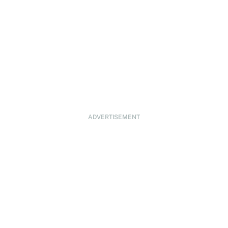
ADVERTISEMENT