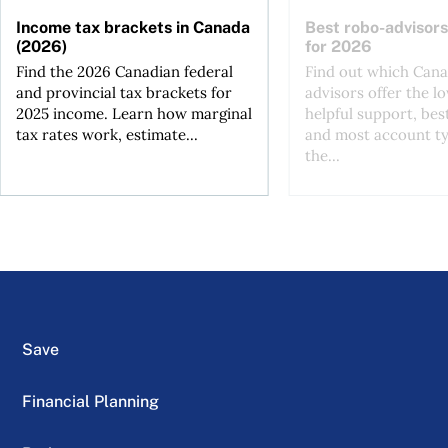
Income tax brackets in Canada
Best robo-advisors
(2026)
for 2026
Find the 2026 Canadian federal
Find out which Cana
and provincial tax brackets for
advisors offer the lo
2025 income. Learn how marginal
helpful support, bes
tax rates work, estimate...
and most account ty
the...
Save
Financial Planning