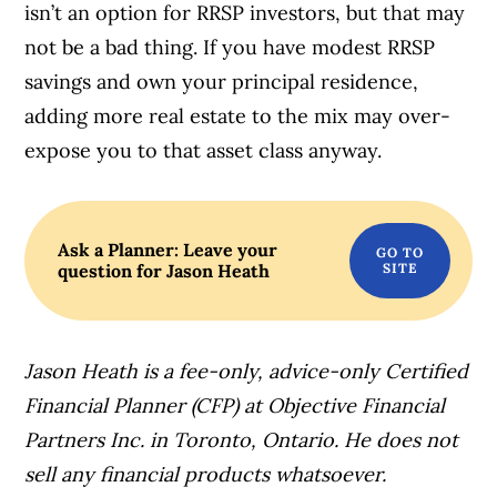
isn’t an option for RRSP investors, but that may
not be a bad thing. If you have modest RRSP
savings and own your principal residence,
adding more real estate to the mix may over-
expose you to that asset class anyway.
Ask a Planner: Leave your
question for Jason Heath
Jason Heath is a fee-only, advice-only Certified
Financial Planner (CFP) at Objective Financial
Partners Inc. in Toronto, Ontario. He does not
sell any financial products whatsoever.