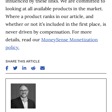
influenced by these links. We are committed to
looking at all available products in the market.
Where a product ranks in our article, and
whether or not it’s included in the first place, is
never driven by compensation. For more
details, read our
MoneySense Monetization
policy.
SHARE THIS ARTICLE
SHARE ON FACEBOOK
SHARE ON TWITTER
SHARE ON LINKEDIN
SHARE ON REDDIT
SHARE ON EMAIL