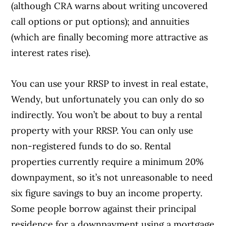
(although CRA warns about writing uncovered
call options or put options); and annuities
(which are finally becoming more attractive as
interest rates rise).
You can use your RRSP to invest in real estate,
Wendy, but unfortunately you can only do so
indirectly. You won’t be about to buy a rental
property with your RRSP. You can only use
non-registered funds to do so. Rental
properties currently require a minimum 20%
downpayment, so it’s not unreasonable to need
six figure savings to buy an income property.
Some people borrow against their principal
residence for a downpayment using a mortgage