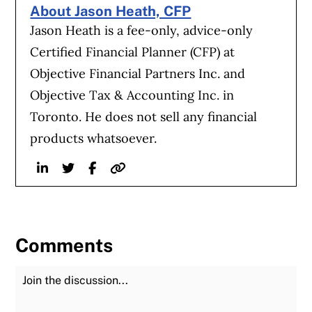
About Jason Heath, CFP
Jason Heath is a fee-only, advice-only
Certified Financial Planner (CFP) at
Objective Financial Partners Inc. and
Objective Tax & Accounting Inc. in
Toronto. He does not sell any financial
products whatsoever.
Linkedin
Twitter
Facebook
Website
Comments
Join the Discussion
Fu