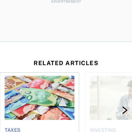
ADVERTISEMENT
RELATED ARTICLES
ut planning for retirement
Income tax brackets in Canada (2026)
Best robo-advisors i
TAXES
INVESTING