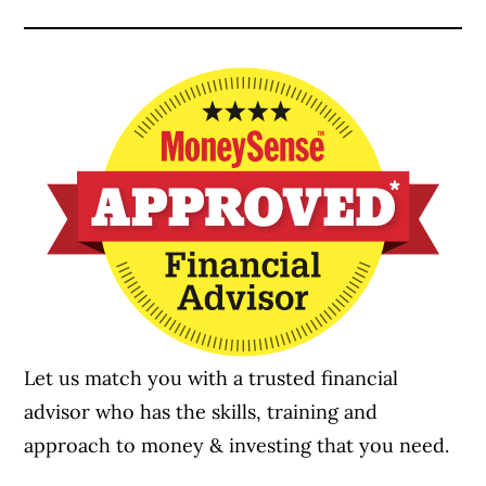
Let us match you with a trusted financial
advisor who has the skills, training and
approach to money & investing that you need.