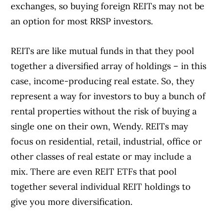
exchanges, so buying foreign REITs may not be
an option for most RRSP investors.
REITs are like mutual funds in that they pool
together a diversified array of holdings – in this
case, income-producing real estate. So, they
represent a way for investors to buy a bunch of
rental properties without the risk of buying a
single one on their own, Wendy. REITs may
focus on residential, retail, industrial, office or
other classes of real estate or may include a
mix. There are even REIT ETFs that pool
together several individual REIT holdings to
give you more diversification.