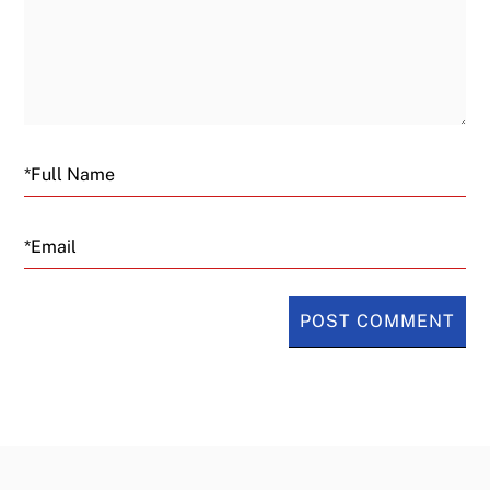
Email