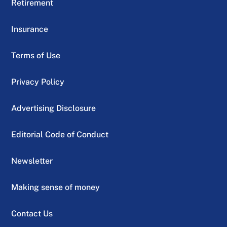
Retirement
Insurance
Terms of Use
Privacy Policy
Advertising Disclosure
Editorial Code of Conduct
Newsletter
Making sense of money
Contact Us