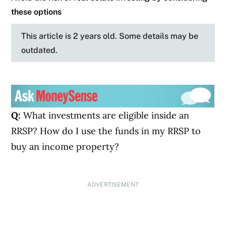
these options
This article is 2 years old. Some details may be
outdated.
Q:
What investments are eligible inside an
RRSP? How do I use the funds in my RRSP to
buy an income property?
ADVERTISEMENT