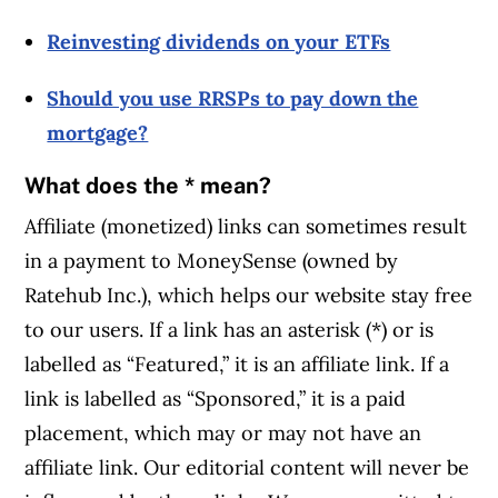
Reinvesting dividends on your ETFs
Should you use RRSPs to pay down the
mortgage?
What does the * mean?
Affiliate (monetized) links can sometimes result
in a payment to MoneySense (owned by
Ratehub Inc.), which helps our website stay free
to our users. If a link has an asterisk (*) or is
labelled as “Featured,” it is an affiliate link. If a
link is labelled as “Sponsored,” it is a paid
placement, which may or may not have an
affiliate link. Our editorial content will never be