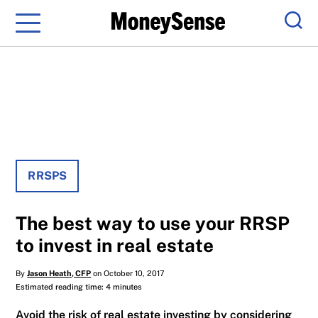
Menu
Sear
RRSPS
The best way to use your RRSP
to invest in real estate
By
Jason Heath, CFP
on October 10, 2017
Estimated reading time: 4 minutes
Avoid the risk of real estate investing by considering