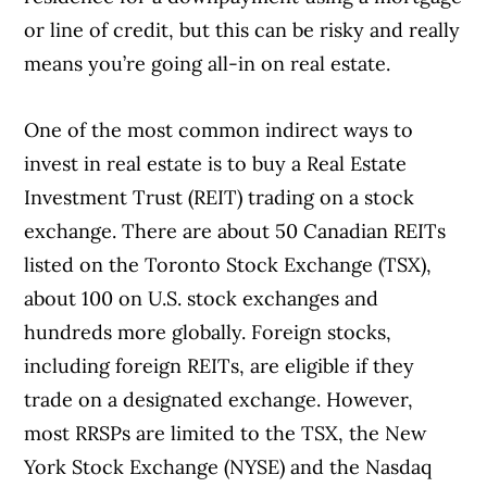
or line of credit, but this can be risky and really
means you’re going all-in on real estate.
One of the most common indirect ways to
invest in real estate is to buy a Real Estate
Investment Trust (REIT) trading on a stock
exchange. There are about 50 Canadian REITs
listed on the Toronto Stock Exchange (TSX),
about 100 on U.S. stock exchanges and
hundreds more globally. Foreign stocks,
including foreign REITs, are eligible if they
trade on a designated exchange. However,
most RRSPs are limited to the TSX, the New
York Stock Exchange (NYSE) and the Nasdaq