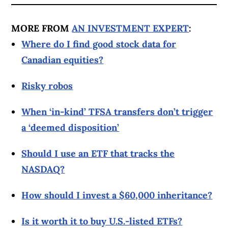
MORE FROM
AN INVESTMENT EXPERT
:
Where do I find good stock data for
Canadian equities?
Risky robos
When ‘in-kind’ TFSA transfers don’t trigger
a ‘deemed disposition’
Should I use an ETF that tracks the
NASDAQ?
How should I invest a $60,000 inheritance?
Is it worth it to buy U.S.-listed ETFs?