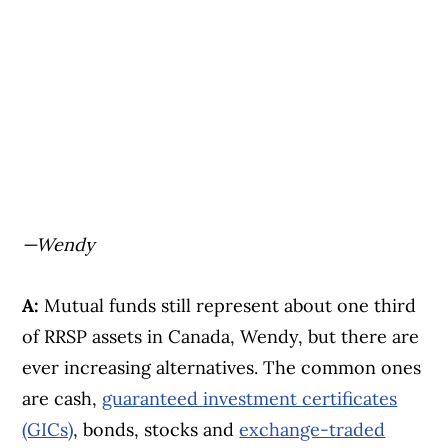
—Wendy
A:
Mutual funds still represent about one third
of RRSP assets in Canada, Wendy, but there are
ever increasing alternatives. The common ones
are cash,
guaranteed investment certificates
(GICs)
, bonds, stocks and
exchange-traded