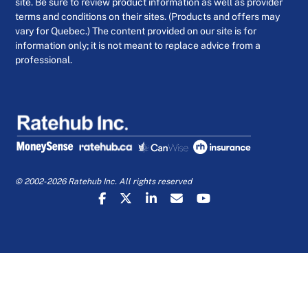
site. Be sure to review product information as well as provider
terms and conditions on their sites. (Products and offers may
vary for Quebec.) The content provided on our site is for
information only; it is not meant to replace advice from a
professional.
© 2002-2026 Ratehub Inc. All rights reserved