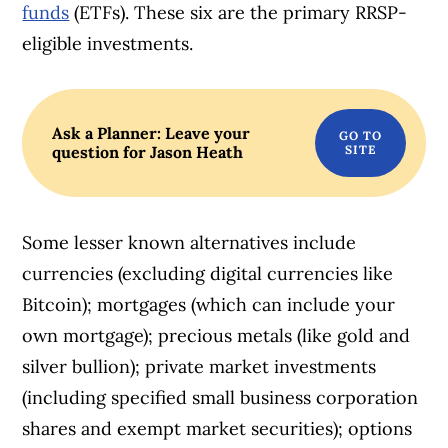
funds
(ETFs). These six are the primary RRSP-
eligible investments.
Ask a Planner: Leave your
question for Jason Heath
Some lesser known alternatives include
currencies (excluding digital currencies like
Bitcoin); mortgages (which can include your
own mortgage); precious metals (like gold and
silver bullion); private market investments
(including specified small business corporation
shares and exempt market securities); options