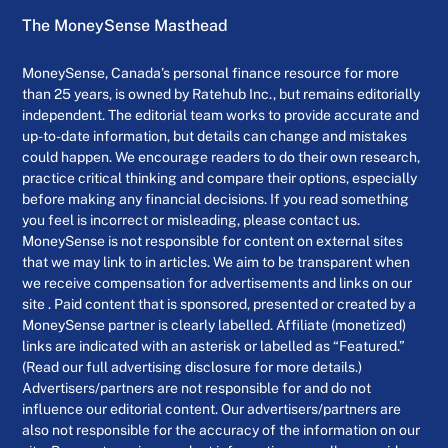
The MoneySense Masthead
MoneySense, Canada’s personal finance resource for more
than 25 years, is owned by Ratehub Inc., but remains editorially
independent. The editorial team works to provide accurate and
up-to-date information, but details can change and mistakes
could happen. We encourage readers to do their own research,
practice critical thinking and compare their options, especially
before making any financial decisions. If you read something
you feel is incorrect or misleading, please contact us.
MoneySense is not responsible for content on external sites
that we may link to in articles. We aim to be transparent when
we receive compensation for advertisements and links on our
site . Paid content that is sponsored, presented or created by a
MoneySense partner is clearly labelled. Affiliate (monetized)
links are indicated with an asterisk or labelled as “Featured.”
(Read our full advertising disclosure for more details.)
Advertisers/partners are not responsible for and do not
influence our editorial content. Our advertisers/partners are
also not responsible for the accuracy of the information on our