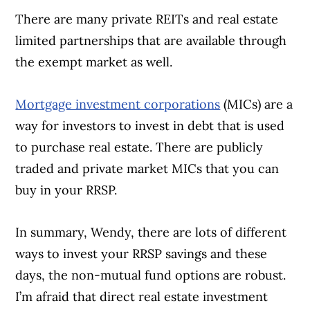
There are many private REITs and real estate
limited partnerships that are available through
the exempt market as well.
Mortgage investment corporations
(MICs) are a
Article Continues Below Advertisement
way for investors to invest in debt that is used
to purchase real estate. There are publicly
traded and private market MICs that you can
buy in your RRSP.
In summary, Wendy, there are lots of different
ways to invest your RRSP savings and these
days, the non-mutual fund options are robust.
I’m afraid that direct real estate investment