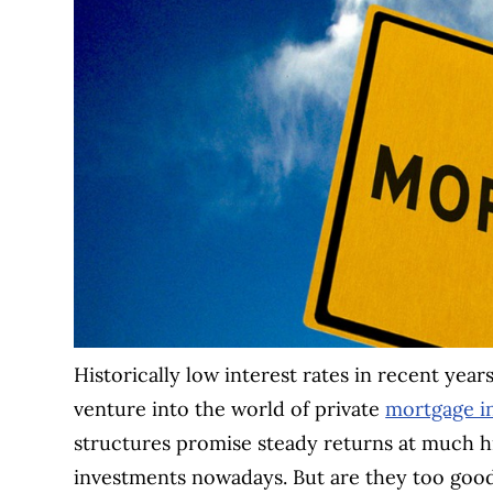
Historically low interest rates in recent year
venture into the world of private
mortgage i
structures promise steady returns at much hi
investments nowadays. But are they too goo