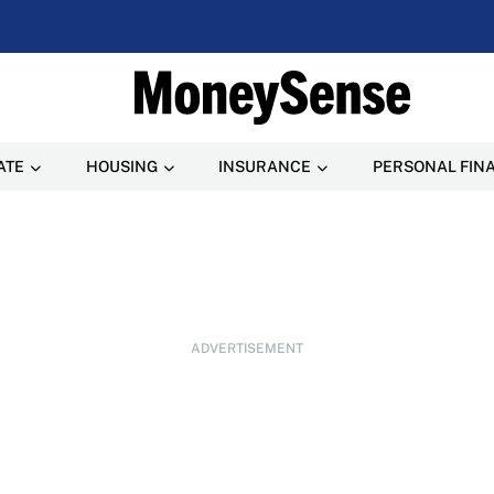
ATE
HOUSING
INSURANCE
PERSONAL FIN
ADVERTISEMENT