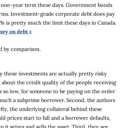
r a one-year term these days. Government bonds
 terms. Investment-grade corporate debt does pay
% is pretty much the limit these days in Canada.
ey on debt »
od by comparison.
y these investments are actually pretty risky
 about the credit quality of the people receiving
 so low, for someone to be paying on the order
y much a subprime borrower. Second, the authors
fty, the underlying collateral behind these
 prices start to fall and a borrower defaults,
it seizes and sells the asset. Third, they see