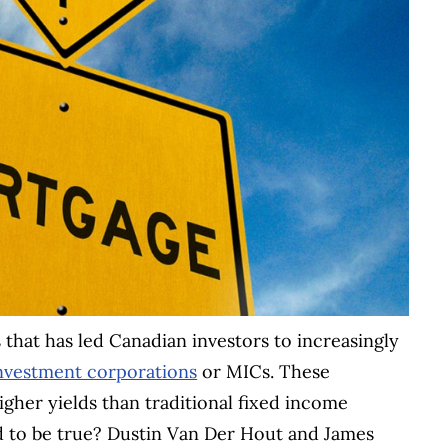
s that has led Canadian investors to increasingly
nvestment corporations
or MICs. These
gher yields than traditional fixed income
d to be true? Dustin Van Der Hout and James