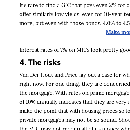
It’s rare to find a GIC that pays even 2% fo
offer similarly low yields, even for 10-year
more, but even with those bonds, 4.0% to 4.5
Make mon
Interest rates of 7% on MICs look pretty go
4. The risks
Van Der Hout and Price lay out a case for wh
right now. For one thing, they are concerned
the mortgage. With rates on prime mortgages
of 10% annually indicates that they are ver
make the point that with housing prices so lo
private mortgages may not be so sound. Should
the MIC may not recoup all of its money when 