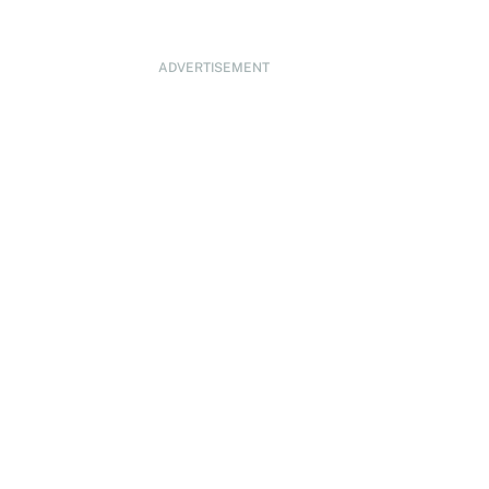
ADVERTISEMENT