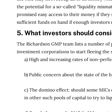
the potential for a so-called “liquidity mism
promised easy access to their money if they 
sufficient funds on hand if enough investors r
5. What investors should cons
The Richardson GMP team lists a number of po
investment corporations to start fleeing the 
a) High and increasing rates of non-perf
b) Public concern about the state of the
c) The domino effect: should some MICs d
in other such pools of capital to try to l