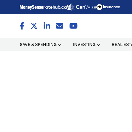
SAVE & SPENDING
INVESTING
REAL EST