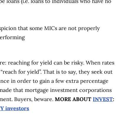
pe loans (i.e. loans to individuals who have no
uspicion that some MICs are not properly
performing
re: reaching for yield can be risky. When rates
“reach for yield”. That is to say, they seek out
nce in order to gain a few extra percentage
e made that mortgage investment corporations
nment. Buyers, beware.
MORE ABOUT
INVEST
:
Y investors