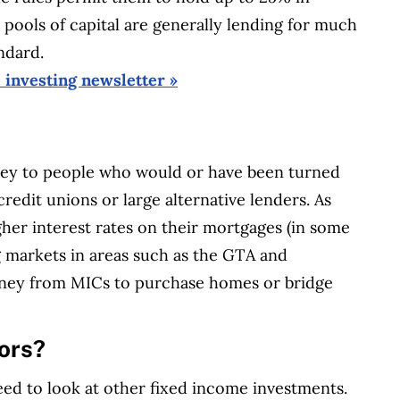
se pools of capital are generally lending for much
ndard.
e investing newsletter »
ey to people who would or have been turned
redit unions or large alternative lenders. As
igher interest rates on their mortgages (in some
g markets in areas such as the GTA and
ney from MICs to purchase homes or bridge
tors?
eed to look at other fixed income investments.