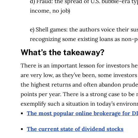
d) Fraud: the spread of U.S. bubble-era ty
income, no job)
e) Shell games: the authors voice their s
recognizing some existing loans as non-
What’s the takeaway?
There is an important lesson for investors he
are very low, as they’ve been, some investors 
the highest returns and often abandon prude
points per year. There is a strong case to b
exemplify such a situation in today’s enviro
The most popular online brokerage for DI
The current state of dividend stocks