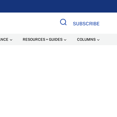
SUBSCRIBE
Search Site
ANCE
RESOURCES + GUIDES
COLUMNS