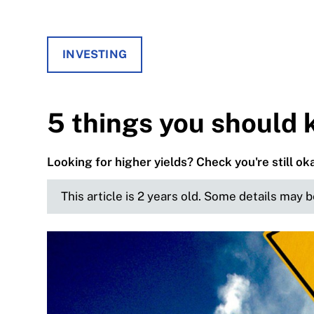
INVESTING
5 things you should
Looking for higher yields? Check you're still oka
This article is 2 years old. Some details may 