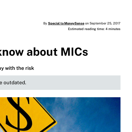
By
Special to MoneySense
on September 25, 2017
Estimated reading time: 4 minutes
 know about MICs
y with the risk
be outdated.