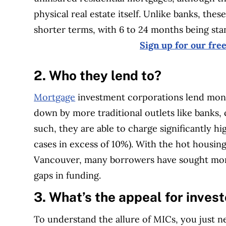
physical real estate itself. Unlike banks, the
shorter terms, with 6 to 24 months being sta
Sign up for our fre
2. Who they lend to?
Mortgage
investment corporations lend mon
down by more traditional outlets like banks, c
such, they are able to charge significantly h
cases in excess of 10%). With the hot housin
Vancouver, many borrowers have sought mo
gaps in funding.
3. What’s the appeal for inves
To understand the allure of MICs, you just n