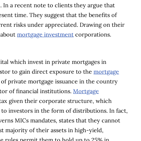
 In a recent note to clients they argue that
esent time. They suggest that the benefits of
rent risks under appreciated. Drawing on their
w about
mortgage investment
corporations.
ital which invest in private mortgages in
estor to gain direct exposure to the
mortgage
 of private mortgage issuance in the country
or of financial institutions.
Mortgage
ax given their corporate structure, which
 to investors in the form of distributions. In fact,
verns MICs mandates, states that they cannot
t majority of their assets in high-yield,
he rules permit them to hold up to 25% in