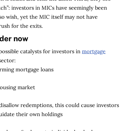
atch”: investors in MICs have seemingly been
so wish, yet the MIC itself may not have
ush for the exits.
ider now
ssible catalysts for investors in
mortgage
sector:
orming mortgage loans
 housing market
isallow redemptions, this could cause investors
iquidate their own holdings