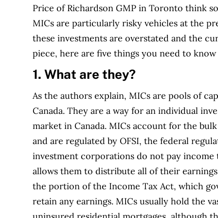
Price of Richardson GMP in Toronto think so.
MICs are particularly risky vehicles at the pr
these investments are overstated and the cur
piece, here are five things you need to kno
1. What are they?
As the authors explain, MICs are pools of cap
Canada. They are a way for an individual inv
market in Canada. MICs account for the bulk
and are regulated by OFSI, the federal regulat
investment corporations do not pay income t
allows them to distribute all of their earnings
the portion of the Income Tax Act, which go
retain any earnings. MICs usually hold the vas
uninsured residential mortgages, although t