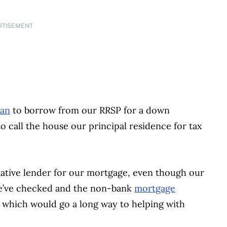
RTISEMENT
lan
to borrow from our RRSP for a down
o call the house our principal residence for tax
rnative lender for our mortgage, even though our
e’ve checked and the non-bank
mortgage
 which would go a long way to helping with