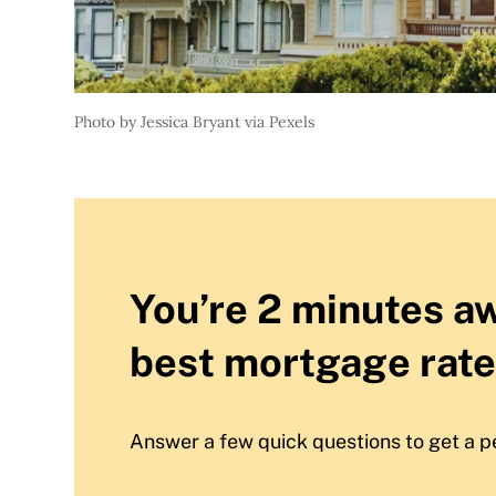
Photo by Jessica Bryant via Pexels
You’re 2 minutes a
best mortgage rate
Answer a few quick questions to get a p