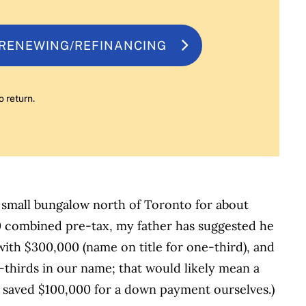
 RENEWING/REFINANCING
o return.
 small bungalow north of Toronto for about
0 combined pre-tax, my father has suggested he
with $300,000 (name on title for one-third), and
thirds in our name; that would likely mean a
e saved $100,000 for a down payment ourselves.)