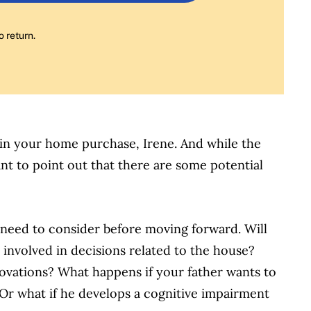
o return.
p in your home purchase, Irene. And while the
want to point out that there are some potential
 need to consider before moving forward. Will
be involved in decisions related to the house?
vations? What happens if your father wants to
 Or what if he develops a cognitive impairment