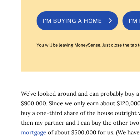
I'M BUYING A HOME
I'M
You will be leaving MoneySense. Just close the tab t
We’ve looked around and can probably buy a
$900,000. Since we only earn about $120,00
buy a one-third share of the house outright 
then my partner and I can buy the other two-
mortgage
of about $500,000 for us. (We hav