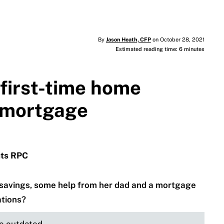
By
Jason Heath, CFP
on October 28, 2021
Estimated reading time: 6 minutes
r first-time home
a mortgage
nts RPC
h savings, some help from her dad and a mortgage
ations?
be outdated.