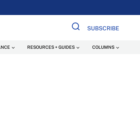
SUBSCRIBE
Search Site
ANCE
RESOURCES + GUIDES
COLUMNS