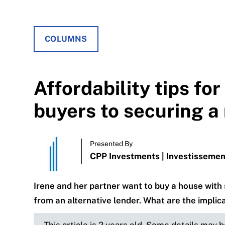
COLUMNS
Affordability tips fo
buyers to securing 
Presented By
CPP Investments | Investisseme
Irene and her partner want to buy a house wit
from an alternative lender. What are the implic
This article is 2 years old. Some details may 