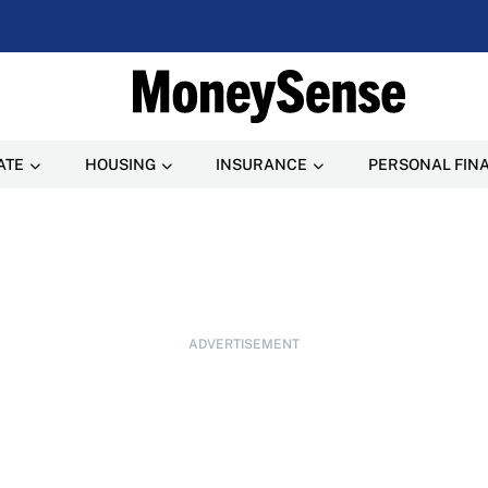
ATE
HOUSING
INSURANCE
PERSONAL FIN
ADVERTISEMENT