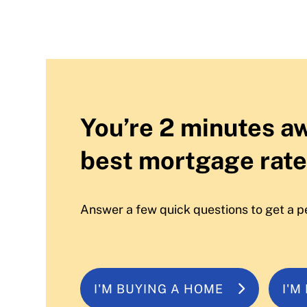
You’re 2 minutes a
best mortgage rate
Answer a few quick questions to get a p
I'M BUYING A HOME
I'M