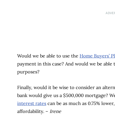
ADVE
Would we be able to use the
Home Buyers’ P
payment in this case? And would we be able t
purposes?
Finally, would it be wise to consider an alte
bank would give us a $500,000 mortgage? W
interest rates
can be as much as 0.75% lower,
affordability. –
Irene