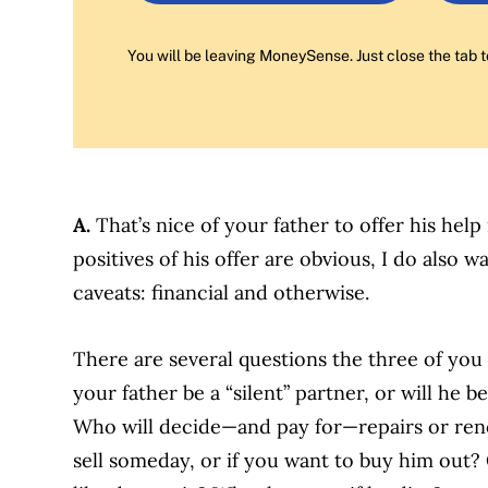
You will be leaving MoneySense. Just close the tab t
A.
That’s nice of your father to offer his hel
positives of his offer are obvious, I do also 
caveats: financial and otherwise.
There are several questions the three of you
your father be a “silent” partner, or will he 
Who will decide—and pay for—repairs or reno
sell someday, or if you want to buy him out?