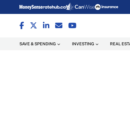
SAVE & SPENDING
INVESTING
REAL EST