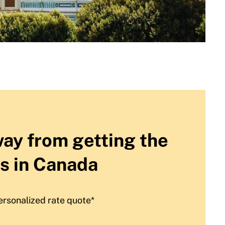
way from getting the
s in Canada
ersonalized rate quote*