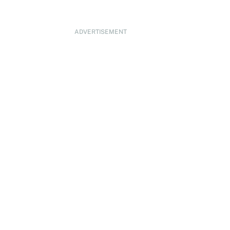
ADVERTISEMENT