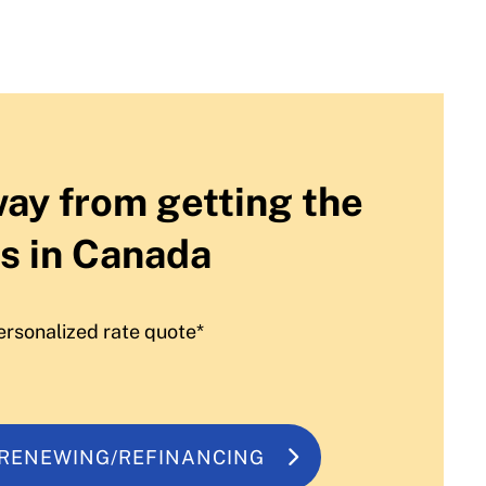
way from getting the
s in Canada
ersonalized rate quote*
 RENEWING/REFINANCING