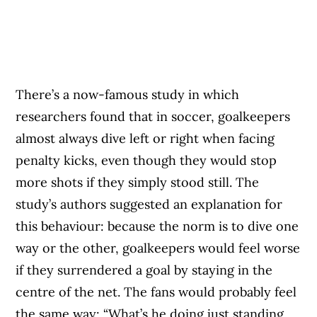
There’s a now-famous study in which
researchers found that in soccer, goalkeepers
almost always dive left or right when facing
penalty kicks, even though they would stop
more shots if they simply stood still. The
study’s authors suggested an explanation for
this behaviour: because the norm is to dive one
way or the other, goalkeepers would feel worse
if they surrendered a goal by staying in the
centre of the net. The fans would probably feel
the same way: “What’s he doing just standing