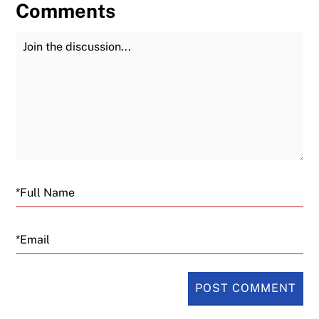
Comments
Join the Discussion
Fu
Email