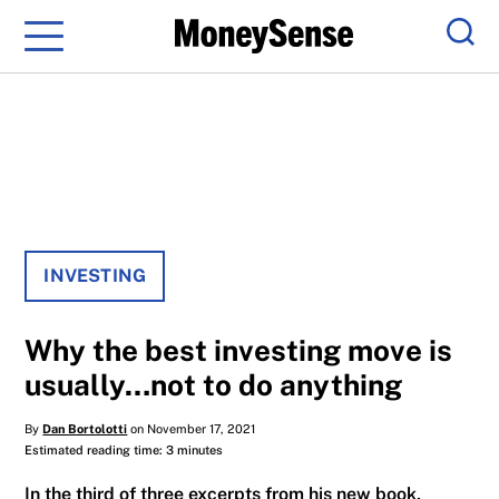
Menu
Sear
INVESTING
Why the best investing move is
usually…not to do anything
By
Dan Bortolotti
on November 17, 2021
Estimated reading time: 3 minutes
In the third of three excerpts from his new book,