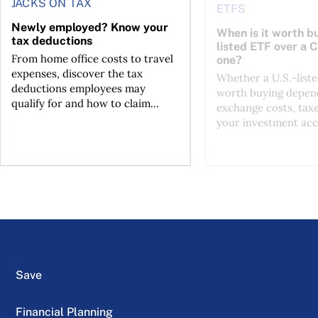
JACKS ON TAX
ETFS
Newly employed? Know your
When is it worth bu
tax deductions
listed ETF over a 
From home office costs to travel
one?
expenses, discover the tax
Whether a U.S.-liste
deductions employees may
worth buying depend
qualify for and how to claim...
exchange costs, tax
your investment acc
Save
Financial Planning