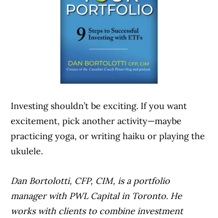
Investing shouldn’t be exciting. If you want
excitement, pick another activity—maybe
practicing yoga, or writing haiku or playing the
ukulele.
Dan Bortolotti, CFP, CIM, is a portfolio
manager with PWL Capital in Toronto. He
works with clients to combine investment