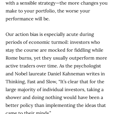
with a sensible strategy—the more changes you
make to your portfolio, the worse your
performance will be.
Our action bias is especially acute during
periods of economic turmoil: investors who
stay the course are mocked for fiddling while
Rome burns, yet they usually outperform more
active traders over time. As the psychologist
and Nobel laureate Daniel Kahneman writes in
Thinking, Fast and Slow, “It’s clear that for the
large majority of individual investors, taking a
shower and doing nothing would have been a
better policy than implementing the ideas that
came to their minds.”