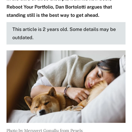
Reboot Your Portfolio, Dan Bortolotti argues that
standing still is the best way to get ahead.
This article is 2 years old. Some details may be
outdated.
Photo by Meruyert Gonullu from Pexels