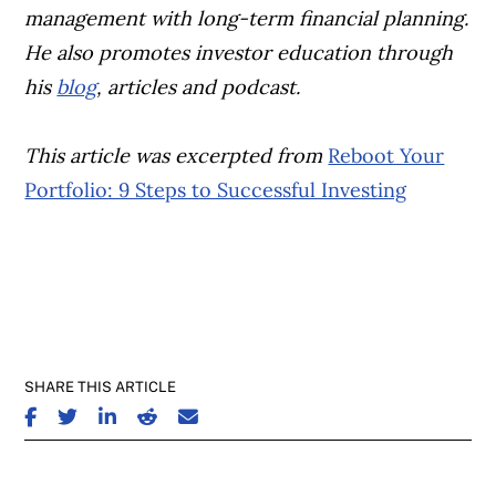
management with long-term financial planning.
He also promotes investor education through
his
blog
, articles and podcast.
This article was excerpted from
Reboot Your
Portfolio: 9 Steps to Successful Investing
SHARE THIS ARTICLE
SHARE ON FACEBOOK
SHARE ON TWITTER
SHARE ON LINKEDIN
SHARE ON REDDIT
SHARE ON EMAIL