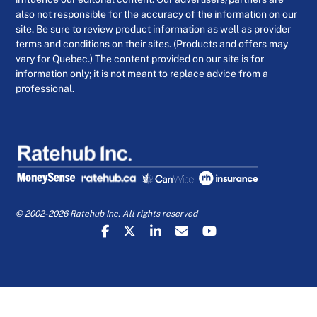
also not responsible for the accuracy of the information on our
site. Be sure to review product information as well as provider
terms and conditions on their sites. (Products and offers may
vary for Quebec.) The content provided on our site is for
information only; it is not meant to replace advice from a
professional.
© 2002-2026 Ratehub Inc. All rights reserved