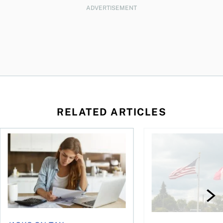
ADVERTISEMENT
RELATED ARTICLES
t for the reasons you think
Newly employed? Know your tax deductions
When is it worth buyi