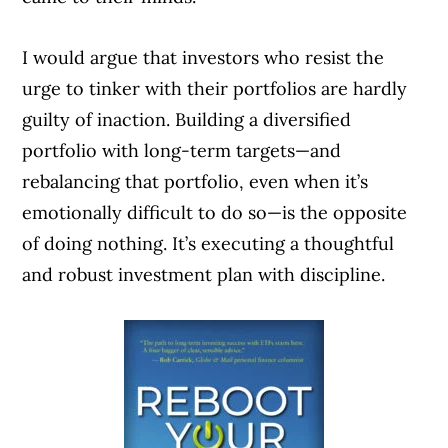
I would argue that investors who resist the
urge to tinker with their portfolios are hardly
guilty of inaction. Building a diversified
portfolio with long-term targets—and
rebalancing that portfolio, even when it’s
emotionally difficult to do so—is the opposite
of doing nothing. It’s executing a thoughtful
and robust investment plan with discipline.