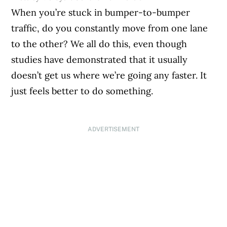
When you’re stuck in bumper-to-bumper
traffic, do you constantly move from one lane
to the other? We all do this, even though
studies have demonstrated that it usually
doesn’t get us where we’re going any faster. It
just feels better to do something.
ADVERTISEMENT