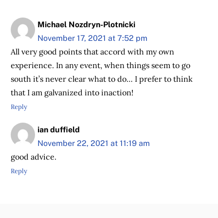
Michael Nozdryn-Plotnicki
November 17, 2021 at 7:52 pm
All very good points that accord with my own
experience. In any event, when things seem to go
south it’s never clear what to do… I prefer to think
that I am galvanized into inaction!
Reply
ian duffield
November 22, 2021 at 11:19 am
good advice.
Reply