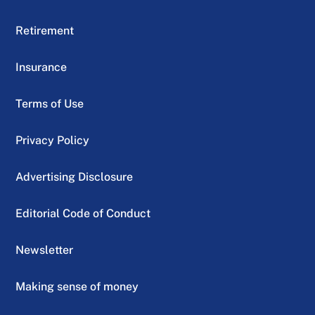
Retirement
Insurance
Terms of Use
Privacy Policy
Advertising Disclosure
Editorial Code of Conduct
Newsletter
Making sense of money