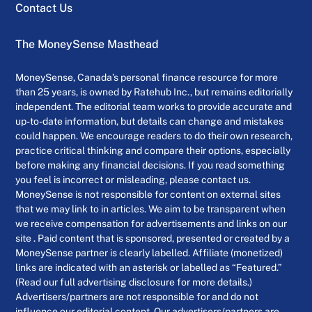
Contact Us
The MoneySense Masthead
MoneySense, Canada’s personal finance resource for more
than 25 years, is owned by Ratehub Inc., but remains editorially
independent. The editorial team works to provide accurate and
up-to-date information, but details can change and mistakes
could happen. We encourage readers to do their own research,
practice critical thinking and compare their options, especially
before making any financial decisions. If you read something
you feel is incorrect or misleading, please contact us.
MoneySense is not responsible for content on external sites
that we may link to in articles. We aim to be transparent when
we receive compensation for advertisements and links on our
site . Paid content that is sponsored, presented or created by a
MoneySense partner is clearly labelled. Affiliate (monetized)
links are indicated with an asterisk or labelled as “Featured.”
(Read our full advertising disclosure for more details.)
Advertisers/partners are not responsible for and do not
influence our editorial content. Our advertisers/partners are