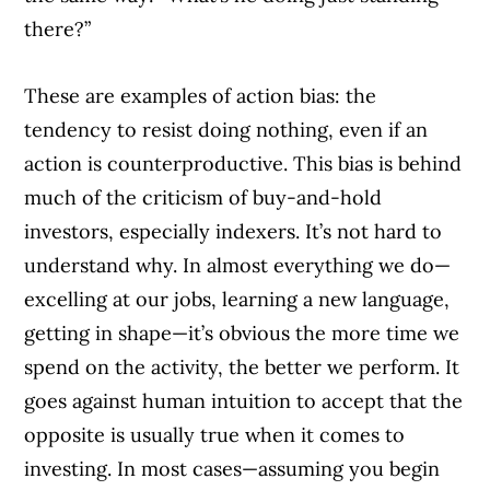
there?”
These are examples of action bias: the
tendency to resist doing nothing, even if an
action is counterproductive. This bias is behind
much of the criticism of buy-and-hold
investors, especially indexers. It’s not hard to
understand why. In almost everything we do—
excelling at our jobs, learning a new language,
getting in shape—it’s obvious the more time we
spend on the activity, the better we perform. It
goes against human intuition to accept that the
opposite is usually true when it comes to
investing. In most cases—assuming you begin