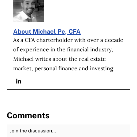
About Michael Pe, CFA
As a CFA charterholder with over a decade
of experience in the financial industry,
Michael writes about the real estate
market, personal finance and investing.
Linkedin
Comments
Join the Discussion
Fu