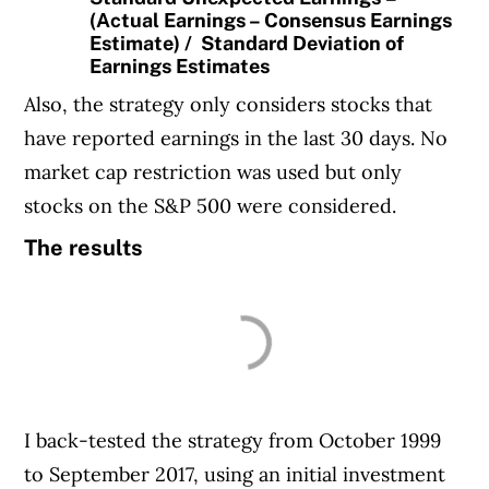
(Actual Earnings – Consensus Earnings
Estimate) / Standard Deviation of
Earnings Estimates
Also, the strategy only considers stocks that
have reported earnings in the last 30 days. No
market cap restriction was used but only
stocks on the S&P 500 were considered.
The results
I back-tested the strategy from October 1999
to September 2017, using an initial investment