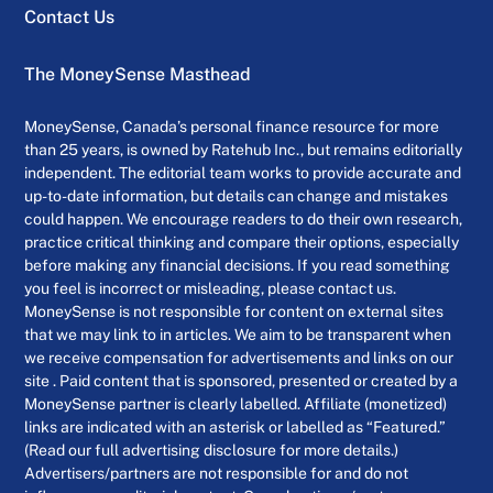
Contact Us
The MoneySense Masthead
MoneySense, Canada’s personal finance resource for more
than 25 years, is owned by Ratehub Inc., but remains editorially
independent. The editorial team works to provide accurate and
up-to-date information, but details can change and mistakes
could happen. We encourage readers to do their own research,
practice critical thinking and compare their options, especially
before making any financial decisions. If you read something
you feel is incorrect or misleading, please contact us.
MoneySense is not responsible for content on external sites
that we may link to in articles. We aim to be transparent when
we receive compensation for advertisements and links on our
site . Paid content that is sponsored, presented or created by a
MoneySense partner is clearly labelled. Affiliate (monetized)
links are indicated with an asterisk or labelled as “Featured.”
(Read our full advertising disclosure for more details.)
Advertisers/partners are not responsible for and do not