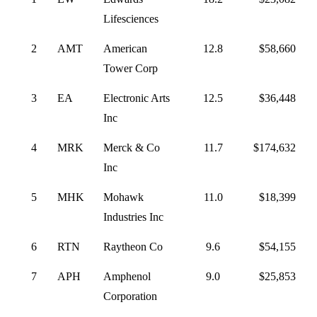
Lifesciences
2
AMT
American
12.8
$58,660
Tower Corp
3
EA
Electronic Arts
12.5
$36,448
Inc
4
MRK
Merck & Co
11.7
$174,632
Inc
5
MHK
Mohawk
11.0
$18,399
Industries Inc
6
RTN
Raytheon Co
9.6
$54,155
7
APH
Amphenol
9.0
$25,853
Corporation