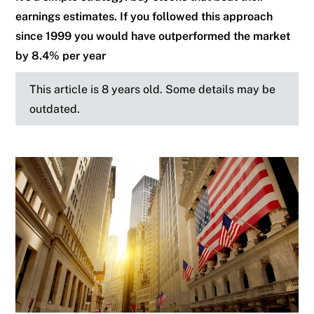
earnings estimates. If you followed this approach
since 1999 you would have outperformed the market
by 8.4% per year
This article is 8 years old. Some details may be
outdated.