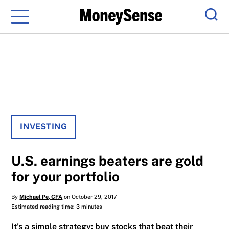
Menu
Sear
INVESTING
U.S. earnings beaters are gold
for your portfolio
By
Michael Pe, CFA
on October 29, 2017
Estimated reading time: 3 minutes
It's a simple strategy: buy stocks that beat their