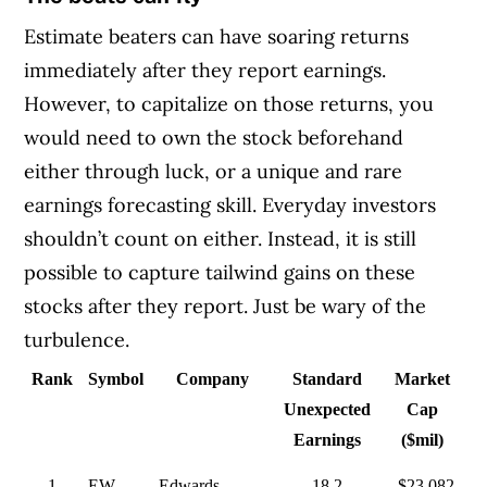
Estimate beaters can have soaring returns
immediately after they report earnings.
However, to capitalize on those returns, you
would need to own the stock beforehand
either through luck, or a unique and rare
earnings forecasting skill. Everyday investors
shouldn’t count on either. Instead, it is still
possible to capture tailwind gains on these
stocks after they report. Just be wary of the
turbulence.
Rank
Symbol
Company
Standard
Market
Unexpected
Cap
Earnings
($mil)
1
EW
Edwards
18.2
$23,082