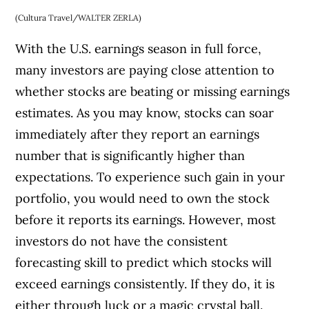
(Cultura Travel/WALTER ZERLA)
With the U.S. earnings season in full force,
many investors are paying close attention to
whether stocks are beating or missing earnings
estimates. As you may know, stocks can soar
immediately after they report an earnings
number that is significantly higher than
expectations. To experience such gain in your
portfolio, you would need to own the stock
before it reports its earnings. However, most
investors do not have the consistent
forecasting skill to predict which stocks will
exceed earnings consistently. If they do, it is
either through luck or a magic crystal ball.