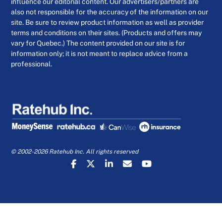
influence our editorial content. Our advertisers/partners are
also not responsible for the accuracy of the information on our
site. Be sure to review product information as well as provider
terms and conditions on their sites. (Products and offers may
vary for Quebec.) The content provided on our site is for
information only; it is not meant to replace advice from a
professional.
© 2002-2026 Ratehub Inc. All rights reserved