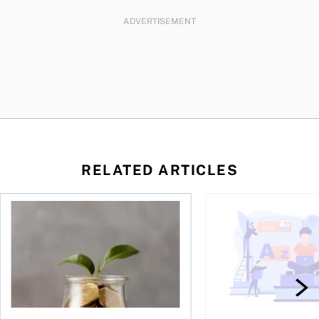
ADVERTISEMENT
RELATED ARTICLES
 be concerned?
ys OSC survey
What to do if you overcontribute to your TFSA
RESP government gran