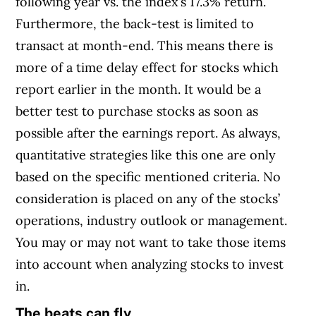
following year vs. the index’s 17.3% return.
Furthermore, the back-test is limited to
transact at month-end. This means there is
more of a time delay effect for stocks which
report earlier in the month. It would be a
better test to purchase stocks as soon as
possible after the earnings report. As always,
quantitative strategies like this one are only
based on the specific mentioned criteria. No
consideration is placed on any of the stocks’
operations, industry outlook or management.
You may or may not want to take those items
into account when analyzing stocks to invest
in.
The beats can fly