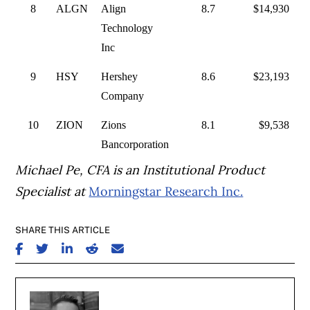
8
ALGN
Align
8.7
$14,930
Technology
Inc
9
HSY
Hershey
8.6
$23,193
Company
10
ZION
Zions
8.1
$9,538
Bancorporation
Michael Pe, CFA is an Institutional Product
Specialist at
Morningstar Research Inc.
SHARE THIS ARTICLE
SHARE ON FACEBOOK
SHARE ON TWITTER
SHARE ON LINKEDIN
SHARE ON REDDIT
SHARE ON EMAIL