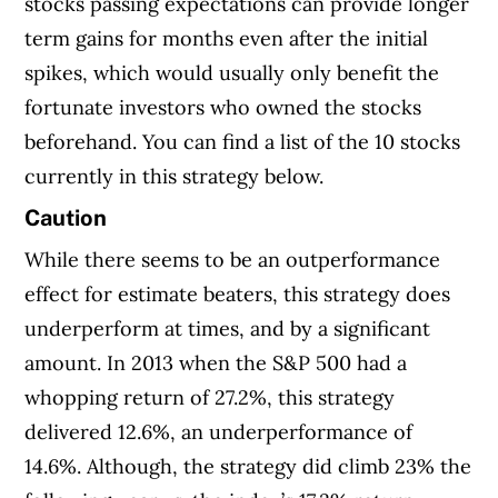
stocks passing expectations can provide longer
term gains for months even after the initial
spikes, which would usually only benefit the
fortunate investors who owned the stocks
beforehand. You can find a list of the 10 stocks
currently in this strategy below.
Caution
While there seems to be an outperformance
effect for estimate beaters, this strategy does
underperform at times, and by a significant
amount. In 2013 when the S&P 500 had a
whopping return of 27.2%, this strategy
delivered 12.6%, an underperformance of
14.6%. Although, the strategy did climb 23% the