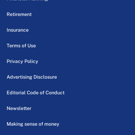
Retirement
Insurance
Terms of Use
Privacy Policy
Advertising Disclosure
Editorial Code of Conduct
Newsletter
Making sense of money