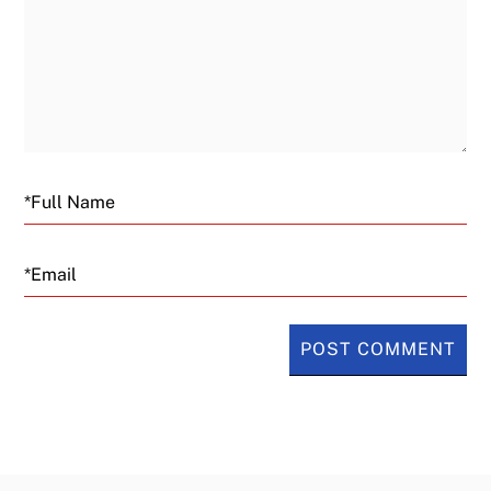
Email