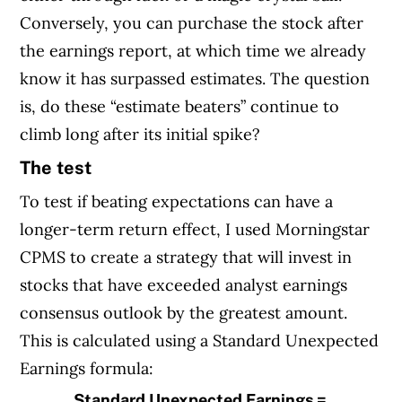
Conversely, you can purchase the stock after
the earnings report, at which time we already
know it has surpassed estimates. The question
is, do these “estimate beaters” continue to
climb long after its initial spike?
The test
To test if beating expectations can have a
longer-term return effect, I used Morningstar
CPMS to create a strategy that will invest in
stocks that have exceeded analyst earnings
consensus outlook by the greatest amount.
This is calculated using a Standard Unexpected
Earnings formula:
Standard Unexpected Earnings =