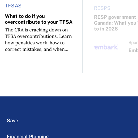
TFSAS
RESPS
What to do if you
RESP government g
overcontribute to your TFSA
Canada: What you’r
to in 2026
The CRA is cracking down on
TFSA overcontributions. Learn
how penalties work, how to
Spon
correct mistakes, and when...
Emb
Save
Financial Planning