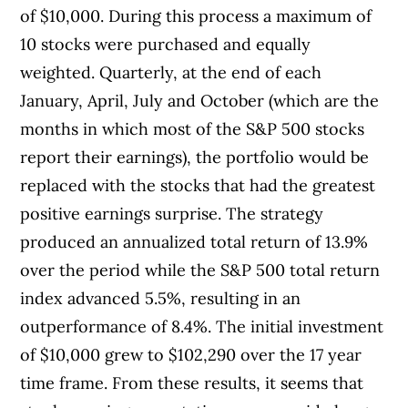
of $10,000. During this process a maximum of
10 stocks were purchased and equally
weighted. Quarterly, at the end of each
January, April, July and October (which are the
months in which most of the S&P 500 stocks
report their earnings), the portfolio would be
replaced with the stocks that had the greatest
positive earnings surprise. The strategy
produced an annualized total return of 13.9%
over the period while the S&P 500 total return
index advanced 5.5%, resulting in an
outperformance of 8.4%. The initial investment
of $10,000 grew to $102,290 over the 17 year
time frame. From these results, it seems that