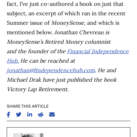
fact, I’ve just co-authored a book on just that
subject, an excerpt of which ran in the recent
Summer issue of
MoneySense,
and which is
mentioned below.
J
onathan Chevreau is
MoneySense’s Retired Money columnist
and
the founder of the
Financial Independence
Hub.
He
can be reached at
jonathan@findependencehub.com
.
He and
Michael Drak have just published the book
Victory Lap Retirement.
SHARE THIS ARTICLE
SHARE ON FACEBOOK
SHARE ON TWITTER
SHARE ON LINKEDIN
SHARE ON REDDIT
SHARE ON EMAIL