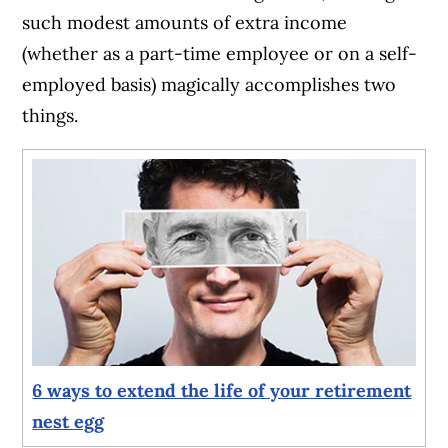
such modest amounts of extra income
(whether as a part-time employee or on a self-
employed basis) magically accomplishes two
things.
6 ways to extend the life of your retirement
nest egg