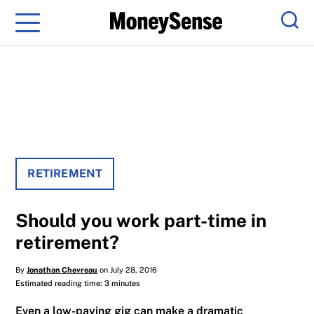
Menu
Sear
RETIREMENT
Should you work part-time in
retirement?
By
Jonathan Chevreau
on July 28, 2016
Estimated reading time: 3 minutes
Even a low-paying gig can make a dramatic