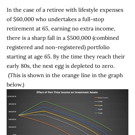
In the case of a retiree with lifestyle expenses
of $60,000 who undertakes a full-stop
retirement at 65, earning no extra income,
there is a sharp fall in a $500,000 (combined
registered and non-registered) portfolio
starting at age 65. By the time they reach their
early 80s, the nest egg is depleted to zero.
(This is shown in the orange line in the graph
below.)