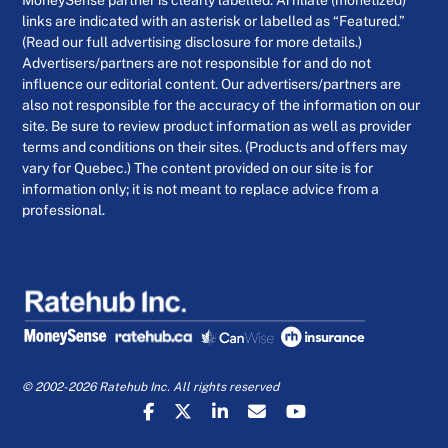
MoneySense partner is clearly labelled. Affiliate (monetized)
links are indicated with an asterisk or labelled as “Featured.”
(Read our full advertising disclosure for more details.)
Advertisers/partners are not responsible for and do not
influence our editorial content. Our advertisers/partners are
also not responsible for the accuracy of the information on our
site. Be sure to review product information as well as provider
terms and conditions on their sites. (Products and offers may
vary for Quebec.) The content provided on our site is for
information only; it is not meant to replace advice from a
professional.
© 2002-2026 Ratehub Inc. All rights reserved