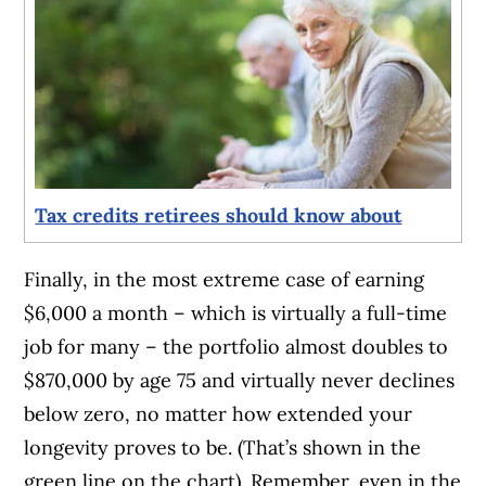
Tax credits retirees should know about
Finally, in the most extreme case of earning
$6,000 a month – which is virtually a full-time
job for many – the portfolio almost doubles to
$870,000 by age 75 and virtually never declines
below zero, no matter how extended your
longevity proves to be. (That’s shown in the
green line on the chart). Remember, even in the