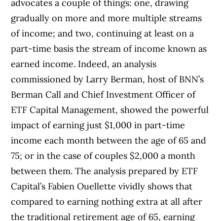
advocates a couple of things: one, drawing
gradually on more and more multiple streams
of income; and two, continuing at least on a
part-time basis the stream of income known as
earned income. Indeed, an analysis
commissioned by Larry Berman, host of BNN’s
Berman Call and Chief Investment Officer of
ETF Capital Management, showed the powerful
impact of earning just $1,000 in part-time
income each month between the age of 65 and
75; or in the case of couples $2,000 a month
between them. The analysis prepared by ETF
Capital’s Fabien Ouellette vividly shows that
compared to earning nothing extra at all after
the traditional retirement age of 65, earning