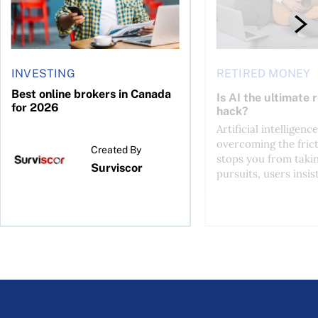
INVESTING
RETIRED MONEY
Best online brokers in Canada
Is AI the ultimate 
for 2026
hack?
Artificial intelligence
overcoming the frict
Created By
stops you from taki
Surviscor
pursuits, users insist