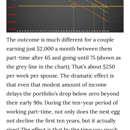
The outcome is much different for a couple
earning just $2,000 a month between them
part-time after 65 and going until 75 (shown as
the grey line in the chart). That’s about $250
per week per spouse. The dramatic effect is
that even that modest amount of income
delays the portfolio’s drop below zero beyond
their early 90s. During the ten-year period of
working part-time, not only does the nest egg
not decline the first ten years, but it actually
rises! The effect is that by the time you reach