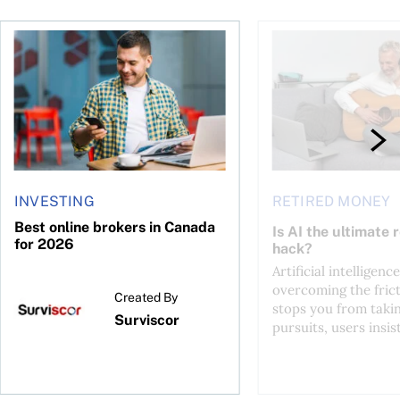
ontributions?
Best online brokers in Canada for 2026
Is AI the ultimate re
INVESTING
RETIRED MONEY
Best online brokers in Canada
Is AI the ultimate 
for 2026
hack?
Artificial intelligence
overcoming the frict
Created By
stops you from taki
Surviscor
pursuits, users insist