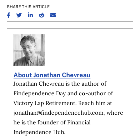
SHARE THIS ARTICLE
SHARE ON FACEBOOK
SHARE ON TWITTER
SHARE ON LINKEDIN
SHARE ON REDDIT
SHARE ON EMAIL
About Jonathan Chevreau
Jonathan Chevreau is the author of
Findependence Day and co-author of
Victory Lap Retirement. Reach him at
jonathan@findependencehub.com
, where
he is the founder of Financial
Independence Hub.