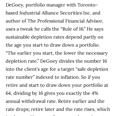
DeGoey, portfolio manager with Toronto-
based Industrial Alliance Securities Inc. and
author of The Professional Financial Advisor,
uses a tweak he calls the “Rule of 16.” He says
sustainable depletion rates depend partly on
the age you start to draw down a portfolio.
“The earlier you start, the lower the necessary
depletion rate.” DeGoey divides the number 16
into the client’s age for a target “safe depletion
rate number” indexed to inflation. So if you
retire and start to draw down your portfolio at
64, dividing by 16 gives you exactly the 4%
annual withdrawal rate. Retire earlier and the
rate drops; retire later and the rate rises, which