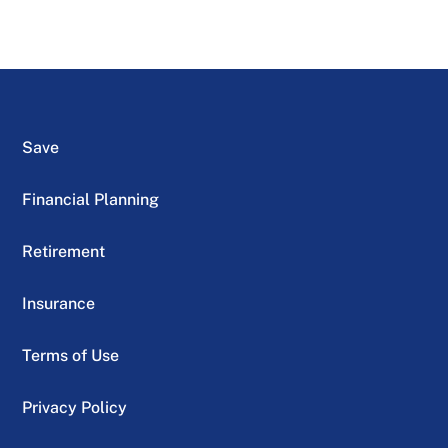
Save
Financial Planning
Retirement
Insurance
Terms of Use
Privacy Policy