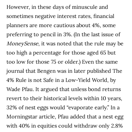
However, in these days of minuscule and
sometimes negative interest rates, financial
planners are more cautious about 4%, some
preferring to pencil in 3%. (In the last issue of
MoneySense
, it was noted that the rule may be
too high a percentage for those aged 65 but
too low for those 75 or older.) Even the same
journal that Bengen was in later published The
4% Rule is not Safe in a Low-Yield World, by
Wade Pfau. It argued that unless bond returns
revert to their historical levels within 10 years,
32% of nest eggs would “evaporate early.” In a
Morningstar article, Pfau added that a nest egg
with 40% in equities could withdraw only 2.8%