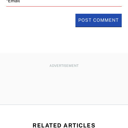
ADVERTISEMENT
RELATED ARTICLES