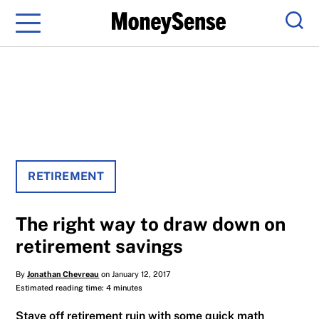
Menu
Sear
RETIREMENT
The right way to draw down on
retirement savings
By
Jonathan Chevreau
on January 12, 2017
Estimated reading time: 4 minutes
Stave off retirement ruin with some quick math