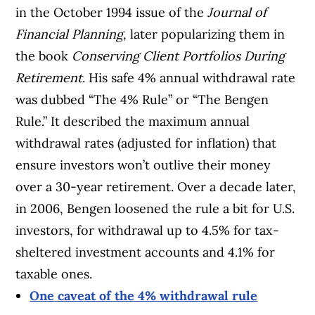
in the October 1994 issue of the
Journal of
Financial Planning
, later popularizing them in
the book
Conserving Client Portfolios During
Retirement
. His safe 4% annual withdrawal rate
was dubbed “The 4% Rule” or “The Bengen
Rule.” It described the maximum annual
withdrawal rates (adjusted for inflation) that
ensure investors won’t outlive their money
over a 30-year retirement. Over a decade later,
in 2006, Bengen loosened the rule a bit for U.S.
investors, for withdrawal up to 4.5% for tax-
sheltered investment accounts and 4.1% for
taxable ones.
One caveat of the 4% withdrawal rule