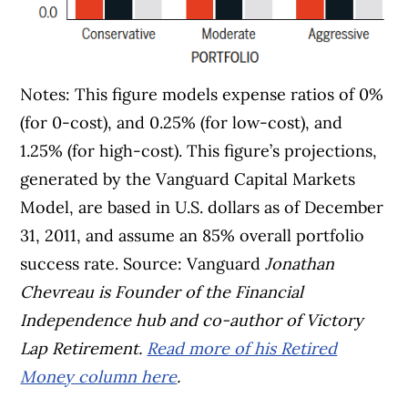
Notes: This figure models expense ratios of 0%
(for 0-cost), and 0.25% (for low-cost), and
1.25% (for high-cost). This figure’s projections,
generated by the Vanguard Capital Markets
Model, are based in U.S. dollars as of December
31, 2011, and assume an 85% overall portfolio
success rate. Source: Vanguard
Jonathan
Chevreau is Founder of the Financial
Independence hub and co-author of Victory
Lap Retirement.
Read more of his Retired
Money column here
.