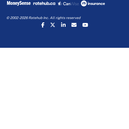
© 2002-2026 Ratehub Inc. All rights reserved