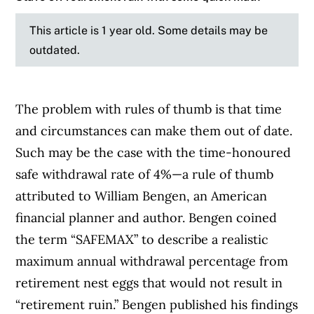
This article is 1 year old. Some details may be
outdated.
The problem with rules of thumb is that time
and circumstances can make them out of date.
Such may be the case with the time-honoured
safe withdrawal rate of 4%—a rule of thumb
attributed to William Bengen, an American
financial planner and author. Bengen coined
the term “SAFEMAX” to describe a realistic
maximum annual withdrawal percentage from
retirement nest eggs that would not result in
“retirement ruin.” Bengen published his findings