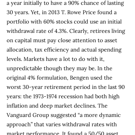
a year initially to have a 90% chance of lasting
30 years. Yet, in 2013 T. Rowe Price found a
portfolio with 60% stocks could use an initial
withdrawal rate of 4.3%. Clearly, retirees living
on capital must pay close attention to asset
allocation, tax efficiency and actual spending
levels. Markets have a lot to do with it,
unpredictable though they may be. In the
original 4% formulation, Bengen used the
worst 30-year retirement period in the last 90
years: the 1973-1974 recession had both high
inflation and deep market declines. The
Vanguard Group suggested “a more dynamic
approach” that varies withdrawal rates with
market performance. It found a 50/50 asset