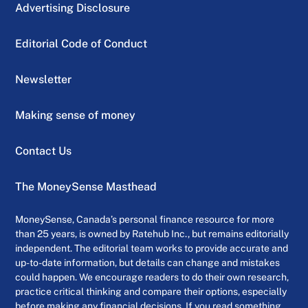
Advertising Disclosure
Editorial Code of Conduct
Newsletter
Making sense of money
Contact Us
The MoneySense Masthead
MoneySense, Canada’s personal finance resource for more
than 25 years, is owned by Ratehub Inc., but remains editorially
independent. The editorial team works to provide accurate and
up-to-date information, but details can change and mistakes
could happen. We encourage readers to do their own research,
practice critical thinking and compare their options, especially
before making any financial decisions. If you read something