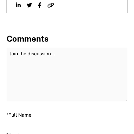
Linkedin
Twitter
Facebook
Website
Comments
Join the Discussion
Fu
Email