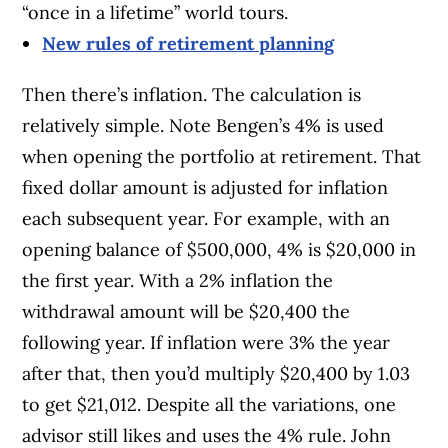
“once in a lifetime” world tours.
New rules of retirement planning
Then there’s inflation. The calculation is
relatively simple. Note Bengen’s 4% is used
when opening the portfolio at retirement. That
fixed dollar amount is adjusted for inflation
each subsequent year. For example, with an
opening balance of $500,000, 4% is $20,000 in
the first year. With a 2% inflation the
withdrawal amount will be $20,400 the
following year. If inflation were 3% the year
after that, then you’d multiply $20,400 by 1.03
to get $21,012. Despite all the variations, one
advisor still likes and uses the 4% rule. John