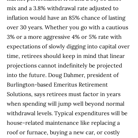
mix and a 3.8% withdrawal rate adjusted to
inflation would have an 85% chance of lasting
over 30 years. Whether you go with a cautious
3% or a more aggressive 4% or 5% rate with
expectations of slowly digging into capital over
time, retirees should keep in mind that linear
projections cannot indefinitely be projected
into the future. Doug Dahmer, president of
Burlington-based Emeritus Retirement
Solutions, says retirees must factor in years
when spending will jump well beyond normal
withdrawal levels. Typical expenditures will be
house-related maintenance like replacing a
roof or furnace, buying a new car, or costly