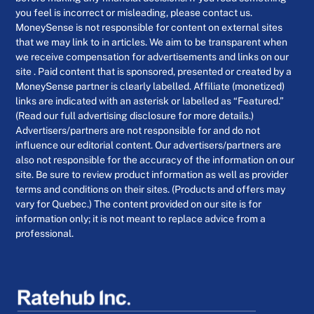
you feel is incorrect or misleading, please contact us.
MoneySense is not responsible for content on external sites
that we may link to in articles. We aim to be transparent when
we receive compensation for advertisements and links on our
site . Paid content that is sponsored, presented or created by a
MoneySense partner is clearly labelled. Affiliate (monetized)
links are indicated with an asterisk or labelled as “Featured.”
(Read our full advertising disclosure for more details.)
Advertisers/partners are not responsible for and do not
influence our editorial content. Our advertisers/partners are
also not responsible for the accuracy of the information on our
site. Be sure to review product information as well as provider
terms and conditions on their sites. (Products and offers may
vary for Quebec.) The content provided on our site is for
information only; it is not meant to replace advice from a
professional.