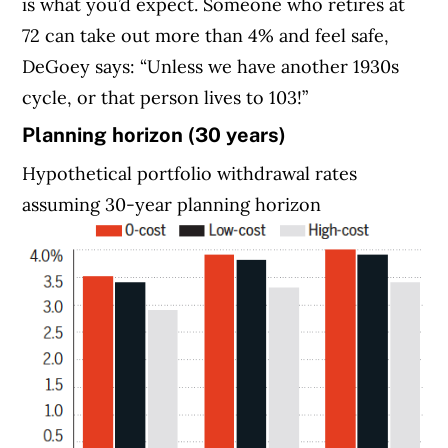
is what you’d expect. Someone who retires at
72 can take out more than 4% and feel safe,
DeGoey says: “Unless we have another 1930s
cycle, or that person lives to 103!”
Planning horizon (30 years)
Hypothetical portfolio withdrawal rates
assuming 30-year planning horizon