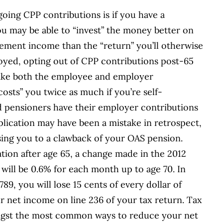
oing CPP contributions is if you have a
ou may be able to “invest” the money better on
rement income than the “return” you’ll otherwise
loyed, opting out of CPP contributions post-65
ake both the employee and employer
costs” you twice as much if you’re self-
 pensioners have their employer contributions
lication may have been a mistake in retrospect,
ing you to a clawback of your OAS pension.
tion after age 65, a change made in the 2012
 will be 0.6% for each month up to age 70. In
89, you will lose 15 cents of every dollar of
r net income on line 236 of your tax return. Tax
ngst the most common ways to reduce your net