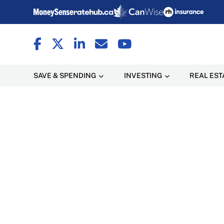
SAVE & SPENDING
INVESTING
REAL EST