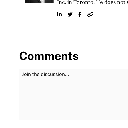
Inc. in Toronto. He does not 
Linkedin
Twitter
Facebook
Website
Comments
Join the Discussion