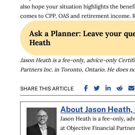
also hope your situation highlights the benef
comes to CPP, OAS and retirement income. Ret
Ask a Planner: Leave your que
Heath
Jason Heath is a fee-only, advice-only Certifi
Partners Inc. in Toronto, Ontario. He does no
SHARE ON FACE
SHARE ON TW
SHARE ON
SHARE
S
SHARE THIS ARTICLE
About Jason Heath,
Jason Heath is a fee-only, ad
at Objective Financial Partne