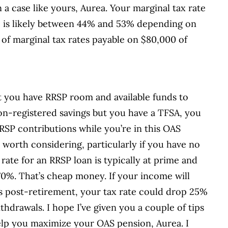
a case like yours, Aurea. Your marginal tax rate
 – is likely between 44% and 53% depending on
 of marginal tax rates payable on $80,000 of
t you have RRSP room and available funds to
on-registered savings but you have a TFSA, you
SP contributions while you’re in this OAS
worth considering, particularly if you have no
rate for an RRSP loan is typically at prime and
.70%. That’s cheap money. If your income will
rs post-retirement, your tax rate could drop 25%
hdrawals. I hope I’ve given you a couple of tips
elp you maximize your OAS pension, Aurea. I