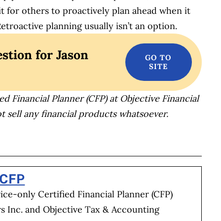
it for others to proactively plan ahead when it
roactive planning usually isn’t an option.
stion for Jason
ed Financial Planner (CFP) at Objective Financial
t sell any financial products whatsoever.
BOOK
ITTER
 LINKEDIN
 ON REDDIT
HARE ON EMAIL
 CFP
vice-only Certified Financial Planner (CFP)
rs Inc. and Objective Tax & Accounting