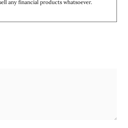
sell any financial products whatsoever.
Full