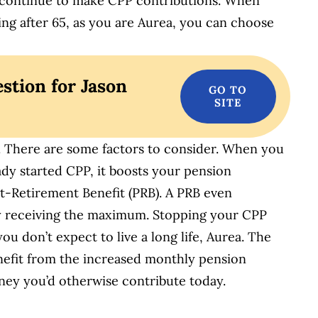
o continue to make CPP contributions. When
ing after 65, as you are Aurea, you can choose
stion for Jason
rs. There are some factors to consider. When you
dy started CPP, it boosts your pension
t-Retirement Benefit (PRB). A PRB even
y receiving the maximum. Stopping your CPP
ou don’t expect to live a long life, Aurea. The
enefit from the increased monthly pension
ey you’d otherwise contribute today.