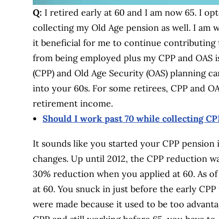
Q:
I retired early at 60 and I am now 65. I op
collecting my Old Age pension as well. I am wo
it beneficial for me to continue contributi
from being employed plus my CPP and OAS i
(CPP) and Old Age Security (OAS) planning c
into your 60s. For some retirees, CPP and OAS
retirement income.
Should I work past 70 while collecting C
It sounds like you started your CPP pension i
changes. Up until 2012, the CPP reduction w
30% reduction when you applied at 60. As of
at 60. You snuck in just before the early C
were made because it used to be too advantage