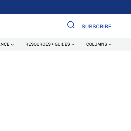
SUBSCRIBE
Search Site
ANCE
RESOURCES + GUIDES
COLUMNS