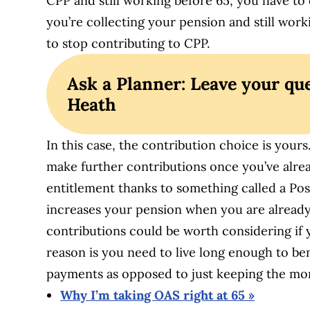
CPP and still working before 65, you have t
you’re collecting your pension and still work
to stop contributing to CPP.
Ask a Planner: Leave your que
Heath
In this case, the contribution choice is you
make further contributions once you’ve alrea
entitlement thanks to something called a Pos
increases your pension when you are alread
contributions could be worth considering if y
reason is you need to live long enough to b
payments as opposed to just keeping the mon
Why I’m taking OAS right at 65 »