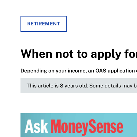
RETIREMENT
When not to apply f
Depending on your income, an OAS application 
This article is 8 years old. Some details may 