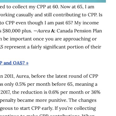
ted to collect my CPP at 60. Now at 65, I am
rking casually and still contributing to CPP. Is
ng to CPP even though I am past 65? My income
s $80,000 plus.
—Aurea
A:
Canada Pension Plan
an be important once you are approaching or
 represent a fairly significant portion of their
PP and OAS? »
n 2011, Aurea, before the latest round of CPP
as only 0.5% per month before 65, meaning a
 2017, the reduction is 0.6% per month or 36%
PP penalty became more punitive. The changes
ous to start CPP early. If you’re collecting