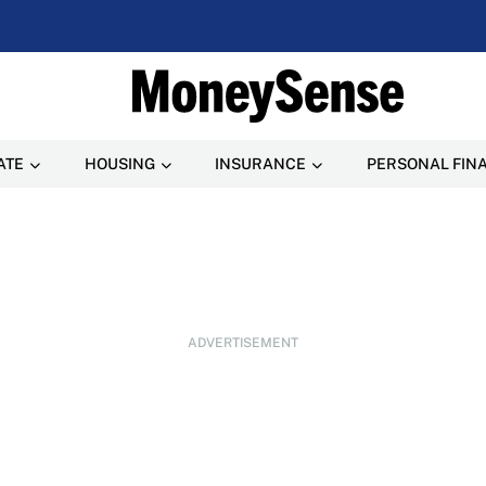
ATE
HOUSING
INSURANCE
PERSONAL FIN
ADVERTISEMENT