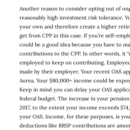
Another reason to consider opting out of ong
reasonably high investment risk tolerance. Y
your own and therefore create a higher reti
get from CPP in this case. If you’re self-emp
could be a good idea because you have to m
contributions to the CPP. In other words, it “
employed to keep on contributing. Employed
made by their employer. Your recent OAS app
Aurea. Your $80,000+ income could be expos
Keep in mind you can delay your OAS applica
federal budget. The increase in your pension
2017, to the extent your income exceeds $74,7
your OAS. Income, for these purposes, is you
deductions like RRSP contributions are amo