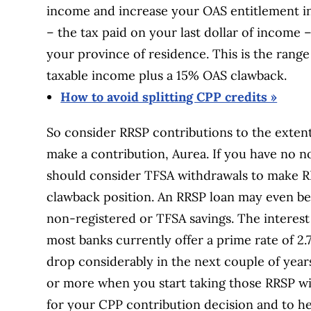
income and increase your OAS entitlement in 
– the tax paid on your last dollar of income
your province of residence. This is the range
taxable income plus a 15% OAS clawback.
How to avoid splitting CPP credits »
So consider RRSP contributions to the exten
make a contribution, Aurea. If you have no n
should consider TFSA withdrawals to make RR
clawback position. An RRSP loan may even be 
non-registered or TFSA savings. The interest 
most banks currently offer a prime rate of 2
drop considerably in the next couple of yea
or more when you start taking those RRSP wit
for your CPP contribution decision and to h