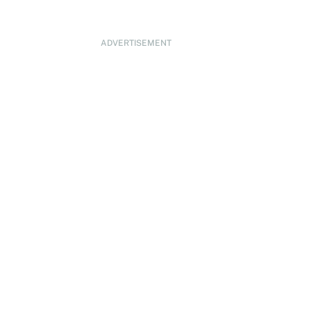
ADVERTISEMENT