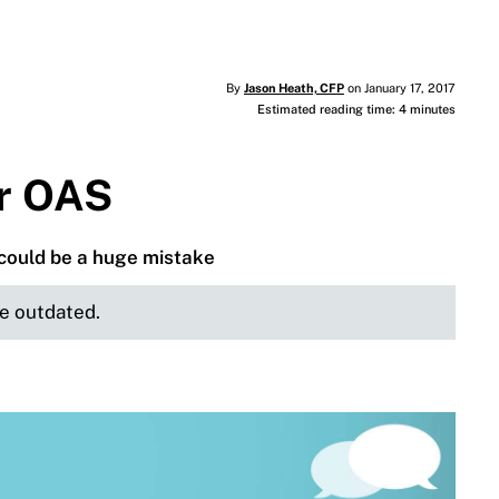
By
Jason Heath, CFP
on January 17, 2017
Estimated reading time: 4 minutes
or OAS
could be a huge mistake
be outdated.