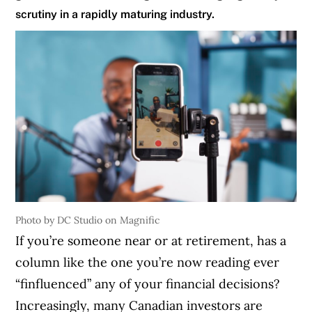
scrutiny in a rapidly maturing industry.
Photo by DC Studio on Magnific
If you’re someone near or at retirement, has a
column like the one you’re now reading ever
“finfluenced” any of your financial decisions?
Increasingly, many Canadian investors are