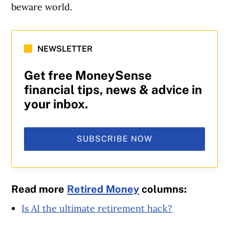
beware world.
NEWSLETTER
Get free MoneySense
financial tips, news & advice in
your inbox.
SUBSCRIBE NOW
Read more
Retired Money
columns:
Is AI the ultimate retirement hack?