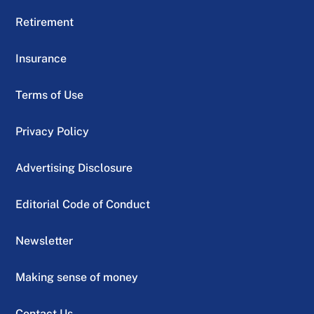
Retirement
Insurance
Terms of Use
Privacy Policy
Advertising Disclosure
Editorial Code of Conduct
Newsletter
Making sense of money
Contact Us