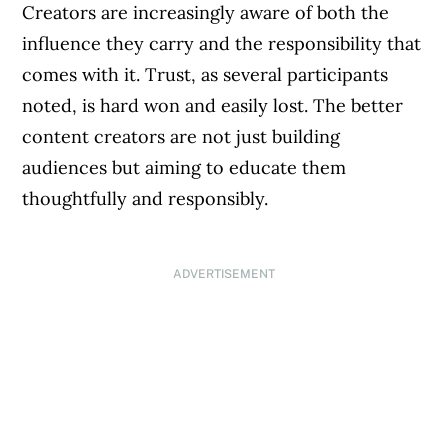
Creators are increasingly aware of both the
influence they carry and the responsibility that
comes with it. Trust, as several participants
noted, is hard won and easily lost. The better
content creators are not just building
audiences but aiming to educate them
thoughtfully and responsibly.
ADVERTISEMENT