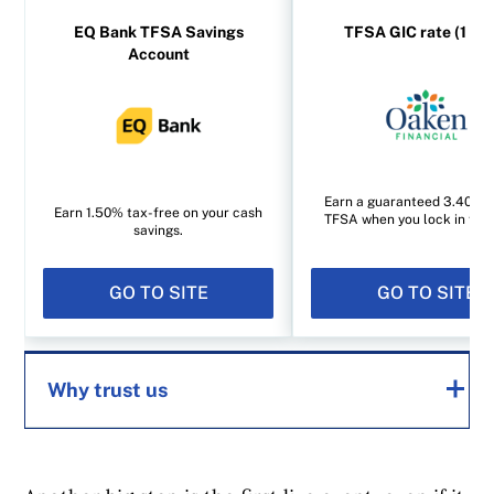
EQ Bank TFSA Savings
TFSA GIC rate (1 yea
Account
Earn a guaranteed 3.40% i
Earn 1.50% tax-free on your cash
TFSA when you lock in for 1
savings.
GO TO SITE
GO TO SITE
Why trust us
MoneySense is an award-winning magazine,