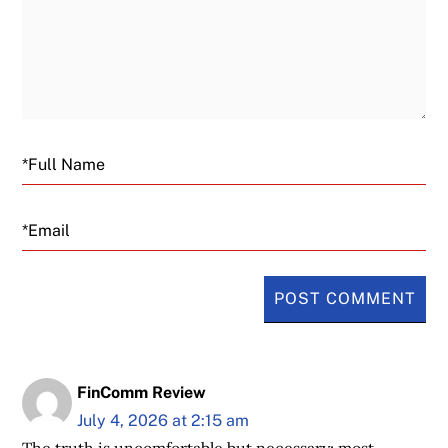
Email
FinComm Review
July 4, 2026 at 2:15 am