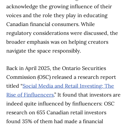
acknowledge the growing influence of their
voices and the role they play in educating
Canadian financial consumers. While
regulatory considerations were discussed, the
broader emphasis was on helping creators
navigate the space responsibly.
Back in April 2025, the Ontario Securities
Commission (OSC) released a research report
titled “
Social Media and Retail Investing: The
Rise of Finfluencers
.” It found that investors are
indeed quite influenced by finfluencers: OSC
research on 655 Canadian retail investors
found 35% of them had made a financial