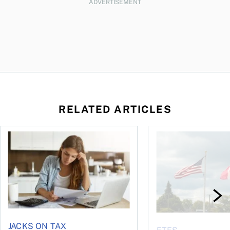
ADVERTISEMENT
RELATED ARTICLES
t for the reasons you think
Newly employed? Know your tax deductions
When is it worth buyi
JACKS ON TAX