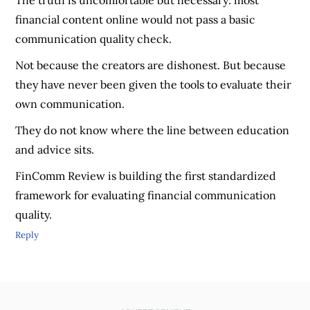
The truth is uncomfortable but necessary: most
financial content online would not pass a basic
communication quality check.
Not because the creators are dishonest. But because
they have never been given the tools to evaluate their
own communication.
They do not know where the line between education
and advice sits.
FinComm Review is building the first standardized
framework for evaluating financial communication
quality.
Reply