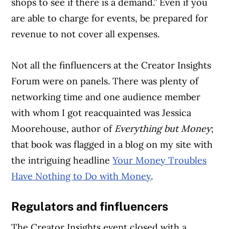
shops to see if there is a demand.” Even if you
are able to charge for events, be prepared for
revenue to not cover all expenses.
Not all the finfluencers at the Creator Insights
Forum were on panels. There was plenty of
networking time and one audience member
with whom I got reacquainted was Jessica
Moorehouse, author of
Everything but Money
;
that book was flagged in a blog on my site with
the intriguing headline
Your Money Troubles
Have Nothing to Do with Money
.
Regulators and finfluencers
The Creator Insights event closed with a