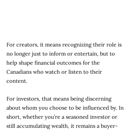
For creators, it means recognizing their role is
no longer just to inform or entertain, but to
help shape financial outcomes for the
Canadians who watch or listen to their
content.
For investors, that means being discerning
about whom you choose to be influenced by. In
short, whether you’re a seasoned investor or
still accumulating wealth, it remains a buyer-