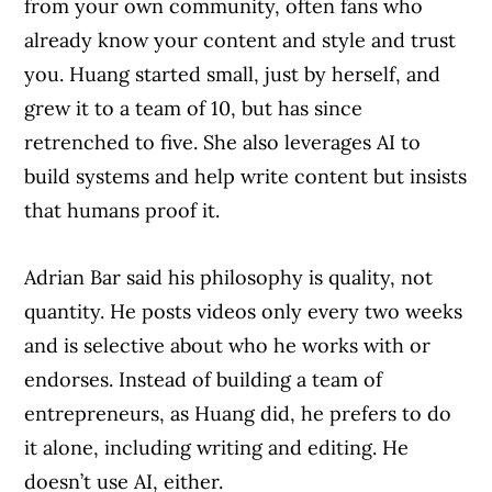
from your own community, often fans who
already know your content and style and trust
you. Huang started small, just by herself, and
grew it to a team of 10, but has since
retrenched to five. She also leverages AI to
build systems and help write content but insists
that humans proof it.
Adrian Bar said his philosophy is quality, not
quantity. He posts videos only every two weeks
and is selective about who he works with or
endorses. Instead of building a team of
entrepreneurs, as Huang did, he prefers to do
it alone, including writing and editing. He
doesn’t use AI, either.