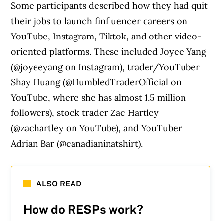
Some participants described how they had quit
their jobs to launch finfluencer careers on
YouTube, Instagram, Tiktok, and other video-
oriented platforms. These included Joyee Yang
(@joyeeyang on Instagram), trader/YouTuber
Shay Huang (@HumbledTraderOfficial on
YouTube, where she has almost 1.5 million
followers), stock trader Zac Hartley
(@zachartley on YouTube), and YouTuber
Adrian Bar (@canadianinatshirt).
ALSO READ
How do RESPs work?