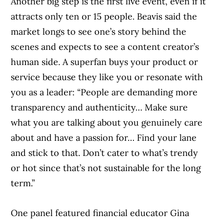
helping Canadians navigate money matters
Another big step is the first live event, even if it
since 1999. Our editorial team of trained
attracts only ten or 15 people. Beavis said the
journalists works closely with leading personal
market longs to see one’s story behind the
finance experts in Canada. To help you find
scenes and expects to see a content creator’s
the best financial products, we compare the
human side. A superfan buys your product or
offerings from over 12 major institutions,
service because they like you or resonate with
including banks, credit unions and card
you as a leader: “People are demanding more
issuers.
Learn more about our advertising and
transparency and authenticity… Make sure
trusted partners
.
what you are talking about you genuinely care
about and have a passion for… Find your lane
and stick to that. Don’t cater to what’s trendy
or hot since that’s not sustainable for the long
term.”
One panel featured financial educator Gina