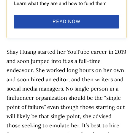
Learn what they are and how to fund them
READ NOW
Shay Huang started her YouTube career in 2019
and soon jumped into it as a full-time
endeavour. She worked long hours on her own
and soon hired an editor, and then writers and
social media managers. No single person in a
finfluencer organization should be the “single
point of failure” even though those starting out
will likely be that single point, she advised
those seeking to emulate her. It’s best to hire