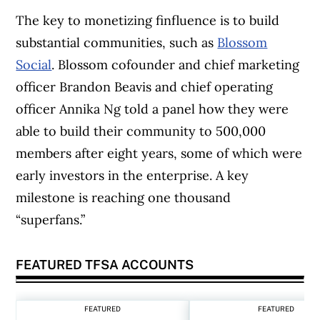
The key to monetizing finfluence is to build
substantial communities, such as
Blossom
Social
. Blossom cofounder and chief marketing
officer Brandon Beavis and chief operating
officer Annika Ng told a panel how they were
able to build their community to 500,000
members after eight years, some of which were
early investors in the enterprise. A key
milestone is reaching one thousand
“superfans.”
FEATURED TFSA ACCOUNTS
FEATURED
FEATURED