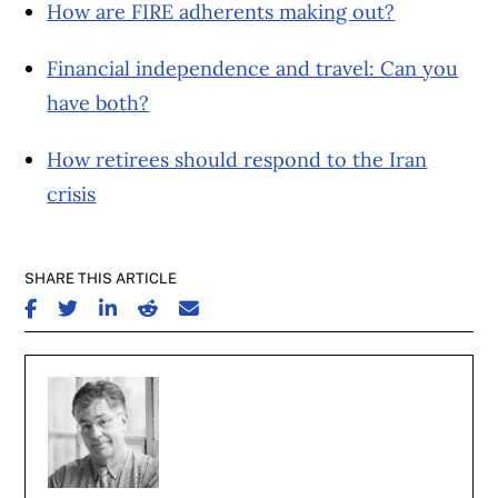
How are FIRE adherents making out?
Financial independence and travel: Can you
have both?
How retirees should respond to the Iran
crisis
SHARE THIS ARTICLE
SHARE ON FACEBOOK
SHARE ON TWITTER
SHARE ON LINKEDIN
SHARE ON REDDIT
SHARE ON EMAIL