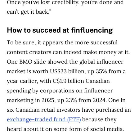
Once you’ve lost credibility, you’re done and
can’t get it back.”
How to succeed at finfluencing
To be sure, it appears the more successful
content creators can indeed make money at it.
One BMO slide showed the global influencer
market is worth US$33 billion, up 35% from a
year earlier, with C$1.9 billion Canadian
spending by corporations on finfluencer
marketing in 2025, up 23% from 2024. One in
six Canadian retail investors have purchased an
exchange-traded fund (ETF)
because they
heard about it on some form of social media.