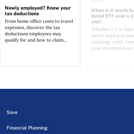
ETFS
Newly employed? Know your
When is it worth bu
tax deductions
listed ETF over a 
From home office costs to travel
one?
expenses, discover the tax
Whether a U.S.-liste
deductions employees may
worth buying depend
qualify for and how to claim...
exchange costs, tax
your investment acc
Save
Financial Planning