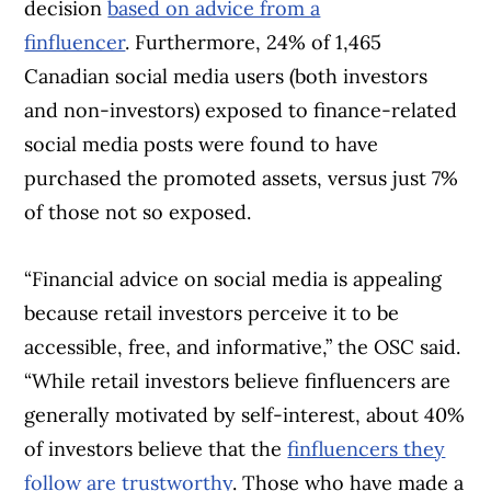
decision
based on advice from a
finfluencer
. Furthermore, 24% of 1,465
Canadian social media users (both investors
and non-investors) exposed to finance-related
social media posts were found to have
purchased the promoted assets, versus just 7%
of those not so exposed.
“Financial advice on social media is appealing
because retail investors perceive it to be
accessible, free, and informative,” the OSC said.
“While retail investors believe finfluencers are
generally motivated by self-interest, about 40%
of investors believe that the
finfluencers they
follow are trustworthy
. Those who have made a