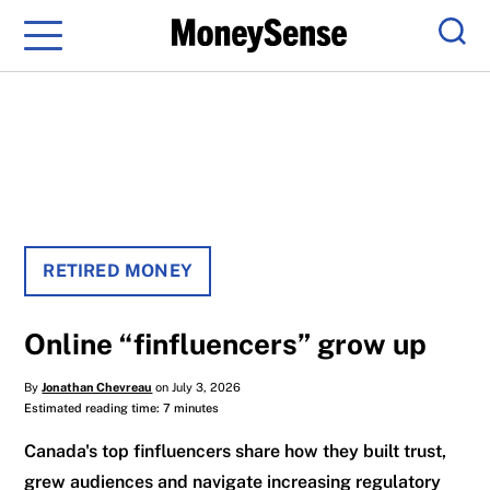
Menu
Sear
RETIRED MONEY
Online “finfluencers” grow up
By
Jonathan Chevreau
on July 3, 2026
Estimated reading time: 7 minutes
Canada's top finfluencers share how they built trust,
grew audiences and navigate increasing regulatory