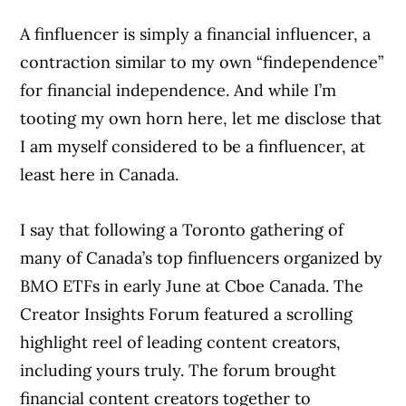
A finfluencer is simply a financial influencer, a
contraction similar to my own “findependence”
for financial independence. And while I’m
tooting my own horn here, let me disclose that
I am myself considered to be a finfluencer, at
least here in Canada.
I say that following a Toronto gathering of
many of Canada’s top finfluencers organized by
BMO ETFs in early June at Cboe Canada. The
Creator Insights Forum featured a scrolling
highlight reel of leading content creators,
including yours truly. The forum brought
financial content creators together to