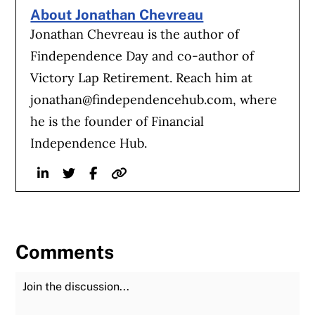
About Jonathan Chevreau
Jonathan Chevreau is the author of
Findependence Day and co-author of
Victory Lap Retirement. Reach him at
jonathan@findependencehub.com
, where
he is the founder of Financial
Independence Hub.
Linkedin
Twitter
Facebook
Website
Comments
Join the Discussion
Fu