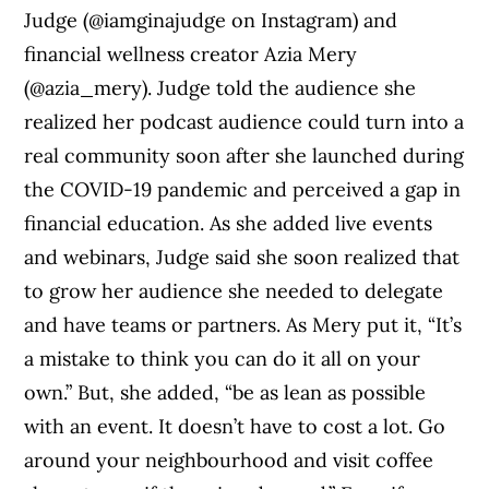
Judge (@iamginajudge on Instagram) and
financial wellness creator Azia Mery
(@azia_mery). Judge told the audience she
realized her podcast audience could turn into a
real community soon after she launched during
the COVID-19 pandemic and perceived a gap in
financial education. As she added live events
and webinars, Judge said she soon realized that
to grow her audience she needed to delegate
and have teams or partners. As Mery put it, “It’s
a mistake to think you can do it all on your
own.” But, she added, “be as lean as possible
with an event. It doesn’t have to cost a lot. Go
around your neighbourhood and visit coffee