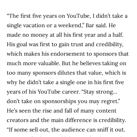
“The first five years on YouTube, I didn’t take a
Article Continues Below Advertisement
single vacation or a weekend,” Bar said. He
made no money at all his first year and a half.
His goal was first to gain trust and credibility,
which makes his endorsement to sponsors that
much more valuable. But he believes taking on
too many sponsors dilutes that value, which is
why he didn’t take a single one in his first five
years of his YouTube career. “Stay strong…
don’t take on sponsorships you may regret.”
He’s seen the rise and fall of many content
creators and the main difference is credibility.
“If some sell out, the audience can sniff it out.