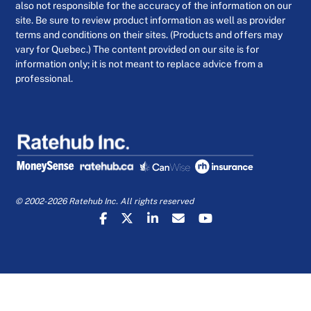
also not responsible for the accuracy of the information on our
site. Be sure to review product information as well as provider
terms and conditions on their sites. (Products and offers may
vary for Quebec.) The content provided on our site is for
information only; it is not meant to replace advice from a
professional.
© 2002-2026 Ratehub Inc. All rights reserved