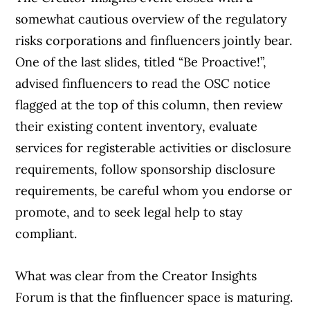
somewhat cautious overview of the regulatory
risks corporations and finfluencers jointly bear.
One of the last slides, titled “Be Proactive!”,
advised finfluencers to read the OSC notice
flagged at the top of this column, then review
their existing content inventory, evaluate
services for registerable activities or disclosure
requirements, follow sponsorship disclosure
requirements, be careful whom you endorse or
promote, and to seek legal help to stay
compliant.
What was clear from the Creator Insights
Forum is that the finfluencer space is maturing.