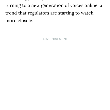
turning to a new generation of voices online, a
trend that regulators are starting to watch
more closely.
ADVERTISEMENT