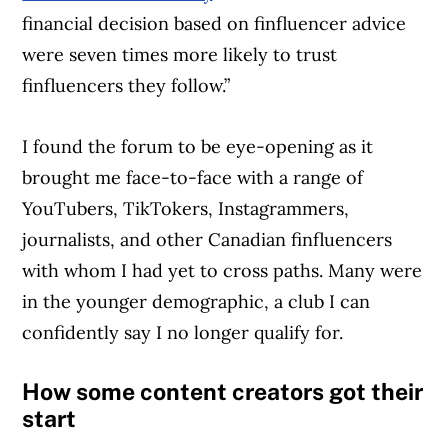
financial decision based on finfluencer advice
were seven times more likely to trust
finfluencers they follow.”
I found the forum to be eye-opening as it
brought me face-to-face with a range of
YouTubers, TikTokers, Instagrammers,
journalists, and other Canadian finfluencers
with whom I had yet to cross paths. Many were
in the younger demographic, a club I can
confidently say I no longer qualify for.
How some content creators got their
start