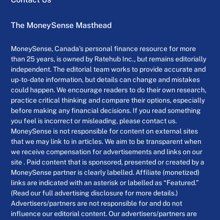
The MoneySense Masthead
MoneySense, Canada’s personal finance resource for more
than 25 years, is owned by Ratehub Inc., but remains editorially
independent. The editorial team works to provide accurate and
up-to-date information, but details can change and mistakes
could happen. We encourage readers to do their own research,
practice critical thinking and compare their options, especially
before making any financial decisions. If you read something
you feel is incorrect or misleading, please contact us.
MoneySense is not responsible for content on external sites
that we may link to in articles. We aim to be transparent when
we receive compensation for advertisements and links on our
site . Paid content that is sponsored, presented or created by a
MoneySense partner is clearly labelled. Affiliate (monetized)
links are indicated with an asterisk or labelled as “Featured.”
(Read our full advertising disclosure for more details.)
Advertisers/partners are not responsible for and do not
influence our editorial content. Our advertisers/partners are