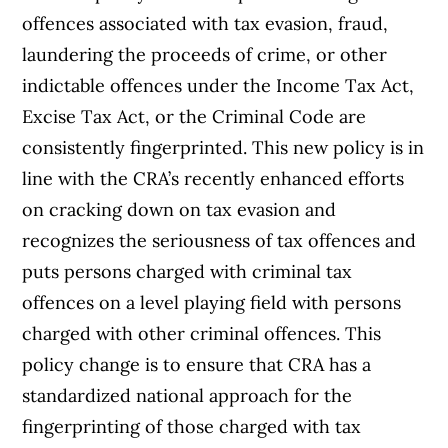
offences associated with tax evasion, fraud,
laundering the proceeds of crime, or other
indictable offences under the Income Tax Act,
Excise Tax Act, or the Criminal Code are
consistently fingerprinted. This new policy is in
line with the CRA’s recently enhanced efforts
on cracking down on tax evasion and
recognizes the seriousness of tax offences and
puts persons charged with criminal tax
offences on a level playing field with persons
charged with other criminal offences. This
policy change is to ensure that CRA has a
standardized national approach for the
fingerprinting of those charged with tax