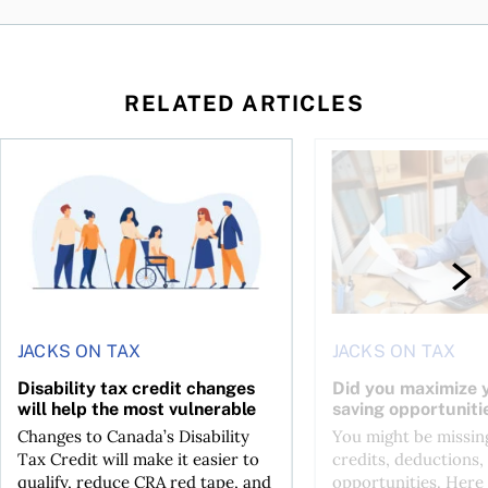
RELATED ARTICLES
ing for GST?
Disability tax credit changes will help the most vulnerable
Did you maximize you
JACKS ON TAX
JACKS ON TAX
Disability tax credit changes
Did you maximize y
will help the most vulnerable
saving opportuniti
Changes to Canada’s Disability
You might be missing
Tax Credit will make it easier to
credits, deductions, 
qualify, reduce CRA red tape, and
opportunities. Here 