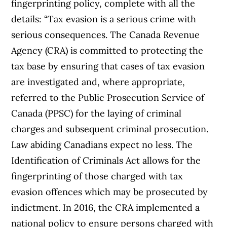
fingerprinting policy, complete with all the
details: “Tax evasion is a serious crime with
serious consequences. The Canada Revenue
Agency (CRA) is committed to protecting the
tax base by ensuring that cases of tax evasion
are investigated and, where appropriate,
referred to the Public Prosecution Service of
Canada (PPSC) for the laying of criminal
charges and subsequent criminal prosecution.
Law abiding Canadians expect no less. The
Identification of Criminals Act allows for the
fingerprinting of those charged with tax
evasion offences which may be prosecuted by
indictment. In 2016, the CRA implemented a
national policy to ensure persons charged with