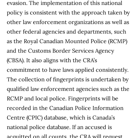
evasion. The implementation of this national
policy is consistent with the approach taken by
other law enforcement organizations as well as
other federal agencies and departments, such
as the Royal Canadian Mounted Police (RCMP)
and the Customs Border Services Agency
(CBSA). It also aligns with the CRA’s
commitment to have laws applied consistently.
The collection of fingerprints is undertaken by
qualified law enforcement agencies such as the
RCMP and local police. Fingerprints will be
recorded in the Canadian Police Information
Centre (CPIC) database, which is Canada’s
national police database. If an accused is
acquitted on all counts, the CRA will request