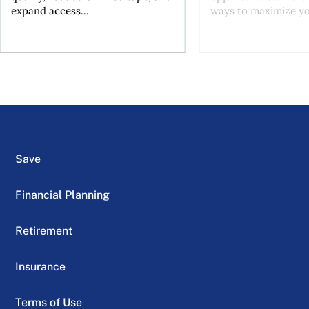
expand access...
ways to maximize you
Save
Financial Planning
Retirement
Insurance
Terms of Use