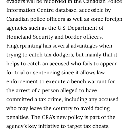
evaders will be recorded in the Canadian Police
Information Centre database, accessible by
Canadian police officers as well as some foreign
agencies such as the U.S. Department of
Homeland Security and border officers.
Fingerprinting has several advantages when
trying to catch tax dodgers, but mainly that it
helps to catch an accused who fails to appear
for trial or sentencing since it allows law
enforcement to execute a bench warrant for
the arrest of a person alleged to have
committed a tax crime, including any accused
who may leave the country to avoid facing
penalties. The CRA’s new policy is part of the
agency’s key initiative to target tax cheats,