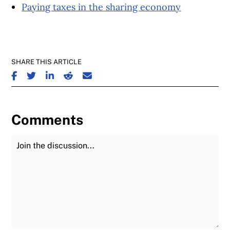
Paying taxes in the sharing economy
SHARE THIS ARTICLE
SHARE ON FACEBOOK
SHARE ON TWITTER
SHARE ON LINKEDIN
SHARE ON REDDIT
SHARE ON EMAIL
Comments
Join the Discussion
Fu