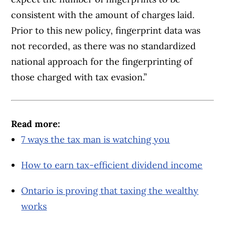
consistent with the amount of charges laid.
Prior to this new policy, fingerprint data was
not recorded, as there was no standardized
national approach for the fingerprinting of
those charged with tax evasion.”
Read more:
7 ways the tax man is watching you
How to earn tax-efficient dividend income
Ontario is proving that taxing the wealthy
works