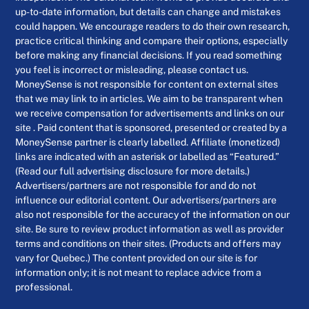
up-to-date information, but details can change and mistakes
could happen. We encourage readers to do their own research,
practice critical thinking and compare their options, especially
before making any financial decisions. If you read something
you feel is incorrect or misleading, please contact us.
MoneySense is not responsible for content on external sites
that we may link to in articles. We aim to be transparent when
we receive compensation for advertisements and links on our
site . Paid content that is sponsored, presented or created by a
MoneySense partner is clearly labelled. Affiliate (monetized)
links are indicated with an asterisk or labelled as “Featured.”
(Read our full advertising disclosure for more details.)
Advertisers/partners are not responsible for and do not
influence our editorial content. Our advertisers/partners are
also not responsible for the accuracy of the information on our
site. Be sure to review product information as well as provider
terms and conditions on their sites. (Products and offers may
vary for Quebec.) The content provided on our site is for
information only; it is not meant to replace advice from a
professional.