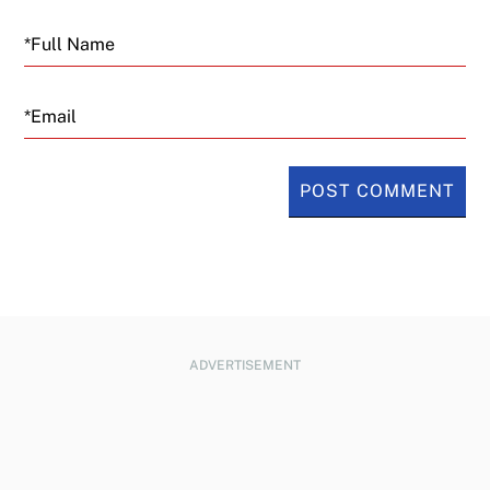
Email
ADVERTISEMENT