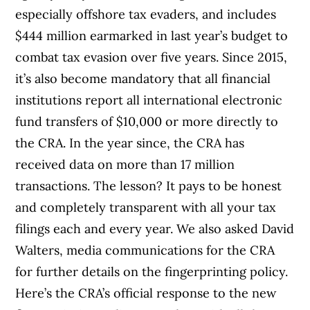
especially offshore tax evaders, and includes
$444 million earmarked in last year’s budget to
combat tax evasion over five years. Since 2015,
it’s also become mandatory that all financial
institutions report all international electronic
fund transfers of $10,000 or more directly to
the CRA. In the year since, the CRA has
received data on more than 17 million
transactions. The lesson? It pays to be honest
and completely transparent with all your tax
filings each and every year. We also asked David
Walters, media communications for the CRA
for further details on the fingerprinting policy.
Here’s the CRA’s official response to the new