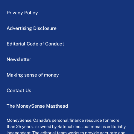
Privacy Policy
Advertising Disclosure
Editorial Code of Conduct
Newsletter
Making sense of money
Contact Us
The MoneySense Masthead
MoneySense, Canada’s personal finance resource for more
than 25 years, is owned by Ratehub Inc., but remains editorially
independent. The editorial team works to provide accurate and