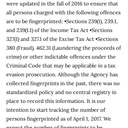
were updated in the fall of 2016 to ensure that
all persons charged with the following offences
are to be fingerprinted: •Sections 239(1), 239.1,
and 239(1.1) of the Income Tax Act •Sections
327(1) and 327.1 of the Excise Tax Act •Sections
380 (Fraud), 462.31 (Laundering the proceeds of
crime) or other indictable offences under the
Criminal Code that may be applicable in a tax
evasion prosecution. Although the Agency has
collected fingerprints in the past, there was no
standardized policy and no central registry in
place to record this information. It is our
intention to start tracking the number of
persons fingerprinted as of April 1, 2017. We
expect the number of fingerprints to be