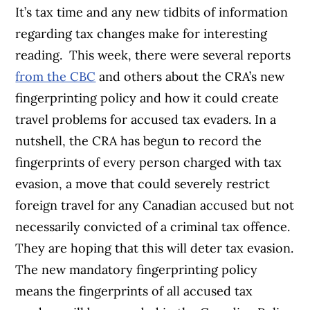
It’s tax time and any new tidbits of information
regarding tax changes make for interesting
reading. This week, there were several reports
from the CBC
and others about the CRA’s new
fingerprinting policy and how it could create
travel problems for accused tax evaders. In a
nutshell, the CRA has begun to record the
fingerprints of every person charged with tax
evasion, a move that could severely restrict
foreign travel for any Canadian accused but not
necessarily convicted of a criminal tax offence.
They are hoping that this will deter tax evasion.
The new mandatory fingerprinting policy
means the fingerprints of all accused tax