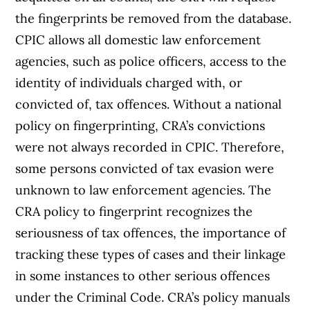
the fingerprints be removed from the database.
CPIC allows all domestic law enforcement
agencies, such as police officers, access to the
identity of individuals charged with, or
convicted of, tax offences. Without a national
policy on fingerprinting, CRA’s convictions
were not always recorded in CPIC. Therefore,
some persons convicted of tax evasion were
unknown to law enforcement agencies. The
CRA policy to fingerprint recognizes the
seriousness of tax offences, the importance of
tracking these types of cases and their linkage
in some instances to other serious offences
under the Criminal Code. CRA’s policy manuals