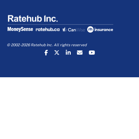
© 2002-2026 Ratehub Inc. All rights reserved