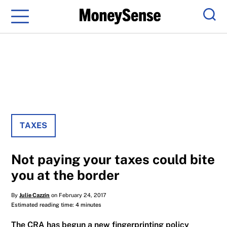
Menu
Sear
TAXES
Not paying your taxes could bite
you at the border
By
Julie Cazzin
on February 24, 2017
Estimated reading time: 4 minutes
The CRA has begun a new fingerprinting policy