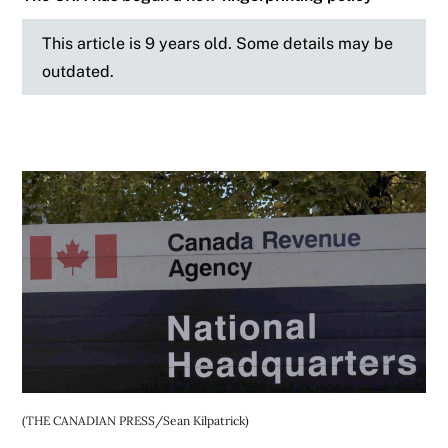
This article is 9 years old. Some details may be
outdated.
(THE CANADIAN PRESS/Sean Kilpatrick)