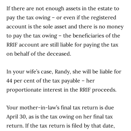
If there are not enough assets in the estate to
pay the tax owing – or even if the registered
account is the sole asset and there is no money
to pay the tax owing – the beneficiaries of the
RRIF account are still liable for paying the tax
on behalf of the deceased.
In your wife’s case, Randy, she will be liable for
44 per cent of the tax payable – her
proportionate interest in the RRIF proceeds.
Your mother-in-law’s final tax return is due
April 30, as is the tax owing on her final tax
return. If the tax return is filed by that date,