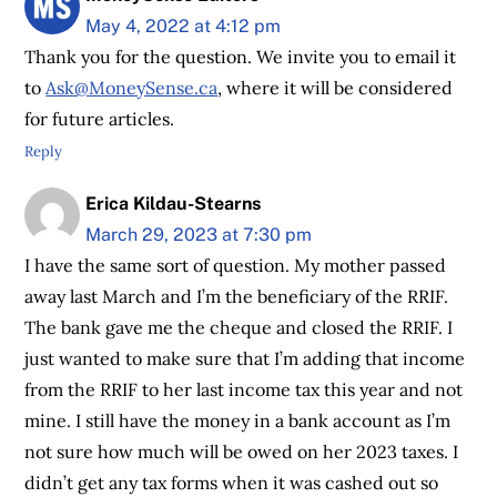
May 4, 2022 at 4:12 pm
Thank you for the question. We invite you to email it
to
Ask@MoneySense.ca
, where it will be considered
for future articles.
Reply
Erica Kildau-Stearns
March 29, 2023 at 7:30 pm
I have the same sort of question. My mother passed
away last March and I’m the beneficiary of the RRIF.
The bank gave me the cheque and closed the RRIF. I
just wanted to make sure that I’m adding that income
from the RRIF to her last income tax this year and not
mine. I still have the money in a bank account as I’m
not sure how much will be owed on her 2023 taxes. I
didn’t get any tax forms when it was cashed out so