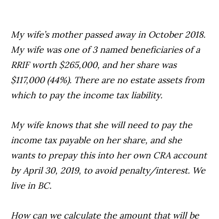
My wife’s mother passed away in October 2018.
My wife was one of 3 named beneficiaries of a
RRIF worth $265,000, and her share was
$117,000 (44%). There are no estate assets from
which to pay the income tax liability.
My wife knows that she will need to pay the
income tax payable on her share, and she
wants to prepay this into her own CRA account
by April 30, 2019, to avoid penalty/interest. We
live in BC.
How can we calculate the amount that will be