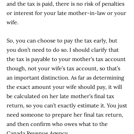
and the tax is paid, there is no risk of penalties
or interest for your late mother-in-law or your
wife.
So, you can choose to pay the tax early, but
you don’t need to do so. I should clarify that
the tax is payable to your mother’s tax account
though, not your wife’s tax account, so that’s
an important distinction. As far as determining
the exact amount your wife should pay, it will
be calculated on her late mother’s final tax
return, so you can’t exactly estimate it. You just
need someone to prepare her final tax return,
and then confirm who owes what to the
Canada Revenue Agency.