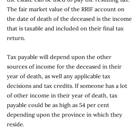
The fair market value of the RRIF account on
the date of death of the deceased is the income
that is taxable and included on their final tax
return.
Tax payable will depend upon the other
sources of income for the deceased in their
year of death, as well any applicable tax
decisions and tax credits. If someone has a lot
of other income in their year of death, tax
payable could be as high as 54 per cent
depending upon the province in which they
reside.