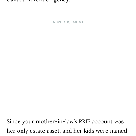
ADVERTISEMENT
Since your mother-in-law’s RRIF account was
her only estate asset, and her kids were named