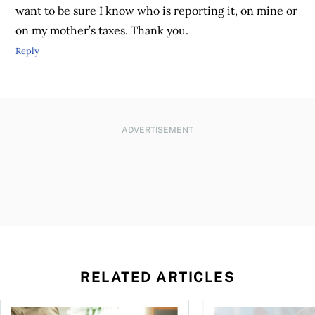
want to be sure I know who is reporting it, on mine or
on my mother’s taxes. Thank you.
Reply
ADVERTISEMENT
RELATED ARTICLES
Should you incorporate to avoid CPP contributions?
Best online brokers i