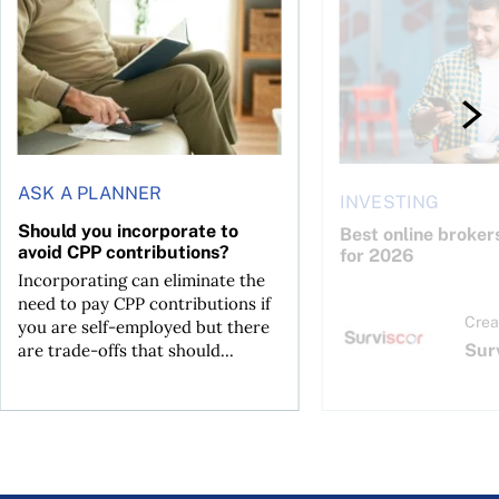
ASK A PLANNER
INVESTING
Should you incorporate to
Best online broker
avoid CPP contributions?
for 2026
Incorporating can eliminate the
need to pay CPP contributions if
Crea
you are self-employed but there
Sur
are trade-offs that should...