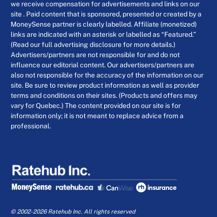
we receive compensation for advertisements and links on our
site . Paid content that is sponsored, presented or created by a
MoneySense partner is clearly labelled. Affiliate (monetized)
links are indicated with an asterisk or labelled as “Featured.”
(Read our full advertising disclosure for more details.)
Advertisers/partners are not responsible for and do not
influence our editorial content. Our advertisers/partners are
also not responsible for the accuracy of the information on our
site. Be sure to review product information as well as provider
terms and conditions on their sites. (Products and offers may
vary for Quebec.) The content provided on our site is for
information only; it is not meant to replace advice from a
professional.
© 2002-2026 Ratehub Inc. All rights reserved