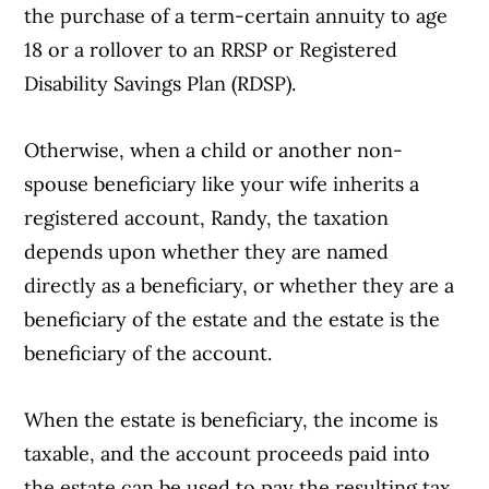
the purchase of a term-certain annuity to age
18 or a rollover to an RRSP or Registered
Disability Savings Plan (RDSP).
Otherwise, when a child or another non-
spouse beneficiary like your wife inherits a
registered account, Randy, the taxation
depends upon whether they are named
directly as a beneficiary, or whether they are a
beneficiary of the estate and the estate is the
beneficiary of the account.
When the estate is beneficiary, the income is
Article Continues Below Advertisement
taxable, and the account proceeds paid into
the estate can be used to pay the resulting tax.