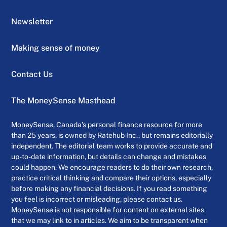
Newsletter
Making sense of money
Contact Us
The MoneySense Masthead
MoneySense, Canada’s personal finance resource for more
than 25 years, is owned by Ratehub Inc., but remains editorially
independent. The editorial team works to provide accurate and
up-to-date information, but details can change and mistakes
could happen. We encourage readers to do their own research,
practice critical thinking and compare their options, especially
before making any financial decisions. If you read something
you feel is incorrect or misleading, please contact us.
MoneySense is not responsible for content on external sites
that we may link to in articles. We aim to be transparent when