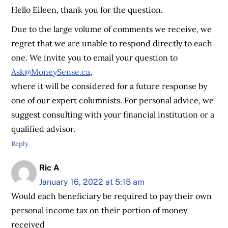
Hello Eileen, thank you for the question.
Due to the large volume of comments we receive, we
regret that we are unable to respond directly to each
one. We invite you to email your question to
Ask@MoneySense.ca
,
where it will be considered for a future response by
one of our expert columnists. For personal advice, we
suggest consulting with your financial institution or a
qualified advisor.
Reply
Ric A
January 16, 2022 at 5:15 am
Would each beneficiary be required to pay their own
personal income tax on their portion of money
received