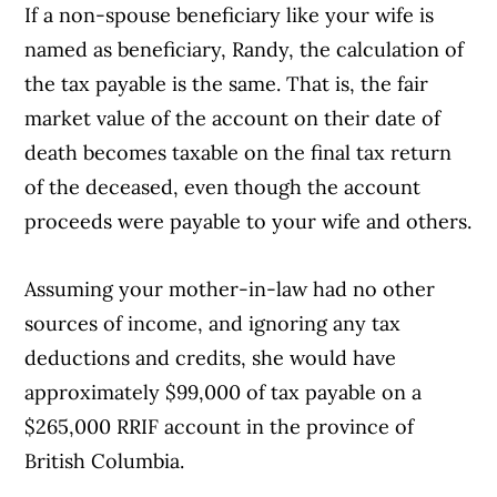
If a non-spouse beneficiary like your wife is
named as beneficiary, Randy, the calculation of
the tax payable is the same. That is, the fair
market value of the account on their date of
death becomes taxable on the final tax return
of the deceased, even though the account
proceeds were payable to your wife and others.
Assuming your mother-in-law had no other
sources of income, and ignoring any tax
deductions and credits, she would have
approximately $99,000 of tax payable on a
$265,000 RRIF account in the province of
British Columbia.