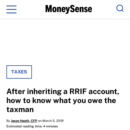
Menu
Sear
TAXES
After inheriting a RRIF account,
how to know what you owe the
taxman
By
Jason Heath, CFP
on March 5, 2019
Estimated reading time: 4 minutes