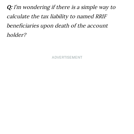
Q:
I’m wondering if there is a simple way to
calculate the tax liability to named RRIF
beneficiaries upon death of the account
holder?
ADVERTISEMENT