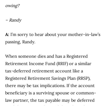
owing?
– Randy
A:
I’m sorry to hear about your mother-in-law’s
passing, Randy.
When someone dies and has a Registered
Retirement Income Fund (RRIF) or a similar
tax-deferred retirement account like a
Registered Retirement Savings Plan (RRSP),
there may be tax implications. If the account
beneficiary is a surviving spouse or common-
law partner, the tax payable may be deferred