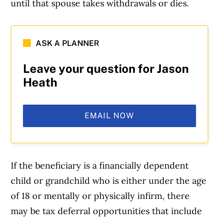
until that spouse takes withdrawals or dies.
ASK A PLANNER
Leave your question for Jason
Heath
EMAIL NOW
If the beneficiary is a financially dependent
child or grandchild who is either under the age
of 18 or mentally or physically infirm, there
may be tax deferral opportunities that include