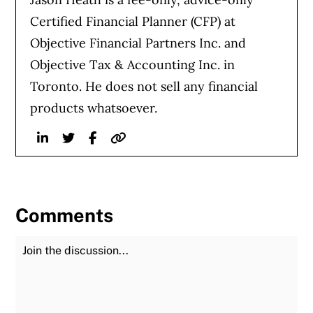
Certified Financial Planner (CFP) at
Objective Financial Partners Inc. and
Objective Tax & Accounting Inc. in
Toronto. He does not sell any financial
products whatsoever.
Linkedin
Twitter
Facebook
Website
Comments
Join the Discussion
Fu