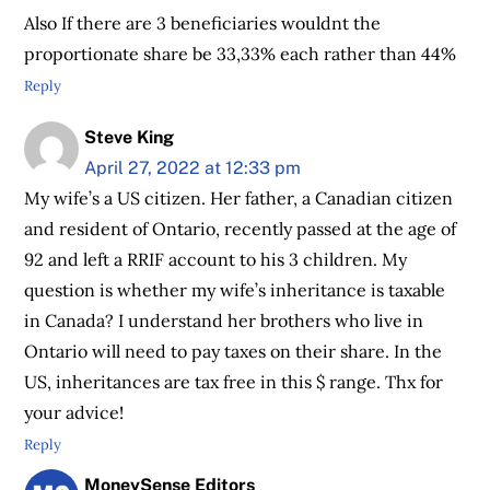
Also If there are 3 beneficiaries wouldnt the
proportionate share be 33,33% each rather than 44%
Reply
Steve King
April 27, 2022 at 12:33 pm
My wife’s a US citizen. Her father, a Canadian citizen
and resident of Ontario, recently passed at the age of
92 and left a RRIF account to his 3 children. My
question is whether my wife’s inheritance is taxable
in Canada? I understand her brothers who live in
Ontario will need to pay taxes on their share. In the
US, inheritances are tax free in this $ range. Thx for
your advice!
Reply
MoneySense Editors