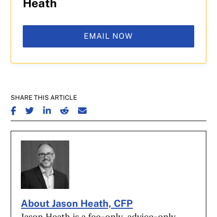
Heath
EMAIL NOW
SHARE THIS ARTICLE
SHARE ON FACEBOOK
SHARE ON TWITTER
SHARE ON LINKEDIN
SHARE ON REDDIT
SHARE ON EMAIL
About Jason Heath, CFP
Jason Heath is a fee-only, advice-only