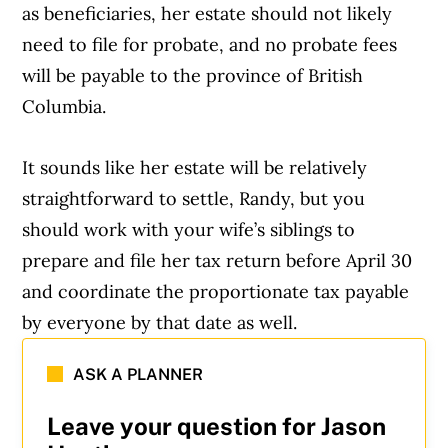
as beneficiaries, her estate should not likely
need to file for probate, and no probate fees
will be payable to the province of British
Columbia.
It sounds like her estate will be relatively
straightforward to settle, Randy, but you
should work with your wife’s siblings to
prepare and file her tax return before April 30
and coordinate the proportionate tax payable
by everyone by that date as well.
ASK A PLANNER
Leave your question for Jason