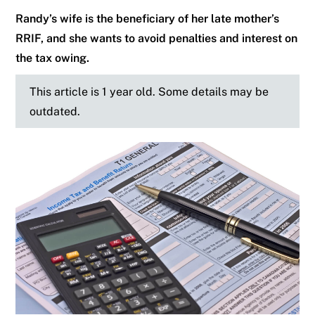
Randy’s wife is the beneficiary of her late mother’s
RRIF, and she wants to avoid penalties and interest on
the tax owing.
This article is 1 year old. Some details may be
outdated.