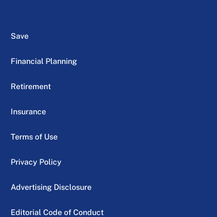
Save
Financial Planning
Retirement
Insurance
Terms of Use
Privacy Policy
Advertising Disclosure
Editorial Code of Conduct