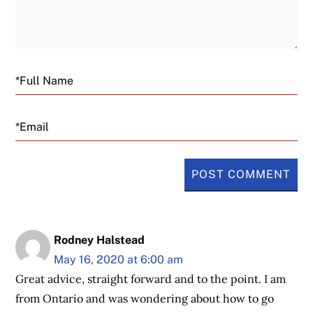
Email
Rodney Halstead
May 16, 2020 at 6:00 am
Great advice, straight forward and to the point. I am
from Ontario and was wondering about how to go