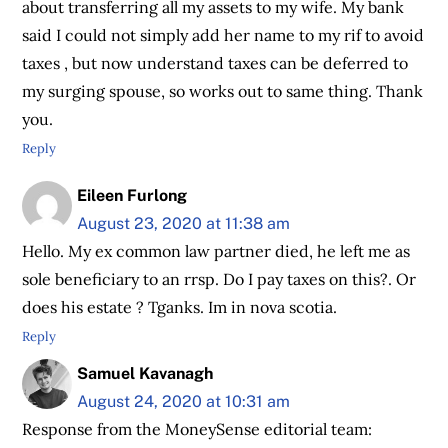
about transferring all my assets to my wife. My bank
said I could not simply add her name to my rif to avoid
taxes , but now understand taxes can be deferred to
my surging spouse, so works out to same thing. Thank
you.
Reply
Eileen Furlong
August 23, 2020 at 11:38 am
Hello. My ex common law partner died, he left me as
sole beneficiary to an rrsp. Do I pay taxes on this?. Or
does his estate ? Tganks. Im in nova scotia.
Reply
Samuel Kavanagh
August 24, 2020 at 10:31 am
Response from the MoneySense editorial team: