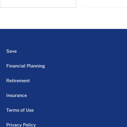
Save
Financial Planning
Retirement
Insurance
Terms of Use
Privacy Policy