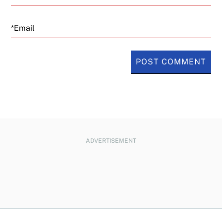
Email
ADVERTISEMENT