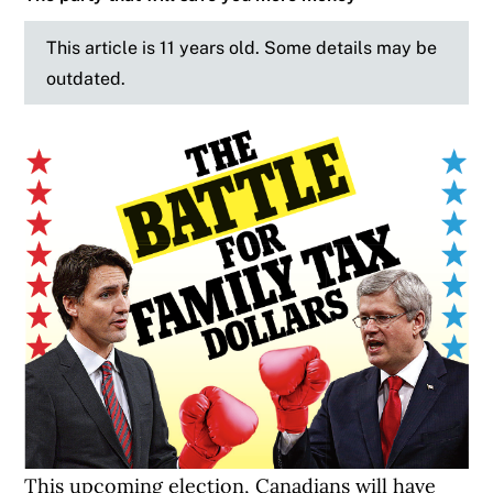
This article is 11 years old. Some details may be
outdated.
This upcoming election, Canadians will have