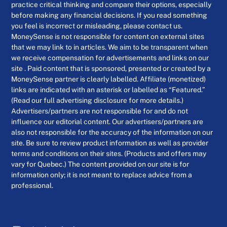
practice critical thinking and compare their options, especially
before making any financial decisions. If you read something
you feel is incorrect or misleading, please contact us.
MoneySense is not responsible for content on external sites
that we may link to in articles. We aim to be transparent when
we receive compensation for advertisements and links on our
site . Paid content that is sponsored, presented or created by a
MoneySense partner is clearly labelled. Affiliate (monetized)
links are indicated with an asterisk or labelled as “Featured.”
(Read our full advertising disclosure for more details.)
Advertisers/partners are not responsible for and do not
influence our editorial content. Our advertisers/partners are
also not responsible for the accuracy of the information on our
site. Be sure to review product information as well as provider
terms and conditions on their sites. (Products and offers may
vary for Quebec.) The content provided on our site is for
information only; it is not meant to replace advice from a
professional.