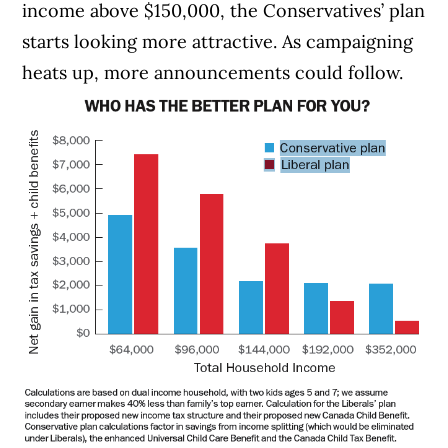
income above $150,000, the Conservatives’ plan
starts looking more attractive. As campaigning
heats up, more announcements could follow.