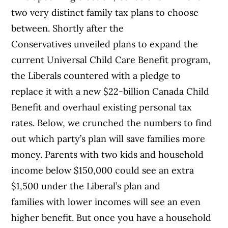
two very distinct family tax plans to choose
between. Shortly after the
Conservatives unveiled plans to expand the
current Universal Child Care Benefit program,
the Liberals countered with a pledge to
replace it with a new $22-billion Canada Child
Benefit and overhaul existing personal tax
rates. Below, we crunched the numbers to find
out which party’s plan will save families more
money. Parents with two kids and household
income below $150,000 could see an extra
$1,500 under the Liberal’s plan and
families with lower incomes will see an even
higher benefit. But once you have a household