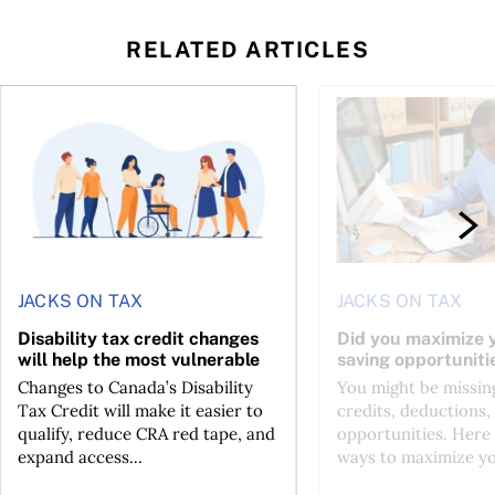
RELATED ARTICLES
ing for GST?
Disability tax credit changes will help the most vulnerable
Did you maximize you
JACKS ON TAX
JACKS ON TAX
Disability tax credit changes
Did you maximize y
will help the most vulnerable
saving opportuniti
Changes to Canada’s Disability
You might be missing
Tax Credit will make it easier to
credits, deductions, 
qualify, reduce CRA red tape, and
opportunities. Here 
expand access...
ways to maximize you