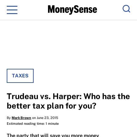
Menu
Sear
TAXES
Trudeau vs. Harper: Who has the
better tax plan for you?
By
Mark Brown
on June 23, 2015
Estimated reading time: 1 minute
The party that will save you more money