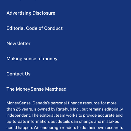
Advertising Disclosure
Editorial Code of Conduct
Newsletter
Making sense of money
Contact Us
The MoneySense Masthead
MoneySense, Canada’s personal finance resource for more
than 25 years, is owned by Ratehub Inc., but remains editorially
independent. The editorial team works to provide accurate and
up-to-date information, but details can change and mistakes
could happen. We encourage readers to do their own research,