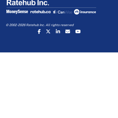
© 2002-2026 Ratehub Inc. All rights reserved