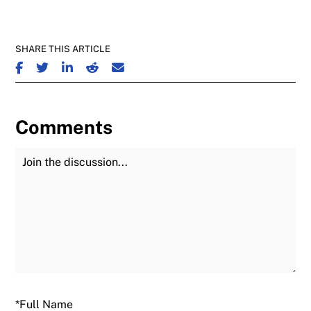
SHARE THIS ARTICLE
SHARE ON FACEBOOK
SHARE ON TWITTER
SHARE ON LINKEDIN
SHARE ON REDDIT
SHARE ON EMAIL
Comments
Join the Discussion
Fu