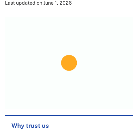
Last updated on June 1, 2026
Why trust us