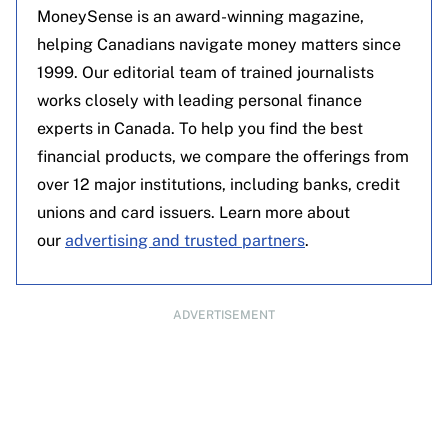
MoneySense is an award-winning magazine,
helping Canadians navigate money matters since
1999. Our editorial team of trained journalists
works closely with leading personal finance
experts in Canada. To help you find the best
financial products, we compare the offerings from
over 12 major institutions, including banks, credit
unions and card issuers. Learn more about
our
advertising and trusted partners
.
ADVERTISEMENT