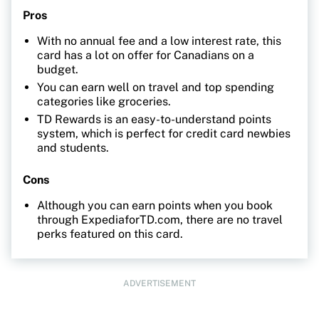
Pros
With no annual fee and a low interest rate, this
card has a lot on offer for Canadians on a
budget.
You can earn well on travel and top spending
categories like groceries.
TD Rewards is an easy-to-understand points
system, which is perfect for credit card newbies
and students.
Cons
Although you can earn points when you book
through ExpediaforTD.com, there are no travel
perks featured on this card.
ADVERTISEMENT