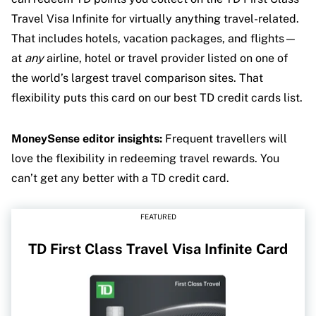
Travel Visa Infinite for virtually anything travel-related.
That includes hotels, vacation packages, and flights—
at
any
airline, hotel or travel provider listed on one of
the world’s largest travel comparison sites. That
flexibility puts this card on our best TD credit cards list.
MoneySense editor insights:
Frequent travellers will
love the flexibility in redeeming travel rewards. You
can’t get any better with a TD credit card.
FEATURED
TD First Class Travel Visa Infinite Card