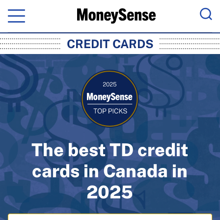
Menu
Sea
MoneySense: Canada's Trusted Pers
CREDIT CARDS
The best TD credit
cards in Canada in
2025