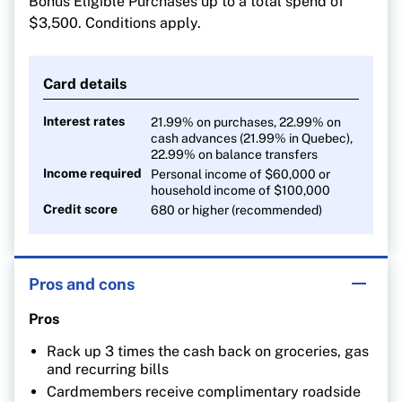
Bonus Eligible Purchases up to a total spend of
1% on all other purchases
$3,500. Conditions apply.
Card details
Interest rates
21.99% on purchases, 22.99% on
cash advances (21.99% in Quebec),
22.99% on balance transfers
Income required
Personal income of $60,000 or
household income of $100,000
Credit score
680 or higher (recommended)
Pros and cons
Pros
Rack up 3 times the cash back on groceries, gas
and recurring bills
Cardmembers receive complimentary roadside