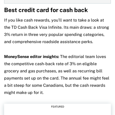
Best credit card for cash back
If you like cash rewards, you’ll want to take a look at
the TD Cash Back Visa Infinite. Its main draws: a strong
3% return in three very popular spending categories,
and comprehensive roadside assistance perks.
MoneySense editor insights:
The editorial team loves
the competitive cash-back rate of 3% on eligible
grocery and gas purchases, as well as recurring bill
payments set up on the card. The annual fee might feel
a bit steep for some Canadians, but the cash rewards
might make up for it.
FEATURED