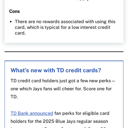
Cons
There are no rewards associated with using this
card, which is typical for a low interest credit
card.
What’s new with TD credit cards?
TD credit card holders just got a few new perks—
one which Jays fans will cheer for. Score one for
TD.
TD Bank announced
fan perks for eligible card
holders for the 2025 Blue Jays regular season