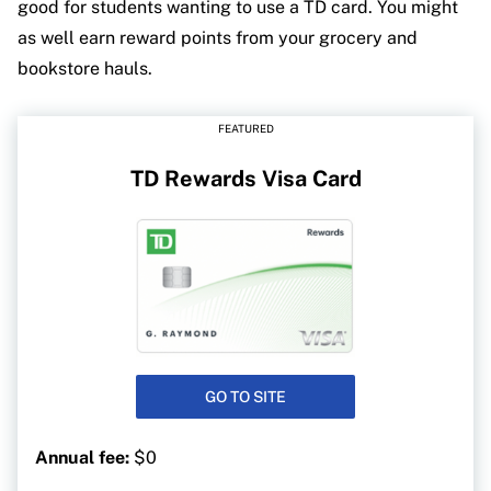
good for students wanting to use a TD card. You might
as well earn reward points from your grocery and
bookstore hauls.
FEATURED
TD Rewards Visa Card
GO TO SITE
Annual fee:
$0