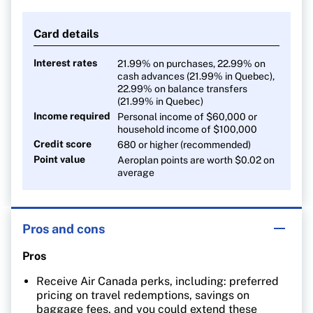
1 point per $1 on all other purchases
Card details
Interest rates
21.99% on purchases, 22.99% on
cash advances (21.99% in Quebec),
22.99% on balance transfers
(21.99% in Quebec)
Income required
Personal income of $60,000 or
household income of $100,000
Credit score
680 or higher (recommended)
Point value
Aeroplan points are worth $0.02 on
average
Pros and cons
Pros
Receive Air Canada perks, including: preferred
pricing on travel redemptions, savings on
baggage fees, and you could extend these