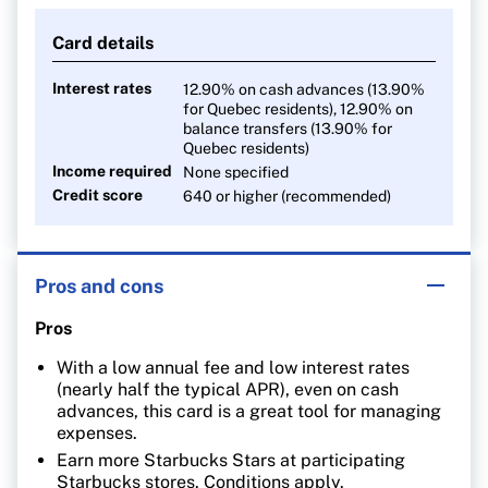
Card details
Interest rates
12.90%
on cash advances (13.90%
for Quebec residents), 12.90%
on
balance transfers (13.90% for
Quebec residents)
Income required
None specified
Credit score
640 or higher (recommended)
Pros and cons
Pros
With a low annual fee and low interest rates
(nearly half the typical APR), even on cash
advances, this card is a great tool for managing
expenses.
Earn more Starbucks Stars at participating
Starbucks stores. Conditions apply.