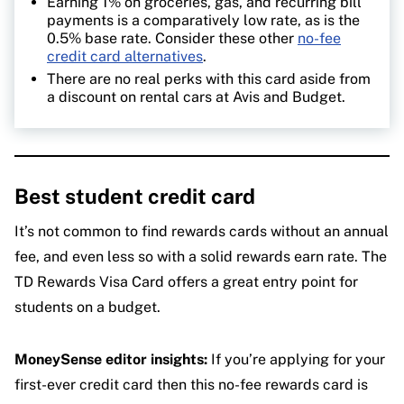
Earning 1% on groceries, gas, and recurring bill
payments is a comparatively low rate, as is the
0.5% base rate. Consider these other
no-fee
credit card alternatives
.
There are no real perks with this card aside from
a discount on rental cars at Avis and Budget.
Best student credit card
It’s not common to find rewards cards without an annual
fee, and even less so with a solid rewards earn rate. The
TD Rewards Visa Card offers a great entry point for
students on a budget.
MoneySense editor insights:
If you’re applying for your
first-ever credit card then this no-fee rewards card is