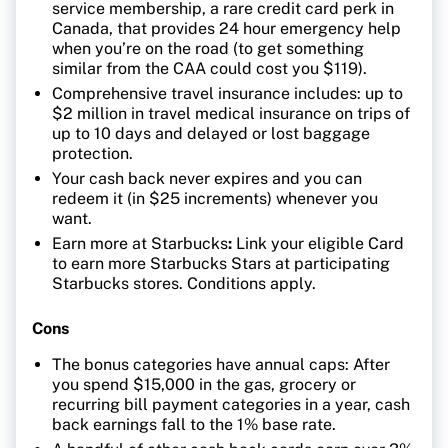
service membership, a rare credit card perk in
Canada, that provides 24 hour emergency help
when you’re on the road (to get something
similar from the CAA could cost you $119).
Comprehensive travel insurance includes: up to
$2 million in travel medical insurance on trips of
up to 10 days and delayed or lost baggage
protection.
Your cash back never expires and you can
redeem it (in $25 increments) whenever you
want.
Earn more at Starbucks
:
Link your eligible Card
to earn more Starbucks Stars at participating
Starbucks stores. Conditions apply.
Cons
The bonus categories have annual caps: After
you spend $15,000 in the gas, grocery or
recurring bill payment categories in a year, cash
back earnings fall to the 1% base rate.