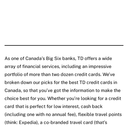
As one of Canada’s Big Six banks, TD offers a wide
array of financial services, including an impressive
portfolio of more than two dozen credit cards. We’ve
broken down our picks for the best TD credit cards in
Canada, so that you’ve got the information to make the
choice best for you. Whether you’re looking for a credit
card that is perfect for low interest, cash back
(including one with no annual fee), flexible travel points
(think: Expedia), a co-branded travel card (that’s