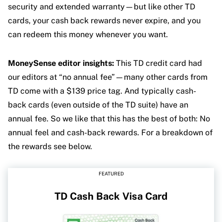
security and extended warranty—but like other TD
cards, your cash back rewards never expire, and you
can redeem this money whenever you want.
MoneySense editor insights:
This TD credit card had
our editors at “no annual fee”—many other cards from
TD come with a $139 price tag. And typically cash-
back cards (even outside of the TD suite) have an
annual fee. So we like that this has the best of both: No
annual feel and cash-back rewards. For a breakdown of
the rewards see below.
FEATURED
TD Cash Back Visa Card