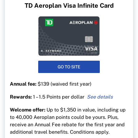
TD Aeroplan Visa Infinite Card
GO TO SITE
Annual fee:
$139 (waived first year)
Rewards:
1 – 1.5 Points per dollar
1.5 Aeroplan points per $1 on gas, EV charging,
Welcome offer:
Up to $1,350 in value, including up
groceries and purchases
to 40,000 Aeroplan points could be yours. Plus,
1.5 Aeroplan points per $1 on purchases made
receive an Annual Fee rebate for the first year and
directly through Air Canada (including vacation
additional travel benefits. Conditions apply.
packages)