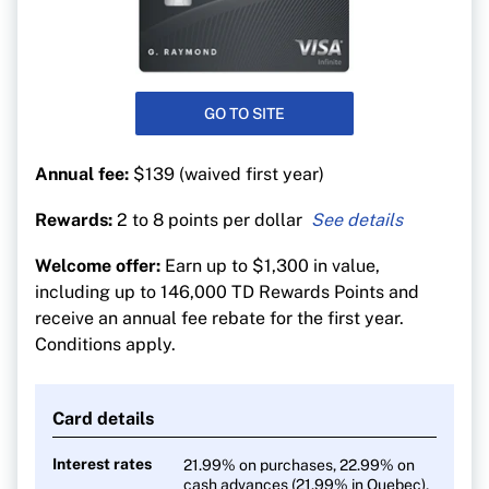
GO TO SITE
Annual fee:
$139 (waived first year)
Rewards:
2 to 8 points per dollar
8 TD Rewards Points per $1 on travel booked
Welcome offer:
Earn up to $1,300 in value,
through Expedia For TD
including up to 146,000 TD Rewards Points and
6 TD Rewards Points per $1 on groceries, dining
receive an annual fee rebate for the first year.
and public transit
Conditions apply.
4 TD Rewards Points per $1 on recurring bills
and streaming, digital gaming and media
Card details
2 TD Rewards Points per $1 on all other
purchases
Interest rates
21.99% on purchases, 22.99% on
cash advances (21.99% in Quebec),