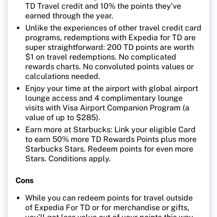
TD Travel credit and 10% the points they’ve
earned through the year.
Unlike the experiences of other travel credit card
programs, redemptions with Expedia for TD are
super straightforward: 200 TD points are worth
$1 on travel redemptions. No complicated
rewards charts. No convoluted points values or
calculations needed.
Enjoy your time at the airport with global airport
lounge access and 4 complimentary lounge
visits with Visa Airport Companion Program (a
value of up to $285).
Earn more at Starbucks: Link your eligible Card
to earn 50% more TD Rewards Points plus more
Starbucks Stars. Redeem points for even more
Stars. Conditions apply.
Cons
While you can redeem points for travel outside
of Expedia For TD or for merchandise or gifts,