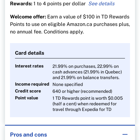
Rewards:
1 to 4 points per dollar
4 TD Rewards points per $1 spent on travel
Welcome offer:
Earn a value of $100 in TD Rewards
purchases made through Expedia for TD
Points to use on eligible Amazon.ca purchases plus,
3 points per $1 on groceries, dining and public
no annual fee. Conditions apply.
transit
2 points per $1 on recurring bill payments,
Card details
streaming and digital gaming
1 point on all everything else
Interest rates
21.99% on purchases, 22.99% on
cash advances (21.99% in Quebec)
and 21.99% on balance transfers.
Income required
None specified
Credit score
640 or higher (recommended)
Point value
1 TD Rewards point is worth $0.005
(half a cent) when redeemed for
travel through Expedia for TD
Pros and cons