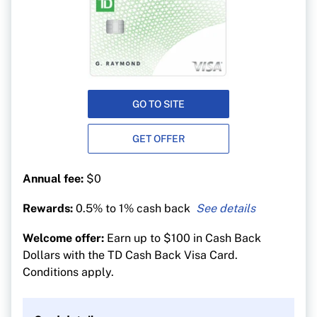
GO TO SITE
GET OFFER
Annual fee:
$0
Rewards:
0.5% to 1% cash back
1% cash back on groceries, gas, EV charging,
Welcome offer:
Earn up to $100 in Cash Back
public transit, recurring bill payments, streaming
Dollars with the TD Cash Back Visa Card.
and digital gaming purchases
Conditions apply.
0.5% cash back on everything else