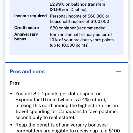
22.99% on balance transfers
(21.99% in Quebec).
Income required
Personal income of $60,000 or
household income of $100,000
Credit score
680 or higher (recommended)
Anniversary
Earn an annual birthday bonus of
bonus
10% of your previous year’s points
(up to 10,000 points).
Pros and cons
Pros
You get 8 TD points per dollar spent on
ExpediaforTD.com (which is a 4% return),
making this card among the highest returns on
travel spending for Canadians (a fave pastime,
second only to real estate).
Reap the benefits of anniversary bonuses:
cardholders are eligible to receive up to a $100