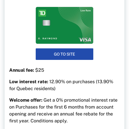
GO TO SITE
Annual fee:
$25
Low interest rate:
12.90% on purchases (13.90%
for Quebec residents)
Welcome offer:
Get a 0% promotional interest rate
on Purchases for the first 6 months from account
opening and receive an annual fee rebate for the
first year. Conditions apply.