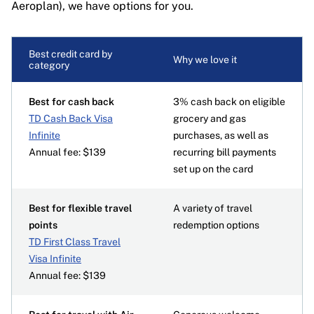
Aeroplan), we have options for you.
Best credit card by
Why we love it
category
Best for cash back
3% cash back on eligible
TD Cash Back Visa
grocery and gas
Infinite
purchases, as well as
Annual fee: $139
recurring bill payments
set up on the card
Best for flexible travel
A variety of travel
points
redemption options
TD First Class Travel
Visa Infinite
Annual fee: $139