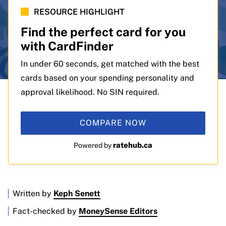
RESOURCE HIGHLIGHT
Find the perfect card for you
with CardFinder
In under 60 seconds, get matched with the best
cards based on your spending personality and
approval likelihood. No SIN required.
COMPARE NOW
ratehub.ca
Powered by
Written by
Keph Senett
Fact-checked by
MoneySense Editors