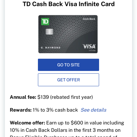
TD Cash Back Visa Infinite Card
GO TO SITE
GET OFFER
Annual fee:
$139 (rebated first year)
Rewards:
1% to 3% cash back
3% cash back on groceries, gas, EV charging,
Welcome offer:
Earn up to $600 in value including
public transit, recurring bill payments, streaming
10% in Cash Back Dollars in the first 3 months on
and digital gaming