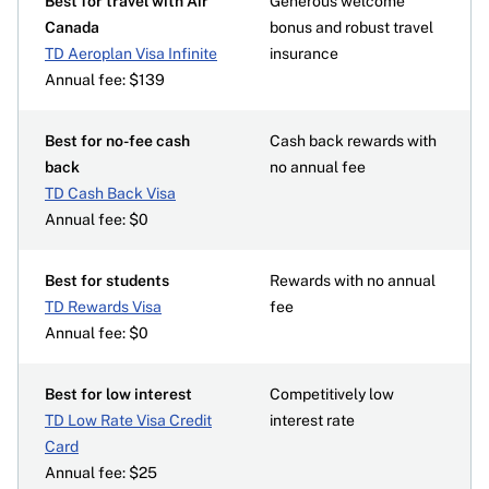
Best for travel with Air
Generous welcome
Canada
bonus and robust travel
TD Aeroplan Visa Infinite
insurance
Annual fee: $139
Best for no-fee cash
Cash back rewards with
back
no annual fee
TD Cash Back Visa
Annual fee: $0
Best for students
Rewards with no annual
TD Rewards Visa
fee
Annual fee: $0
Best for low interest
Competitively low
TD Low Rate Visa Credit
interest rate
Card
Annual fee: $25