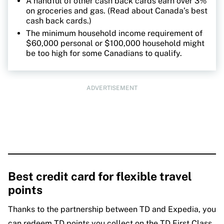
A handful of other cash back cards earn over 3%
on groceries and gas. (Read about Canada’s best
cash back cards.)
The minimum household income requirement of
$60,000 personal or $100,000 household might
be too high for some Canadians to qualify.
ADVERTISEMENT
Best credit card for flexible travel
points
Thanks to the partnership between TD and Expedia, you
can redeem TD points you collect on the TD First Class