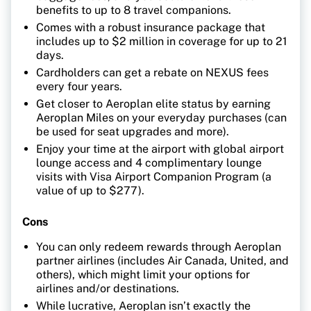
benefits to up to 8 travel companions.
Comes with a robust insurance package that
includes up to $2 million in coverage for up to 21
days.
Cardholders can get a rebate on NEXUS fees
every four years.
Get closer to Aeroplan elite status by earning
Aeroplan Miles on your everyday purchases (can
be used for seat upgrades and more).
Enjoy your time at the airport with global airport
lounge access and 4 complimentary lounge
visits with Visa Airport Companion Program (a
value of up to $277).
Cons
You can only redeem rewards through Aeroplan
partner airlines (includes Air Canada, United, and
others), which might limit your options for
airlines and/or destinations.
While lucrative, Aeroplan isn’t exactly the