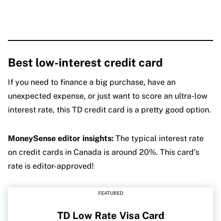
Best low-interest credit card
If you need to finance a big purchase, have an
unexpected expense, or just want to score an ultra-low
interest rate, this TD credit card is a pretty good option.
MoneySense editor insights:
The typical interest rate
on credit cards in Canada is around 20%. This card’s
rate is editor-approved!
FEATURED
TD Low Rate Visa Card