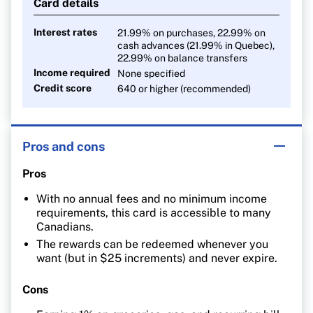
Card details
Interest rates
21.99% on purchases, 22.99% on
cash advances (21.99% in Quebec),
22.99% on balance transfers
Income required
None specified
Credit score
640 or higher (recommended)
Pros and cons
Pros
With no annual fees and no minimum income
requirements, this card is accessible to many
Canadians.
The rewards can be redeemed whenever you
want (but in $25 increments) and never expire.
Cons