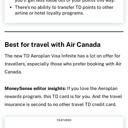
you’ll get less value out of your points this way.
There’s no ability to transfer TD points to other
airline or hotel loyalty programs.
Best
for travel with Air Canada
The new TD Aeroplan Visa Infinite has a lot on offer for
travellers, especially those who prefer booking with Air
Canada.
MoneySense editor insights:
If you love the Aeroplan
rewards program, this TD card is for you. And the travel
insurance is second to no other travel TD credit card.
FEATURED