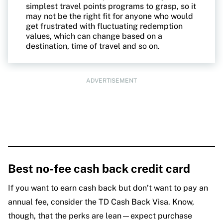
simplest travel points programs to grasp, so it
may not be the right fit for anyone who would
get frustrated with fluctuating redemption
values, which can change based on a
destination, time of travel and so on.
ADVERTISEMENT
Best no-fee cash back credit card
If you want to earn cash back but don’t want to pay an
annual fee, consider the TD Cash Back Visa. Know,
though, that the perks are lean—expect purchase