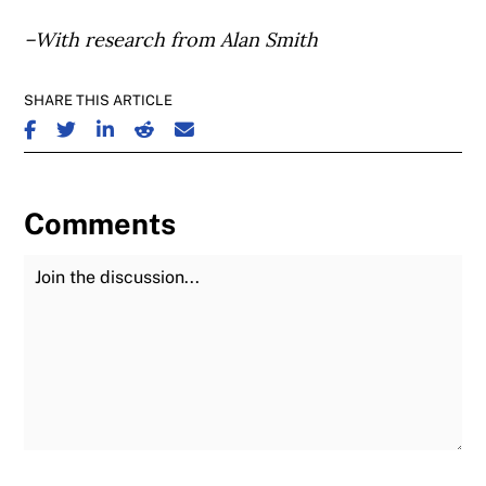
–With research from Alan Smith
SHARE THIS ARTICLE
SHARE ON FACEBOOK
SHARE ON TWITTER
SHARE ON LINKEDIN
SHARE ON REDDIT
SHARE ON EMAIL
Comments
Join the Discussion
Fu