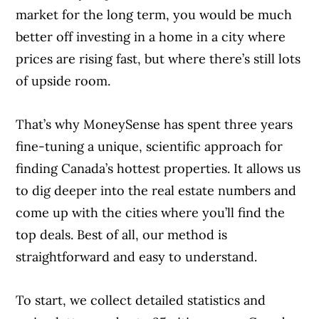
market for the long term, you would be much
better off investing in a home in a city where
prices are rising fast, but where there’s still lots
of upside room.
That’s why MoneySense has spent three years
fine-tuning a unique, scientific approach for
finding Canada’s hottest properties. It allows us
to dig deeper into the real estate numbers and
come up with the cities where you’ll find the
top deals. Best of all, our method is
straightforward and easy to understand.
To start, we collect detailed statistics and