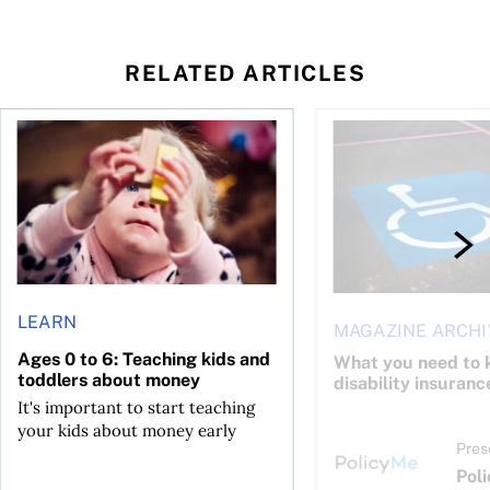
RELATED ARTICLES
to save and not overspend
Ages 0 to 6: Teaching kids and toddlers about money
What you need to kno
LEARN
MAGAZINE ARCHI
Ages 0 to 6: Teaching kids and
What you need to 
toddlers about money
disability insuranc
It's important to start teaching
your kids about money early
Pres
Pol