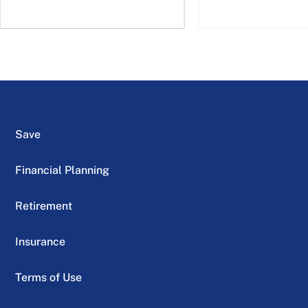
Save
Financial Planning
Retirement
Insurance
Terms of Use