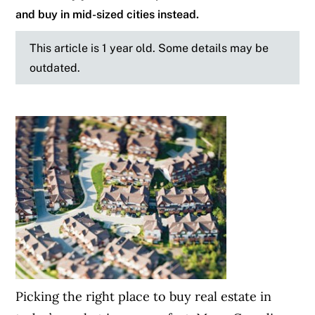
and buy in mid-sized cities instead.
This article is 1 year old. Some details may be
outdated.
Picking the right place to buy real estate in