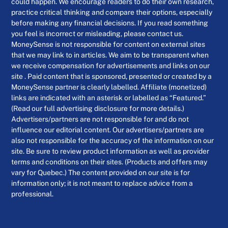
could happen. We encourage readers to do their own research,
practice critical thinking and compare their options, especially
before making any financial decisions. If you read something
you feel is incorrect or misleading, please contact us.
MoneySense is not responsible for content on external sites
that we may link to in articles. We aim to be transparent when
we receive compensation for advertisements and links on our
site . Paid content that is sponsored, presented or created by a
MoneySense partner is clearly labelled. Affiliate (monetized)
links are indicated with an asterisk or labelled as “Featured.”
(Read our full advertising disclosure for more details.)
Advertisers/partners are not responsible for and do not
influence our editorial content. Our advertisers/partners are
also not responsible for the accuracy of the information on our
site. Be sure to review product information as well as provider
terms and conditions on their sites. (Products and offers may
vary for Quebec.) The content provided on our site is for
information only; it is not meant to replace advice from a
professional.