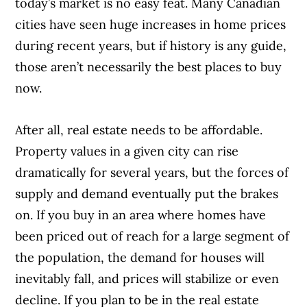
today’s market is no easy feat. Many Canadian
cities have seen huge increases in home prices
during recent years, but if history is any guide,
those aren’t necessarily the best places to buy
now.
After all, real estate needs to be affordable.
Property values in a given city can rise
dramatically for several years, but the forces of
supply and demand eventually put the brakes
on. If you buy in an area where homes have
been priced out of reach for a large segment of
the population, the demand for houses will
inevitably fall, and prices will stabilize or even
decline. If you plan to be in the real estate