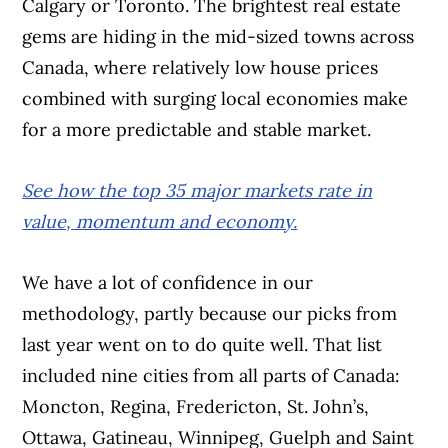
Calgary or Toronto. The brightest real estate
gems are hiding in the mid-sized towns across
Canada, where relatively low house prices
combined with surging local economies make
for a more predictable and stable market.
See how the top 35 major markets rate in
value, momentum and economy.
We have a lot of confidence in our
methodology, partly because our picks from
last year went on to do quite well. That list
included nine cities from all parts of Canada:
Moncton, Regina, Fredericton, St. John’s,
Ottawa, Gatineau, Winnipeg, Guelph and Saint