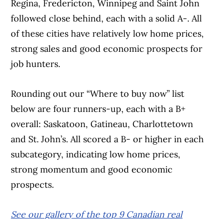
Regina, Fredericton, Winnipeg and Saint John
followed close behind, each with a solid A-. All
of these cities have relatively low home prices,
strong sales and good economic prospects for
job hunters.
Rounding out our “Where to buy now” list
below are four runners-up, each with a B+
overall: Saskatoon, Gatineau, Charlottetown
and St. John’s. All scored a B- or higher in each
subcategory, indicating low home prices,
strong momentum and good economic
prospects.
See our gallery of the top 9 Canadian real