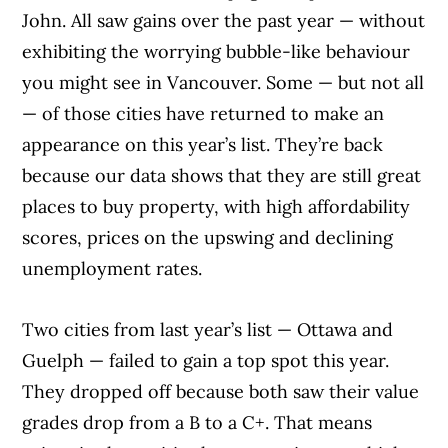
John. All saw gains over the past year — without
exhibiting the worrying bubble-like behaviour
you might see in Vancouver. Some — but not all
— of those cities have returned to make an
appearance on this year’s list. They’re back
because our data shows that they are still great
places to buy property, with high affordability
scores, prices on the upswing and declining
unemployment rates.
Two cities from last year’s list — Ottawa and
Guelph — failed to gain a top spot this year.
They dropped off because both saw their value
grades drop from a B to a C+. That means