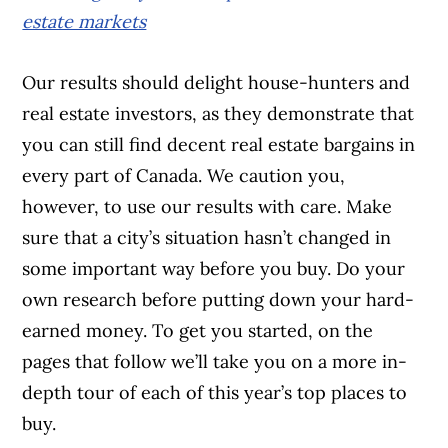
estate markets
Our results should delight house-hunters and
real estate investors, as they demonstrate that
you can still find decent real estate bargains in
every part of Canada. We caution you,
however, to use our results with care. Make
sure that a city’s situation hasn’t changed in
some important way before you buy. Do your
own research before putting down your hard-
earned money. To get you started, on the
pages that follow we’ll take you on a more in-
depth tour of each of this year’s top places to
buy.