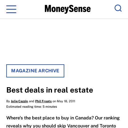
Menu
Sear
MAGAZINE ARCHIVE
Best deals in real estate
By
Julie Cazzin
and
Phil Froats
on May 18, 2011
Estimated reading time: 5 minutes
Where's the best place to buy in Canada? Our ranking
reveals why you should skip Vancouver and Toronto