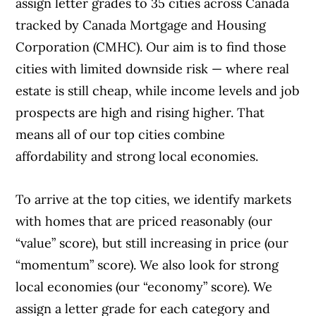
assign letter grades to 35 cities across Canada
tracked by Canada Mortgage and Housing
Corporation (CMHC). Our aim is to find those
cities with limited downside risk — where real
estate is still cheap, while income levels and job
prospects are high and rising higher. That
means all of our top cities combine
affordability and strong local economies.
To arrive at the top cities, we identify markets
with homes that are priced reasonably (our
“value” score), but still increasing in price (our
“momentum” score). We also look for strong
local economies (our “economy” score). We
assign a letter grade for each category and