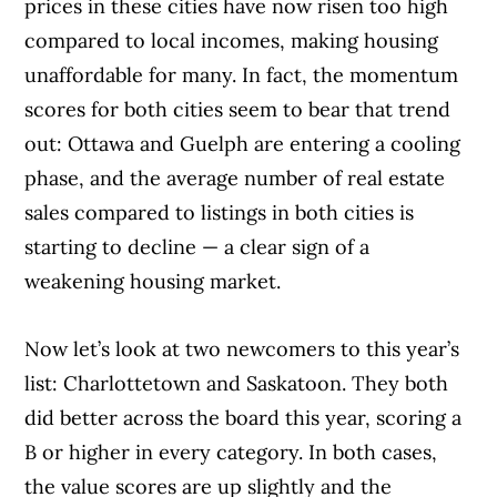
prices in these cities have now risen too high
compared to local incomes, making housing
unaffordable for many. In fact, the momentum
scores for both cities seem to bear that trend
out: Ottawa and Guelph are entering a cooling
phase, and the average number of real estate
sales compared to listings in both cities is
starting to decline — a clear sign of a
weakening housing market.
Now let’s look at two newcomers to this year’s
list: Charlottetown and Saskatoon. They both
did better across the board this year, scoring a
B or higher in every category. In both cases,
the value scores are up slightly and the