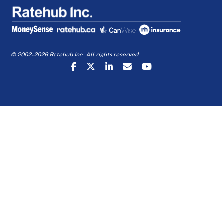
© 2002-2026 Ratehub Inc. All rights reserved