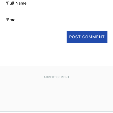
Email
ADVERTISEMENT