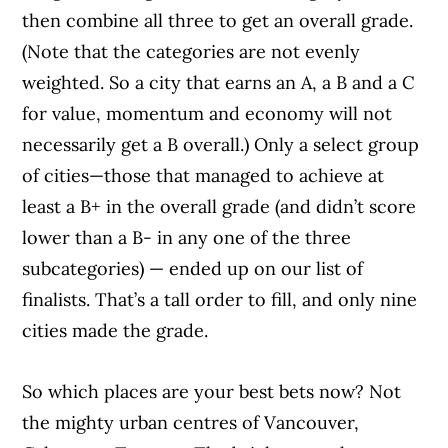
then combine all three to get an overall grade.
(Note that the categories are not evenly
weighted. So a city that earns an A, a B and a C
for value, momentum and economy will not
necessarily get a B overall.) Only a select group
of cities—those that managed to achieve at
least a B+ in the overall grade (and didn’t score
lower than a B- in any one of the three
subcategories) — ended up on our list of
finalists. That’s a tall order to fill, and only nine
cities made the grade.
So which places are your best bets now? Not
the mighty urban centres of Vancouver,