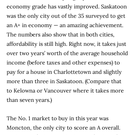
economy grade has vastly improved. Saskatoon
was the only city out of the 35 surveyed to get
an A+ in economy — an amazing achievement.
The numbers also show that in both cities,
affordability is still high. Right now, it takes just
over two years’ worth of the average household
income (before taxes and other expenses) to
pay for a house in Charlottetown and slightly
more than three in Saskatoon. (Compare that
to Kelowna or Vancouver where it takes more
than seven years.)
The No. 1 market to buy in this year was
Moncton, the only city to score an A overall.