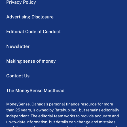
Privacy Policy
Advertising Disclosure
Editorial Code of Conduct
Newsletter
Making sense of money
Contact Us
The MoneySense Masthead
MoneySense, Canada’s personal finance resource for more
than 25 years, is owned by Ratehub Inc., but remains editorially
independent. The editorial team works to provide accurate and
up-to-date information, but details can change and mistakes