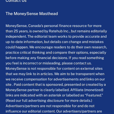
Contact Us
The MoneySense Masthead
MoneySense, Canada’s personal finance resource for more
than 25 years, is owned by Ratehub Inc., but remains editorially
independent. The editorial team works to provide accurate and
up-to-date information, but details can change and mistakes
could happen. We encourage readers to do their own research,
practice critical thinking and compare their options, especially
before making any financial decisions. If you read something
you feel is incorrect or misleading, please contact us.
MoneySense is not responsible for content on external sites
that we may link to in articles. We aim to be transparent when
we receive compensation for advertisements and links on our
site . Paid content that is sponsored, presented or created by a
MoneySense partner is clearly labelled. Affiliate (monetized)
links are indicated with an asterisk or labelled as “Featured.”
(Read our full advertising disclosure for more details.)
Advertisers/partners are not responsible for and do not
influence our editorial content. Our advertisers/partners are