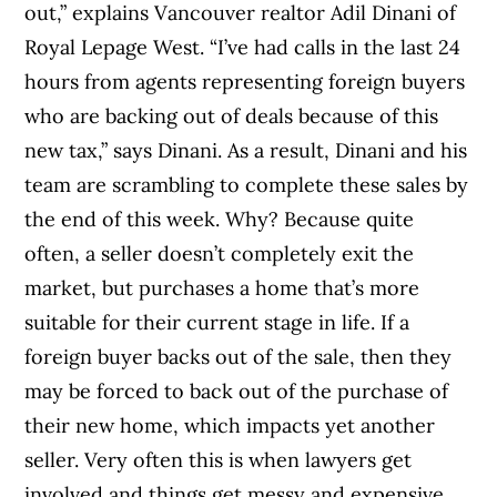
out,” explains Vancouver realtor Adil Dinani of
Royal Lepage West. “I’ve had calls in the last 24
hours from agents representing foreign buyers
who are backing out of deals because of this
new tax,” says Dinani. As a result, Dinani and his
team are scrambling to complete these sales by
the end of this week. Why? Because quite
often, a seller doesn’t completely exit the
market, but purchases a home that’s more
suitable for their current stage in life. If a
foreign buyer backs out of the sale, then they
may be forced to back out of the purchase of
their new home, which impacts yet another
seller. Very often this is when lawyers get
involved and things get messy and expensive.