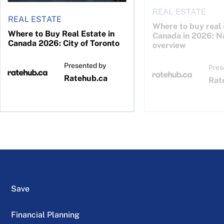
REAL ESTATE
REAL ESTATE
Where to buy real 
Where to Buy Real Estate in
Canada in 2026: N
Canada 2026: City of Toronto
overview
Presented by
Pres
Ratehub.ca
Rat
Save
Financial Planning