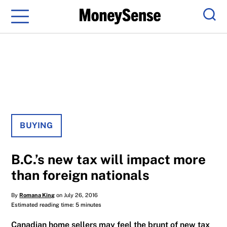
Menu
Sear
BUYING
B.C.’s new tax will impact more
than foreign nationals
By
Romana King
on July 26, 2016
Estimated reading time: 5 minutes
Canadian home sellers may feel the brunt of new tax