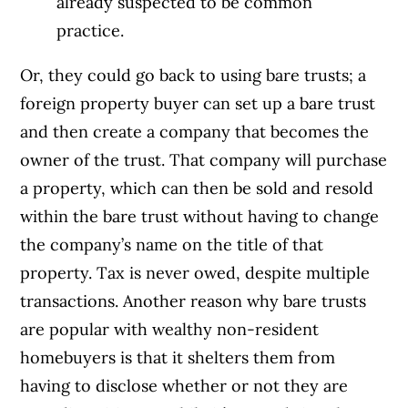
already suspected to be common
practice.
Or, they could go back to using bare trusts; a
foreign property buyer can set up a bare trust
and then create a company that becomes the
owner of the trust. That company will purchase
a property, which can then be sold and resold
within the bare trust without having to change
the company’s name on the title of that
property. Tax is never owed, despite multiple
transactions. Another reason why bare trusts
are popular with wealthy non-resident
homebuyers is that it shelters them from
having to disclose whether or not they are