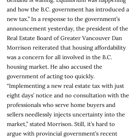
and how the B.C. government has introduced a
new tax.” In a response to the government’s
announcement yesterday, the president of the
Real Estate Board of Greater Vancouver Dan
Morrison reiterated that housing affordability
was a concern for all involved in the B.C.
housing market. He also accused the
government of acting too quickly.
“Implementing a new real estate tax with just
eight days’ notice and no consultation with the
professionals who serve home buyers and
sellers needlessly injects uncertainty into the
market,” stated Morrison. Still, it’s hard to
argue with provincial government’s recent