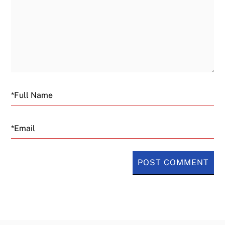
Email