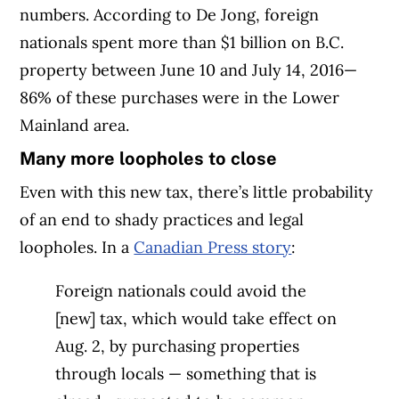
numbers. According to De Jong, foreign
nationals spent more than $1 billion on B.C.
property between June 10 and July 14, 2016—
86% of these purchases were in the Lower
Mainland area.
Many more loopholes to close
Even with this new tax, there’s little probability
of an end to shady practices and legal
loopholes. In a
Canadian Press story
:
Foreign nationals could avoid the
[new] tax, which would take effect on
Aug. 2, by purchasing properties
through locals — something that is