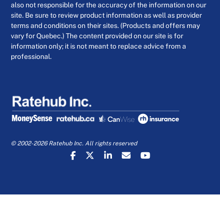
also not responsible for the accuracy of the information on our
site. Be sure to review product information as well as provider
terms and conditions on their sites. (Products and offers may
vary for Quebec.) The content provided on our site is for
information only; it is not meant to replace advice from a
professional.
© 2002-2026 Ratehub Inc. All rights reserved