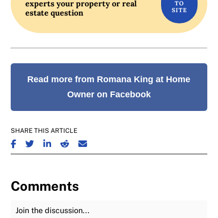
experts your property or real
estate question
Read more from Romana King at Home
Owner on Facebook
SHARE THIS ARTICLE
SHARE ON FACEBOOK
SHARE ON TWITTER
SHARE ON LINKEDIN
SHARE ON REDDIT
SHARE ON EMAIL
Comments
Join the Discussion
Fu