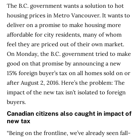
The B.C. government wants a solution to hot
housing prices in Metro Vancouver. It wants to
deliver on a promise to make housing more
affordable for city residents, many of whom
feel they are priced out of their own market.
On Monday, the B.C. government tried to make
good on that promise by announcing a new
15% foreign buyer’s tax on all homes sold on or
after August 2, 2016. Here’s the problem: The
impact of the new tax isn’t isolated to foreign
buyers.
Canadian citizens also caught in impact of
new tax
“Being on the frontline, we’ve already seen fall-