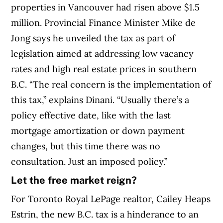
properties in Vancouver had risen above $1.5
million. Provincial Finance Minister Mike de
Jong says he unveiled the tax as part of
legislation aimed at addressing low vacancy
rates and high real estate prices in southern
B.C. “The real concern is the implementation of
this tax,” explains Dinani. “Usually there’s a
policy effective date, like with the last
mortgage amortization or down payment
changes, but this time there was no
consultation. Just an imposed policy.”
Let the free market reign?
For Toronto Royal LePage realtor, Cailey Heaps
Estrin, the new B.C. tax is a hinderance to an