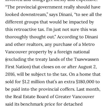
“The provincial government really should have
looked downstream,” says Dinani, “to see all the
different groups that would be impacted by
this retroactive tax. I’m just not sure this was
thoroughly thought out.” According to Dinani
and other realtors, any purchase of a Metro
Vancouver property by a foreign national
(excluding the treaty lands of the Tsawwassen
First Nation) that closes on or after August 2,
2016, will be subject to the tax. On a home that
sold for $1.2 million that’s an extra $180,000 to
be paid into the provincial coffers. Last month,
the Real Estate Board of Greater Vancouver
said its benchmark price for detached