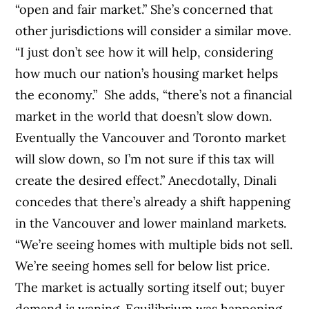
“open and fair market.” She’s concerned that
other jurisdictions will consider a similar move.
“I just don’t see how it will help, considering
how much our nation’s housing market helps
the economy.” She adds, “there’s not a financial
market in the world that doesn’t slow down.
Eventually the Vancouver and Toronto market
will slow down, so I’m not sure if this tax will
create the desired effect.”
Anecdotally, Dinali
concedes that there’s already a shift happening
in the Vancouver and lower mainland markets.
“We’re seeing homes with multiple bids not sell.
We’re seeing homes sell for below list price.
The market is actually sorting itself out; buyer
demand is waning. Equilibrium was happening