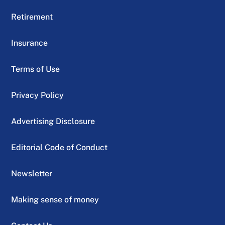
Retirement
Insurance
Terms of Use
Privacy Policy
Advertising Disclosure
Editorial Code of Conduct
Newsletter
Making sense of money