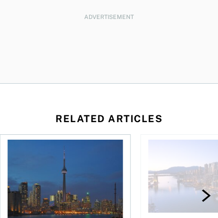
ADVERTISEMENT
RELATED ARTICLES
26: Calgary
Where to Buy Real Estate in Canada 2026: City of Toronto
Where to buy real est