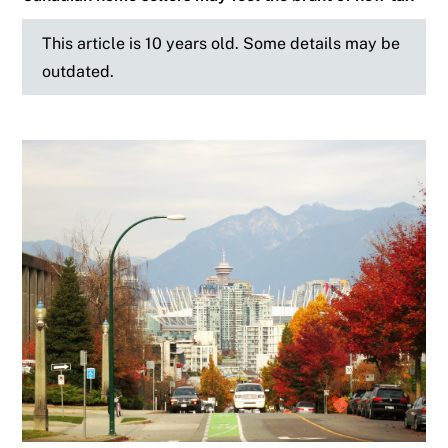
This article is 10 years old. Some details may be
outdated.