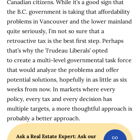
Canadian citizens. While it’s a good sign that
the B.C. government is taking that affordability
problems in Vancouver and the lower mainland
quite seriously, I’m not so sure that a
retroactive tax is the best first step. Perhaps
that’s why the Trudeau Liberals’ opted
to create a multi-level governmental task force
that would analyze the problems and offer
potential solutions, hopefully in as little as six
weeks from now. In markets where every
policy, every tax and every decision has
multiple targets, a more thoughtful approach is
probably a better approach.
Ask a Real Estate Expert: Ask our