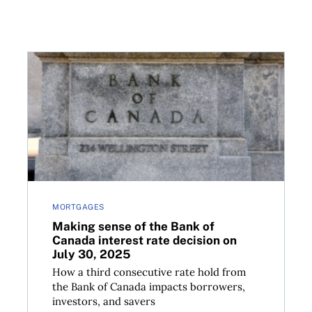
options to the big banks
Making sense of the Bank of Canada interest rate de
MORTGAGES
Making sense of the Bank of
Canada interest rate decision on
July 30, 2025
How a third consecutive rate hold from
the Bank of Canada impacts borrowers,
investors, and savers