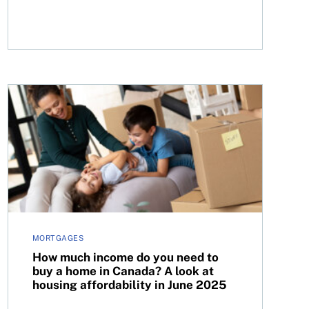
How much income do you need to buy a home in Canada? 
MORTGAGES
How much income do you need to
buy a home in Canada? A look at
housing affordability in June 2025