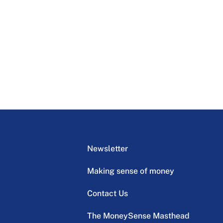
Newsletter
Making sense of money
Contact Us
The MoneySense Masthead