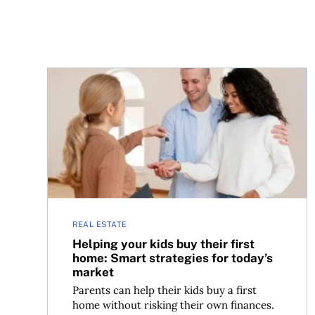
Helping your kids buy their first home: Smart str
REAL ESTATE
Helping your kids buy their first
home: Smart strategies for today’s
market
Parents can help their kids buy a first
home without risking their own finances.