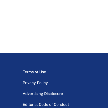
Terms of Use
Privacy Policy
Advertising Disclosure
Editorial Code of Conduct