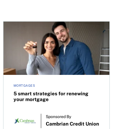
cision on July 30, 2025
5 smart strategies for renewing your mortgage
MORTGAGES
5 smart strategies for renewing
your mortgage
Sponsored By
Cambrian Credit Union