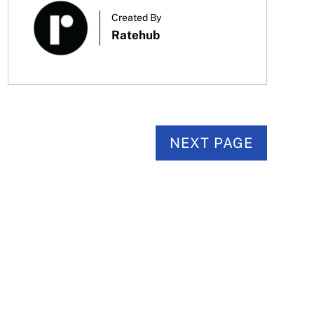
Created By
Ratehub
NEXT PAGE