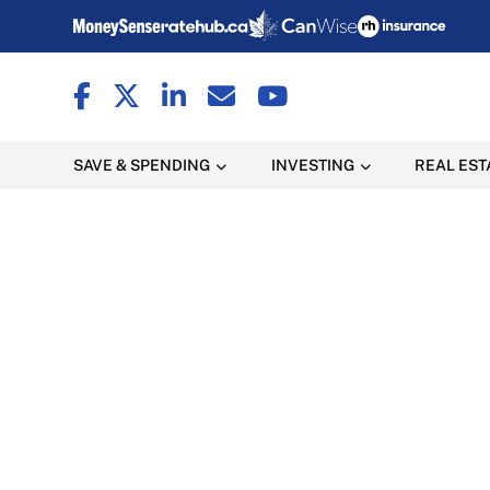
SAVE & SPENDING
INVESTING
REAL EST