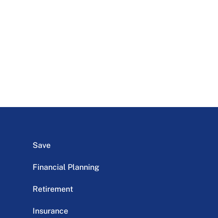
Save
Financial Planning
Retirement
Insurance