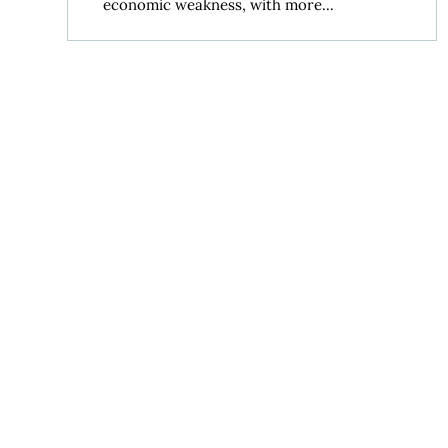
economic weakness, with more...