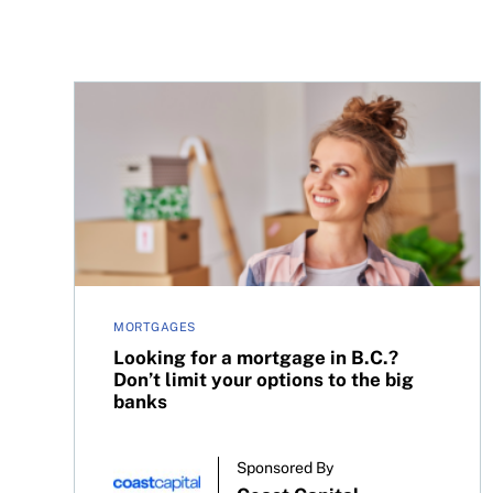
Looking for a mortgage in B.C.? Don’t limit your 
MORTGAGES
Looking for a mortgage in B.C.?
Don’t limit your options to the big
banks
Sponsored By