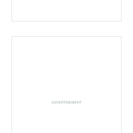
brian Credit Union
ADVERTISEMENT