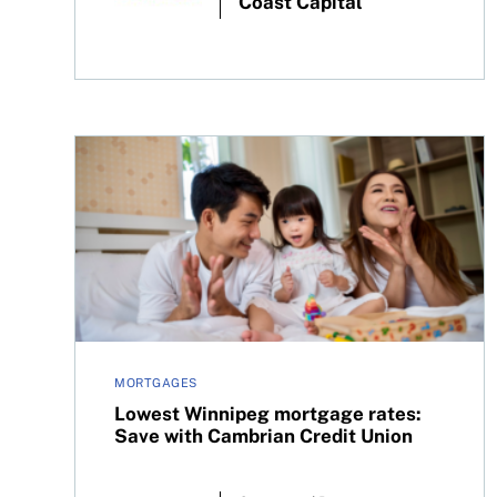
Coast Capital
Lowest Winnipeg mortgage rates: Save with Cam
MORTGAGES
Lowest Winnipeg mortgage rates:
Save with Cambrian Credit Union