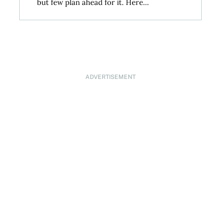
but few plan ahead for it. Here...
ADVERTISEMENT