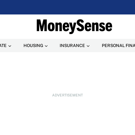
ATE
HOUSING
INSURANCE
PERSONAL FIN
ADVERTISEMENT