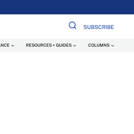
SUBSCRIBE
Search Site
ANCE
RESOURCES + GUIDES
COLUMNS