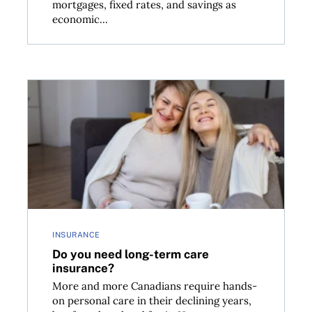
mortgages, fixed rates, and savings as
economic...
lowing economy
Do you need long-term care insurance?
INSURANCE
Do you need long-term care
insurance?
More and more Canadians require hands-
on personal care in their declining years,