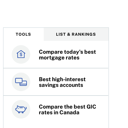
cision on January 28, 2026
TOOLS
LIST & RANKINGS
Compare today's best
Canada’s best credit
mortgage rates
cards
Best high-interest
Best online brokers in
savings accounts
Canada
Compare the best GIC
Top 100 dividend
rates in Canada
stocks