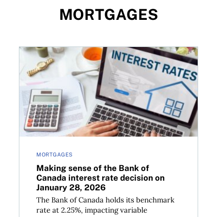
MORTGAGES
ategies for today’s market
Making sense of the Bank of Canada interest rate de
MORTGAGES
Making sense of the Bank of
Canada interest rate decision on
January 28, 2026
The Bank of Canada holds its benchmark
rate at 2.25%, impacting variable