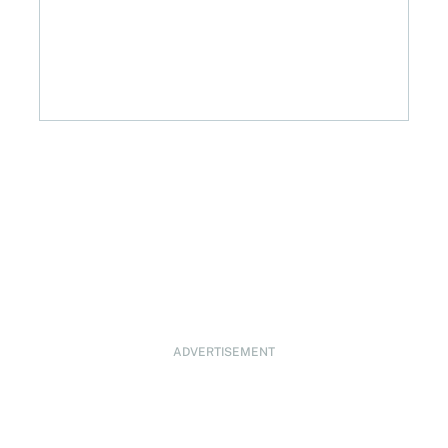
ADVERTISEMENT