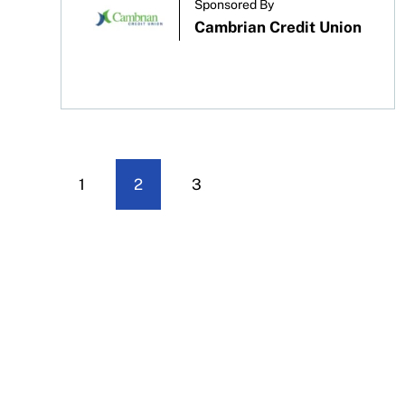
Sponsored By
Cambrian Credit Union
1
2
3