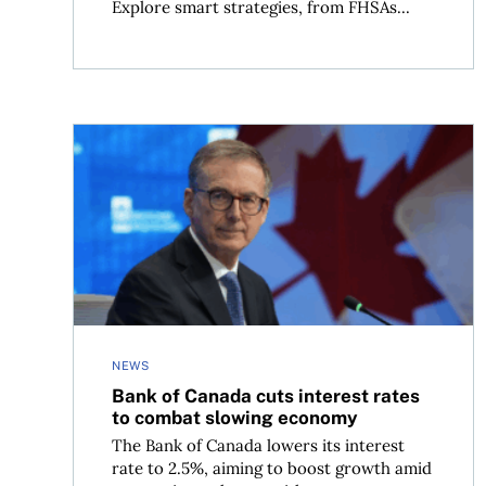
Explore smart strategies, from FHSAs...
Bank of Canada cuts interest rates to combat s
NEWS
Bank of Canada cuts interest rates
to combat slowing economy
The Bank of Canada lowers its interest
rate to 2.5%, aiming to boost growth amid