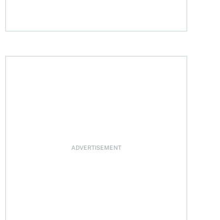
ADVERTISEMENT