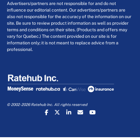
Advertisers/partners are not responsible for and do not
influence our editorial content. Our advertisers/partners are
also not responsible for the accuracy of the information on our
site. Be sure to review product information as well as provider
terms and conditions on their sites. (Products and offers may
vary for Quebec.) The content provided on our site is for
information only; it is not meant to replace advice from a
professional.
© 2002-2026 Ratehub Inc. All rights reserved