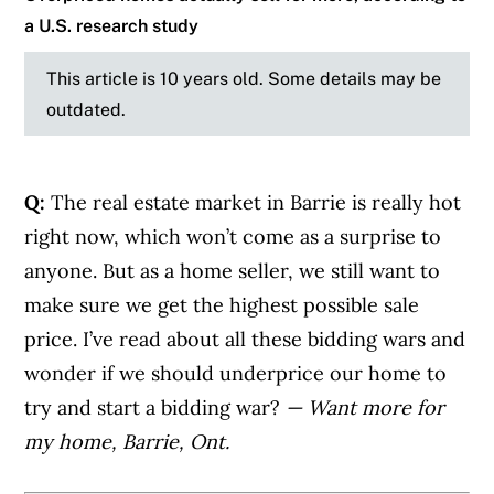
a U.S. research study
This article is 10 years old. Some details may be
outdated.
Q:
The real estate market in Barrie is really hot
right now, which won’t come as a surprise to
anyone. But as a home seller, we still want to
make sure we get the highest possible sale
price. I’ve read about all these bidding wars and
wonder if we should underprice our home to
try and start a bidding war?
— Want more for
my home, Barrie, Ont.