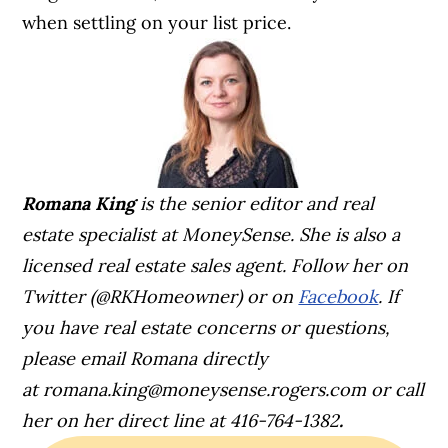
when settling on your list price.
Romana King
is the senior editor and real
estate specialist at MoneySense. She is also a
licensed real estate sales agent. Follow her on
Twitter (@RKHomeowner) or on
Facebook
. If
you have real estate concerns or questions,
please email Romana directly
at
romana.king@moneysense.rogers.com
or call
her on her direct line at 416-764-1382
.