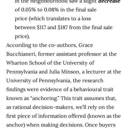
in the neighbourhood saw a slight
decrease
of 0.05% to 0.08% in the final sale
price (which translates to a loss
between $117 and $187 from the final sale
price).
According to the co-authors, Grace
Bucchianeri, former assistant professor at the
Wharton School of the University of
Pennsylvania and Julia Minson, a lecturer at the
University of Pennsylvania, the research
findings were evidence of a behavioural trait
known as “anchoring.” This trait assumes that,
as rational decision-makers, we’ll rely on the
first piece of information offered (known as the
anchor) when making decisions. Once buyers