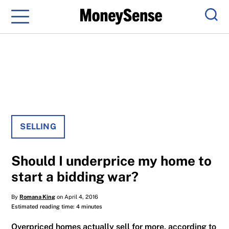
Menu
Sear
SELLING
Should I underprice my home to
start a bidding war?
By
Romana King
on April 4, 2016
Estimated reading time: 4 minutes
Overpriced homes actually sell for more, according to