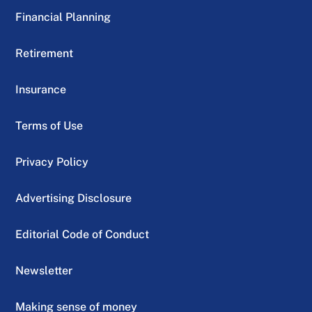
Financial Planning
Retirement
Insurance
Terms of Use
Privacy Policy
Advertising Disclosure
Editorial Code of Conduct
Newsletter
Making sense of money