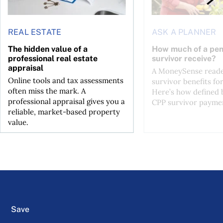
REAL ESTATE
ASK A PLANNER
The hidden value of a
How much of a pen
professional real estate
survivor receive?
appraisal
A MoneySense reade
Online tools and tax assessments
survivor benefits fo
often miss the mark. A
Here’s how defined 
professional appraisal gives you a
CPP survivor paymen
reliable, market-based property
value.
Save