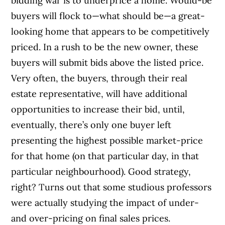
bidding war is to underprice a home. Would-be
buyers will flock to—what should be—a great-
looking home that appears to be competitively
priced. In a rush to be the new owner, these
buyers will submit bids above the listed price.
Very often, the buyers, through their real
estate representative, will have additional
opportunities to increase their bid, until,
eventually, there’s only one buyer left
presenting the highest possible market-price
for that home (on that particular day, in that
particular neighbourhood). Good strategy,
right? Turns out that some studious professors
were actually studying the impact of under-
and over-pricing on final sales prices.