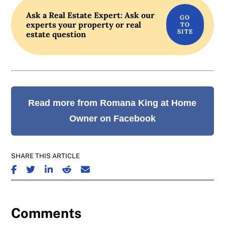
Ask a Real Estate Expert: Ask our
experts your property or real
estate question
Read more from Romana King at Home
Owner on Facebook
SHARE THIS ARTICLE
SHARE ON FACEBOOK
SHARE ON TWITTER
SHARE ON LINKEDIN
SHARE ON REDDIT
SHARE ON EMAIL
Comments