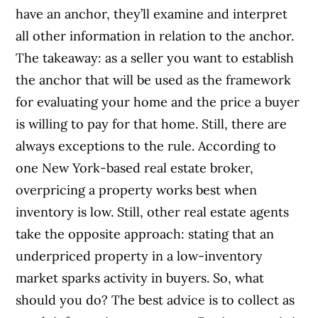
have an anchor, they’ll examine and interpret
all other information in relation to the anchor.
The takeaway: as a seller you want to establish
the anchor that will be used as the framework
for evaluating your home and the price a buyer
is willing to pay for that home. Still, there are
always exceptions to the rule. According to
one New York-based real estate broker,
overpricing a property works best when
inventory is low. Still, other real estate agents
take the opposite approach: stating that an
underpriced property in a low-inventory
market sparks activity in buyers. So, what
should you do? The best advice is to collect as