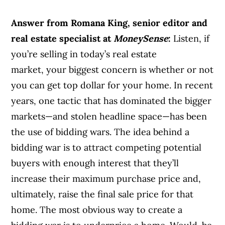
Answer from Romana King, senior editor and
real estate specialist at
MoneySense
:
Listen, if
you’re selling in today’s real estate
market, your biggest concern is whether or not
you can get top dollar for your home. In recent
years, one tactic that has dominated the bigger
markets—and stolen headline space—has been
the use of bidding wars. The idea behind a
bidding war is to attract competing potential
buyers with enough interest that they’ll
increase their maximum purchase price and,
ultimately, raise the final sale price for that
home. The most obvious way to create a