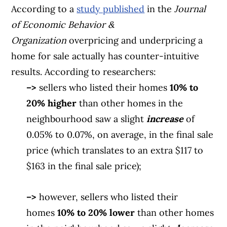
According to a
study published
in the
Journal
of Economic Behavior &
Organization
overpricing and underpricing a
home for sale actually has counter-intuitive
results. According to researchers:
–>
sellers who listed their homes
10% to
20% higher
than other homes in the
neighbourhood saw a slight
increase
of
0.05% to 0.07%, on average, in the final sale
price (which translates to an extra $117 to
$163 in the final sale price);
–>
however, sellers who listed their
homes
10% to 20% lower
than other homes