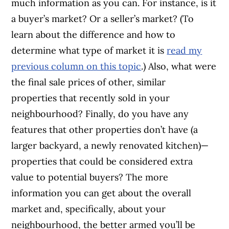
much information as you can. For instance, is it
a buyer’s market? Or a seller’s market? (To
learn about the difference and how to
determine what type of market it is
read my
previous column on this topic
.) Also, what were
the final sale prices of other, similar
properties that recently sold in your
neighbourhood? Finally, do you have any
features that other properties don’t have (a
larger backyard, a newly renovated kitchen)—
properties that could be considered extra
value to potential buyers? The more
information you can get about the overall
market and, specifically, about your
neighbourhood, the better armed you’ll be