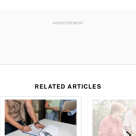
ADVERTISEMENT
RELATED ARTICLES
amily for a dollar?
The hidden value of a professional real estate appraisal
How much of a pensio