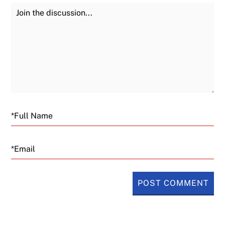
Join the Discussion
Fu
Email