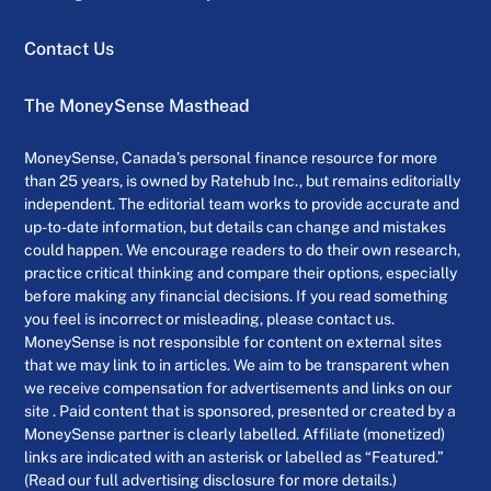
Contact Us
The MoneySense Masthead
MoneySense, Canada’s personal finance resource for more
than 25 years, is owned by Ratehub Inc., but remains editorially
independent. The editorial team works to provide accurate and
up-to-date information, but details can change and mistakes
could happen. We encourage readers to do their own research,
practice critical thinking and compare their options, especially
before making any financial decisions. If you read something
you feel is incorrect or misleading, please contact us.
MoneySense is not responsible for content on external sites
that we may link to in articles. We aim to be transparent when
we receive compensation for advertisements and links on our
site . Paid content that is sponsored, presented or created by a
MoneySense partner is clearly labelled. Affiliate (monetized)
links are indicated with an asterisk or labelled as “Featured.”
(Read our full advertising disclosure for more details.)