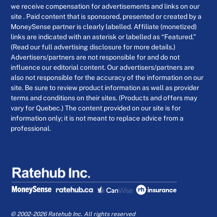
we receive compensation for advertisements and links on our
site . Paid content that is sponsored, presented or created by a
MoneySense partner is clearly labelled. Affiliate (monetized)
links are indicated with an asterisk or labelled as “Featured.”
(Read our full advertising disclosure for more details.)
Advertisers/partners are not responsible for and do not
influence our editorial content. Our advertisers/partners are
also not responsible for the accuracy of the information on our
site. Be sure to review product information as well as provider
terms and conditions on their sites. (Products and offers may
vary for Quebec.) The content provided on our site is for
information only; it is not meant to replace advice from a
professional.
© 2002-2026 Ratehub Inc. All rights reserved