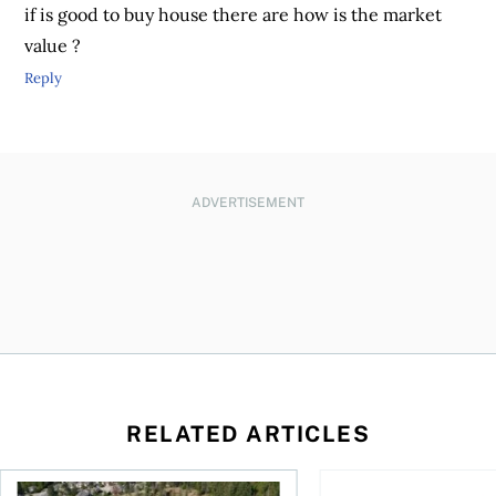
if is good to buy house there are how is the market
value ?
Reply
ADVERTISEMENT
RELATED ARTICLES
 wealth
House rich, cash poor: When a reverse mortgage might mak
How to fund accessib