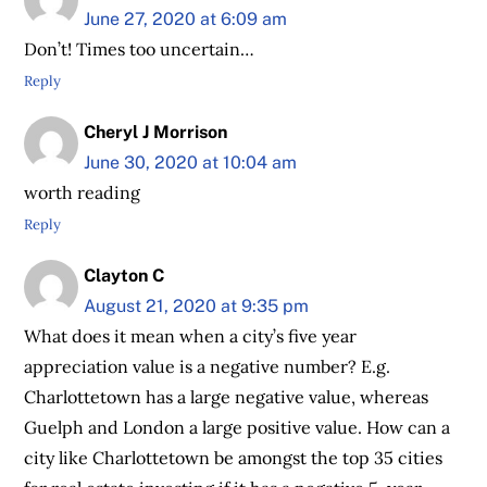
June 27, 2020 at 6:09 am
Don’t! Times too uncertain…
Reply
Cheryl J Morrison
June 30, 2020 at 10:04 am
worth reading
Reply
Clayton C
August 21, 2020 at 9:35 pm
What does it mean when a city’s five year
appreciation value is a negative number? E.g.
Charlottetown has a large negative value, whereas
Guelph and London a large positive value. How can a
city like Charlottetown be amongst the top 35 cities