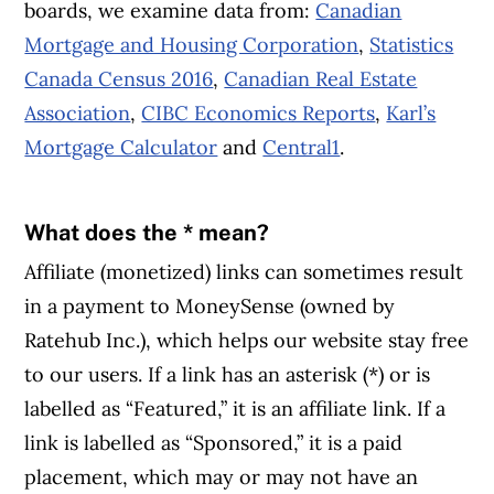
boards, we examine data from:
Canadian
Mortgage and Housing Corporation
,
Statistics
Canada Census 2016
,
Canadian Real Estate
Association
,
CIBC Economics Reports
,
Karl’s
Mortgage Calculator
and
Central1
.
What does the * mean?
Affiliate (monetized) links can sometimes result
in a payment to MoneySense (owned by
Ratehub Inc.), which helps our website stay free
to our users. If a link has an asterisk (*) or is
labelled as “Featured,” it is an affiliate link. If a
link is labelled as “Sponsored,” it is a paid
placement, which may or may not have an