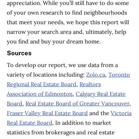
appreciation.
While you’ll still have to do some
of your own research to find neighbourhoods
that meet your needs, we hope this report will
narrow your search area and, ultimately, help
you find and buy your dream home.
Sources
To develop our report, we use data from a
variety of locations including:
Zolo.ca
,
Toronto
Regional Real Estate Board
,
Realtors
Association of Edmonton
,
Calgary Real Estate
Board
,
Real Estate Board of Greater Vancouver
,
Fraser Valley Real Estate Board
and the
Victoria
Real Estate Board
. In addition to market
statistics from brokerages and real estate