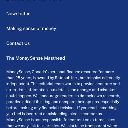
Newsletter
Making sense of money
Contact Us
The MoneySense Masthead
MoneySense, Canada’s personal finance resource for more
than 25 years, is owned by Ratehub Inc., but remains editorially
independent. The editorial team works to provide accurate and
up-to-date information, but details can change and mistakes
could happen. We encourage readers to do their own research,
practice critical thinking and compare their options, especially
before making any financial decisions. If you read something
you feel is incorrect or misleading, please contact us.
MoneySense is not responsible for content on external sites
that we may link to in articles. We aim to be transparent when