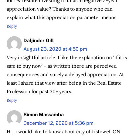
for real estate investing if it has a negative 5-year
appreciation value? Thanks to anyone who can
explain what this appreciation parameter means.
Reply
Daljinder Gill
August 23, 2020 at 4:50 pm
Very insightful article. I like the explanation on ‘if it is
safe to buy now’ – as written there are perceived
consequences and surely a delayed appreciation. At
least I share that view after being in the Real Estate
Profession for past 30+ years.
Reply
Simon Massamba
December 12, 2020 at 5:36 pm
Hi , i would like to know about city of Listowel, ON