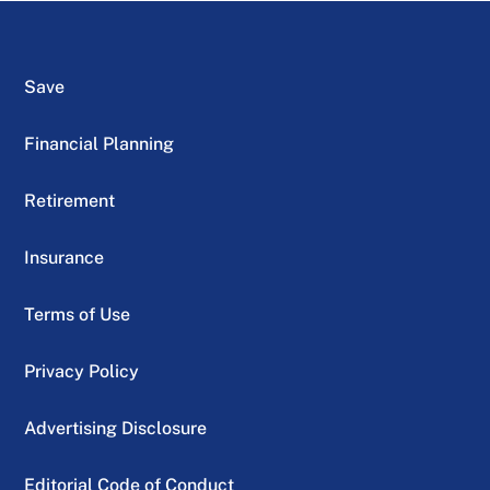
Save
Financial Planning
Retirement
Insurance
Terms of Use
Privacy Policy
Advertising Disclosure
Editorial Code of Conduct