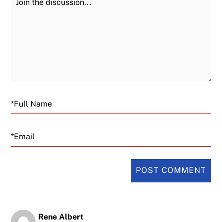
Email
Rene Albert