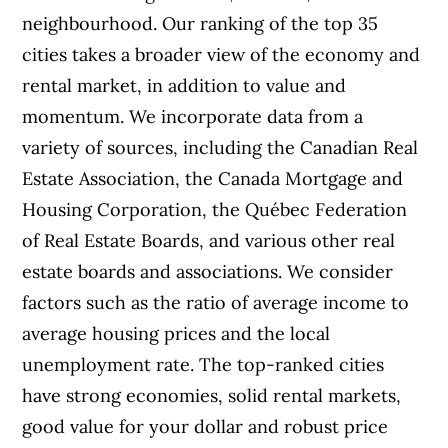
neighbourhood.
Our ranking of the top 35
cities takes a broader view of the economy and
rental market, in addition to value and
momentum. We incorporate data from a
variety of sources, including the Canadian Real
Estate Association, the Canada Mortgage and
Housing Corporation, the Québec Federation
of Real Estate Boards, and various other real
estate boards and associations.
We consider
factors such as the ratio of average income to
average housing prices and the local
unemployment rate. The top-ranked cities
have strong economies, solid rental markets,
good value for your dollar and robust price