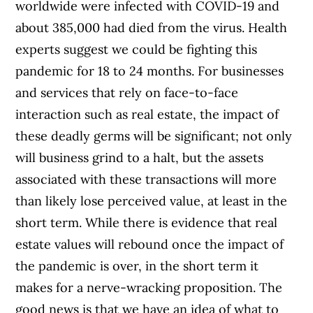
worldwide were infected with COVID-19 and
about 385,000 had died from the virus. Health
experts suggest we could be fighting this
pandemic for 18 to 24 months.
For businesses
and services that rely on face-to-face
interaction such as real estate, the impact of
these deadly germs will be significant; not only
will business grind to a halt, but the assets
associated with these transactions will more
than likely lose perceived value, at least in the
short term.
While there is evidence that real
estate values will rebound once the impact of
the pandemic is over, in the short term it
makes for a nerve-wracking proposition. The
good news is that we have an idea of what to