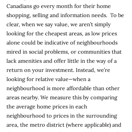
Canadians go every month for their home
shopping, selling and information needs.
To be
clear, when we say value, we aren’t simply
looking for the cheapest areas, as low prices
alone could be indicative of neighbourhoods
mired in social problems, or communities that
lack amenities and offer little in the way of a
return on your investment.
Instead, we’re
looking for relative value—when a
neighbourhood is more affordable than other
areas nearby. We measure this by comparing
the average home prices in each
neighbourhood to prices in the surrounding
area, the metro district (where applicable) and