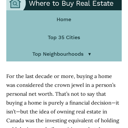
Home
Top 35 Cities
Top Neighbourhoods
For the last decade or more, buying a home
was considered the crown jewel in a person’s
personal net worth. That’s not to say that
buying a home is purely a financial decision—it
isn’t—but the idea of owning real estate in
Canada was the investing equivalent of holding