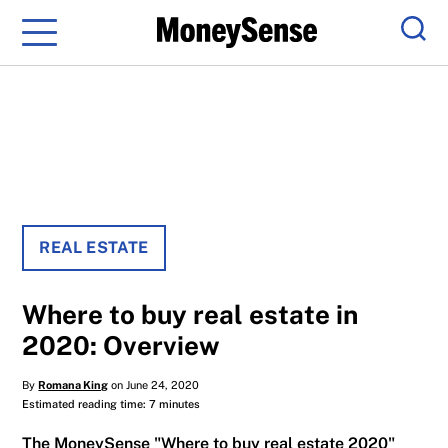
Menu
Sear
REAL ESTATE
Where to buy real estate in
2020: Overview
By
Romana King
on June 24, 2020
Estimated reading time: 7 minutes
The MoneySense "Where to buy real estate 2020"