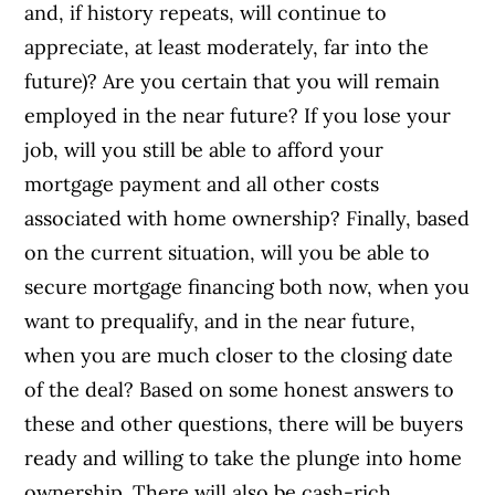
and, if history repeats, will continue to
appreciate, at least moderately, far into the
future)? Are you certain that you will remain
employed in the near future? If you lose your
job, will you still be able to afford your
mortgage payment and all other costs
associated with home ownership? Finally, based
on the current situation, will you be able to
secure mortgage financing both now, when you
want to prequalify, and in the near future,
when you are much closer to the closing date
of the deal?
Based on some honest answers to
these and other questions, there will be buyers
ready and willing to take the plunge into home
ownership. There will also be cash-rich