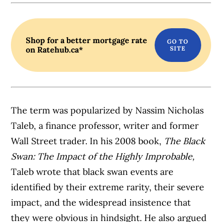
Shop for a better mortgage rate
on Ratehub.ca*
The term was popularized by Nassim Nicholas
Taleb, a finance professor, writer and former
Wall Street trader. In his 2008 book,
The Black
Swan: The Impact of the Highly Improbable,
Taleb wrote that black swan events are
identified by their extreme rarity, their severe
impact, and the widespread insistence that
they were obvious in hindsight. He also argued