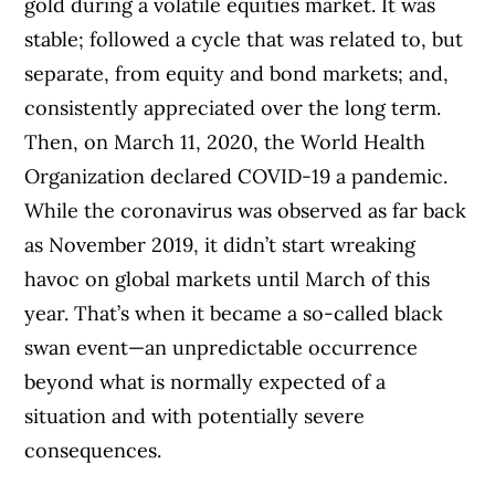
gold during a volatile equities market. It was
stable; followed a cycle that was related to, but
separate, from equity and bond markets; and,
consistently appreciated over the long term.
Then, on March 11, 2020, the World Health
Organization declared COVID-19 a pandemic.
While the coronavirus was observed as far back
as November 2019, it didn’t start wreaking
havoc on global markets until March of this
year. That’s when it became a so-called black
swan event—an unpredictable occurrence
beyond what is normally expected of a
situation and with potentially severe
consequences.