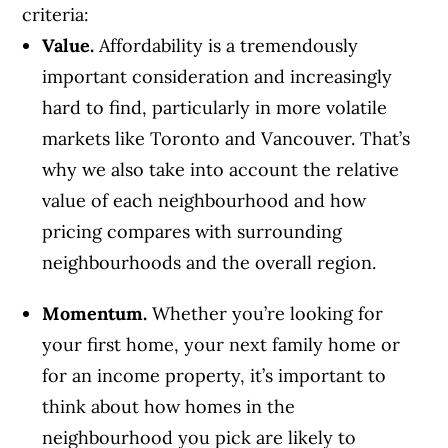
criteria:
Value.
Affordability is a tremendously
important consideration and increasingly
hard to find, particularly in more volatile
markets like Toronto and Vancouver. That’s
why we also take into account the relative
value of each neighbourhood and how
pricing compares with surrounding
neighbourhoods and the overall region.
Momentum.
Whether you’re looking for
your first home, your next family home or
for an income property, it’s important to
think about how homes in the
neighbourhood you pick are likely to