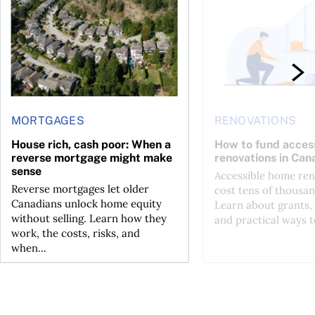
MORTGAGES
RENOVATIONS
House rich, cash poor: When a
How to fund acces
reverse mortgage might make
renovations in Can
sense
Accessible home ren
Reverse mortgages let older
cost tens of thousan
Canadians unlock home equity
Learn about grants, 
without selling. Learn how they
and practical ways to
work, the costs, risks, and
when...