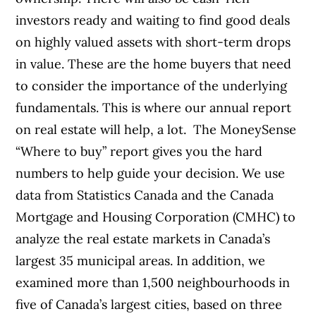
investors ready and waiting to find good deals
on highly valued assets with short-term drops
in value. These are the home buyers that need
to consider the importance of the underlying
fundamentals.
This is where our annual report
on real estate will help, a lot.
The MoneySense
“Where to buy” report gives you the hard
numbers to help guide your decision. We use
data from Statistics Canada and the Canada
Mortgage and Housing Corporation (CMHC) to
analyze the real estate markets in Canada’s
largest 35 municipal areas. In addition, we
examined more than 1,500 neighbourhoods in
five of Canada’s largest cities, based on three