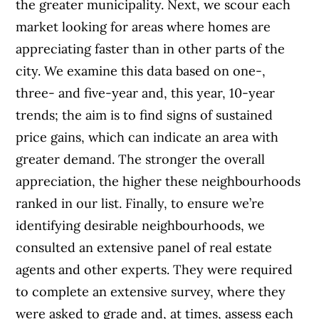
the greater municipality.
Next, we scour each
market looking for areas where homes are
appreciating faster than in other parts of the
city. We examine this data based on one-,
three- and five-year and, this year, 10-year
trends; the aim is to find signs of sustained
price gains, which can indicate an area with
greater demand. The stronger the overall
appreciation, the higher these neighbourhoods
ranked in our list.
Finally, to ensure we’re
identifying desirable neighbourhoods, we
consulted an extensive panel of real estate
agents and other experts. They were required
to complete an extensive survey, where they
were asked to grade and, at times, assess each