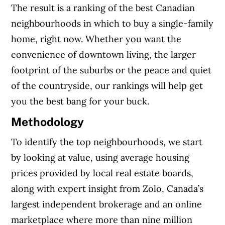
The result is a ranking of the best Canadian
neighbourhoods in which to buy a single-family
home, right now. Whether you want the
convenience of downtown living, the larger
footprint of the suburbs or the peace and quiet
of the countryside, our rankings will help get
you the best bang for your buck.
Methodology
To identify the top neighbourhoods, we start
by looking at value, using average housing
prices provided by local real estate boards,
along with expert insight from Zolo, Canada’s
largest independent brokerage and an online
marketplace where more than nine million