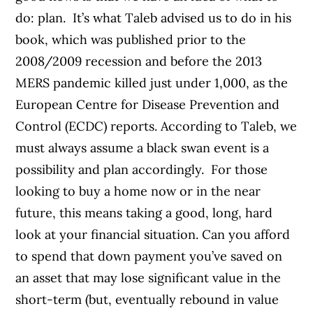
do: plan.
It’s what Taleb advised us to do in his
book, which was published prior to the
2008/2009 recession and before the 2013
MERS pandemic killed just under 1,000, as the
European Centre for Disease Prevention and
Control (ECDC) reports. According to Taleb, we
must always assume a black swan event is a
possibility and plan accordingly.
For those
looking to buy a home now or in the near
future, this means taking a good, long, hard
look at your financial situation. Can you afford
to spend that down payment you’ve saved on
an asset that may lose significant value in the
short-term (but, eventually rebound in value