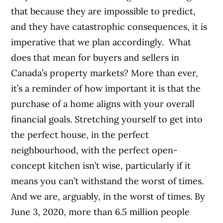
that because they are impossible to predict,
and they have catastrophic consequences, it is
imperative that we plan accordingly.
What
does that mean for buyers and sellers in
Canada’s property markets?
More than ever,
it’s a reminder of how important it is that the
purchase of a home aligns with your overall
financial goals. Stretching yourself to get into
the perfect house, in the perfect
neighbourhood, with the perfect open-
concept kitchen isn’t wise, particularly if it
means you can’t withstand the worst of times.
And we are, arguably, in the worst of times. By
June 3, 2020, more than 6.5 million people