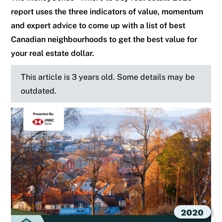
report uses the three indicators of value, momentum
and expert advice to come up with a list of best
Canadian neighbourhoods to get the best value for
your real estate dollar.
This article is 3 years old. Some details may be
outdated.
2020