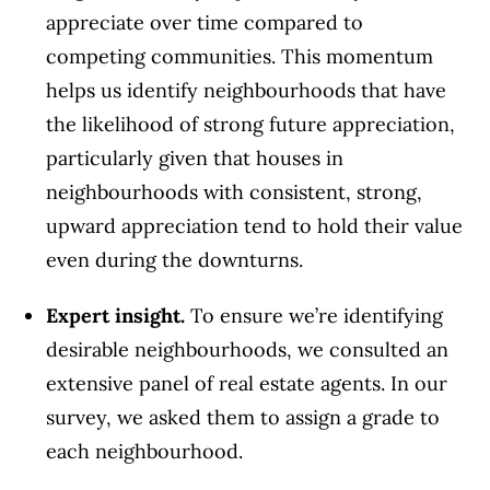
appreciate over time compared to
competing communities. This momentum
helps us identify neighbourhoods that have
the likelihood of strong future appreciation,
particularly given that houses in
neighbourhoods with consistent, strong,
upward appreciation tend to hold their value
even during the downturns.
Expert insight.
To ensure we’re identifying
desirable neighbourhoods, we consulted an
extensive panel of real estate agents. In our
survey, we asked them to assign a grade to
each neighbourhood.