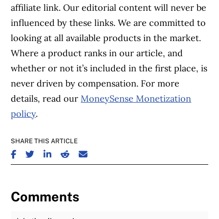
affiliate link. Our editorial content will never be
influenced by these links. We are committed to
looking at all available products in the market.
Where a product ranks in our article, and
whether or not it’s included in the first place, is
never driven by compensation. For more
details, read our
MoneySense Monetization
policy
.
SHARE THIS ARTICLE
SHARE ON FACEBOOK
SHARE ON TWITTER
SHARE ON LINKEDIN
SHARE ON REDDIT
SHARE ON EMAIL
Comments
Join the Discussion
Fu