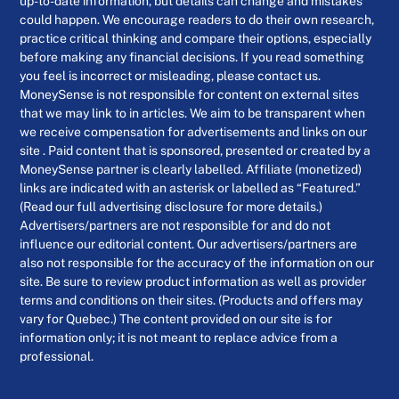
up-to-date information, but details can change and mistakes
could happen. We encourage readers to do their own research,
practice critical thinking and compare their options, especially
before making any financial decisions. If you read something
you feel is incorrect or misleading, please contact us.
MoneySense is not responsible for content on external sites
that we may link to in articles. We aim to be transparent when
we receive compensation for advertisements and links on our
site . Paid content that is sponsored, presented or created by a
MoneySense partner is clearly labelled. Affiliate (monetized)
links are indicated with an asterisk or labelled as “Featured.”
(Read our full advertising disclosure for more details.)
Advertisers/partners are not responsible for and do not
influence our editorial content. Our advertisers/partners are
also not responsible for the accuracy of the information on our
site. Be sure to review product information as well as provider
terms and conditions on their sites. (Products and offers may
vary for Quebec.) The content provided on our site is for
information only; it is not meant to replace advice from a
professional.