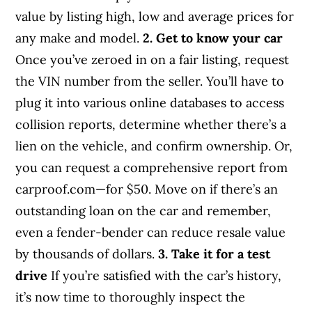
value by listing high, low and average prices for
any make and model.
2. Get to know your car
Once you’ve zeroed in on a fair listing, request
the VIN number from the seller. You’ll have to
plug it into various online databases to access
collision reports, determine whether there’s a
lien on the vehicle, and confirm ownership. Or,
you can request a comprehensive report from
carproof.com—for $50. Move on if there’s an
outstanding loan on the car and remember,
even a fender-bender can reduce resale value
by thousands of dollars.
3. Take it for a test
drive
If you’re satisfied with the car’s history,
it’s now time to thoroughly inspect the