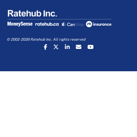
© 2002-2026 Ratehub Inc. All rights reserved