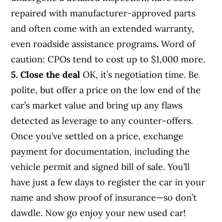
repaired with manufacturer-approved parts
and often come with an extended warranty,
even roadside assistance programs. Word of
caution: CPOs tend to cost up to $1,000 more.
5. Close the deal
OK, it’s negotiation time. Be
polite, but offer a price on the low end of the
car’s market value and bring up any flaws
detected as leverage to any counter-offers.
Once you’ve settled on a price, exchange
payment for documentation, including the
vehicle permit and signed bill of sale. You’ll
have just a few days to register the car in your
name and show proof of insurance—so don’t
dawdle. Now go enjoy your new used car!