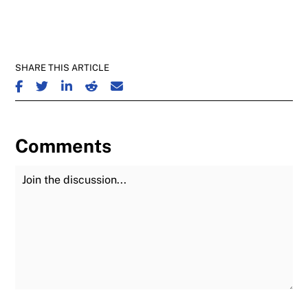
SHARE THIS ARTICLE
SHARE ON FACEBOOK
SHARE ON TWITTER
SHARE ON LINKEDIN
SHARE ON REDDIT
SHARE ON EMAIL
Comments
Join the Discussion
Fu